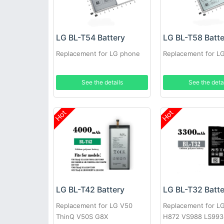
LG BL-T54 Battery
LG BL-T58 Batt
Replacement for LG phone
Replacement for L
See the details
See the deta
Hot
Hot
LG BL-T42 Battery
LG BL-T32 Batt
Replacement for LG V50
Replacement for L
ThinQ V50S G8X
H872 VS988 LS993