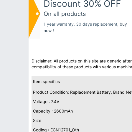
Discount 30% OFF
On all products
1 year warranty, 30 days replacement,
buy
now !
Disclaimer: All products on this site are generic af
compatibility of these products with various machin
Item specifics
Product Condition: Replacement Battery, Brand N
Voltage : 7.4V
Capacity : 2600mAh
Size :
Coding : ECN12701_Oth