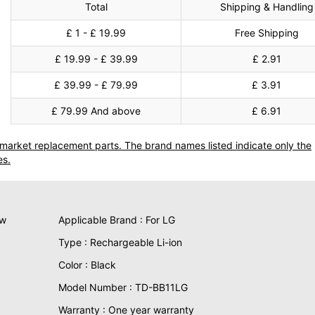
Total
Shipping & Handling
£ 1 - £ 19.99
Free Shipping
£ 19.99 - £ 39.99
£ 2.91
£ 39.99 - £ 79.99
£ 3.91
£ 79.99 And above
£ 6.91
termarket replacement parts. The brand names listed indicate only the
es.
ew
Applicable Brand : For LG
Type : Rechargeable Li-ion
Color : Black
Model Number : TD-BB11LG
Warranty : One year warranty