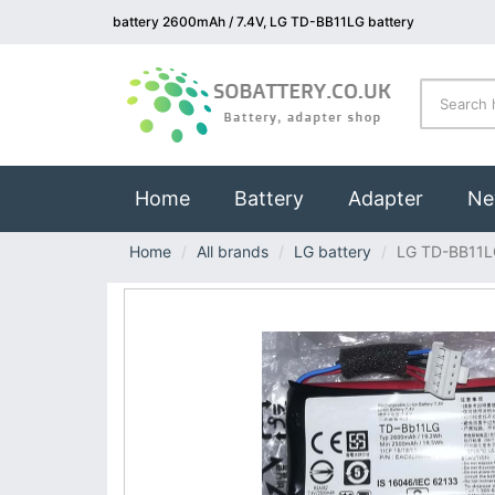
battery 2600mAh / 7.4V, LG TD-BB11LG battery
(current)
Home
Battery
Adapter
Ne
Home
All brands
LG battery
LG TD-BB11L