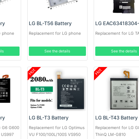
ery
LG BL-T56 Battery
G phone
Replacement for LG phone
Replacement for LG T
ils
See the details
See the details
Hot
Hot
ery
LG BL-T3 Battery
LG BL-T43 Battery
G G6 G600
Replacement for LG Optimus
Replacement for LG G
 US997
VU F100/100L/100S VS950
ThinQ LM-G810