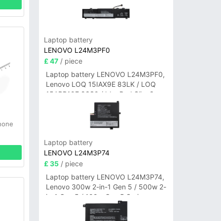
Laptop battery
LENOVO L24M3PF0
£ 47
/ piece
Laptop battery LENOVO L24M3PF0,
Lenovo LOQ 15IAX9E 83LK / LOQ
15ARP10E 83S0 / IdeaPad Slim 3-
14ITN9 83L6 3-15ITN9 83L7 Series
hone
Laptop battery
LENOVO L24M3P74
£ 35
/ piece
Laptop battery LENOVO L24M3P74,
Lenovo 300w 2-in-1 Gen 5 / 500w 2-
in-1 Gen 5 / 100w Gen 5 Series