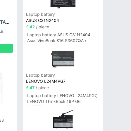
Laptop battery
ASUS C31N2404
LG EAC63418304-TAC Battery
£ 42
/ piece
AB
Laptop battery ASUS C31N2404,
Asus VivoBook S16 S3607QA /
VivoBook S14 S3407QA / ZenBook
A14 UX3407QA Series
Laptop battery
LENOVO L24M4PG7
£ 47
/ piece
Laptop battery LENOVO L24M4PG7,
LENOVO ThinkBook 16P G6
2025/ThinkBook 14 G7+
IAH/ThinkBook 14 G7+ASP
8S