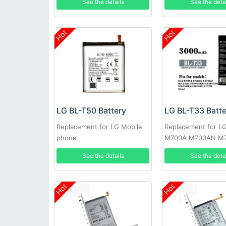
See the details
See the deta
Hot
Hot
LG BL-T50 Battery
LG BL-T33 Batt
Replacement for LG Mobile
Replacement for L
phone
M700A M700AN M
M700N
See the details
See the deta
Hot
Hot