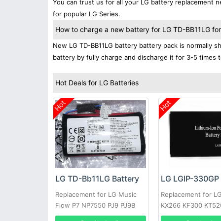
You can trust us for all your LG battery replacement
for popular LG Series.
How to charge a new battery for LG TD-BB11LG for t
New LG TD-BB11LG battery battery pack is normally shi
battery by fully charge and discharge it for 3-5 times 
Hot Deals for LG Batteries
Hot
Hot
LG TD-Bb11LG Battery
LG LGIP-330GP 
Replacement for LG Music
Replacement for L
Flow P7 NP7550 PJ9 PJ9B
KX266 KF300 KT52
PJS9W EAC63320601
KM380