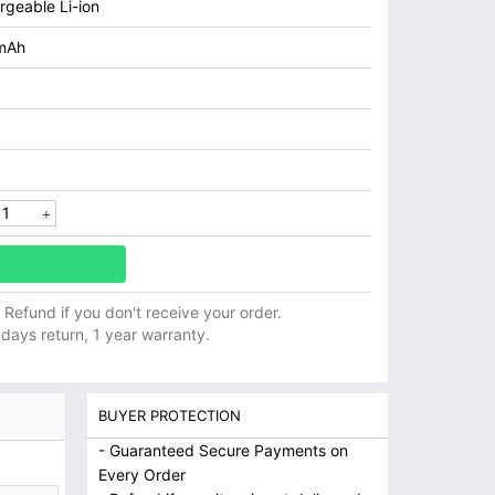
rgeable Li-ion
mAh
ll Refund if you don't receive your order.
 days return, 1 year warranty.
BUYER PROTECTION
- Guaranteed Secure Payments on
Every Order