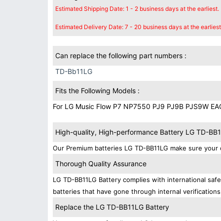
Estimated Shipping Date: 1 - 2 business days at the earliest.
Estimated Delivery Date: 7 - 20 business days at the earliest
Can replace the following part numbers :
TD-Bb11LG
Fits the Following Models :
For LG Music Flow P7 NP7550 PJ9 PJ9B PJS9W E
High-quality, High-performance Battery LG TD-BB
Our Premium batteries LG TD-BB11LG make sure your d
Thorough Quality Assurance
LG TD-BB11LG Battery complies with international safet
batteries that have gone through internal verifications
Replace the LG TD-BB11LG Battery