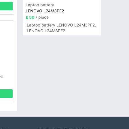
Laptop battery
LENOVO L24M3PF2
£ 50
/ piece
Laptop battery LENOVO L24M3PF2,
LENOVO L24M3PF2
20