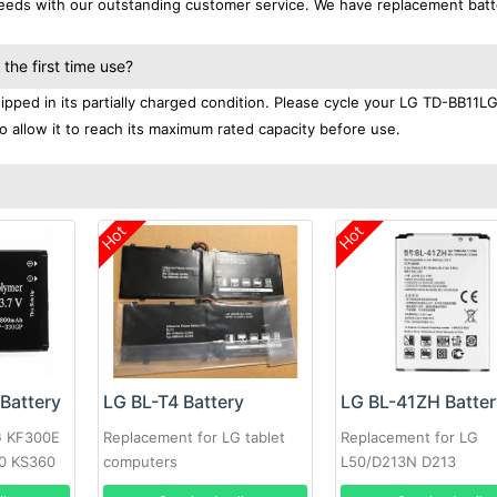
 needs with our outstanding customer service. We have replacement batt
he first time use?
pped in its partially charged condition. Please cycle your LG TD-BB11L
to allow it to reach its maximum rated capacity before use.
Hot
Hot
Battery
LG BL-T4 Battery
LG BL-41ZH Batter
G KF300E
Replacement for LG tablet
Replacement for LG
0 KS360
computers
L50/D213N D213