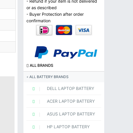
- Refund if your item is not delivered
or as described
- Buyer Protection after order
confirmation
ALL BRANDS
ALL BATTERY BRANDS
DELL LAPTOP BATTERY
ACER LAPTOP BATTERY
ASUS LAPTOP BATTERY
HP LAPTOP BATTERY