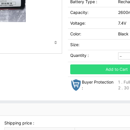
Battery Type :
Recha
Capacity:
2600
Voltage:
7.4V
Color:
Black
Size:
Quantity :
Add to Cart
Buyer Protection
1 . Fu
:
2 . 30
Shipping price :