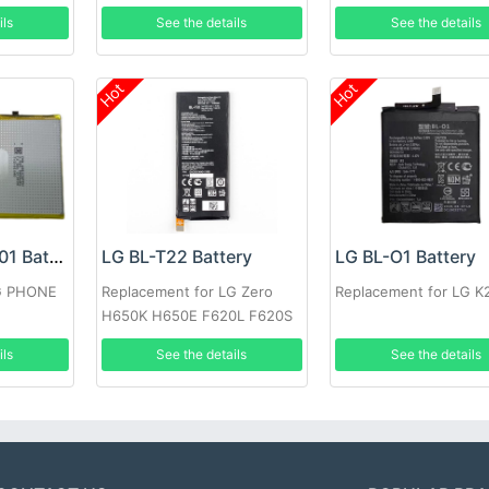
P895
ils
See the details
See the details
Hot
Hot
LG LG3450TMB01 Battery
LG BL-T22 Battery
LG BL-O1 Battery
LG PHONE
Replacement for LG Zero
Replacement for LG K
H650K H650E F620L F620S
ils
See the details
See the details