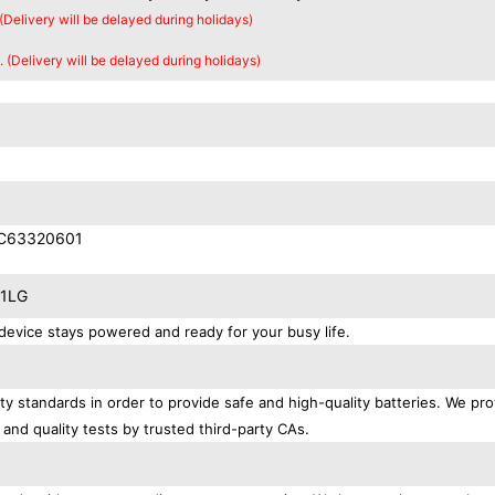
 (Delivery will be delayed during holidays)
. (Delivery will be delayed during holidays)
AC63320601
11LG
evice stays powered and ready for your busy life.
y standards in order to provide safe and high-quality batteries. We pro
 and quality tests by trusted third-party CAs.