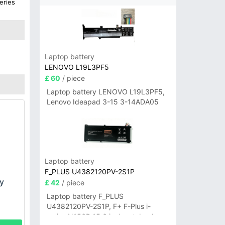
eries
G
Laptop battery
LENOVO L19L3PF5
£ 60
/ piece
Laptop battery LENOVO L19L3PF5,
Lenovo Ideapad 3-15 3-14ADA05
Laptop battery
F_PLUS U4382120PV-2S1P
y
£ 42
/ piece
Laptop battery F_PLUS
U4382120PV-2S1P, F+ F-Plus i-
series N156B 15.6 inch notebook