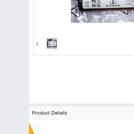
Product Details