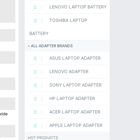
LENOVO LAPTOP BATTERY
TOSHIBA LAPTOP
BATTERY
ALL ADAPTER BRANDS
ASUS LAPTOP ADAPTER
LENOVO ADAPTER
SONY LAPTOP ADAPTER
HP LAPTOP ADAPTER
ACER LAPTOP ADAPTER
vide
APPLE LAPTOP ADAPTER
HOT PRODUCTS