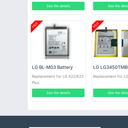
See the details
See the deta
Hot
Hot
LG BL-M03 Battery
Replacement for LG K22/K22
Replacement for 
Plus
See the details
See the deta