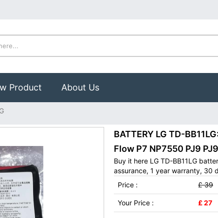
w Product
About Us
G
BATTERY LG TD-BB11LG: 
Flow P7 NP7550 PJ9 P
Buy it here LG TD-BB11LG batter
assurance, 1 year warranty, 30 d
Price :
£ 39
Your Price :
£ 27