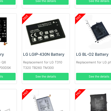
ils
See the details
See the details
Hot
Hot
ery
LG LGIP-430N Battery
LG BL-O2 Battery
G Q6
Replacement for LG T310
Replacement for LG p
700DSK
T320 TB260 TM300
ils
See the details
See the details
Hot
Hot