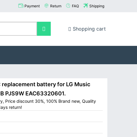
Payment
Return
FAQ
Shipping
Shopping cart
replacement battery for LG Music
J9B PJS9W EAC63320601.
y, Price discount 30%, 100% Brand new, Quality
ays return!