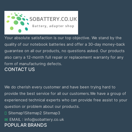
Your absolute satisfaction is our top objective. We stand by the
quality of our notebook batteries and offer a 30-day money-back
guarantee on all our products, no questions asked. Our products
also carry a 12-month full repair or replacement warranty for any
form of manufacturing defects.
CONTACT US
We do cherish every customer and have been trying hard to
provide the best service for all our customers.We have a group of
experienced technical experts who can provide free assist to your
question or problem about our products.
Sitemap1
Sitemap2
Sitemap3
EMAIL : info@sobattery.co.uk
POPULAR BRANDS