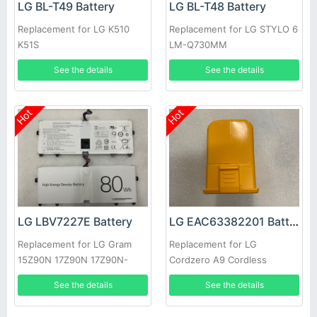
LG BL-T49 Battery
LG BL-T48 Battery
Replacement for LG K510
Replacement for LG STYLO 6
K51S
LM-Q730MM
See the details
See the details
Hot
Hot
LG LBV7227E Battery
LG EAC63382201 Battery
Replacement for LG Gram
Replacement for LG
15Z90N 17Z90N 17Z90N-
Cordzero A9 Cordless
VA76K
Vacuum Cleaner
See the details
See the details