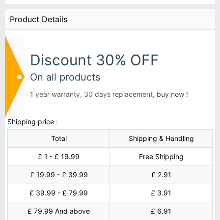
Product Details
Discount 30% OFF
On all products
1 year warranty, 30 days replacement,
buy now !
Shipping price :
Total
Shipping & Handling
£ 1 - £ 19.99
Free Shipping
£ 19.99 - £ 39.99
£ 2.91
£ 39.99 - £ 79.99
£ 3.91
£ 79.99 And above
£ 6.91