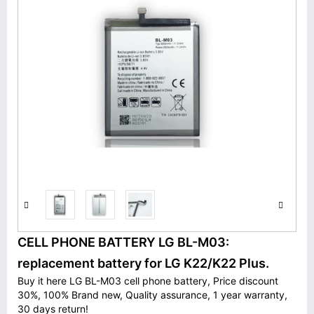
CELL PHONE BATTERY LG BL-M03:
replacement battery for LG K22/K22 Plus.
Buy it here LG BL-M03 cell phone battery, Price discount
30%, 100% Brand new, Quality assurance, 1 year warranty,
30 days return!