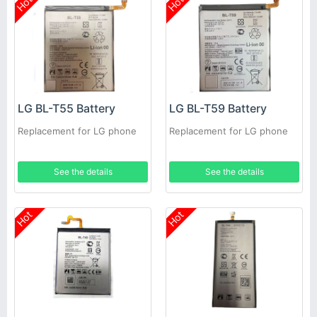
Hot
Hot
LG BL-T55 Battery
LG BL-T59 Battery
Replacement for LG phone
Replacement for LG phone
See the details
See the details
Hot
Hot