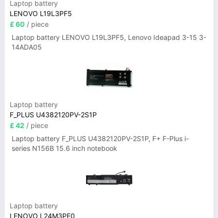
Laptop battery
LENOVO L19L3PF5
£ 60
/ piece
Laptop battery LENOVO L19L3PF5, Lenovo Ideapad 3-15 3-
14ADA05
Laptop battery
F_PLUS U4382120PV-2S1P
£ 42
/ piece
Laptop battery F_PLUS U4382120PV-2S1P, F+ F-Plus i-
series N156B 15.6 inch notebook
Laptop battery
LENOVO L24M3PF0