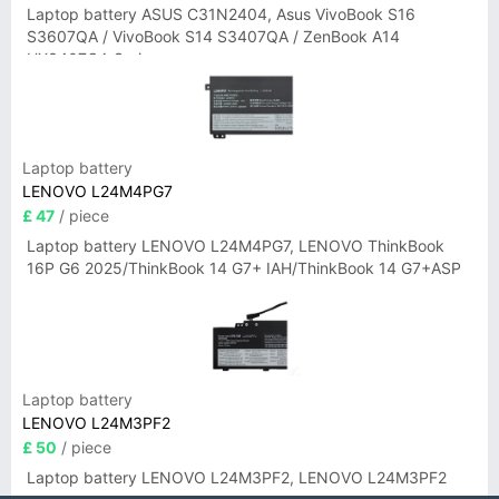
Laptop battery ASUS C31N2404, Asus VivoBook S16
S3607QA / VivoBook S14 S3407QA / ZenBook A14
UX3407QA Series
Laptop battery
LENOVO L24M4PG7
£ 47
/ piece
Laptop battery LENOVO L24M4PG7, LENOVO ThinkBook
16P G6 2025/ThinkBook 14 G7+ IAH/ThinkBook 14 G7+ASP
Laptop battery
LENOVO L24M3PF2
£ 50
/ piece
Laptop battery LENOVO L24M3PF2, LENOVO L24M3PF2