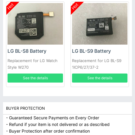
Hot
Hot
LG BL-S8 Battery
LG BL-S9 Battery
Replacement for LG Watch
Replacement for LG BL-S9
Style W270
1ICP6/27/37-2
EAC63320401-LLL
See the details
See the details
BUYER PROTECTION
- Guaranteed Secure Payments on Every Order
- Refund if your item is not delivered or as described
- Buyer Protection after order confirmation