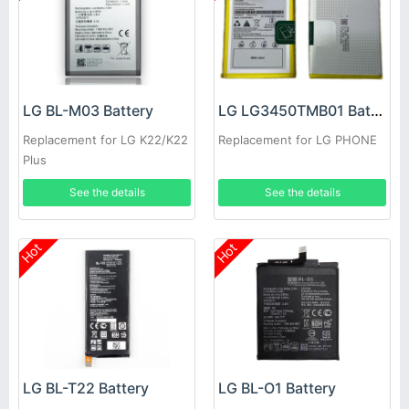
LG BL-M03 Battery
LG LG3450TMB01 Battery
Replacement for LG K22/K22
Replacement for LG PHONE
Plus
See the details
See the details
Hot
Hot
LG BL-T22 Battery
LG BL-O1 Battery