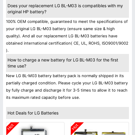
Does your replacement LG BL-M03 is compatibles with my
original HP battery?
100% OEM compatible, guaranteed to meet the specifications of
your original LG BL-M03 battery (ensure same size & high
quality). And all our replacement LG BL-M03 batteries have
obtained international certification( CE, UL, ROHS, ISO9001/9002
).
How to charge a new battery for LG BL-M03 for the first
time use?
New LG BL-M03 battery battery pack is normally shipped in its
partially charged condition. Please cycle your LG BL-M03 battery
by fully charge and discharge it for 3-5 times to allow it to reach
its maximum rated capacity before use.
Hot Deals for LG Batteries
Hot
Hot