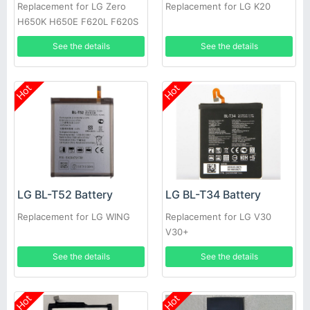
Replacement for LG Zero
Replacement for LG K20
H650K H650E F620L F620S
See the details
See the details
Hot
Hot
LG BL-T52 Battery
LG BL-T34 Battery
Replacement for LG WING
Replacement for LG V30
V30+
See the details
See the details
Hot
Hot