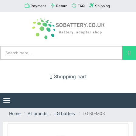
Payment
Return
FAQ
Shipping
Shopping cart
Toggle
navigation
Home
All brands
LG battery
LG BL-M03