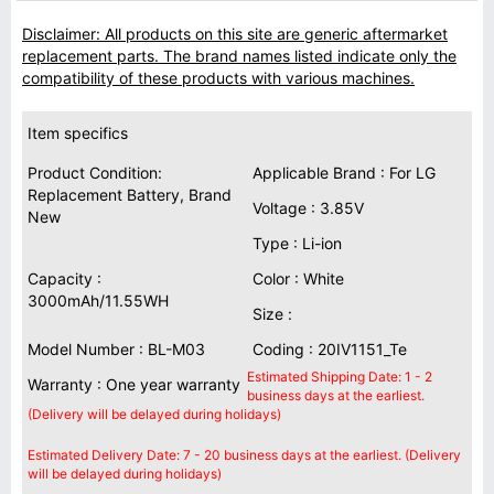
Disclaimer: All products on this site are generic aftermarket
replacement parts. The brand names listed indicate only the
compatibility of these products with various machines.
Item specifics
Product Condition:
Applicable Brand : For LG
Replacement Battery, Brand
Voltage : 3.85V
New
Type : Li-ion
Capacity :
Color : White
3000mAh/11.55WH
Size :
Model Number : BL-M03
Coding : 20IV1151_Te
Estimated Shipping Date: 1 - 2
Warranty : One year warranty
business days at the earliest.
(Delivery will be delayed during holidays)
Estimated Delivery Date: 7 - 20 business days at the earliest. (Delivery
will be delayed during holidays)