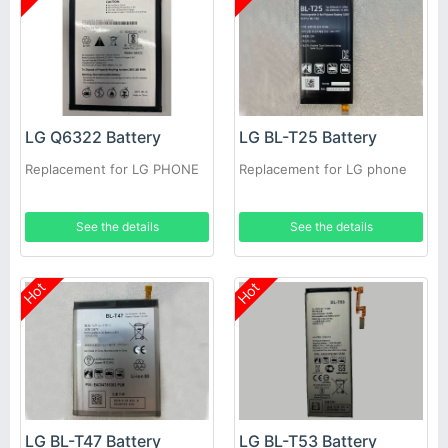
LG Q6322 Battery
LG BL-T25 Battery
Replacement for LG PHONE
Replacement for LG phone
See the details
See the details
Hot
Hot
LG BL-T47 Battery
LG BL-T53 Battery