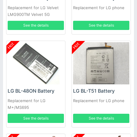
Replacement for LG Velvet
Replacement for LG phone
LMG900TM Velvet 5G
See the details
See the details
Hot
Hot
LG BL-48ON Battery
LG BL-T51 Battery
Replacement for LG
Replacement for LG phone
M+/MS695
See the details
See the details