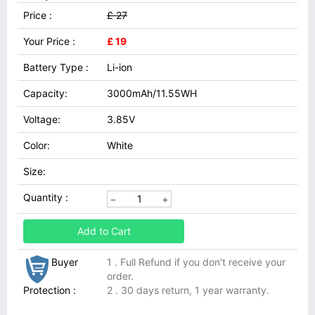
Price :
£ 27
Your Price :
£ 19
Battery Type :
Li-ion
Capacity:
3000mAh/11.55WH
Voltage:
3.85V
Color:
White
Size:
Quantity :
Add to Cart
Buyer
1 . Full Refund if you don't receive your
order.
Protection :
2 . 30 days return, 1 year warranty.