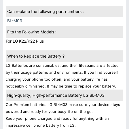
Can replace the following part numbers :
BL-M03
Fits the Following Models :
For LG K22/K22 Plus
When to Replace the Battery ?
LG Batteries are consumables, and their lifespans are affected
by their usage patterns and environments. If you find yourself
charging your phone too often, and your battery life has
noticeably diminished, It may be time to replace your battery.
High-quality, High-performance Battery LG BL-M03
Our Premium batteries LG BL-M03 make sure your device stays
powered and ready for your busy life on the go.
Keep your phone charged and ready for anything with an
impressive cell phone battery from LG.