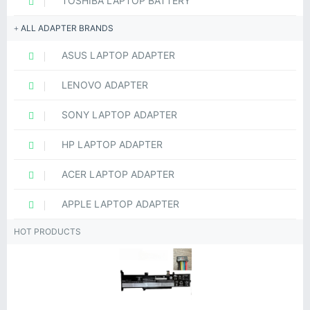
TOSHIBA LAPTOP BATTERY
ALL ADAPTER BRANDS
ASUS LAPTOP ADAPTER
LENOVO ADAPTER
SONY LAPTOP ADAPTER
HP LAPTOP ADAPTER
ACER LAPTOP ADAPTER
APPLE LAPTOP ADAPTER
HOT PRODUCTS