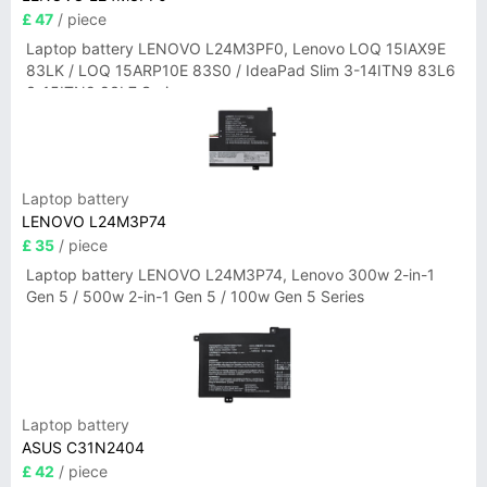
£ 47
/ piece
Laptop battery LENOVO L24M3PF0, Lenovo LOQ 15IAX9E
83LK / LOQ 15ARP10E 83S0 / IdeaPad Slim 3-14ITN9 83L6
3-15ITN9 83L7 Series
Laptop battery
LENOVO L24M3P74
£ 35
/ piece
Laptop battery LENOVO L24M3P74, Lenovo 300w 2-in-1
Gen 5 / 500w 2-in-1 Gen 5 / 100w Gen 5 Series
Laptop battery
ASUS C31N2404
£ 42
/ piece