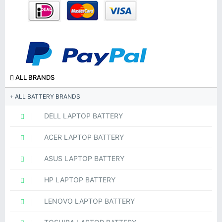
ALL BRANDS
ALL BATTERY BRANDS
DELL LAPTOP BATTERY
ACER LAPTOP BATTERY
ASUS LAPTOP BATTERY
HP LAPTOP BATTERY
LENOVO LAPTOP BATTERY