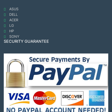
ASUS
DELL
ACER
LG
HP
SONY
SECURITY GUARANTEE