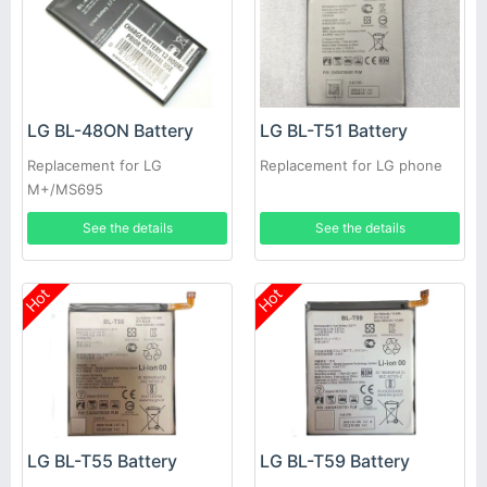
LG BL-48ON Battery
LG BL-T51 Battery
Replacement for LG
Replacement for LG phone
M+/MS695
See the details
See the details
Hot
Hot
LG BL-T55 Battery
LG BL-T59 Battery