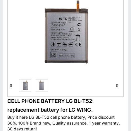
CELL PHONE BATTERY LG BL-T52:
replacement battery for LG WING.
Buy it here LG BL-T52 cell phone battery, Price discount
30%, 100% Brand new, Quality assurance, 1 year warranty,
30 days return!