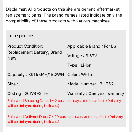
Disclaimer: All products on this site are generic aftermarket
replacement parts. The brand names listed indicate only the
compatibility of these products with various machines.
Item specifics
Product Condition:
Applicable Brand : For LG
Replacement Battery, Brand
Voltage : 3.87V
New
Type : Li-ion
Capacity : 3915MAH/15.2WH
Color : White
Size :
Model Number : BL-T52
Coding : 20IV993_Te
Warranty : One year warranty
Estimated Shipping Date: 1 - 2 business days at the earliest. (Delivery
will be delayed during holidays)
Estimated Delivery Date: 7 - 20 business days at the earliest. (Delivery
will be delayed during holidays)