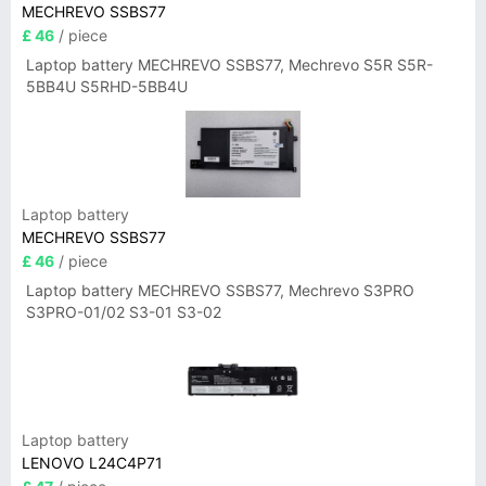
MECHREVO SSBS77
£ 46
/ piece
Laptop battery MECHREVO SSBS77, Mechrevo S5R S5R-
5BB4U S5RHD-5BB4U
Laptop battery
MECHREVO SSBS77
£ 46
/ piece
Laptop battery MECHREVO SSBS77, Mechrevo S3PRO
S3PRO-01/02 S3-01 S3-02
Laptop battery
LENOVO L24C4P71