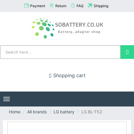
Payment
Return
FAQ
Shipping
Shopping cart
Toggle
navigation
Home
All brands
LG battery
LG BL-T52