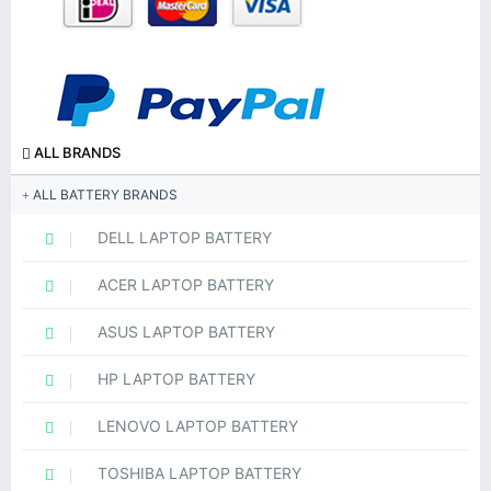
ALL BRANDS
ALL BATTERY BRANDS
DELL LAPTOP BATTERY
ACER LAPTOP BATTERY
ASUS LAPTOP BATTERY
HP LAPTOP BATTERY
LENOVO LAPTOP BATTERY
TOSHIBA LAPTOP BATTERY