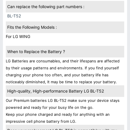
Can replace the following part numbers :
BL-T52
Fits the Following Models :
For LG WING
When to Replace the Battery ?
LG Batteries are consumables, and their lifespans are affected
by their usage patterns and environments. If you find yourself
charging your phone too often, and your battery life has
noticeably diminished, It may be time to replace your battery.
High-quality, High-performance Battery LG BL-T52
Our Premium batteries LG BL-T52 make sure your device stays
powered and ready for your busy life on the go.
Keep your phone charged and ready for anything with an
impressive cell phone battery from LG.