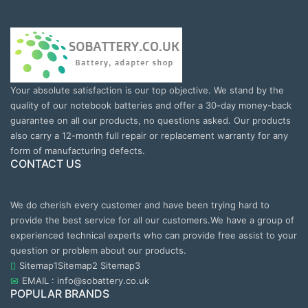
Your absolute satisfaction is our top objective. We stand by the
quality of our notebook batteries and offer a 30-day money-back
guarantee on all our products, no questions asked. Our products
also carry a 12-month full repair or replacement warranty for any
form of manufacturing defects.
CONTACT US
We do cherish every customer and have been trying hard to
provide the best service for all our customers.We have a group of
experienced technical experts who can provide free assist to your
question or problem about our products.
Sitemap1
Sitemap2
Sitemap3
EMAIL : info@sobattery.co.uk
POPULAR BRANDS