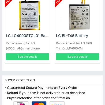
Hot
Hot
LG LG4000STCL01 Battery
LG BL-T46 Battery
Replacement for LG
Replacement for LG V60
(4000mAh)smartphone
ThinQ LMV600VM
LMV600TML V600QM6
See the details
See the details
LMV605N
BUYER PROTECTION
- Guaranteed Secure Payments on Every Order
- Refund if your item is not delivered or as described
- Buyer Protection after order confirmation