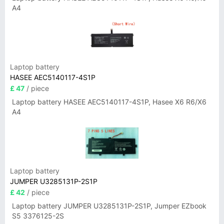
A4
Laptop battery
HASEE AEC5140117-4S1P
£ 47
/ piece
Laptop battery HASEE AEC5140117-4S1P, Hasee X6 R6/X6
A4
Laptop battery
JUMPER U3285131P-2S1P
£ 42
/ piece
Laptop battery JUMPER U3285131P-2S1P, Jumper EZbook
S5 3376125-2S