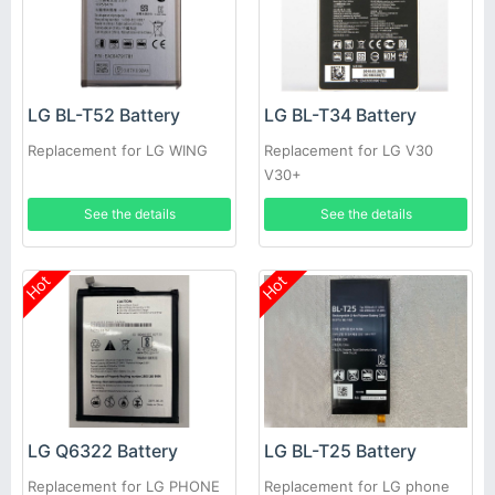
LG BL-T52 Battery
LG BL-T34 Battery
Replacement for LG WING
Replacement for LG V30
V30+
See the details
See the details
Hot
Hot
LG Q6322 Battery
LG BL-T25 Battery
Replacement for LG PHONE
Replacement for LG phone