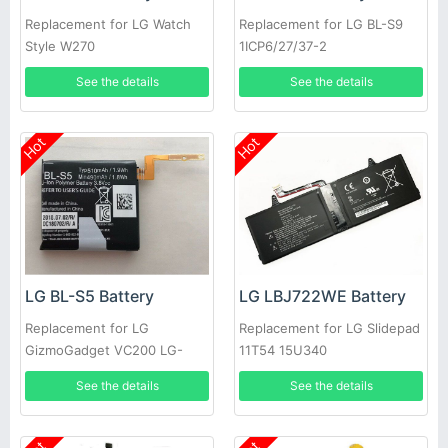
Replacement for LG Watch
Replacement for LG BL-S9
Style W270
1ICP6/27/37-2
EAC63320401-LLL
See the details
See the details
Hot
Hot
LG BL-S5 Battery
LG LBJ722WE Battery
Replacement for LG
Replacement for LG Slidepad
GizmoGadget VC200 LG-
11T54 15U340
VC200
See the details
See the details