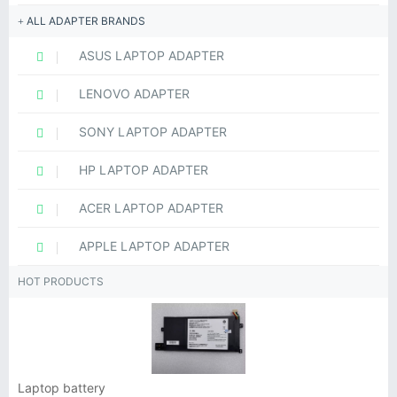
ALL ADAPTER BRANDS
ASUS LAPTOP ADAPTER
LENOVO ADAPTER
SONY LAPTOP ADAPTER
HP LAPTOP ADAPTER
ACER LAPTOP ADAPTER
APPLE LAPTOP ADAPTER
HOT PRODUCTS
Laptop battery