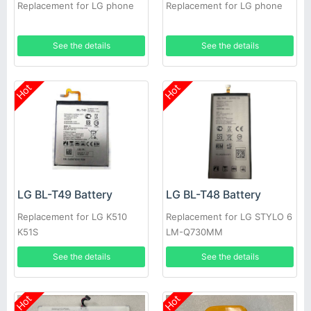
Replacement for LG phone
Replacement for LG phone
See the details
See the details
Hot
Hot
LG BL-T49 Battery
LG BL-T48 Battery
Replacement for LG K510
Replacement for LG STYLO 6
K51S
LM-Q730MM
See the details
See the details
Hot
Hot