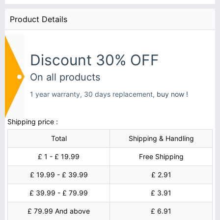
Product Details
Discount 30% OFF
On all products
1 year warranty, 30 days replacement,
buy now !
Shipping price :
Total
Shipping & Handling
£ 1 - £ 19.99
Free Shipping
£ 19.99 - £ 39.99
£ 2.91
£ 39.99 - £ 79.99
£ 3.91
£ 79.99 And above
£ 6.91