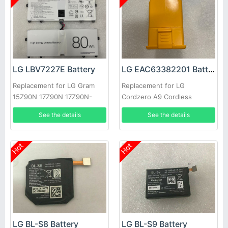
LG LBV7227E Battery
LG EAC63382201 Battery
Replacement for LG Gram
Replacement for LG
15Z90N 17Z90N 17Z90N-
Cordzero A9 Cordless
VA76K
Vacuum Cleaner
See the details
See the details
Hot
Hot
LG BL-S8 Battery
LG BL-S9 Battery