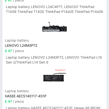
£ 47
/ piece
Laptop battery LENOVO L24C4P71, LENOVO ThinkPad
T14G6 ThinkPad T14G5 ThinkPad P14sG5 ThinkPad P14sG6
Laptop battery
LENOVO L24M3P72
£ 47
/ piece
Laptop battery LENOVO L24M3P72, LENOVO ThinkPad L16
Gen 2/ThinkPad L14 Gen 6
Laptop battery
HASEE AEC5140117-4S1P
£ 47
/ piece
Laptop battery HASEE AEC5140117-4S1P, Hasee X6 R6/X6