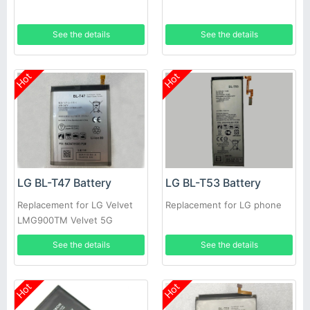
See the details
See the details
Hot
Hot
LG BL-T47 Battery
LG BL-T53 Battery
Replacement for LG Velvet
Replacement for LG phone
LMG900TM Velvet 5G
See the details
See the details
Hot
Hot