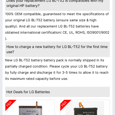
Does your replacement LG BL-T52 is compatibles with my
original HP battery?
100% OEM compatible, guaranteed to meet the specifications of
your original LG BL-T52 battery (ensure same size & high
quality). And all our replacement LG BL-T52 batteries have
obtained international certification( CE, UL, ROHS, ISO9001/9002
).
How to charge a new battery for LG BL-T52 for the first time
use?
New LG BL-T52 battery battery pack is normally shipped in its
partially charged condition. Please cycle your LG BL-T52 battery
by fully charge and discharge it for 3-5 times to allow it to reach
its maximum rated capacity before use.
Hot Deals for LG Batteries
Hot
Hot