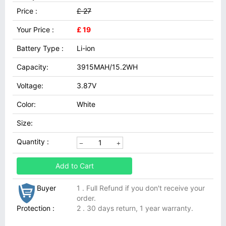
Price :
£ 27
Your Price :
£ 19
Battery Type :
Li-ion
Capacity:
3915MAH/15.2WH
Voltage:
3.87V
Color:
White
Size:
Quantity :
Add to Cart
Buyer
1 . Full Refund if you don't receive your
order.
Protection :
2 . 30 days return, 1 year warranty.