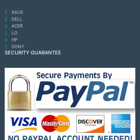
ASUS
DELL
ACER
LG
HP
SONY
SECURITY GUARANTEE