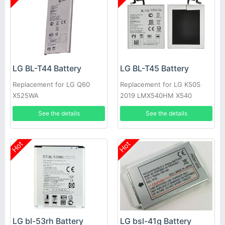
LG BL-T44 Battery
LG BL-T45 Battery
Replacement for LG Q60
Replacement for LG K50S
X525WA
2019 LMX540HM X540
X540EMW
See the details
See the details
Hot
Hot
LG bl-53rh Battery
LG bsl-41g Battery