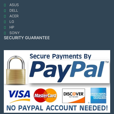
ASUS
DELL
ACER
LG
HP
SONY
SECURITY GUARANTEE