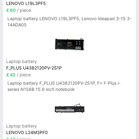
LENOVO L19L3PF5
£ 60
/ piece
Laptop battery LENOVO L19L3PF5, Lenovo Ideapad 3-15 3-
14ADA05
Laptop battery
F_PLUS U4382120PV-2S1P
£ 42
/ piece
Laptop battery F_PLUS U4382120PV-2S1P, F+ F-Plus i-
series N156B 15.6 inch notebook
Laptop battery
LENOVO L24M3PF0