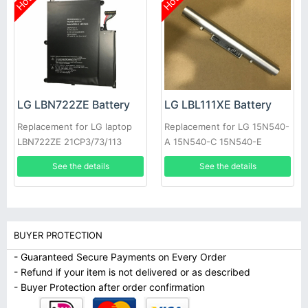
Hot
Hot
LG LBN722ZE Battery
LG LBL111XE Battery
Replacement for LG laptop
Replacement for LG 15N540-
LBN722ZE 21CP3/73/113
A 15N540-C 15N540-E
15ND540
See the details
See the details
BUYER PROTECTION
- Guaranteed Secure Payments on Every Order
- Refund if your item is not delivered or as described
- Buyer Protection after order confirmation