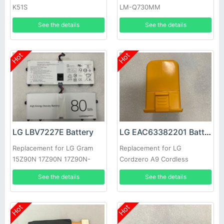
K51S
LM-Q730MM
See the details
See the details
Hot
Hot
LG LBV7227E Battery
LG EAC63382201 Battery
Replacement for LG Gram
Replacement for LG
15Z90N 17Z90N 17Z90N-
Cordzero A9 Cordless
VA76K
Vacuum Cleaner
See the details
See the details
Hot
Hot