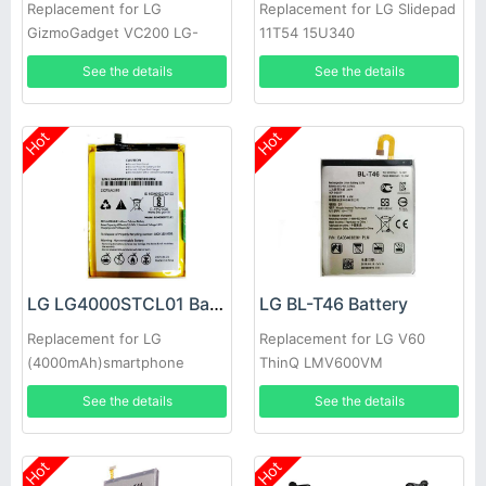
Replacement for LG
Replacement for LG Slidepad
GizmoGadget VC200 LG-
11T54 15U340
VC200
See the details
See the details
Hot
Hot
LG LG4000STCL01 Battery
LG BL-T46 Battery
Replacement for LG
Replacement for LG V60
(4000mAh)smartphone
ThinQ LMV600VM
LMV600TML V600QM6
See the details
See the details
LMV605N
Hot
Hot