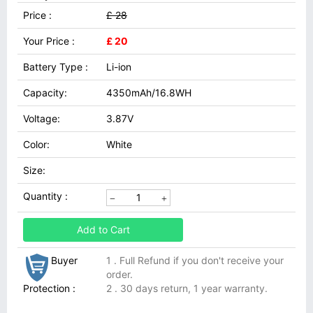
Price :
£ 28
Your Price :
£ 20
Battery Type :
Li-ion
Capacity:
4350mAh/16.8WH
Voltage:
3.87V
Color:
White
Size:
Quantity :
Add to Cart
Buyer
1 . Full Refund if you don't receive your
order.
Protection :
2 . 30 days return, 1 year warranty.