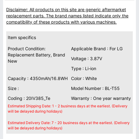
Disclaimer: All products on this site are generic aftermarket
replacement parts. The brand names listed indicate only the
compatibility of these products with various machines.
Item specifics
Product Condition:
Applicable Brand : For LG
Replacement Battery, Brand
Voltage : 3.87V
New
Type : Li-ion
Capacity : 4350mAh/16.8WH
Color : White
Size :
Model Number : BL-T55
Coding : 20IV385_Te
Warranty : One year warranty
Estimated Shipping Date: 1 - 2 business days at the earliest. (Delivery
will be delayed during holidays)
Estimated Delivery Date: 7 - 20 business days at the earliest. (Delivery
will be delayed during holidays)