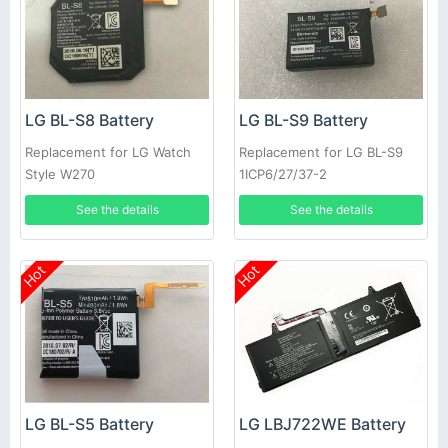
LG BL-S8 Battery
LG BL-S9 Battery
Replacement for LG Watch
Replacement for LG BL-S9
Style W270
1ICP6/27/37-2
EAC63320401-LLL
See the details
See the details
Hot
Hot
LG BL-S5 Battery
LG LBJ722WE Battery