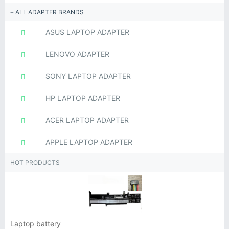
ALL ADAPTER BRANDS
ASUS LAPTOP ADAPTER
LENOVO ADAPTER
SONY LAPTOP ADAPTER
HP LAPTOP ADAPTER
ACER LAPTOP ADAPTER
APPLE LAPTOP ADAPTER
HOT PRODUCTS
Laptop battery