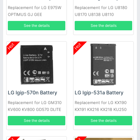
Replacement for LG E975W
Replacement for LG U8180
OPTIMUS GJ GEE
U8170 U8138 U8110
See the details
See the details
Hot
Hot
LG lgip-570n Battery
LG lgip-531a Battery
Replacement for LG GM310
Replacement for LG KX190
KV600 KV800 GD570 DLITE
KX191 KX216 KX218 KU250
GS505 SENTIO
T500
See the details
See the details