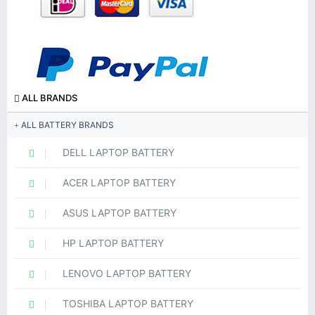
ALL BRANDS
ALL BATTERY BRANDS
DELL LAPTOP BATTERY
ACER LAPTOP BATTERY
ASUS LAPTOP BATTERY
HP LAPTOP BATTERY
LENOVO LAPTOP BATTERY
TOSHIBA LAPTOP BATTERY