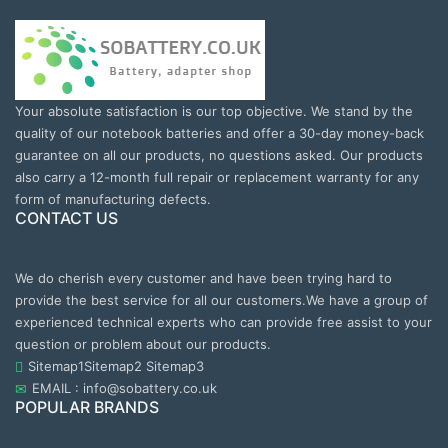
Your absolute satisfaction is our top objective. We stand by the
quality of our notebook batteries and offer a 30-day money-back
guarantee on all our products, no questions asked. Our products
also carry a 12-month full repair or replacement warranty for any
form of manufacturing defects.
CONTACT US
We do cherish every customer and have been trying hard to
provide the best service for all our customers.We have a group of
experienced technical experts who can provide free assist to your
question or problem about our products.
Sitemap1
Sitemap2
Sitemap3
EMAIL : info@sobattery.co.uk
POPULAR BRANDS