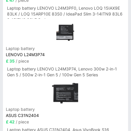
£ 47
/ piece
Laptop battery LENOVO L24M3PF0, Lenovo LOQ 15IAX9E
83LK / LOQ 15ARP10E 83S0 / IdeaPad Slim 3-14ITN9 83L6
3-15ITN9 83L7 Series
Laptop battery
LENOVO L24M3P74
£ 35
/ piece
Laptop battery LENOVO L24M3P74, Lenovo 300w 2-in-1
Gen 5 / 500w 2-in-1 Gen 5 / 100w Gen 5 Series
Laptop battery
ASUS C31N2404
£ 42
/ piece
Laptop battery ASUS C31N2404, Asus VivoBook S16