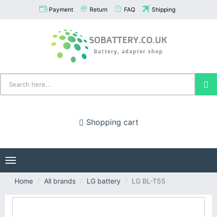
Payment
Return
FAQ
Shipping
Shopping cart
Toggle
navigation
Home
All brands
LG battery
LG BL-T55