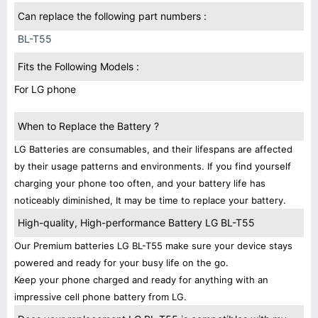
Can replace the following part numbers :
BL-T55
Fits the Following Models :
For LG phone
When to Replace the Battery ?
LG Batteries are consumables, and their lifespans are affected
by their usage patterns and environments. If you find yourself
charging your phone too often, and your battery life has
noticeably diminished, It may be time to replace your battery.
High-quality, High-performance Battery LG BL-T55
Our Premium batteries LG BL-T55 make sure your device stays
powered and ready for your busy life on the go.
Keep your phone charged and ready for anything with an
impressive cell phone battery from LG.