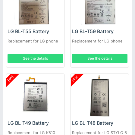
LG BL-T55 Battery
LG BL-T59 Battery
Replacement for LG phone
Replacement for LG phone
See the details
See the details
Hot
Hot
LG BL-T49 Battery
LG BL-T48 Battery
Replacement for LG K510
Replacement for LG STYLO 6