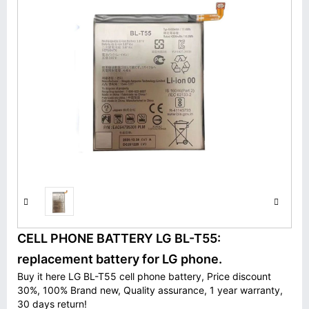
CELL PHONE BATTERY LG BL-T55:
replacement battery for LG phone.
Buy it here LG BL-T55 cell phone battery, Price discount
30%, 100% Brand new, Quality assurance, 1 year warranty,
30 days return!