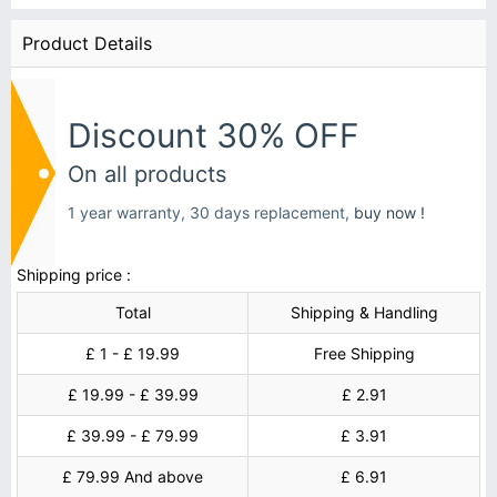
Product Details
Discount 30% OFF
On all products
1 year warranty, 30 days replacement,
buy now !
Shipping price :
Total
Shipping & Handling
£ 1 - £ 19.99
Free Shipping
£ 19.99 - £ 39.99
£ 2.91
£ 39.99 - £ 79.99
£ 3.91
£ 79.99 And above
£ 6.91