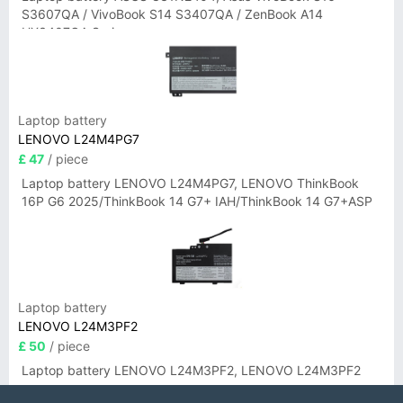
S3607QA / VivoBook S14 S3407QA / ZenBook A14
UX3407QA Series
Laptop battery
LENOVO L24M4PG7
£ 47
/ piece
Laptop battery LENOVO L24M4PG7, LENOVO ThinkBook
16P G6 2025/ThinkBook 14 G7+ IAH/ThinkBook 14 G7+ASP
Laptop battery
LENOVO L24M3PF2
£ 50
/ piece
Laptop battery LENOVO L24M3PF2, LENOVO L24M3PF2