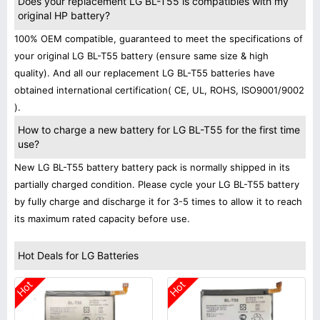
Does your replacement LG BL-T55 is compatibles with my
original HP battery?
100% OEM compatible, guaranteed to meet the specifications of
your original LG BL-T55 battery (ensure same size & high
quality). And all our replacement LG BL-T55 batteries have
obtained international certification( CE, UL, ROHS, ISO9001/9002
).
How to charge a new battery for LG BL-T55 for the first time
use?
New LG BL-T55 battery battery pack is normally shipped in its
partially charged condition. Please cycle your LG BL-T55 battery
by fully charge and discharge it for 3-5 times to allow it to reach
its maximum rated capacity before use.
Hot Deals for LG Batteries
Hot
Hot