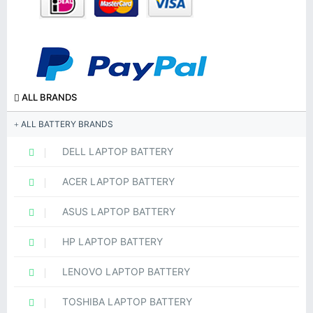
ALL BRANDS
ALL BATTERY BRANDS
DELL LAPTOP BATTERY
ACER LAPTOP BATTERY
ASUS LAPTOP BATTERY
HP LAPTOP BATTERY
LENOVO LAPTOP BATTERY
TOSHIBA LAPTOP BATTERY