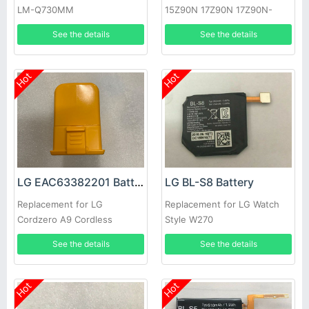
LM-Q730MM
15Z90N 17Z90N 17Z90N-
VA76K
See the details
See the details
Hot
Hot
LG EAC63382201 Battery
LG BL-S8 Battery
Replacement for LG
Replacement for LG Watch
Cordzero A9 Cordless
Style W270
Vacuum Cleaner
See the details
See the details
Hot
Hot