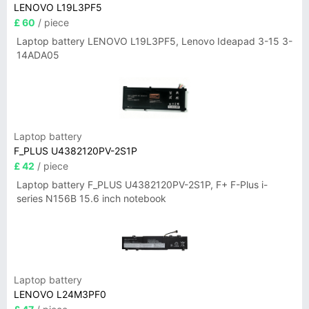
LENOVO L19L3PF5
£ 60
/ piece
Laptop battery LENOVO L19L3PF5, Lenovo Ideapad 3-15 3-
14ADA05
Laptop battery
F_PLUS U4382120PV-2S1P
£ 42
/ piece
Laptop battery F_PLUS U4382120PV-2S1P, F+ F-Plus i-
series N156B 15.6 inch notebook
Laptop battery
LENOVO L24M3PF0