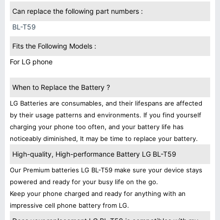
Can replace the following part numbers :
BL-T59
Fits the Following Models :
For LG phone
When to Replace the Battery ?
LG Batteries are consumables, and their lifespans are affected
by their usage patterns and environments. If you find yourself
charging your phone too often, and your battery life has
noticeably diminished, It may be time to replace your battery.
High-quality, High-performance Battery LG BL-T59
Our Premium batteries LG BL-T59 make sure your device stays
powered and ready for your busy life on the go.
Keep your phone charged and ready for anything with an
impressive cell phone battery from LG.