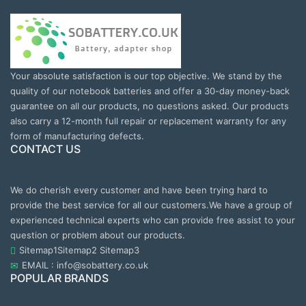
Your absolute satisfaction is our top objective. We stand by the
quality of our notebook batteries and offer a 30-day money-back
guarantee on all our products, no questions asked. Our products
also carry a 12-month full repair or replacement warranty for any
form of manufacturing defects.
CONTACT US
We do cherish every customer and have been trying hard to
provide the best service for all our customers.We have a group of
experienced technical experts who can provide free assist to your
question or problem about our products.
Sitemap1
Sitemap2
Sitemap3
EMAIL : info@sobattery.co.uk
POPULAR BRANDS