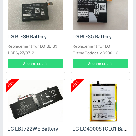
LG BL-S9 Battery
LG BL-S5 Battery
Replacement for LG BL-S9
Replacement for LG
1ICP6/27/37-2
GizmoGadget VC200 LG-
EAC63320401-LLL
VC200
See the details
See the details
Hot
Hot
LG LBJ722WE Battery
LG LG4000STCL01 Battery