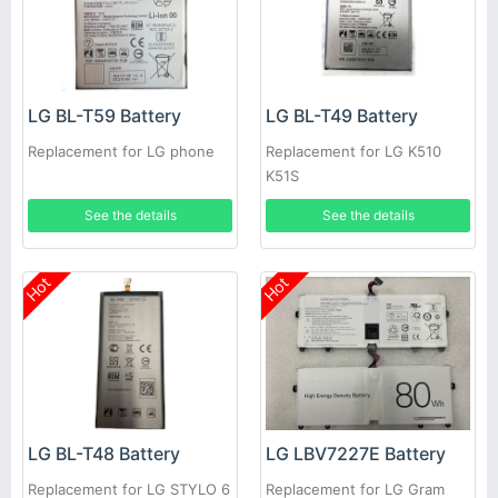
LG BL-T59 Battery
LG BL-T49 Battery
Replacement for LG phone
Replacement for LG K510
K51S
See the details
See the details
Hot
Hot
LG BL-T48 Battery
LG LBV7227E Battery
Replacement for LG STYLO 6
Replacement for LG Gram