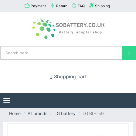
Payment
Return
FAQ
Shipping
Shopping cart
Toggle
navigation
Home
All brands
LG battery
LG BL-T59