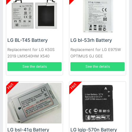
LG BL-T45 Battery
LG bl-53rh Battery
Replacement for LG K50S
Replacement for LG E975W
2019 LMX540HM X540
OPTIMUS GJ GEE
X540EMW
See the details
See the details
Hot
Hot
LG bsl-41g Battery
LG lgip-570n Battery