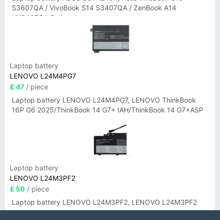
S3607QA / VivoBook S14 S3407QA / ZenBook A14
UX3407QA Series
Laptop battery
LENOVO L24M4PG7
£ 47
/ piece
Laptop battery LENOVO L24M4PG7, LENOVO ThinkBook
16P G6 2025/ThinkBook 14 G7+ IAH/ThinkBook 14 G7+ASP
Laptop battery
LENOVO L24M3PF2
£ 50
/ piece
Laptop battery LENOVO L24M3PF2, LENOVO L24M3PF2