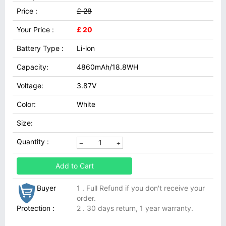
Price :
£ 28
Your Price :
£ 20
Battery Type :
Li-ion
Capacity:
4860mAh/18.8WH
Voltage:
3.87V
Color:
White
Size:
Quantity :
Add to Cart
Buyer
1 . Full Refund if you don't receive your
order.
Protection :
2 . 30 days return, 1 year warranty.