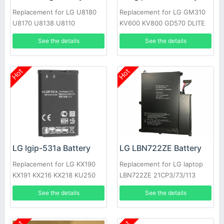
Replacement for LG U8180
Replacement for LG GM310
U8170 U8138 U8110
KV600 KV800 GD570 DLITE
GS505 SENTIO
See the details
See the details
Hot
Hot
LG lgip-531a Battery
LG LBN722ZE Battery
Replacement for LG KX190
Replacement for LG laptop
KX191 KX216 KX218 KU250
LBN722ZE 21CP3/73/113
T500
See the details
See the details