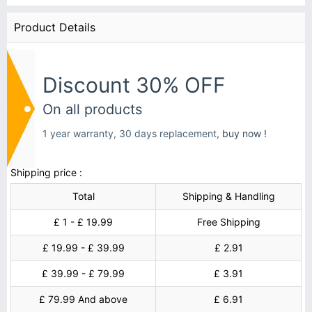
Product Details
Discount 30% OFF
On all products
1 year warranty, 30 days replacement,
buy now !
Shipping price :
Total
Shipping & Handling
£ 1 - £ 19.99
Free Shipping
£ 19.99 - £ 39.99
£ 2.91
£ 39.99 - £ 79.99
£ 3.91
£ 79.99 And above
£ 6.91