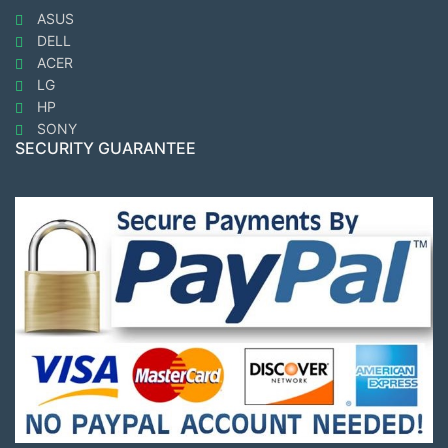
ASUS
DELL
ACER
LG
HP
SONY
SECURITY GUARANTEE