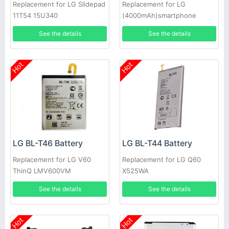
Replacement for LG Slidepad
Replacement for LG
11T54 15U340
(4000mAh)smartphone
See the details
See the details
Hot
Hot
LG BL-T46 Battery
LG BL-T44 Battery
Replacement for LG V60
Replacement for LG Q60
ThinQ LMV600VM
X525WA
LMV600TML V600QM6
See the details
See the details
LMV605N
Hot
Hot