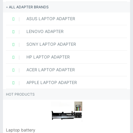
ALL ADAPTER BRANDS
ASUS LAPTOP ADAPTER
LENOVO ADAPTER
SONY LAPTOP ADAPTER
HP LAPTOP ADAPTER
ACER LAPTOP ADAPTER
APPLE LAPTOP ADAPTER
HOT PRODUCTS
Laptop battery