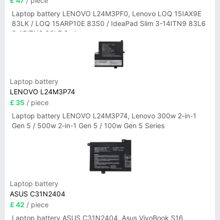
£ 47
/ piece
Laptop battery LENOVO L24M3PF0, Lenovo LOQ 15IAX9E
83LK / LOQ 15ARP10E 83S0 / IdeaPad Slim 3-14ITN9 83L6
3-15ITN9 83L7 Series
Laptop battery
LENOVO L24M3P74
£ 35
/ piece
Laptop battery LENOVO L24M3P74, Lenovo 300w 2-in-1
Gen 5 / 500w 2-in-1 Gen 5 / 100w Gen 5 Series
Laptop battery
ASUS C31N2404
£ 42
/ piece
Laptop battery ASUS C31N2404, Asus VivoBook S16