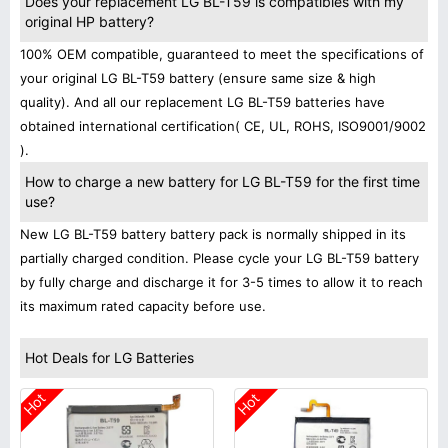
Does your replacement LG BL-T59 is compatibles with my
original HP battery?
100% OEM compatible, guaranteed to meet the specifications of
your original LG BL-T59 battery (ensure same size & high
quality). And all our replacement LG BL-T59 batteries have
obtained international certification( CE, UL, ROHS, ISO9001/9002
).
How to charge a new battery for LG BL-T59 for the first time
use?
New LG BL-T59 battery battery pack is normally shipped in its
partially charged condition. Please cycle your LG BL-T59 battery
by fully charge and discharge it for 3-5 times to allow it to reach
its maximum rated capacity before use.
Hot Deals for LG Batteries
Hot
Hot