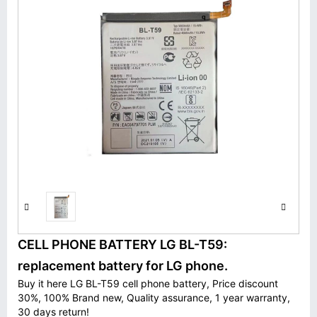
CELL PHONE BATTERY LG BL-T59:
replacement battery for LG phone.
Buy it here LG BL-T59 cell phone battery, Price discount
30%, 100% Brand new, Quality assurance, 1 year warranty,
30 days return!