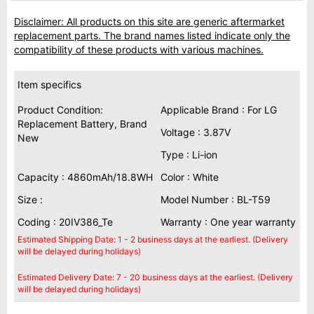
Disclaimer: All products on this site are generic aftermarket
replacement parts. The brand names listed indicate only the
compatibility of these products with various machines.
Item specifics
Product Condition:
Applicable Brand : For LG
Replacement Battery, Brand
Voltage : 3.87V
New
Type : Li-ion
Capacity : 4860mAh/18.8WH
Color : White
Size :
Model Number : BL-T59
Coding : 20IV386_Te
Warranty : One year warranty
Estimated Shipping Date: 1 - 2 business days at the earliest. (Delivery
will be delayed during holidays)
Estimated Delivery Date: 7 - 20 business days at the earliest. (Delivery
will be delayed during holidays)