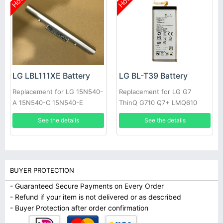
Hot
Hot
LG LBL111XE Battery
LG BL-T39 Battery
Replacement for LG 15N540-
Replacement for LG G7
A 15N540-C 15N540-E
ThinQ G710 Q7+ LMQ610
15ND540
See the details
See the details
BUYER PROTECTION
- Guaranteed Secure Payments on Every Order
- Refund if your item is not delivered or as described
- Buyer Protection after order confirmation