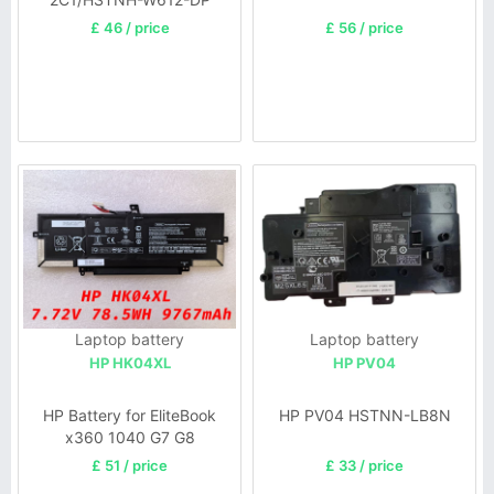
£ 46 / price
£ 56 / price
Laptop battery
Laptop battery
HP HK04XL
HP PV04
HP Battery for EliteBook
HP PV04 HSTNN-LB8N
x360 1040 G7 G8
£ 51 / price
£ 33 / price