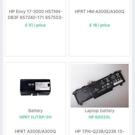
HP Envy 17-3000 HSTNN-
HPRT HM-A300E/A300Q
DB3F 657240-171 657503-
001
£ 51 / price
£ 18 / price
Battery
Laptop battery
HPRT HJTBP-3H
HP SD03XL
HPRT A300E/A300Q
HP TPN-Q238/Q236 15-