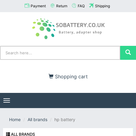
Payment
Return
FAQ
Shipping
Shopping cart
Toggle
navigation
Home
All brands
hp battery
ALL BRANDS