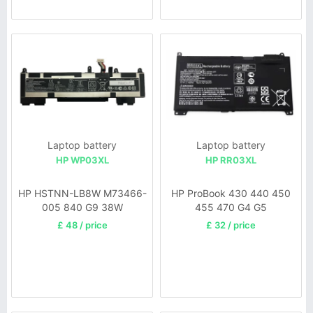
Laptop battery
Laptop battery
HP WP03XL
HP RR03XL
HP HSTNN-LB8W M73466-
HP ProBook 430 440 450
005 840 G9 38W
455 470 G4 G5
£ 48 / price
£ 32 / price