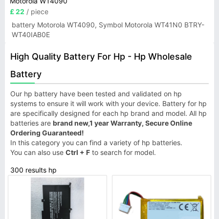
Motorola WT4090
£ 22
/ piece
battery Motorola WT4090, Symbol Motorola WT41N0 BTRY-
WT40IAB0E
High Quality Battery For Hp - Hp Wholesale
Battery
Our hp battery have been tested and validated on hp
systems to ensure it will work with your device. Battery for hp
are specifically designed for each hp brand and model. All hp
batteries are
brand new,1 year Warranty, Secure Online
Ordering Guaranteed!
In this category you can find a variety of hp batteries.
You can also use
Ctrl + F
to search for model.
300 results hp