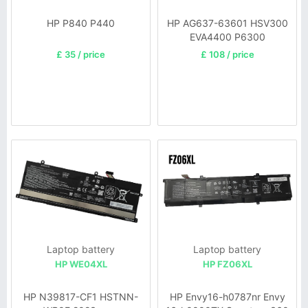
HP P840 P440
HP AG637-63601 HSV300
EVA4400 P6300
£ 35 / price
£ 108 / price
Laptop battery
Laptop battery
HP WE04XL
HP FZ06XL
HP N39817-CF1 HSTNN-
HP Envy16-h0787nr Envy