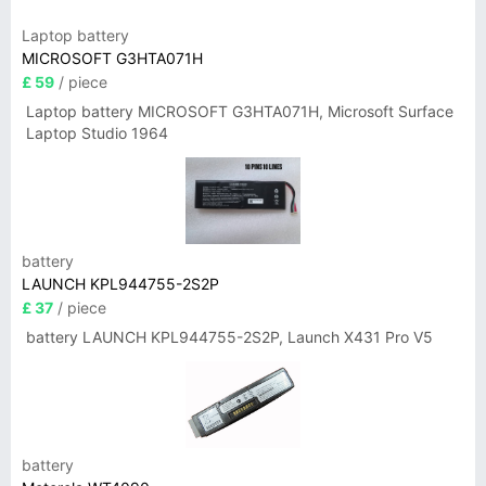
Laptop battery
MICROSOFT G3HTA071H
£ 59
/ piece
Laptop battery MICROSOFT G3HTA071H, Microsoft Surface
Laptop Studio 1964
battery
LAUNCH KPL944755-2S2P
£ 37
/ piece
battery LAUNCH KPL944755-2S2P, Launch X431 Pro V5
battery