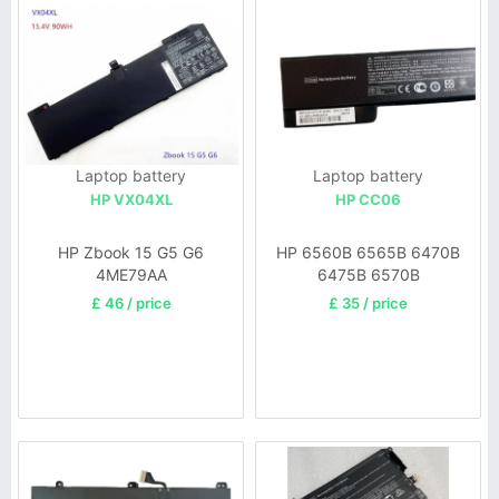
Laptop battery
Laptop battery
HP VX04XL
HP CC06
HP Zbook 15 G5 G6
HP 6560B 6565B 6470B
4ME79AA
6475B 6570B
£ 46 / price
£ 35 / price