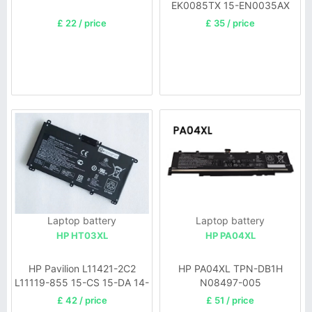
EK0085TX 15-EN0035AX
£ 22 / price
£ 35 / price
Laptop battery
Laptop battery
HP HT03XL
HP PA04XL
HP Pavilion L11421-2C2
HP PA04XL TPN-DB1H
L11119-855 15-CS 15-DA 14-
N08497-005
CE 14-CF
£ 42 / price
£ 51 / price