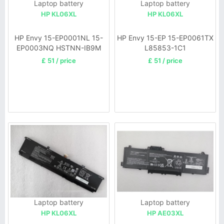
Laptop battery
Laptop battery
HP KL06XL
HP KL06XL
HP Envy 15-EP0001NL 15-
HP Envy 15-EP 15-EP0061TX
EP0003NQ HSTNN-IB9M
L85853-1C1
L85853-1C1
£ 51 / price
£ 51 / price
Laptop battery
Laptop battery
HP KL06XL
HP AE03XL