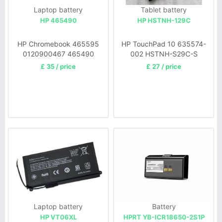
Laptop battery
Tablet battery
HP 465490
HP HSTNH-129C
HP Chromebook 465595
HP TouchPad 10 635574-
0120900467 465490
002 HSTNH-S29C-S
0120900626
£ 35 / price
£ 27 / price
Laptop battery
Battery
HP VT06XL
HPRT YB-ICR18650-2S1P