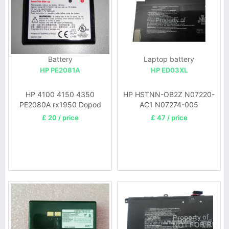
Battery
Laptop battery
HP PE2081A
HP ED03XL
HP 4100 4150 4350
HP HSTNN-OB2Z N07220-
PE2080A rx1950 Dopod
AC1 N07274-005
P100
£ 20 / price
£ 47 / price