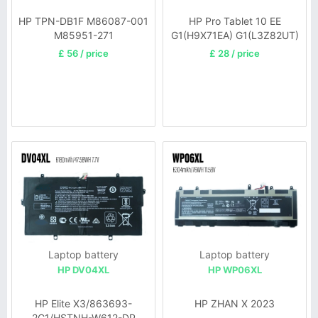
HP TPN-DB1F M86087-001
HP Pro Tablet 10 EE
M85951-271
G1(H9X71EA) G1(L3Z82UT)
£ 56 / price
£ 28 / price
Laptop battery
Laptop battery
HP DV04XL
HP WP06XL
HP Elite X3/863693-
HP ZHAN X 2023
2C1/HSTNH-W612-DP