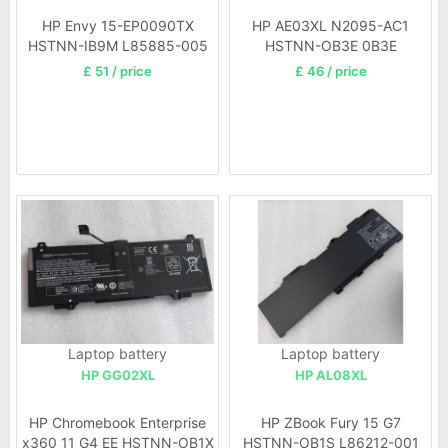
HP Envy 15-EP0090TX
HP AE03XL N2095-AC1
HSTNN-IB9M L85885-005
HSTNN-OB3E 0B3E
N21969-005
£ 51 / price
£ 46 / price
Laptop battery
Laptop battery
HP GG02XL
HP AL08XL
HP Chromebook Enterprise
HP ZBook Fury 15 G7
x360 11 G4 EE HSTNN-OB1X
HSTNN-OB1S L86212-001