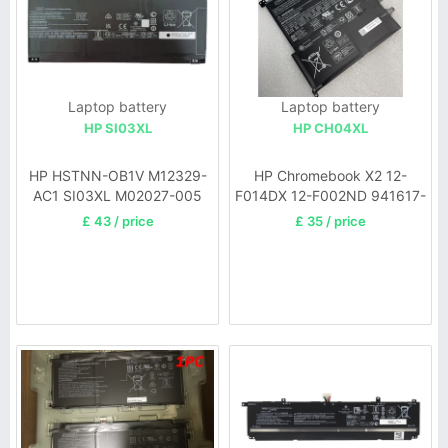
Laptop battery
Laptop battery
HP SI03XL
HP CH04XL
HP HSTNN-OB1V M12329-
HP Chromebook X2 12-
AC1 SI03XL M02027-005
F014DX 12-F002ND 941617-
855
£ 43 / price
£ 35 / price