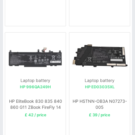
Laptop battery
Laptop battery
HP 996QA249H
HP ED03035XL
HP EliteBook 830 835 840
HP HSTNN-OB3A N07273-
860 G11 ZBook FireFly 14
005
G11
£ 42 / price
£ 39 / price