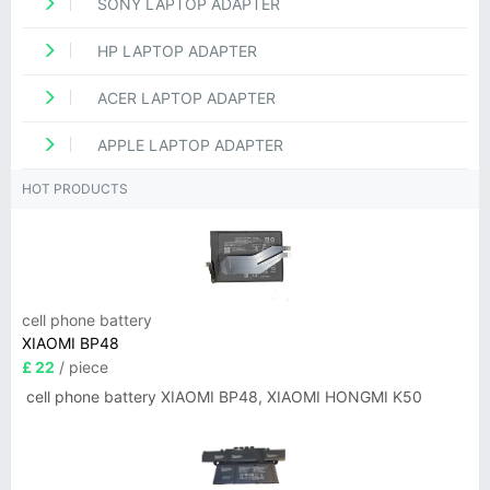
SONY LAPTOP ADAPTER
HP LAPTOP ADAPTER
ACER LAPTOP ADAPTER
APPLE LAPTOP ADAPTER
HOT PRODUCTS
cell phone battery
XIAOMI BP48
£ 22
/ piece
cell phone battery XIAOMI BP48, XIAOMI HONGMI K50