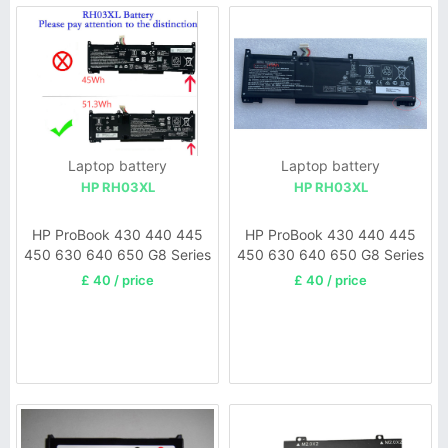
Laptop battery
Laptop battery
HP RH03XL
HP RH03XL
HP ProBook 430 440 445
HP ProBook 430 440 445
450 630 640 650 G8 Series
450 630 640 650 G8 Series
HSTNN-OB1T
£ 40 / price
£ 40 / price