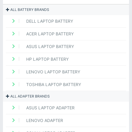
ALL BATTERY BRANDS
DELL LAPTOP BATTERY
ACER LAPTOP BATTERY
ASUS LAPTOP BATTERY
HP LAPTOP BATTERY
LENOVO LAPTOP BATTERY
TOSHIBA LAPTOP BATTERY
ALL ADAPTER BRANDS
ASUS LAPTOP ADAPTER
LENOVO ADAPTER