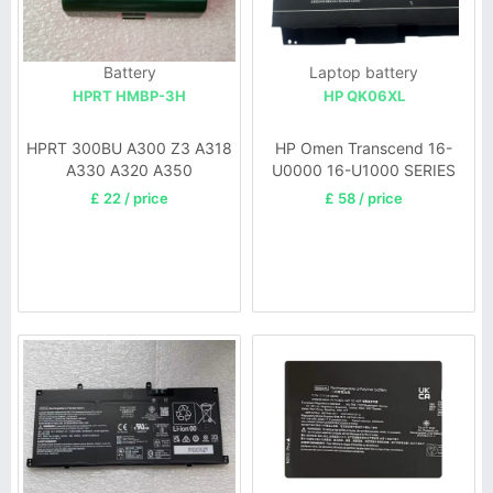
Battery
Laptop battery
HPRT HMBP-3H
HP QK06XL
HPRT 300BU A300 Z3 A318
HP Omen Transcend 16-
A330 A320 A350
U0000 16-U1000 SERIES
£ 22 / price
£ 58 / price