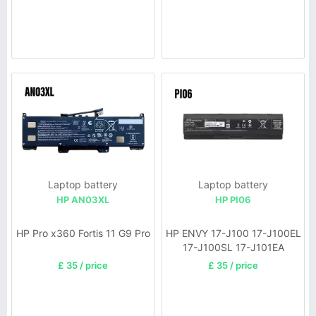
Laptop battery
Laptop battery
HP AN03XL
HP PI06
HP Pro x360 Fortis 11 G9 Pro
HP ENVY 17-J100 17-J100EL
17-J100SL 17-J101EA
£ 35 / price
£ 35 / price