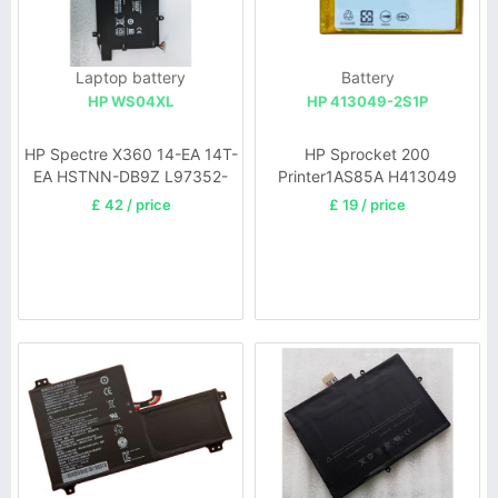
Laptop battery
Battery
HP WS04XL
HP 413049-2S1P
HP Spectre X360 14-EA 14T-
HP Sprocket 200
EA HSTNN-DB9Z L97352-
Printer1AS85A H413049
2C1
£ 42 / price
£ 19 / price