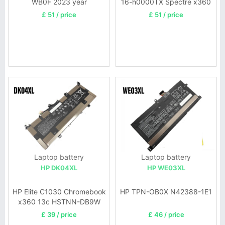
WB0F 2023 year
16-h0000TX Spectre x360
2-in-1
£ 51 / price
£ 51 / price
Laptop battery
Laptop battery
HP DK04XL
HP WE03XL
HP Elite C1030 Chromebook
HP TPN-OB0X N42388-1E1
x360 13c HSTNN-DB9W
£ 39 / price
£ 46 / price