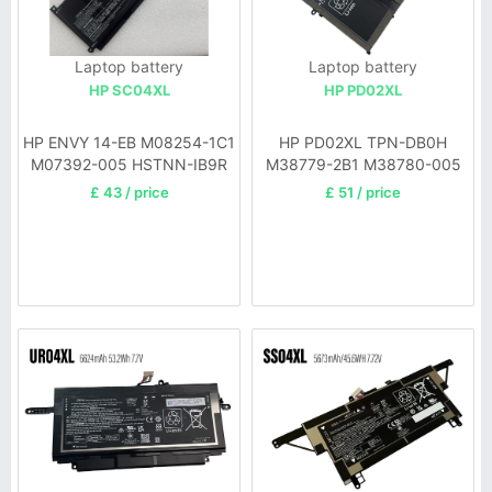
Laptop battery
Laptop battery
HP SC04XL
HP PD02XL
HP ENVY 14-EB M08254-1C1
HP PD02XL TPN-DB0H
M07392-005 HSTNN-IB9R
M38779-2B1 M38780-005
£ 43 / price
£ 51 / price