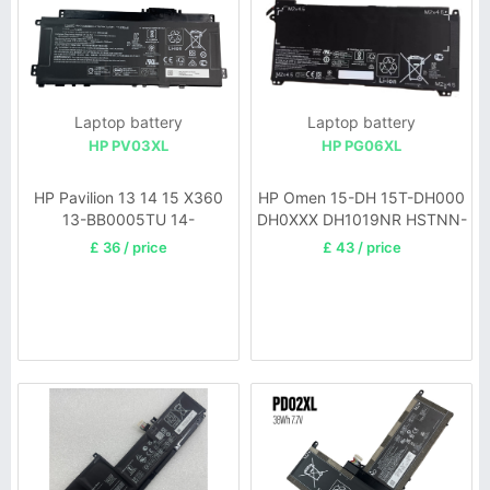
Laptop battery
Laptop battery
HP PV03XL
HP PG06XL
HP Pavilion 13 14 15 X360
HP Omen 15-DH 15T-DH000
13-BB0005TU 14-
DH0XXX DH1019NR HSTNN-
DW0006UR
DB9F
£ 36 / price
£ 43 / price