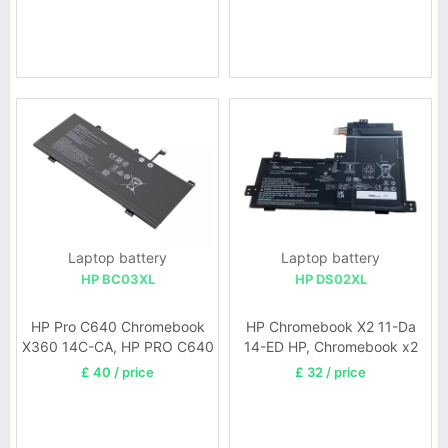
Laptop battery
Laptop battery
HP BC03XL
HP DS02XL
HP Pro C640 Chromebook
HP Chromebook X2 11-Da
X360 14C-CA, HP PRO C640
14-ED HP, Chromebook x2
Chromebook 640E G1
11-da Series
£ 40 / price
£ 32 / price