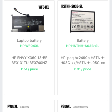
Laptop battery
Battery
HP WF04XL
HP HSTNH-S03B-SL
HP ENVY X360 13-BF
HP ipaq hx2490b HSTNH-
BF0131TU BF0740NZ
H03C-xx/HSTNH-L05C-xx
BF0505NA
£ 51 / price
£ 31 / price