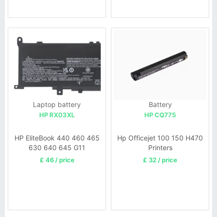
Laptop battery
Battery
HP RX03XL
HP CQ775
HP EliteBook 440 460 465
Hp Officejet 100 150 H470
630 640 645 G11
Printers
£ 46 / price
£ 32 / price