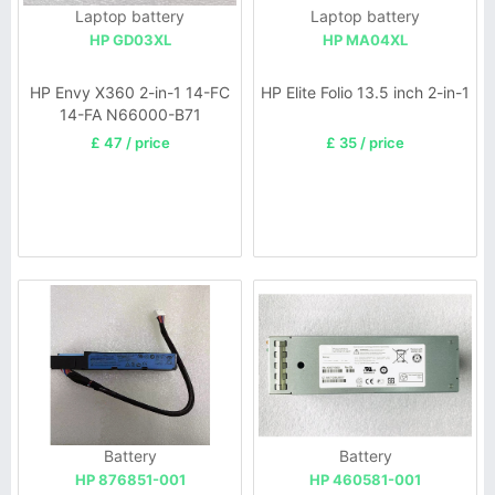
Laptop battery
Laptop battery
HP GD03XL
HP MA04XL
HP Envy X360 2-in-1 14-FC
HP Elite Folio 13.5 inch 2-in-1
14-FA N66000-B71
£ 47 / price
£ 35 / price
Battery
Battery
HP 876851-001
HP 460581-001