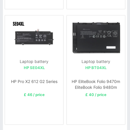
Laptop battery
Laptop battery
HP SE04XL
HP BT04XL
HP Pro X2 612 G2 Series
HP EliteBook Folio 9470m
EliteBook Folio 9480m
£ 46 / price
£ 40 / price