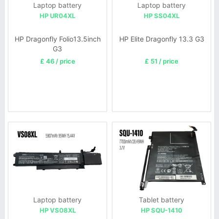
Laptop battery
Laptop battery
HP UR04XL
HP SS04XL
HP Dragonfly Folio13.5inch
HP Elite Dragonfly 13.3 G3
G3
£ 46 / price
£ 51 / price
Laptop battery
Tablet battery
HP VS08XL
HP SQU-1410