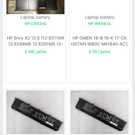
Laptop battery
Laptop battery
HP CR03XL
HP WK06XL
HP Envy X2 12-E (12-E011NR
HP OMEN 16-B 16-K 17-CK
12-E068MS 12-E091MS 12-
HSTNN-WB0C M41640-AC1,
E001TU 12-E002TU)
17-ck0024ur 17-ck0020nr
£ 46 / price
£ 55 / price
17-ck0019u M41711-005,
16-B0001UR HSTNN-OB2I