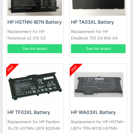
HP HSTNN-IB7N Battery
HP TA03XL Battery
Replacement for HP
Replacement for HP
Notebook x2 210 G2
EliteBook 755 G4 840 G4
Detachable PC 10 SW02XL
HSTNN-IB7L 854047-1C1
See the details
See the details
Hot
Hot
HP TF03XL Battery
HP WA03XL Battery
Replacement for HP Pavilion
Replacement for HP HSTNN-
15-CD HSTNN-LB7X 920046-
UB7H TPN-W126 HSTNN-