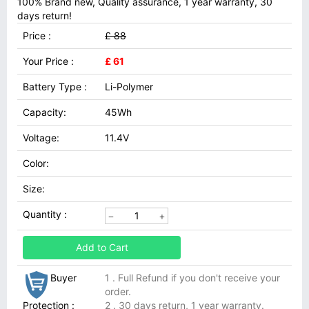
100% Brand new, Quality assurance, 1 year warranty, 30
days return!
Price :
£ 88
Your Price :
£ 61
Battery Type :
Li-Polymer
Capacity:
45Wh
Voltage:
11.4V
Color:
Size:
Quantity :
Add to Cart
Buyer
1 . Full Refund if you don't receive your
order.
Protection :
2 . 30 days return, 1 year warranty.