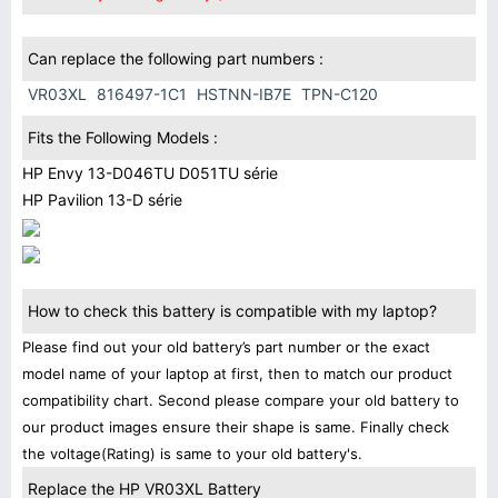
Can replace the following part numbers :
VR03XL
816497-1C1
HSTNN-IB7E
TPN-C120
Fits the Following Models :
HP Envy 13-D046TU D051TU série
HP Pavilion 13-D série
How to check this battery is compatible with my laptop?
Please find out your old battery’s part number or the exact
model name of your laptop at first, then to match our product
compatibility chart. Second please compare your old battery to
our product images ensure their shape is same. Finally check
the voltage(Rating) is same to your old battery's.
Replace the HP VR03XL Battery