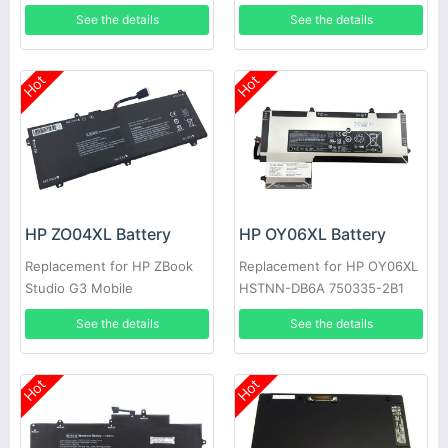
421 920070-855
LB7T 916367-541 4212mAh
See the details
See the details
Hot
Hot
HP ZO04XL Battery
HP OY06XL Battery
Replacement for HP ZBook
Replacement for HP OY06XL
Studio G3 Mobile
HSTNN-DB6A 750335-2B1
Workstation 808396-421
See the details
See the details
Hot
Hot