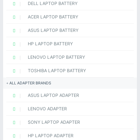
DELL LAPTOP BATTERY
ACER LAPTOP BATTERY
ASUS LAPTOP BATTERY
HP LAPTOP BATTERY
LENOVO LAPTOP BATTERY
TOSHIBA LAPTOP BATTERY
ALL ADAPTER BRANDS
ASUS LAPTOP ADAPTER
LENOVO ADAPTER
SONY LAPTOP ADAPTER
HP LAPTOP ADAPTER