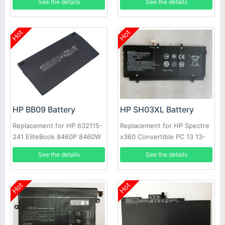
See the details
See the details
C130, TPN-W129
Hot
Hot
HP BB09 Battery
HP SH03XL Battery
Replacement for HP 632115-
Replacement for HP Spectre
241 EliteBook 8460P 8460W
x360 Convertible PC 13 13-
8760W Probook
AC033DX SH03057XL
See the details
See the details
Hot
Hot