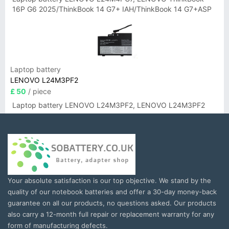
16P G6 2025/ThinkBook 14 G7+ IAH/ThinkBook 14 G7+ASP
Laptop battery
LENOVO L24M3PF2
£ 50
/ piece
Laptop battery LENOVO L24M3PF2, LENOVO L24M3PF2
Your absolute satisfaction is our top objective. We stand by the
quality of our notebook batteries and offer a 30-day money-back
guarantee on all our products, no questions asked. Our products
also carry a 12-month full repair or replacement warranty for any
form of manufacturing defects.