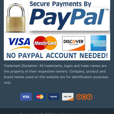
Trademark Disclaimer: All trademarks, logos and trade names are
the property of their respective owners. Company, product and
brand names used on this website are for identification purposes
only.