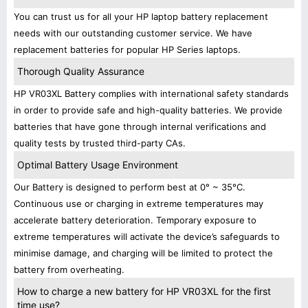
You can trust us for all your HP laptop battery replacement
needs with our outstanding customer service. We have
replacement batteries for popular HP Series laptops.
Thorough Quality Assurance
HP VR03XL Battery complies with international safety standards
in order to provide safe and high-quality batteries. We provide
batteries that have gone through internal verifications and
quality tests by trusted third-party CAs.
Optimal Battery Usage Environment
Our Battery is designed to perform best at 0° ~ 35°C.
Continuous use or charging in extreme temperatures may
accelerate battery deterioration. Temporary exposure to
extreme temperatures will activate the device’s safeguards to
minimise damage, and charging will be limited to protect the
battery from overheating.
How to charge a new battery for HP VR03XL for the first
time use?