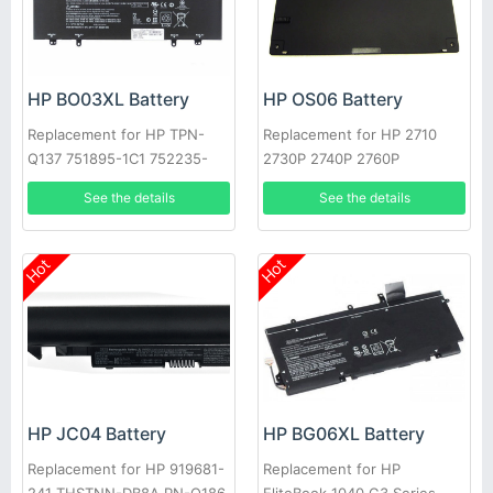
HP BO03XL Battery
HP OS06 Battery
Replacement for HP TPN-
Replacement for HP 2710
Q137 751895-1C1 752235-
2730P 2740P 2760P
005 Series
See the details
See the details
Hot
Hot
HP JC04 Battery
HP BG06XL Battery
Replacement for HP 919681-
Replacement for HP