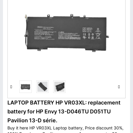
LAPTOP BATTERY HP VR03XL: replacement
battery for HP Envy 13-D046TU D051TU
Pavilion 13-D série.
Buy it here HP VR03XL Laptop battery, Price discount 30%,