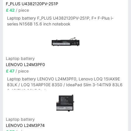
F_PLUS U4382120PV-2S1P
£ 42
/ piece
Laptop battery F_PLUS U4382120PV-2S1P, F+ F-Plus i-
series N156B 15.6 inch notebook
Laptop battery
LENOVO L24M3PF0
£ 47
/ piece
Laptop battery LENOVO L24M3PF0, Lenovo LOQ 15IAX9E
83LK / LOQ 15ARP10E 83S0 / IdeaPad Slim 3-14ITN9 83L6
3-15ITN9 83L7 Series
Laptop battery
LENOVO L24M3P74