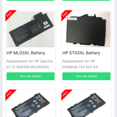
Hot
Hot
HP ML03XL Battery
HP ST03XL Battery
Replacement for HP Spectre
Replacement for HP
x2 12-A001DX ML03042XL
EliteBook 720 820 G4
814277-005 814060-850
HSTNN-UB7D 854050-541
See the details
See the details
854109-850
Hot
Hot