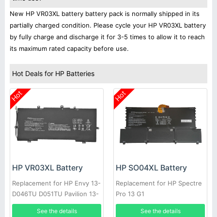
New HP VR03XL battery battery pack is normally shipped in its
partially charged condition. Please cycle your HP VR03XL battery
by fully charge and discharge it for 3-5 times to allow it to reach
its maximum rated capacity before use.
Hot Deals for HP Batteries
Hot
Hot
HP VR03XL Battery
HP SO04XL Battery
Replacement for HP Envy 13-
Replacement for HP Spectre
D046TU D051TU Pavilion 13-
Pro 13 G1
D Series
See the details
See the details