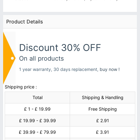
Product Details
Discount 30% OFF
On all products
1 year warranty, 30 days replacement,
buy now !
Shipping price :
Total
Shipping & Handling
£ 1 - £ 19.99
Free Shipping
£ 19.99 - £ 39.99
£ 2.91
£ 39.99 - £ 79.99
£ 3.91