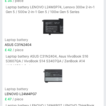
£ 35
/ piece
Laptop battery LENOVO L24M3P74, Lenovo 300w 2-in-1
Gen 5 / 500w 2-in-1 Gen 5 / 100w Gen 5 Series
Laptop battery
ASUS C31N2404
£ 42
/ piece
Laptop battery ASUS C31N2404, Asus VivoBook S16
S3607QA / VivoBook S14 S3407QA / ZenBook A14
UX3407QA Series
Laptop battery
LENOVO L24M4PG7
£ 47
/ piece
Laptop battery LENOVO L24M4PG7, LENOVO ThinkBook