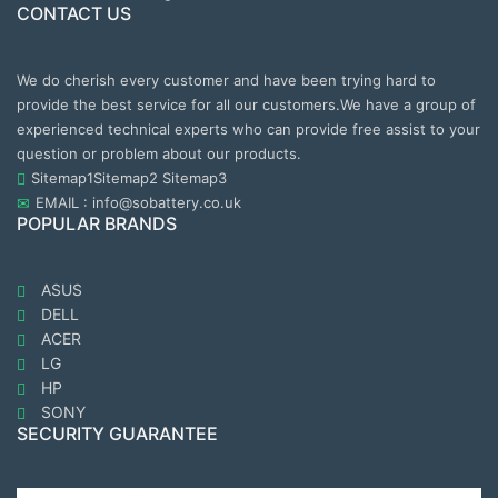
CONTACT US
We do cherish every customer and have been trying hard to
provide the best service for all our customers.We have a group of
experienced technical experts who can provide free assist to your
question or problem about our products.
Sitemap1
Sitemap2
Sitemap3
EMAIL : info@sobattery.co.uk
POPULAR BRANDS
ASUS
DELL
ACER
LG
HP
SONY
SECURITY GUARANTEE