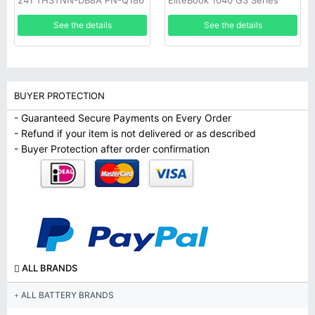
241 THSTNN-DB8A PN-Q186
EliteBook 1040 G3 Series
Q187 C129 C130 W129
See the details
See the details
BUYER PROTECTION
- Guaranteed Secure Payments on Every Order
- Refund if your item is not delivered or as described
- Buyer Protection after order confirmation
ALL BRANDS
ALL BATTERY BRANDS