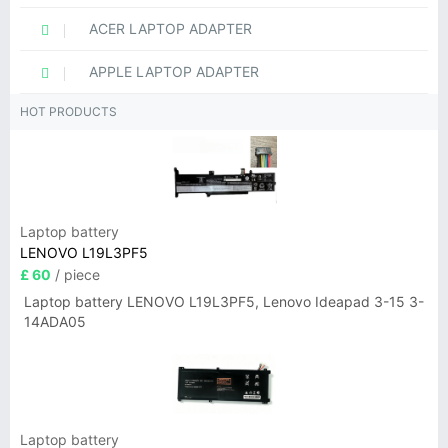
ACER LAPTOP ADAPTER
APPLE LAPTOP ADAPTER
HOT PRODUCTS
Laptop battery
LENOVO L19L3PF5
£ 60
/ piece
Laptop battery LENOVO L19L3PF5, Lenovo Ideapad 3-15 3-
14ADA05
Laptop battery