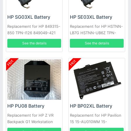
HP SG03XL Battery
HP SE03XL Battery
Replacement for HP 849315-
Replacement for HP HSTNN-
850 TPN-I126 849049-421
LB7G HSTNN-UB6Z TPN-
HSTNN-LB7E SG03061XL
Q171 849568-421 849908-
See the details
See the details
850
Hot
Hot
HP PU08 Battery
HP BP02XL Battery
Replacement for HP Z VR
Replacement for HP Pavilion
Backpack G1 Workstation
15 15-AU010WM 15-
TPN-Q186 TPN-C129, TPN-
AU018WM