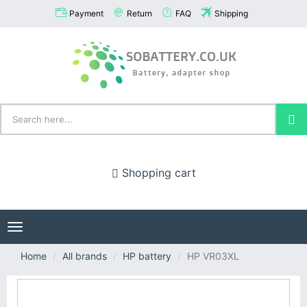
Payment
Return
FAQ
Shipping
Shopping cart
Toggle
navigation
Home
All brands
HP battery
HP VR03XL