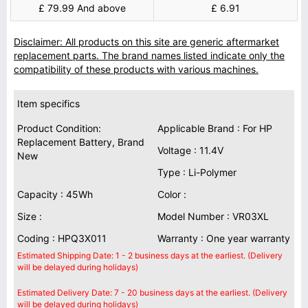
£ 79.99 And above
£ 6.91
Disclaimer: All products on this site are generic aftermarket
replacement parts. The brand names listed indicate only the
compatibility of these products with various machines.
Item specifics
Product Condition:
Applicable Brand : For HP
Replacement Battery, Brand
Voltage : 11.4V
New
Type : Li-Polymer
Capacity : 45Wh
Color :
Size :
Model Number : VR03XL
Coding : HPQ3X011
Warranty : One year warranty
Estimated Shipping Date: 1 - 2 business days at the earliest. (Delivery
will be delayed during holidays)
Estimated Delivery Date: 7 - 20 business days at the earliest. (Delivery
will be delayed during holidays)