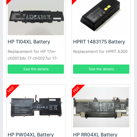
HP TI04XL Battery
HPRT 1483175 Battery
Replacement for HP 17m-
Replacement for HPRT A300
ch0013dx 17-ch0027ur 17-
ch0026ur
See the details
See the details
Hot
Hot
HP RR04XL Battery
HP PW04XL Battery