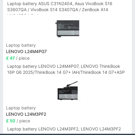
Laptop battery ASUS C31N2404, Asus VivoBook S16
S3607QA / VivoBook S14 S3407QA / ZenBook A14
UX3407QA Series
Laptop battery
LENOVO L24M4PG7
£ 47
/ piece
Laptop battery LENOVO L24M4PG7, LENOVO ThinkBook
16P G6 2025/ThinkBook 14 G7+ IAH/ThinkBook 14 G7+ASP
Laptop battery
LENOVO L24M3PF2
£ 50
/ piece
Laptop battery LENOVO L24M3PF2, LENOVO L24M3PF2