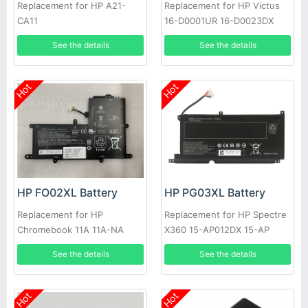
Replacement for HP A21-
Replacement for HP Victus
CA11
16-D0001UR 16-D0023DX
HSTNN-IB9V M39179-005,
See the details
See the details
HP M38822-171 M39179-005
M38822-AC1
Hot
Hot
HP FO02XL Battery
HP PG03XL Battery
Replacement for HP
Replacement for HP Spectre
Chromebook 11A 11A-NA
X360 15-AP012DX 15-AP
TPN-Q168 HSTNN-LB7C
See the details
See the details
831758-05, HP Pavilion 15-
DK Series 15-DK0125TX
Hot
Hot