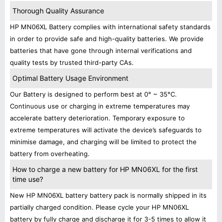
Thorough Quality Assurance
HP MN06XL Battery complies with international safety standards
in order to provide safe and high-quality batteries. We provide
batteries that have gone through internal verifications and
quality tests by trusted third-party CAs.
Optimal Battery Usage Environment
Our Battery is designed to perform best at 0° ~ 35°C.
Continuous use or charging in extreme temperatures may
accelerate battery deterioration. Temporary exposure to
extreme temperatures will activate the device’s safeguards to
minimise damage, and charging will be limited to protect the
battery from overheating.
How to charge a new battery for HP MN06XL for the first
time use?
New HP MN06XL battery battery pack is normally shipped in its
partially charged condition. Please cycle your HP MN06XL
battery by fully charge and discharge it for 3-5 times to allow it