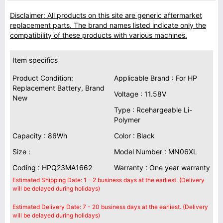
Disclaimer: All products on this site are generic aftermarket
replacement parts. The brand names listed indicate only the
compatibility of these products with various machines.
Item specifics
Product Condition:
Applicable Brand : For HP
Replacement Battery, Brand
Voltage : 11.58V
New
Type : Rcehargeable Li-
Polymer
Capacity : 86Wh
Color : Black
Size :
Model Number : MN06XL
Coding : HPQ23MA1662
Warranty : One year warranty
Estimated Shipping Date: 1 - 2 business days at the earliest. (Delivery
will be delayed during holidays)
Estimated Delivery Date: 7 - 20 business days at the earliest. (Delivery
will be delayed during holidays)