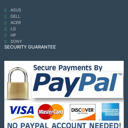
ASUS
DELL
ACER
LG
HP
SONY
SECURITY GUARANTEE