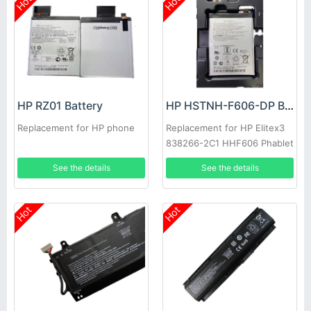
Hot
Hot
HP RZ01 Battery
HP HSTNH-F606-DP Battery
Replacement for HP phone
Replacement for HP Elitex3
838266-2C1 HHF606 Phablet
See the details
See the details
Hot
Hot