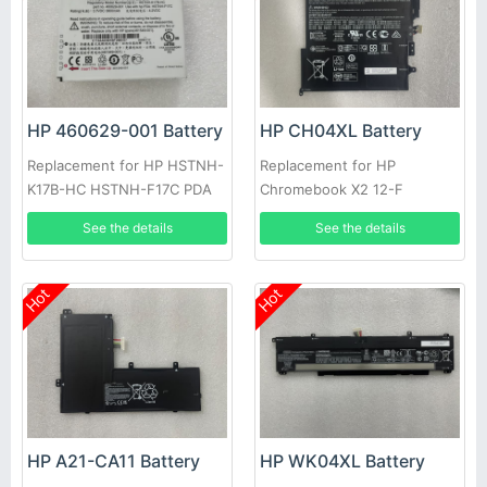
HP 460629-001 Battery
HP CH04XL Battery
Replacement for HP HSTNH-
Replacement for HP
K17B-HC HSTNH-F17C PDA
Chromebook X2 12-F
941190-1C1 941617-855, HP
See the details
See the details
Chromebook X2 12-F014DX
12-F002ND
Hot
Hot
HP A21-CA11 Battery
HP WK04XL Battery