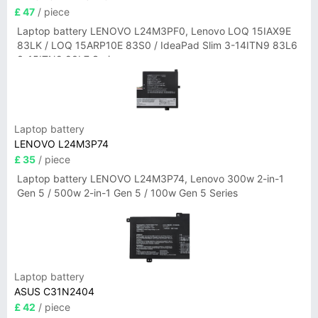
£ 47
/ piece
Laptop battery LENOVO L24M3PF0, Lenovo LOQ 15IAX9E
83LK / LOQ 15ARP10E 83S0 / IdeaPad Slim 3-14ITN9 83L6
3-15ITN9 83L7 Series
Laptop battery
LENOVO L24M3P74
£ 35
/ piece
Laptop battery LENOVO L24M3P74, Lenovo 300w 2-in-1
Gen 5 / 500w 2-in-1 Gen 5 / 100w Gen 5 Series
Laptop battery
ASUS C31N2404
£ 42
/ piece