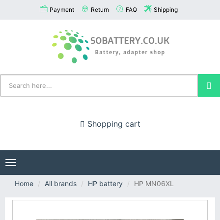
Payment
Return
FAQ
Shipping
Shopping cart
Toggle
navigation
Home
All brands
HP battery
HP MN06XL