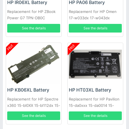
HP IR06XL Battery
HP PA06 Battery
Replacement for HP ZBook
Replacement for HP Omen
Power G7 TPN-DB0C
17-w033dx 17-w043dx
M01523-2C1 M02029-005
See the details
See the details
Hot
Hot
HP KB06XL Battery
HP HT03XL Battery
Replacement for HP Spectre
Replacement for HP Pavilion
x360 15-bl0XX 15-bl112dx 15-
15-da0xxx 15-da0014 15-
bl1XX 15-bl012dx
cs0026na
See the details
See the details