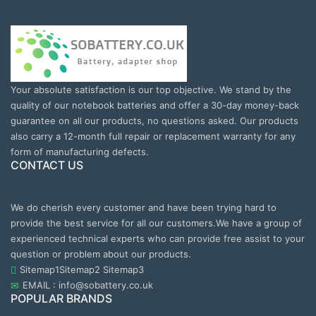
Your absolute satisfaction is our top objective. We stand by the
quality of our notebook batteries and offer a 30-day money-back
guarantee on all our products, no questions asked. Our products
also carry a 12-month full repair or replacement warranty for any
form of manufacturing defects.
CONTACT US
We do cherish every customer and have been trying hard to
provide the best service for all our customers.We have a group of
experienced technical experts who can provide free assist to your
question or problem about our products.
Sitemap1
Sitemap2
Sitemap3
EMAIL : info@sobattery.co.uk
POPULAR BRANDS