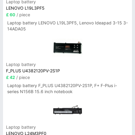
Laptop battery
LENOVO L19L3PF5
£ 60
/ piece
Laptop battery LENOVO L19L3PF5, Lenovo Ideapad 3-15 3-
14ADA05
Laptop battery
F_PLUS U4382120PV-2S1P
£ 42
/ piece
Laptop battery F_PLUS U4382120PV-2S1P, F+ F-Plus i-
series N156B 15.6 inch notebook
Laptop battery
LENOVO L24M3PF0