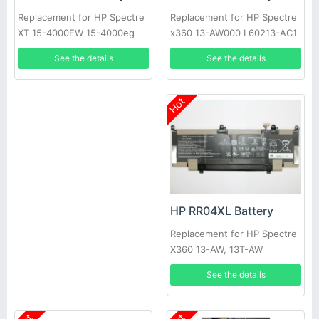
Replacement for HP Spectre
Replacement for HP Spectre
x360 13-AW000 L60213-AC1
XT 15-4000EW 15-4000eg
L60373-005
TPN-C105
See the details
See the details
Hot
HP RR04XL Battery
Replacement for HP Spectre
X360 13-AW, 13T-AW
See the details