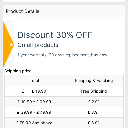
Product Details
Discount 30% OFF
On all products
1 year warranty, 30 days replacement,
buy now !
Shipping price :
Total
Shipping & Handling
£ 1 - £ 19.99
Free Shipping
£ 19.99 - £ 39.99
£ 2.91
£ 39.99 - £ 79.99
£ 3.91
£ 79.99 And above
£ 6.91