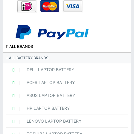
ALL BRANDS
ALL BATTERY BRANDS
DELL LAPTOP BATTERY
ACER LAPTOP BATTERY
ASUS LAPTOP BATTERY
HP LAPTOP BATTERY
LENOVO LAPTOP BATTERY
TOSHIBA LAPTOP BATTERY