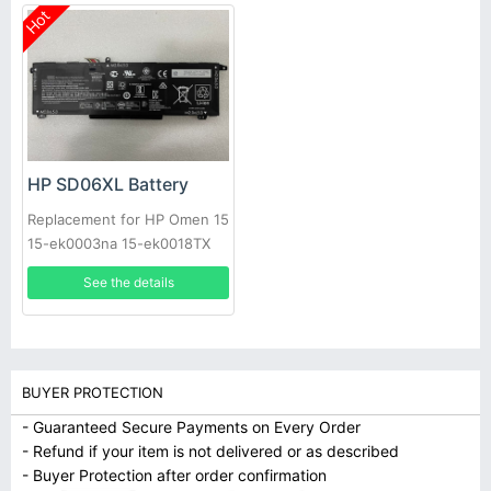
Hot
HP SD06XL Battery
Replacement for HP Omen 15
15-ek0003na 15-ek0018TX
15-ek1035TX 15-ek0025tx
See the details
BUYER PROTECTION
- Guaranteed Secure Payments on Every Order
- Refund if your item is not delivered or as described
- Buyer Protection after order confirmation