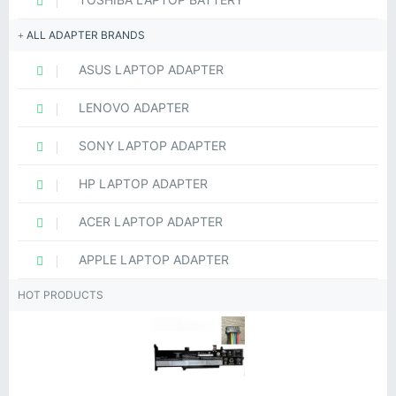
ALL ADAPTER BRANDS
ASUS LAPTOP ADAPTER
LENOVO ADAPTER
SONY LAPTOP ADAPTER
HP LAPTOP ADAPTER
ACER LAPTOP ADAPTER
APPLE LAPTOP ADAPTER
HOT PRODUCTS