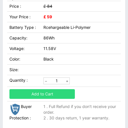
Price :
£ 84
Your Price :
£ 59
Battery Type :
Rcehargeable Li-Polymer
Capacity:
86Wh
Voltage:
11.58V
Color:
Black
Size:
Quantity :
Add to Cart
Buyer
1 . Full Refund if you don't receive your
order.
Protection :
2 . 30 days return, 1 year warranty.