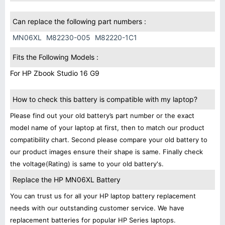
Can replace the following part numbers :
MN06XL
M82230-005
M82220-1C1
Fits the Following Models :
For HP Zbook Studio 16 G9
How to check this battery is compatible with my laptop?
Please find out your old battery’s part number or the exact
model name of your laptop at first, then to match our product
compatibility chart. Second please compare your old battery to
our product images ensure their shape is same. Finally check
the voltage(Rating) is same to your old battery's.
Replace the HP MN06XL Battery
You can trust us for all your HP laptop battery replacement
needs with our outstanding customer service. We have
replacement batteries for popular HP Series laptops.