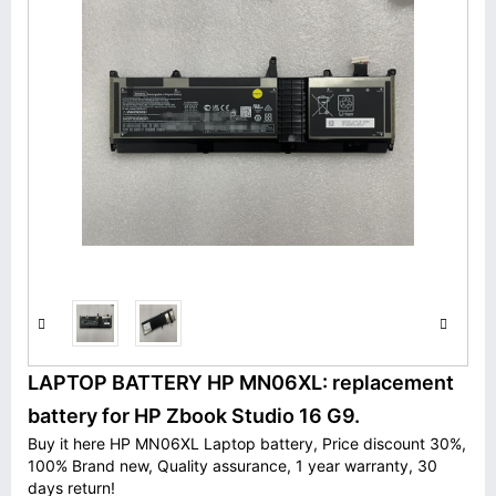
LAPTOP BATTERY HP MN06XL: replacement
battery for HP Zbook Studio 16 G9.
Buy it here HP MN06XL Laptop battery, Price discount 30%,
100% Brand new, Quality assurance, 1 year warranty, 30
days return!