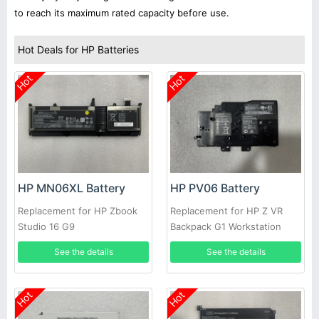
to reach its maximum rated capacity before use.
Hot Deals for HP Batteries
Hot
Hot
HP MN06XL Battery
HP PV06 Battery
Replacement for HP Zbook
Replacement for HP Z VR
Studio 16 G9
Backpack G1 Workstation
922200-421
See the details
See the details
Hot
Hot