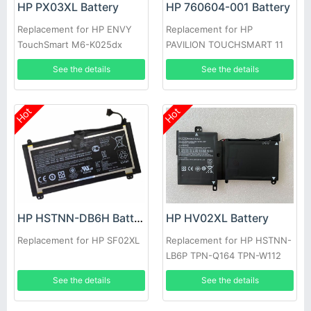
HP PX03XL Battery
HP 760604-001 Battery
Replacement for HP ENVY
Replacement for HP
TouchSmart M6-K025dx
PAVILION TOUCHSMART 11
See the details
See the details
Hot
Hot
HP HV02XL Battery
HP HSTNN-DB6H Battery
Replacement for HP HSTNN-
Replacement for HP SF02XL
LB6P TPN-Q164 TPN-W112
796219-421
See the details
See the details