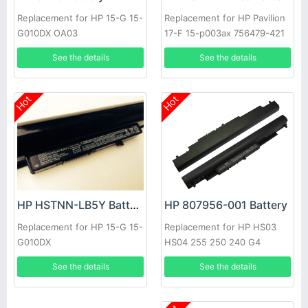
Replacement for HP 15-G 15-
Replacement for HP Pavilion
G010DX OA03
17-F 15-p003ax 756479-421
41CR19/66 J6M89PA
See the details
See the details
Hot
Hot
HP 807956-001 Battery
HP HSTNN-LB5Y Battery
Replacement for HP HS03
Replacement for HP 15-G 15-
HS04 255 250 240 G4
G010DX
807957-001 HSTNN-LB6U
See the details
See the details
HSTNN-LB6V