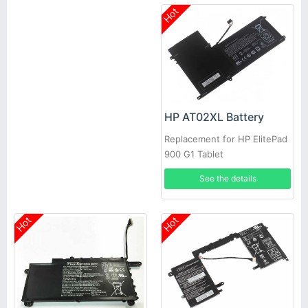
Hot
HP AT02XL Battery
Replacement for HP ElitePad
900 G1 Tablet
See the details
Hot
Hot