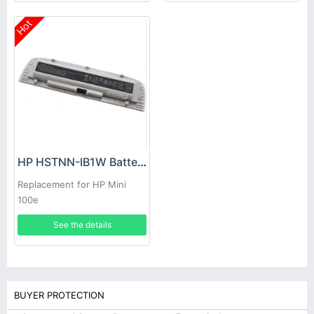
Hot
HP HSTNN-IB1W Battery
Replacement for HP Mini
100e
See the details
BUYER PROTECTION