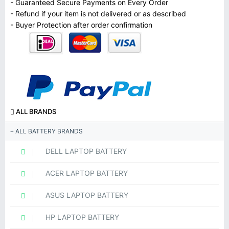
- Guaranteed Secure Payments on Every Order
- Refund if your item is not delivered or as described
- Buyer Protection after order confirmation
ALL BRANDS
ALL BATTERY BRANDS
DELL LAPTOP BATTERY
ACER LAPTOP BATTERY
ASUS LAPTOP BATTERY
HP LAPTOP BATTERY