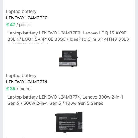
Laptop battery
LENOVO L24M3PF0
£ 47
/ piece
Laptop battery LENOVO L24M3PF0, Lenovo LOQ 15IAX9E
83LK / LOQ 15ARP10E 83S0 / IdeaPad Slim 3-14ITN9 83L6
3-15ITN9 83L7 Series
Laptop battery
LENOVO L24M3P74
£ 35
/ piece
Laptop battery LENOVO L24M3P74, Lenovo 300w 2-in-1
Gen 5 / 500w 2-in-1 Gen 5 / 100w Gen 5 Series