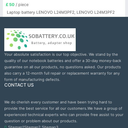
£ 50
/ piece
Laptop battery LENOVO L24M3PF2, LENOVO L24M3PF2
Your absolute satisfaction is our top objective. We stand by the
quality of our notebook batteries and offer a 30-day money-back
guarantee on all our products, no questions asked. Our products
also carry a 12-month full repair or replacement warranty for any
form of manufacturing defects.
CONTACT US
We do cherish every customer and have been trying hard to
provide the best service for all our customers.We have a group of
experienced technical experts who can provide free assist to your
question or problem about our products.
Sitemap1
Sitemap2
Sitemap3