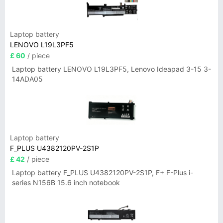
Laptop battery
LENOVO L19L3PF5
£ 60
/ piece
Laptop battery LENOVO L19L3PF5, Lenovo Ideapad 3-15 3-
14ADA05
Laptop battery
F_PLUS U4382120PV-2S1P
£ 42
/ piece
Laptop battery F_PLUS U4382120PV-2S1P, F+ F-Plus i-
series N156B 15.6 inch notebook