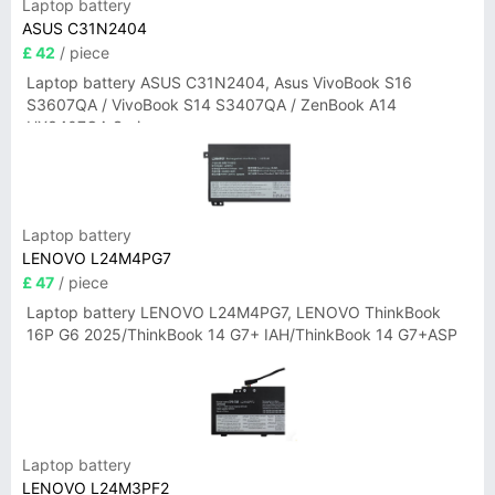
Laptop battery
ASUS C31N2404
£ 42
/ piece
Laptop battery ASUS C31N2404, Asus VivoBook S16
S3607QA / VivoBook S14 S3407QA / ZenBook A14
UX3407QA Series
Laptop battery
LENOVO L24M4PG7
£ 47
/ piece
Laptop battery LENOVO L24M4PG7, LENOVO ThinkBook
16P G6 2025/ThinkBook 14 G7+ IAH/ThinkBook 14 G7+ASP
Laptop battery
LENOVO L24M3PF2