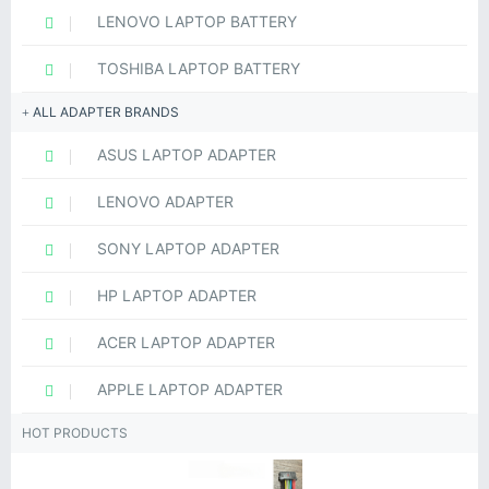
LENOVO LAPTOP BATTERY
TOSHIBA LAPTOP BATTERY
ALL ADAPTER BRANDS
ASUS LAPTOP ADAPTER
LENOVO ADAPTER
SONY LAPTOP ADAPTER
HP LAPTOP ADAPTER
ACER LAPTOP ADAPTER
APPLE LAPTOP ADAPTER
HOT PRODUCTS