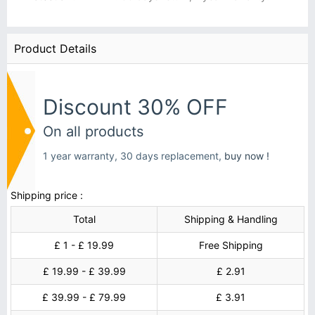
Product Details
Discount 30% OFF
On all products
1 year warranty, 30 days replacement,
buy now !
Shipping price :
Total
Shipping & Handling
£ 1 - £ 19.99
Free Shipping
£ 19.99 - £ 39.99
£ 2.91
£ 39.99 - £ 79.99
£ 3.91