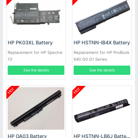
HP PK03XL Battery
HP HSTNN-IB4X Battery
Replacement for HP Spectre
Replacement for HP ProBook
13
640 G0 G1 Series
See the details
See the details
Hot
Hot
HP OA03 Battery
HP HSTNN-LB6J Battery