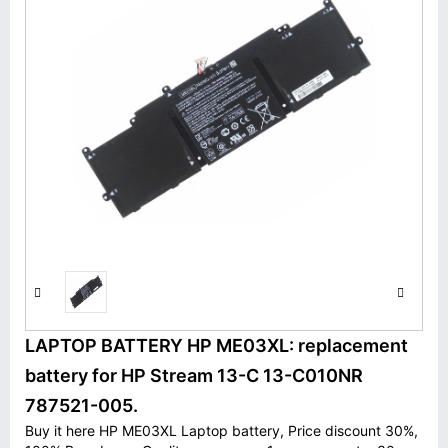
LAPTOP BATTERY HP ME03XL: replacement
battery for HP Stream 13-C 13-C010NR
787521-005.
Buy it here HP ME03XL Laptop battery, Price discount 30%,