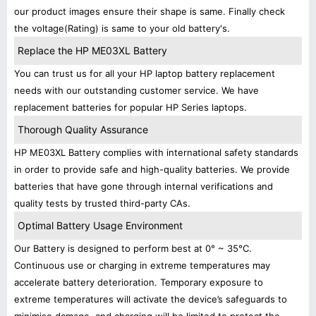
our product images ensure their shape is same. Finally check
the voltage(Rating) is same to your old battery's.
Replace the HP ME03XL Battery
You can trust us for all your HP laptop battery replacement
needs with our outstanding customer service. We have
replacement batteries for popular HP Series laptops.
Thorough Quality Assurance
HP ME03XL Battery complies with international safety standards
in order to provide safe and high-quality batteries. We provide
batteries that have gone through internal verifications and
quality tests by trusted third-party CAs.
Optimal Battery Usage Environment
Our Battery is designed to perform best at 0° ~ 35°C.
Continuous use or charging in extreme temperatures may
accelerate battery deterioration. Temporary exposure to
extreme temperatures will activate the device’s safeguards to