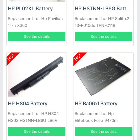
HP PL02XL Battery
HP HSTNN-LB6G Battery
Replacement for Hp Pavilion
Replacement for HP Split x2
11-n X360
13-R010dx TPN-C118
See the details
See the details
Hot
Hot
HP HS04 Battery
HP Ba06xl Battery
Replacement for HP HS04
Replacement for Hp
HS03 HSTNN-LB6U LB6V
Elitebook Folio 9470m
240 245 246 255 250 256
Ultraslim Slice
See the details
See the details
G4 14G 15G 14