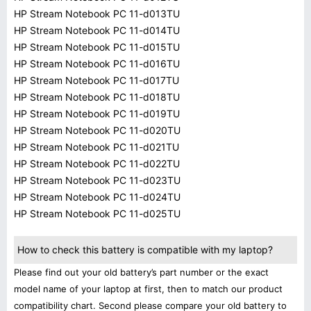
HP Stream Notebook PC 11-d013TU
HP Stream Notebook PC 11-d014TU
HP Stream Notebook PC 11-d015TU
HP Stream Notebook PC 11-d016TU
HP Stream Notebook PC 11-d017TU
HP Stream Notebook PC 11-d018TU
HP Stream Notebook PC 11-d019TU
HP Stream Notebook PC 11-d020TU
HP Stream Notebook PC 11-d021TU
HP Stream Notebook PC 11-d022TU
HP Stream Notebook PC 11-d023TU
HP Stream Notebook PC 11-d024TU
HP Stream Notebook PC 11-d025TU
How to check this battery is compatible with my laptop?
Please find out your old battery’s part number or the exact
model name of your laptop at first, then to match our product
compatibility chart. Second please compare your old battery to