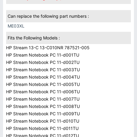
Can replace the following part numbers :
ME03XL
Fits the Following Models :
HP Stream 13-C 13-C010NR 787521-005
HP Stream Notebook PC 11-d001TU
HP Stream Notebook PC 11-d002TU
HP Stream Notebook PC 11-d003TU
HP Stream Notebook PC 11-d004TU
HP Stream Notebook PC 11-d005TU
HP Stream Notebook PC 11-d006TU
HP Stream Notebook PC 11-d007TU
HP Stream Notebook PC 11-d008TU
HP Stream Notebook PC 11-d009TU
HP Stream Notebook PC 11-d010TU
HP Stream Notebook PC 11-d011TU
HP Stream Notebook PC 11-d012TU