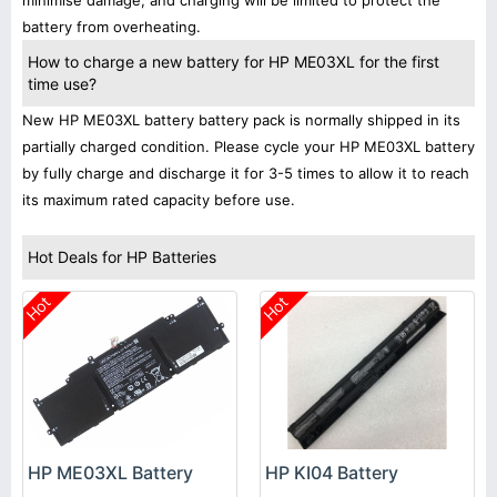
minimise damage, and charging will be limited to protect the
battery from overheating.
How to charge a new battery for HP ME03XL for the first
time use?
New HP ME03XL battery battery pack is normally shipped in its
partially charged condition. Please cycle your HP ME03XL battery
by fully charge and discharge it for 3-5 times to allow it to reach
its maximum rated capacity before use.
Hot Deals for HP Batteries
Hot
Hot
HP KI04 Battery
HP ME03XL Battery