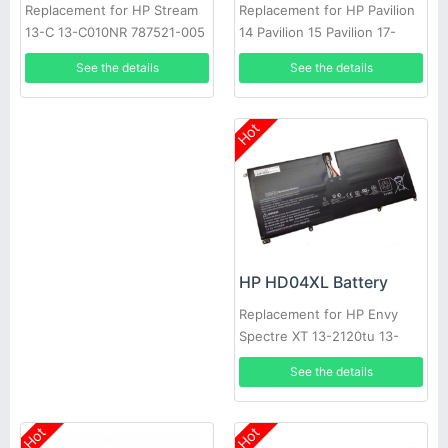
Replacement for HP Pavilion
Replacement for HP Stream
14 Pavilion 15 Pavilion 17-
13-C 13-C010NR 787521-005
AB000
See the details
See the details
Hot
HP HD04XL Battery
Replacement for HP Envy
Spectre XT 13-2120tu 13-
2021tu 13-2000eg
See the details
Hot
Hot