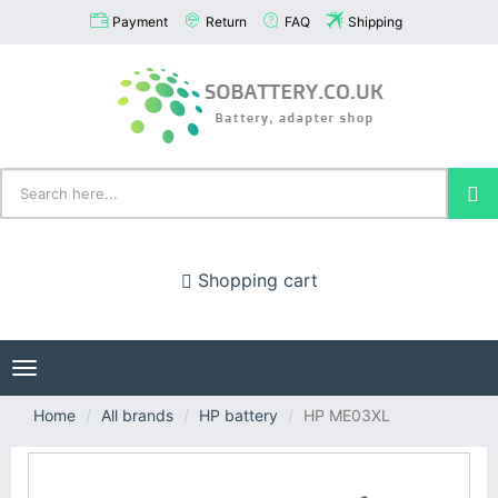
Payment
Return
FAQ
Shipping
Shopping cart
Toggle
navigation
Home
All brands
HP battery
HP ME03XL