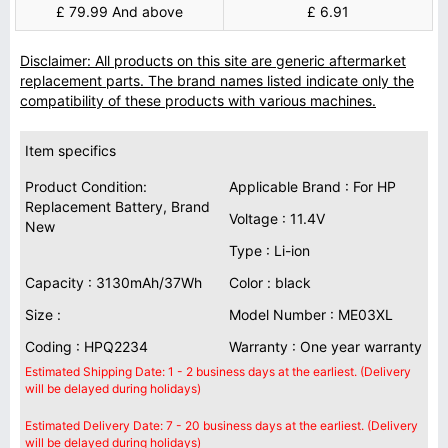
£ 79.99 And above
£ 6.91
Disclaimer: All products on this site are generic aftermarket
replacement parts. The brand names listed indicate only the
compatibility of these products with various machines.
Item specifics
Product Condition:
Applicable Brand : For HP
Replacement Battery, Brand
Voltage : 11.4V
New
Type : Li-ion
Capacity : 3130mAh/37Wh
Color : black
Size :
Model Number : ME03XL
Coding : HPQ2234
Warranty : One year warranty
Estimated Shipping Date: 1 - 2 business days at the earliest. (Delivery
will be delayed during holidays)
Estimated Delivery Date: 7 - 20 business days at the earliest. (Delivery
will be delayed during holidays)