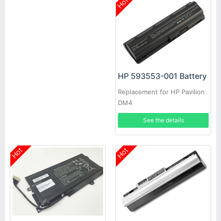
Hot
HP 593553-001 Battery
Replacement for HP Pavilion
DM4
See the details
Hot
Hot