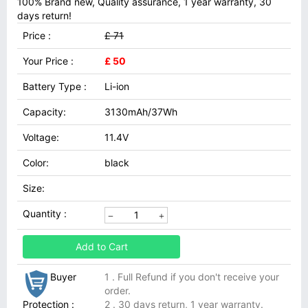
100% Brand new, Quality assurance, 1 year warranty, 30
days return!
Price :
£ 71
Your Price :
£ 50
Battery Type :
Li-ion
Capacity:
3130mAh/37Wh
Voltage:
11.4V
Color:
black
Size:
Quantity :
Add to Cart
Buyer
1 . Full Refund if you don't receive your
order.
Protection :
2 . 30 days return, 1 year warranty.