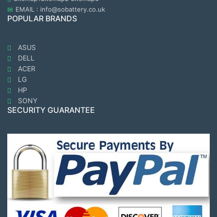
EMAIL : info@sobattery.co.uk
POPULAR BRANDS
ASUS
DELL
ACER
LG
HP
SONY
SECURITY GUARANTEE