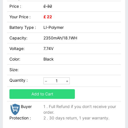
Price :
£ 32
Your Price :
£ 22
Battery Type :
LI-Polymer
Capacity:
2350mAh/18.1WH
Voltage:
7.74V
Color:
Black
Size:
Quantity :
Add to Cart
Buyer
1 . Full Refund if you don't receive your
order.
Protection :
2 . 30 days return, 1 year warranty.