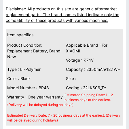
Disclaimer: All products on this site are generic aftermarket
replacement parts. The brand names listed indicate only the
compatibility of these products with various machines.
Item specifics
Product Condition:
Applicable Brand : For
Replacement Battery, Brand
XIAOMI
New
Voltage : 7.74V
Type : LI-Polymer
Capacity : 2350mAh/18.1WH
Color : Black
Size :
Model Number : BP48
Coding : 22LK506_Te
Estimated Shipping Date: 1 - 2
Warranty : One year warranty
business days at the earliest.
(Delivery will be delayed during holidays)
Estimated Delivery Date: 7 - 20 business days at the earliest. (Delivery
will be delayed during holidays)