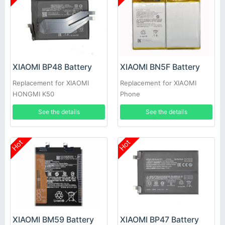
XIAOMI BP48 Battery
XIAOMI BN5F Battery
Replacement for XIAOMI
Replacement for XIAOMI
HONGMI K50
Phone
See the details
See the details
Hot
Hot
XIAOMI BM59 Battery
XIAOMI BP47 Battery