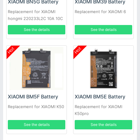
XIAOMI BN5G Battery
XIAOMI BM39 Battery
Replacement for XIAOMI
Replacement for XIAOMI 6
hongmi 220233L2C 10A 10C
See the details
See the details
Hot
Hot
XIAOMI BM5F Battery
XIAOMI BM5E Battery
Replacement for XIAOMI K50
Replacement for XIAOMI
K50pro
See the details
See the details