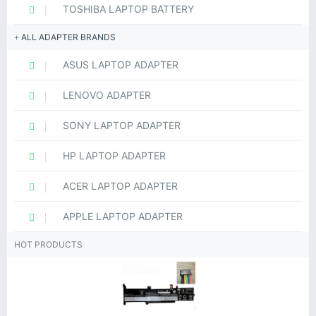
TOSHIBA LAPTOP BATTERY
ALL ADAPTER BRANDS
ASUS LAPTOP ADAPTER
LENOVO ADAPTER
SONY LAPTOP ADAPTER
HP LAPTOP ADAPTER
ACER LAPTOP ADAPTER
APPLE LAPTOP ADAPTER
HOT PRODUCTS