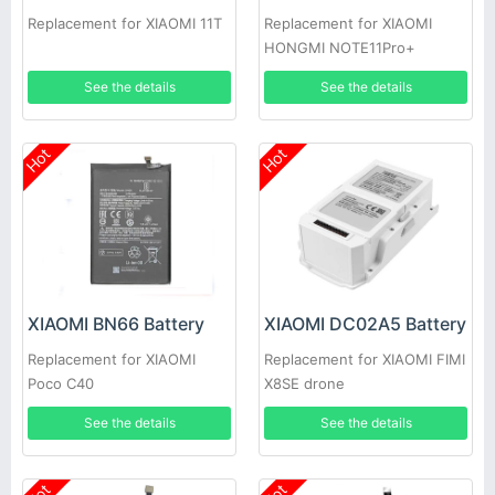
Replacement for XIAOMI 11T
Replacement for XIAOMI
HONGMI NOTE11Pro+
See the details
See the details
Hot
Hot
XIAOMI BN66 Battery
XIAOMI DC02A5 Battery
Replacement for XIAOMI
Replacement for XIAOMI FIMI
Poco C40
X8SE drone
See the details
See the details