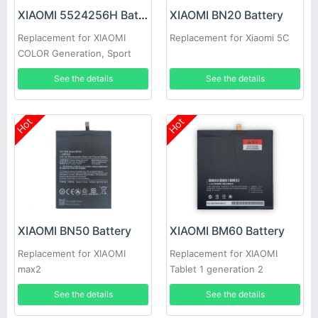
XIAOMI 5524256H Battery
XIAOMI BN20 Battery
Replacement for XIAOMI
Replacement for Xiaomi 5C
COLOR Generation, Sport
Edition
See the details
See the details
Hot
Hot
XIAOMI BN50 Battery
XIAOMI BM60 Battery
Replacement for XIAOMI
Replacement for XIAOMI
max2
Tablet 1 generation 2
generation 3 generation
See the details
See the details