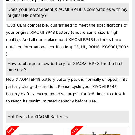
Does your replacement XIAOMI BP48 is compatibles with my
original HP battery?
100% OEM compatible, guaranteed to meet the specifications of
your original XIAOMI BP48 battery (ensure same size & high
quality). And all our replacement XIAOMI BP48 batteries have
obtained international certification( CE, UL, ROHS, ISO9001/9002
).
How to charge a new battery for XIAOMI BP48 for the first
time use?
New XIAOMI BP48 battery battery pack is normally shipped in its
partially charged condition. Please cycle your XIAOMI BP48
battery by fully charge and discharge it for 3-5 times to allow it
to reach its maximum rated capacity before use.
Hot Deals for XIAOMI Batteries
Hot
Hot