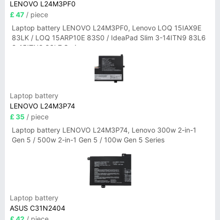
LENOVO L24M3PF0
£ 47
/ piece
Laptop battery LENOVO L24M3PF0, Lenovo LOQ 15IAX9E
83LK / LOQ 15ARP10E 83S0 / IdeaPad Slim 3-14ITN9 83L6
3-15ITN9 83L7 Series
Laptop battery
LENOVO L24M3P74
£ 35
/ piece
Laptop battery LENOVO L24M3P74, Lenovo 300w 2-in-1
Gen 5 / 500w 2-in-1 Gen 5 / 100w Gen 5 Series
Laptop battery
ASUS C31N2404
£ 42
/ piece