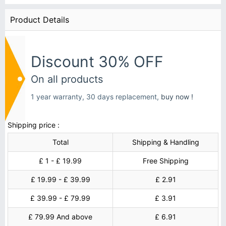
Product Details
Discount 30% OFF
On all products
1 year warranty, 30 days replacement,
buy now !
Shipping price :
Total
Shipping & Handling
£ 1 - £ 19.99
Free Shipping
£ 19.99 - £ 39.99
£ 2.91
£ 39.99 - £ 79.99
£ 3.91
£ 79.99 And above
£ 6.91