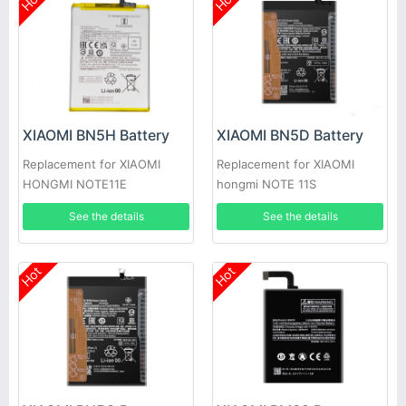
Hot
Hot
XIAOMI BN5H Battery
XIAOMI BN5D Battery
Replacement for XIAOMI
Replacement for XIAOMI
HONGMI NOTE11E
hongmi NOTE 11S
See the details
See the details
Hot
Hot