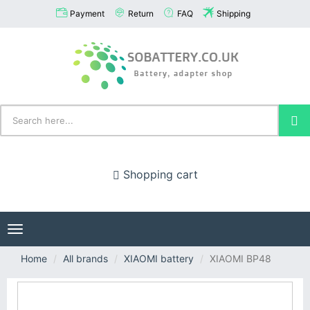
Payment
Return
FAQ
Shipping
Shopping cart
Toggle
navigation
Home
All brands
XIAOMI battery
XIAOMI BP48