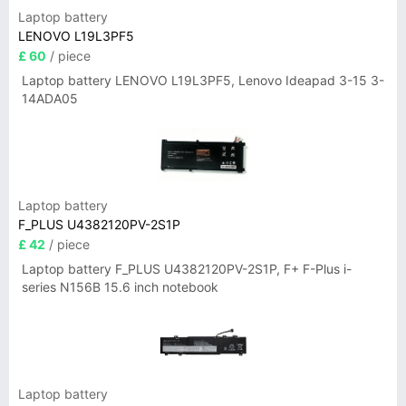
Laptop battery
LENOVO L19L3PF5
£ 60
/ piece
Laptop battery LENOVO L19L3PF5, Lenovo Ideapad 3-15 3-
14ADA05
Laptop battery
F_PLUS U4382120PV-2S1P
£ 42
/ piece
Laptop battery F_PLUS U4382120PV-2S1P, F+ F-Plus i-
series N156B 15.6 inch notebook
Laptop battery