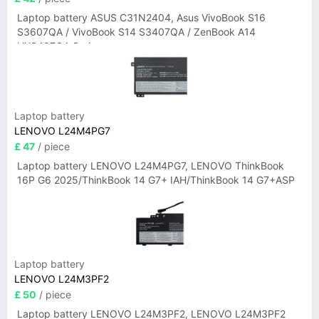
Laptop battery ASUS C31N2404, Asus VivoBook S16
S3607QA / VivoBook S14 S3407QA / ZenBook A14
UX3407QA Series
Laptop battery
LENOVO L24M4PG7
£ 47
/ piece
Laptop battery LENOVO L24M4PG7, LENOVO ThinkBook
16P G6 2025/ThinkBook 14 G7+ IAH/ThinkBook 14 G7+ASP
Laptop battery
LENOVO L24M3PF2
£ 50
/ piece
Laptop battery LENOVO L24M3PF2, LENOVO L24M3PF2