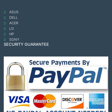
ASUS
DELL
ACER
LG
HP
SONY
SECURITY GUARANTEE