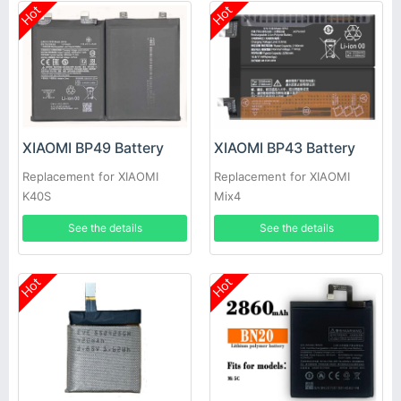
Hot
Hot
XIAOMI BP49 Battery
XIAOMI BP43 Battery
Replacement for XIAOMI
Replacement for XIAOMI
K40S
Mix4
See the details
See the details
Hot
Hot