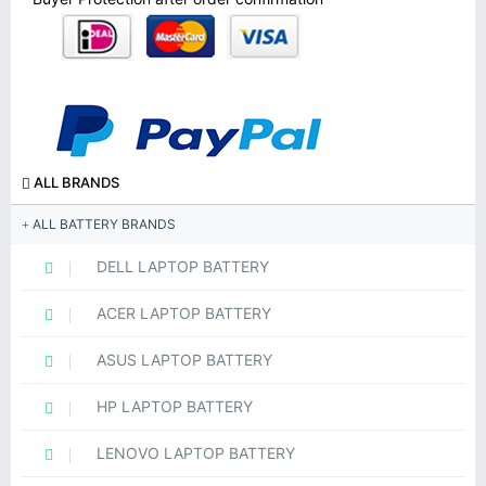
ALL BRANDS
ALL BATTERY BRANDS
DELL LAPTOP BATTERY
ACER LAPTOP BATTERY
ASUS LAPTOP BATTERY
HP LAPTOP BATTERY
LENOVO LAPTOP BATTERY