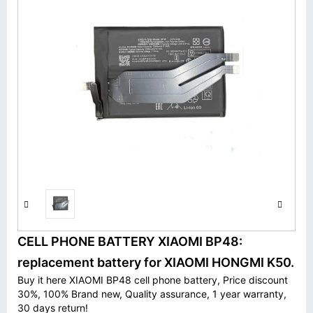
CELL PHONE BATTERY XIAOMI BP48:
replacement battery for XIAOMI HONGMI K50.
Buy it here XIAOMI BP48 cell phone battery, Price discount
30%, 100% Brand new, Quality assurance, 1 year warranty,
30 days return!