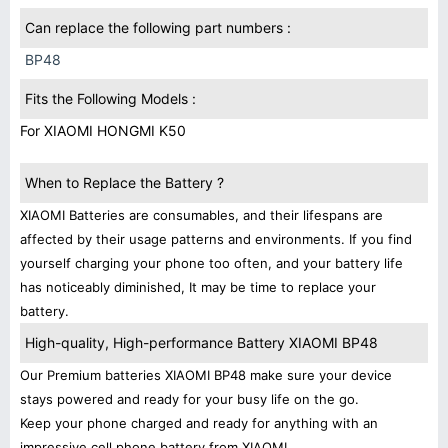
Can replace the following part numbers :
BP48
Fits the Following Models :
For XIAOMI HONGMI K50
When to Replace the Battery ?
XIAOMI Batteries are consumables, and their lifespans are
affected by their usage patterns and environments. If you find
yourself charging your phone too often, and your battery life
has noticeably diminished, It may be time to replace your
battery.
High-quality, High-performance Battery XIAOMI BP48
Our Premium batteries XIAOMI BP48 make sure your device
stays powered and ready for your busy life on the go.
Keep your phone charged and ready for anything with an
impressive cell phone battery from XIAOMI.