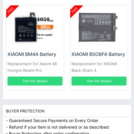
Hot
Hot
XIAOMI BM4A Battery
XIAOMI BSO8FA Battery
Replacement for Xiaomi Mi
Replacement for XIAOMI
Hongmi Redmi Pro
Black Shark 4
See the details
See the details
BUYER PROTECTION
- Guaranteed Secure Payments on Every Order
- Refund if your item is not delivered or as described
- Buyer Protection after order confirmation