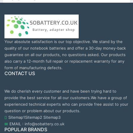
Your absolute satisfaction is our top objective. We stand by the
quality of our notebook batteries and offer a 30-day money-back
guarantee on all our products, no questions asked. Our products
also carry a 12-month full repair or replacement warranty for any
form of manufacturing defects.
CONTACT US
We do cherish every customer and have been trying hard to
provide the best service for all our customers.We have a group of
experienced technical experts who can provide free assist to your
question or problem about our products.
Sitemap1
Sitemap2
Sitemap3
EMAIL : info@sobattery.co.uk
POPULAR BRANDS