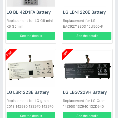
LG BL-42D1FA Battery
LG LBN1220E Battery
Replacement for LG G5 mini
Replacement for LG
K6 G5mini
EAC62718303 15U560-K
AA50K
See the details
See the details
Hot
Hot
LG LBR1223E Battery
LG LBG722VH Battery
Replacement for LG gram
Replacement for LG Gram
2018 14Z980 13Z970 14Z970
14Z950 13Z940 13ZD940
15Z970 15Z970-A.AAS7U1
14Z950-A 13Z940-G
See the details
See the details