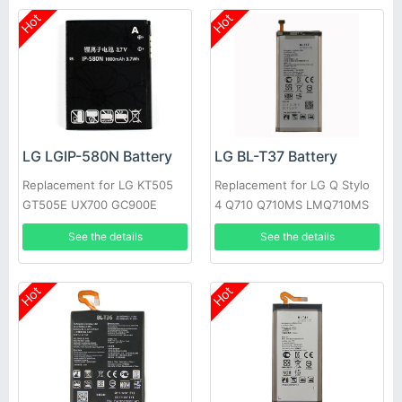
Hot
Hot
LG LGIP-580N Battery
LG BL-T37 Battery
Replacement for LG KT505
Replacement for LG Q Stylo
GT505E UX700 GC900E
4 Q710 Q710MS LMQ710MS
GM730 GT500
LMQ710CS
See the details
See the details
Hot
Hot