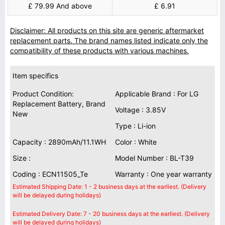
£ 79.99 And above
£ 6.91
Disclaimer: All products on this site are generic aftermarket
replacement parts. The brand names listed indicate only the
compatibility of these products with various machines.
Item specifics
Product Condition:
Applicable Brand : For LG
Replacement Battery, Brand
Voltage : 3.85V
New
Type : Li-ion
Capacity : 2890mAh/11.1WH
Color : White
Size :
Model Number : BL-T39
Coding : ECN11505_Te
Warranty : One year warranty
Estimated Shipping Date: 1 - 2 business days at the earliest. (Delivery
will be delayed during holidays)
Estimated Delivery Date: 7 - 20 business days at the earliest. (Delivery
will be delayed during holidays)