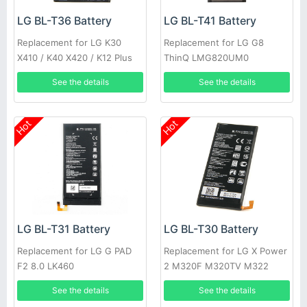
LG BL-T36 Battery
LG BL-T41 Battery
Replacement for LG K30
Replacement for LG G8
X410 / K40 X420 / K12 Plus
ThinQ LMG820UM0
See the details
See the details
Hot
Hot
LG BL-T31 Battery
LG BL-T30 Battery
Replacement for LG G PAD
Replacement for LG X Power
F2 8.0 LK460
2 M320F M320TV M322
Fiesta 2 L63BL
See the details
See the details