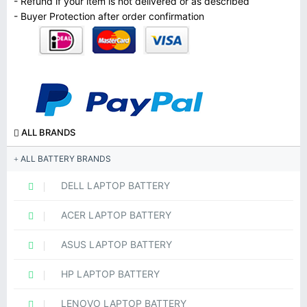
- Refund if your item is not delivered or as described
- Buyer Protection after order confirmation
ALL BRANDS
ALL BATTERY BRANDS
DELL LAPTOP BATTERY
ACER LAPTOP BATTERY
ASUS LAPTOP BATTERY
HP LAPTOP BATTERY
LENOVO LAPTOP BATTERY