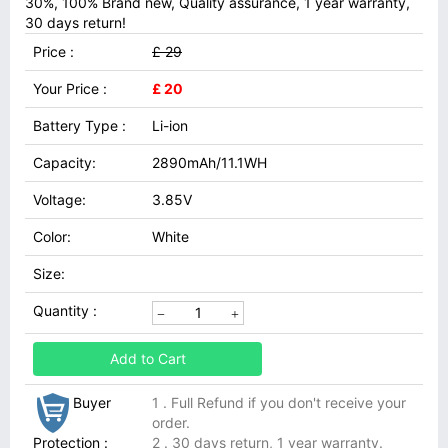
30%, 100% Brand new, Quality assurance, 1 year warranty,
30 days return!
Price :
£ 29
Your Price :
£ 20
Battery Type :
Li-ion
Capacity:
2890mAh/11.1WH
Voltage:
3.85V
Color:
White
Size:
Quantity :
Add to Cart
Buyer
1 . Full Refund if you don't receive your
order.
Protection :
2 . 30 days return, 1 year warranty.