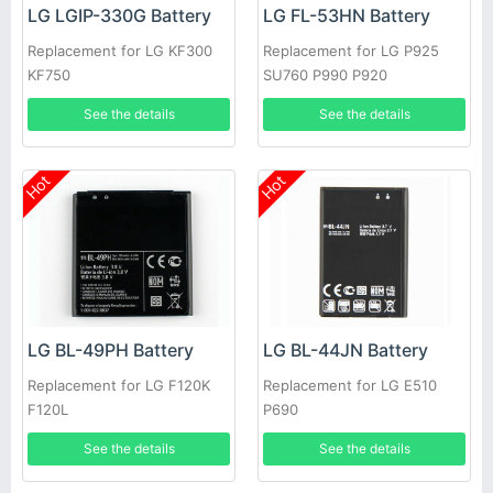
LG LGIP-330G Battery
LG FL-53HN Battery
Replacement for LG KF300
Replacement for LG P925
KF750
SU760 P990 P920
See the details
See the details
Hot
Hot
LG BL-49PH Battery
LG BL-44JN Battery
Replacement for LG F120K
Replacement for LG E510
F120L
P690
See the details
See the details