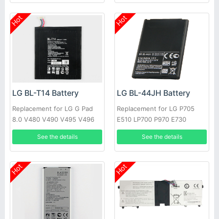
Hot
Hot
LG BL-T14 Battery
LG BL-44JH Battery
Replacement for LG G Pad
Replacement for LG P705
8.0 V480 V490 V495 V496
E510 LP700 P970 E730
Optimus L7
See the details
See the details
Hot
Hot