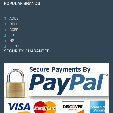
POPULAR BRANDS
ASUS
DELL
ACER
LG
HP
SONY
SECURITY GUARANTEE