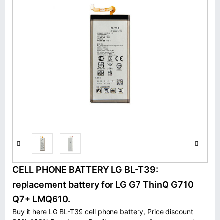
CELL PHONE BATTERY LG BL-T39:
replacement battery for LG G7 ThinQ G710
Q7+ LMQ610.
Buy it here LG BL-T39 cell phone battery, Price discount