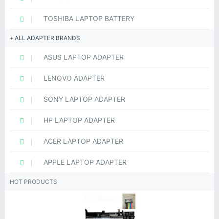
TOSHIBA LAPTOP BATTERY
ALL ADAPTER BRANDS
ASUS LAPTOP ADAPTER
LENOVO ADAPTER
SONY LAPTOP ADAPTER
HP LAPTOP ADAPTER
ACER LAPTOP ADAPTER
APPLE LAPTOP ADAPTER
HOT PRODUCTS