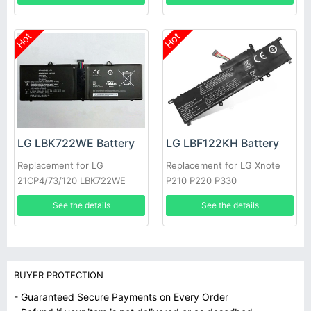
Hot
Hot
LG LBK722WE Battery
LG LBF122KH Battery
Replacement for LG
Replacement for LG Xnote
21CP4/73/120 LBK722WE
P210 P220 P330
See the details
See the details
BUYER PROTECTION
- Guaranteed Secure Payments on Every Order