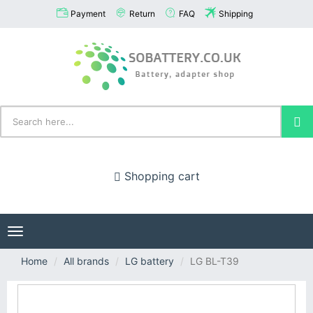
Payment
Return
FAQ
Shipping
Shopping cart
Toggle
navigation
Home
All brands
LG battery
LG BL-T39