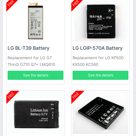
Hot
Hot
LG BL-T39 Battery
LG LGIP-570A Battery
Replacement for LG G7
Replacement for LG KP500
ThinQ G710 Q7+ LMQ610
KX500 KC560
See the details
See the details
Hot
Hot