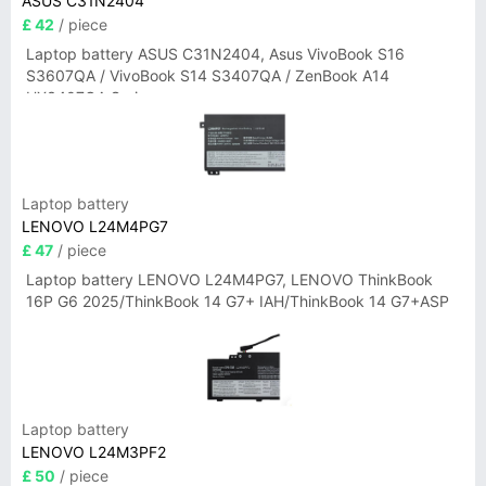
ASUS C31N2404
£ 42
/ piece
Laptop battery ASUS C31N2404, Asus VivoBook S16
S3607QA / VivoBook S14 S3407QA / ZenBook A14
UX3407QA Series
Laptop battery
LENOVO L24M4PG7
£ 47
/ piece
Laptop battery LENOVO L24M4PG7, LENOVO ThinkBook
16P G6 2025/ThinkBook 14 G7+ IAH/ThinkBook 14 G7+ASP
Laptop battery
LENOVO L24M3PF2
£ 50
/ piece