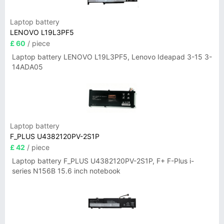
Laptop battery
LENOVO L19L3PF5
£ 60
/ piece
Laptop battery LENOVO L19L3PF5, Lenovo Ideapad 3-15 3-
14ADA05
Laptop battery
F_PLUS U4382120PV-2S1P
£ 42
/ piece
Laptop battery F_PLUS U4382120PV-2S1P, F+ F-Plus i-
series N156B 15.6 inch notebook