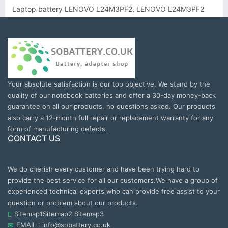
Laptop battery LENOVO L24M3PF2, LENOVO L24M3PF2
Your absolute satisfaction is our top objective. We stand by the
quality of our notebook batteries and offer a 30-day money-back
guarantee on all our products, no questions asked. Our products
also carry a 12-month full repair or replacement warranty for any
form of manufacturing defects.
CONTACT US
We do cherish every customer and have been trying hard to
provide the best service for all our customers.We have a group of
experienced technical experts who can provide free assist to your
question or problem about our products.
Sitemap1
Sitemap2
Sitemap3
EMAIL : info@sobattery.co.uk