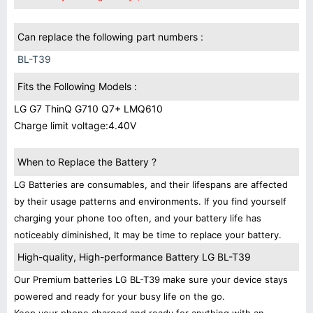
Can replace the following part numbers :
BL-T39
Fits the Following Models :
LG G7 ThinQ G710 Q7+ LMQ610
Charge limit voltage:4.40V
When to Replace the Battery ?
LG Batteries are consumables, and their lifespans are affected
by their usage patterns and environments. If you find yourself
charging your phone too often, and your battery life has
noticeably diminished, It may be time to replace your battery.
High-quality, High-performance Battery LG BL-T39
Our Premium batteries LG BL-T39 make sure your device stays
powered and ready for your busy life on the go.