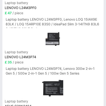
Laptop battery
LENOVO L24M3PF0
£ 47
/ piece
Laptop battery LENOVO L24M3PF0, Lenovo LOQ 15IAX9E
83LK / LOQ 15ARP10E 83S0 / IdeaPad Slim 3-14ITN9 83L6
3-15ITN9 83L7 Series
Laptop battery
LENOVO L24M3P74
£ 35
/ piece
Laptop battery LENOVO L24M3P74, Lenovo 300w 2-in-1
Gen 5 / 500w 2-in-1 Gen 5 / 100w Gen 5 Series
Laptop battery