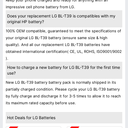
Keep your phone charged and ready for anything with an
impressive cell phone battery from LG.
Does your replacement LG BL-T39 is compatibles with my
original HP battery?
100% OEM compatible, guaranteed to meet the specifications of
your original LG BL-T39 battery (ensure same size & high
quality). And all our replacement LG BL-T39 batteries have
obtained international certification( CE, UL, ROHS, ISO9001/9002
).
How to charge a new battery for LG BL-T39 for the first time
use?
New LG BL-T39 battery battery pack is normally shipped in its
partially charged condition. Please cycle your LG BL-T39 battery
by fully charge and discharge it for 3-5 times to allow it to reach
its maximum rated capacity before use.
Hot Deals for LG Batteries