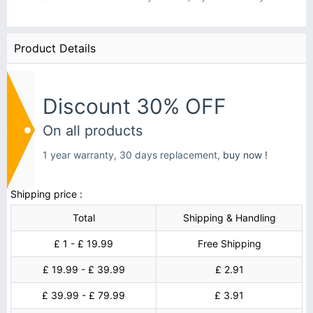
Product Details
Discount 30% OFF
On all products
1 year warranty, 30 days replacement,
buy now !
Shipping price :
Total
Shipping & Handling
£ 1 - £ 19.99
Free Shipping
£ 19.99 - £ 39.99
£ 2.91
£ 39.99 - £ 79.99
£ 3.91