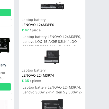
0
Laptop battery
LENOVO L24M3PF0
£ 47
/ piece
Laptop battery LENOVO L24M3PF0,
Lenovo LOQ 15IAX9E 83LK / LOQ
15ARP10E 83S0 / IdeaPad Slim 3-
14ITN9 83L6 3-15ITN9 83L7 Series
ery
Laptop battery
ram
LENOVO L24M3P74
40
£ 35
/ piece
Laptop battery LENOVO L24M3P74,
Lenovo 300w 2-in-1 Gen 5 / 500w 2-
in-1 Gen 5 / 100w Gen 5 Series