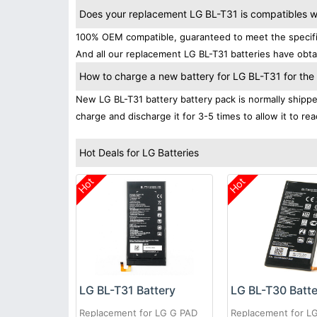
Does your replacement LG BL-T31 is compatibles wi
100% OEM compatible, guaranteed to meet the specifica
And all our replacement LG BL-T31 batteries have obtai
How to charge a new battery for LG BL-T31 for the f
New LG BL-T31 battery battery pack is normally shipped 
charge and discharge it for 3-5 times to allow it to r
Hot Deals for LG Batteries
Hot
Hot
LG BL-T31 Battery
LG BL-T30 Batt
Replacement for LG G PAD
Replacement for L