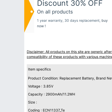
Discount 30% OFF
On all products
1 year warranty, 30 days replacement,
buy
now !
Disclaimer: All products on this site are generic af
compatibility of these products with various machin
Item specifics
Product Condition: Replacement Battery, Brand N
Voltage : 3.85V
Capacity : 2900mAh/11.2WH
Size :
Coding : ECN11337_Te