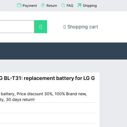
Payment
Return
FAQ
Shipping
Shopping cart
BL-T31: replacement battery for LG G
e battery, Price discount 30%, 100% Brand new,
ty, 30 days return!