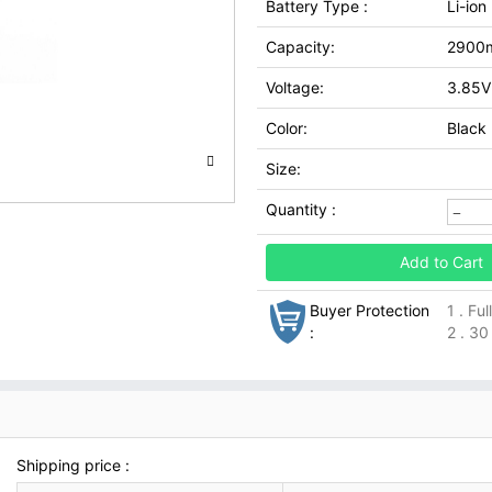
Battery Type :
Li-ion
Capacity:
2900
Voltage:
3.85V
Color:
Black
Size:
Quantity :
Add to Cart
Buyer Protection
1 . Fu
:
2 . 30
Shipping price :