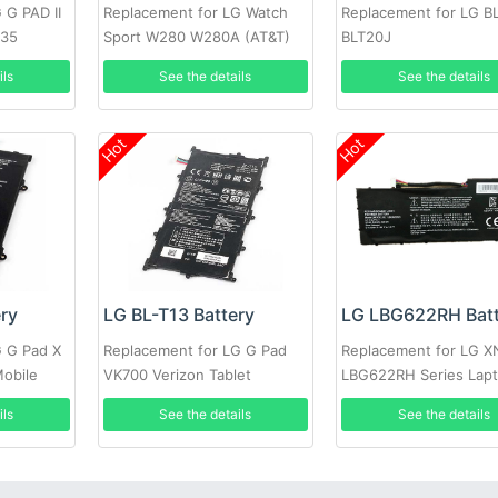
 G PAD II
Replacement for LG Watch
Replacement for LG B
935
Sport W280 W280A (AT&T)
BLT20J
W281 +tools
ils
See the details
See the details
Hot
Hot
ery
LG BL-T13 Battery
LG LBG622RH Batt
G G Pad X
Replacement for LG G Pad
Replacement for LG 
Mobile
VK700 Verizon Tablet
LBG622RH Series Lap
ils
See the details
See the details