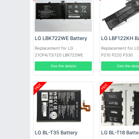
LG LBK722WE Battery
LG LBF122KH Ba
Replacement for LG
Replacement for L
21CP4/73/120 LBK722WE
P210 P220 P330
See the details
See the deta
Hot
Hot
LG BL-T35 Battery
LG BL-T18 Batte