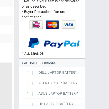
- Refund if your item is not delivered
or as described
- Buyer Protection after order
confirmation
ALL BRANDS
ALL BATTERY BRANDS
DELL LAPTOP BATTERY
ACER LAPTOP BATTERY
ASUS LAPTOP BATTERY
HP LAPTOP BATTERY