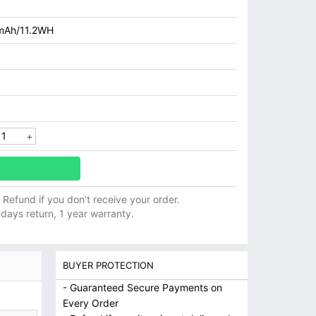
mAh/11.2WH
ll Refund if you don't receive your order.
 days return, 1 year warranty.
BUYER PROTECTION
- Guaranteed Secure Payments on
Every Order