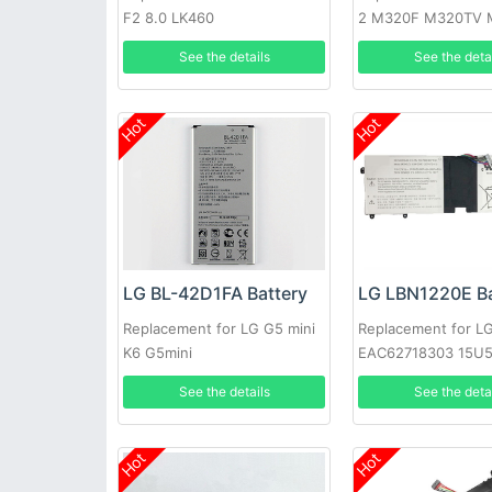
F2 8.0 LK460
2 M320F M320TV 
Fiesta 2 L63BL
See the details
See the deta
Hot
Hot
LG BL-42D1FA Battery
LG LBN1220E Ba
Replacement for LG G5 mini
Replacement for L
K6 G5mini
EAC62718303 15U
AA50K
See the details
See the deta
Hot
Hot