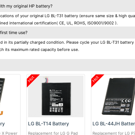
th my original HP battery?
tions of your original LG BL-T31 battery (ensure same size & high qual
ned international certification( CE, UL, ROHS, ISO9001/9002 ).
irst time use?
in its partially charged condition. Please cycle your LG BL-T31 battery 
each its maximum rated capacity before use.
Hot
Hot
ery
LG BL-T14 Battery
LG BL-44JH Batte
G X Power
Replacement for LG G Pad
Replacement for LG P