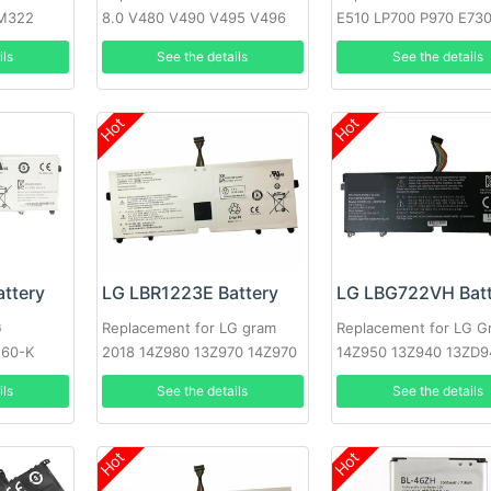
M322
8.0 V480 V490 V495 V496
E510 LP700 P970 E73
Optimus L7
ils
See the details
See the details
Hot
Hot
ttery
LG LBR1223E Battery
LG LBG722VH Batt
G
Replacement for LG gram
Replacement for LG G
560-K
2018 14Z980 13Z970 14Z970
14Z950 13Z940 13ZD9
15Z970 15Z970-A.AAS7U1
14Z950-A 13Z940-G
ils
See the details
See the details
Hot
Hot