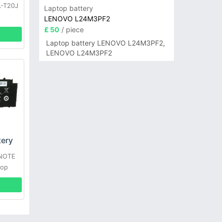
L-T20J
Laptop battery
LENOVO L24M3PF2
£ 50
/ piece
Laptop battery LENOVO L24M3PF2,
LENOVO L24M3PF2
ery
XNOTE
top