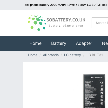
cell phone battery 2900mAh/11.2WH / 3.85V, LG BL-T31 cell
(current)
Home
Battery
Adapter
Ne
Home
All brands
LG battery
LG BL-T31