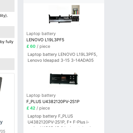
ity).
Laptop battery
LENOVO L19L3PF5
by fully
£ 60
/ piece
Laptop battery LENOVO L19L3PF5,
Lenovo Ideapad 3-15 3-14ADA05
Laptop battery
F_PLUS U4382120PV-2S1P
£ 42
/ piece
Laptop battery F_PLUS
ry
U4382120PV-2S1P, F+ F-Plus i-
series N156B 15.6 inch notebook
705