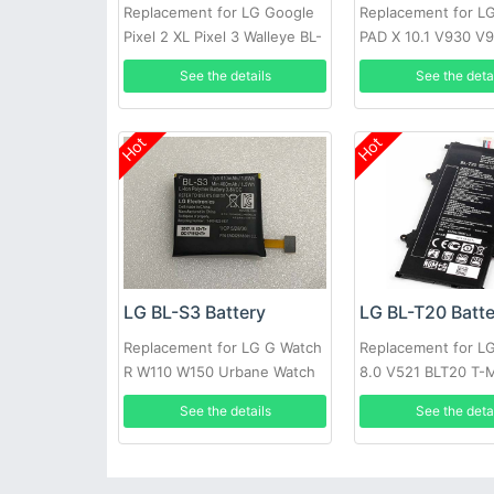
Replacement for LG Google
Replacement for LG
Pixel 2 XL Pixel 3 Walleye BL-
PAD X 10.1 V930 V
T35 Authentic
See the details
See the deta
Hot
Hot
LG BL-S3 Battery
LG BL-T20 Batt
Replacement for LG G Watch
Replacement for L
R W110 W150 Urbane Watch
8.0 V521 BLT20 T-
Authenic
See the details
See the deta