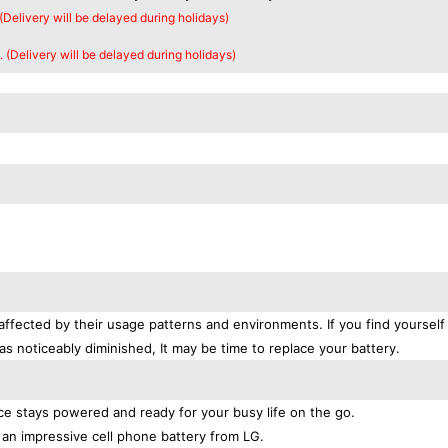
 (Delivery will be delayed during holidays)
. (Delivery will be delayed during holidays)
affected by their usage patterns and environments. If you find yourself
as noticeably diminished, It may be time to replace your battery.
e stays powered and ready for your busy life on the go.
an impressive cell phone battery from LG.