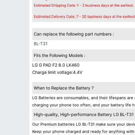
Estimated Shipping Date: 1 - 2 business days at the earliest.
Estimated Delivery Date: 7 - 20 business days at the earliest
Can replace the following part numbers :
BL-T31
Fits the Following Models :
LG G PAD F2 8.0 LK460
Charge limit voltage:4.4V
When to Replace the Battery ?
LG Batteries are consumables, and their lifespans are 
charging your phone too often, and your battery life h
High-quality, High-performance Battery LG BL-T31
Our Premium batteries LG BL-T31 make sure your devic
Keep your phone charged and ready for anything with 