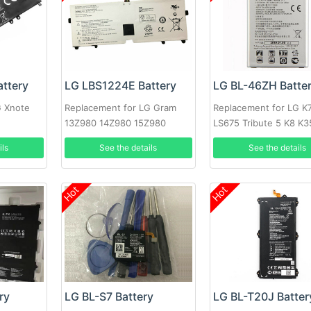
ttery
LG LBS1224E Battery
LG BL-46ZH Batte
G Xnote
Replacement for LG Gram
Replacement for LG K
13Z980 14Z980 15Z980
LS675 Tribute 5 K8 K
13Z980-A
MS330 BL46ZH
ils
See the details
See the details
Hot
Hot
ry
LG BL-S7 Battery
LG BL-T20J Batter