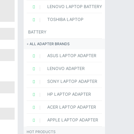
LENOVO LAPTOP BATTERY
TOSHIBA LAPTOP
BATTERY
ALL ADAPTER BRANDS
ASUS LAPTOP ADAPTER
LENOVO ADAPTER
SONY LAPTOP ADAPTER
HP LAPTOP ADAPTER
ACER LAPTOP ADAPTER
APPLE LAPTOP ADAPTER
HOT PRODUCTS