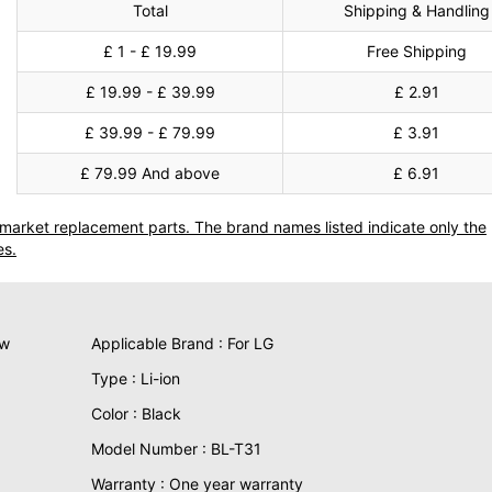
Total
Shipping & Handling
£ 1 - £ 19.99
Free Shipping
£ 19.99 - £ 39.99
£ 2.91
£ 39.99 - £ 79.99
£ 3.91
£ 79.99 And above
£ 6.91
termarket replacement parts. The brand names listed indicate only the
es.
ew
Applicable Brand : For LG
Type : Li-ion
Color : Black
Model Number : BL-T31
Warranty : One year warranty