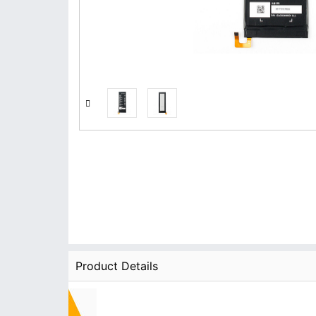
Product Details