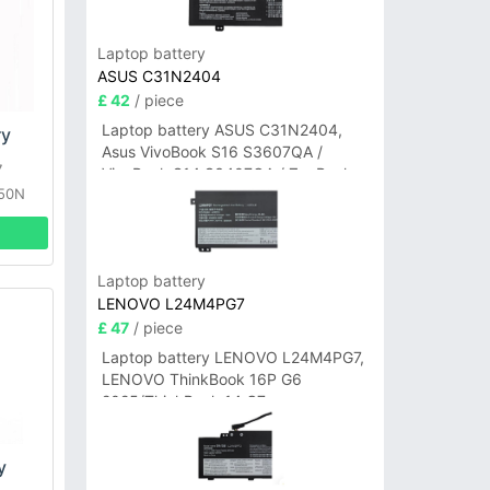
Laptop battery
ASUS C31N2404
£ 42
/ piece
Laptop battery ASUS C31N2404,
ry
Asus VivoBook S16 S3607QA /
7
VivoBook S14 S3407QA / ZenBook
350N
A14 UX3407QA Series
Laptop battery
LENOVO L24M4PG7
£ 47
/ piece
Laptop battery LENOVO L24M4PG7,
LENOVO ThinkBook 16P G6
2025/ThinkBook 14 G7+
IAH/ThinkBook 14 G7+ASP
y