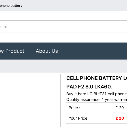
 phone battery
w Product
About Us
CELL PHONE BATTERY LG 
PAD F2 8.0 LK460.
Buy it here LG BL-T31 cell phon
Quality assurance, 1 year warran
Price :
£ 29
Your Price :
£ 20