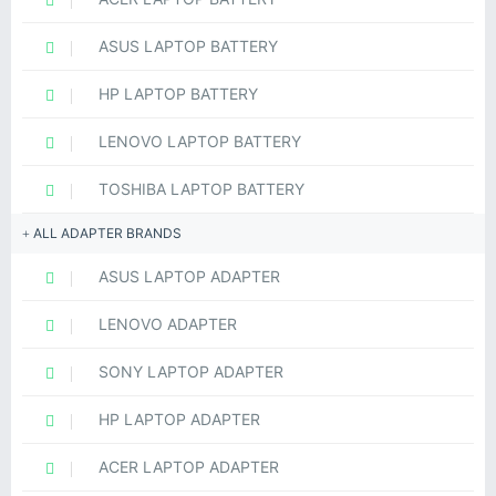
ASUS LAPTOP BATTERY
HP LAPTOP BATTERY
LENOVO LAPTOP BATTERY
TOSHIBA LAPTOP BATTERY
ALL ADAPTER BRANDS
ASUS LAPTOP ADAPTER
LENOVO ADAPTER
SONY LAPTOP ADAPTER
HP LAPTOP ADAPTER
ACER LAPTOP ADAPTER