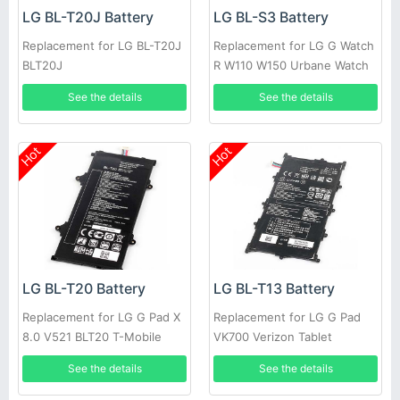
LG BL-T20J Battery
LG BL-S3 Battery
Replacement for LG BL-T20J
Replacement for LG G Watch
BLT20J
R W110 W150 Urbane Watch
See the details
See the details
Hot
Hot
LG BL-T20 Battery
LG BL-T13 Battery
Replacement for LG G Pad X
Replacement for LG G Pad
8.0 V521 BLT20 T-Mobile
VK700 Verizon Tablet
Authenic
See the details
See the details