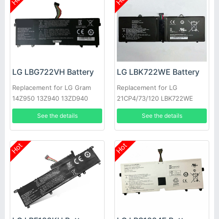
LG LBG722VH Battery
LG LBK722WE Battery
Replacement for LG Gram
Replacement for LG
14Z950 13Z940 13ZD940
21CP4/73/120 LBK722WE
14Z950-A 13Z940-G
See the details
See the details
Hot
Hot