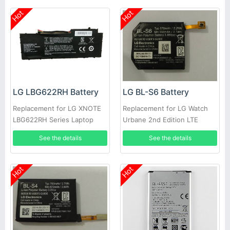
Hot
Hot
LG LBG622RH Battery
LG BL-S6 Battery
Replacement for LG XNOTE
Replacement for LG Watch
LBG622RH Series Laptop
Urbane 2nd Edition LTE
Watch 5
See the details
See the details
Hot
Hot