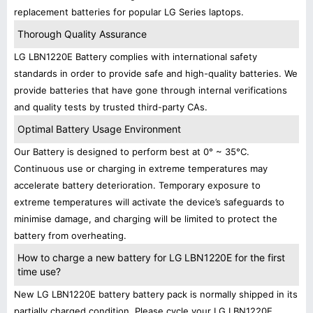
replacement batteries for popular LG Series laptops.
Thorough Quality Assurance
LG LBN1220E Battery complies with international safety
standards in order to provide safe and high-quality batteries. We
provide batteries that have gone through internal verifications
and quality tests by trusted third-party CAs.
Optimal Battery Usage Environment
Our Battery is designed to perform best at 0° ~ 35°C.
Continuous use or charging in extreme temperatures may
accelerate battery deterioration. Temporary exposure to
extreme temperatures will activate the device’s safeguards to
minimise damage, and charging will be limited to protect the
battery from overheating.
How to charge a new battery for LG LBN1220E for the first
time use?
New LG LBN1220E battery battery pack is normally shipped in its
partially charged condition. Please cycle your LG LBN1220E