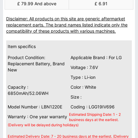
£ 79.99 And above
£ 6.91
Disclaimer: All products on this site are generic aftermarket
replacement parts. The brand names listed indicate only the
compatibility of these products with various machines.
Item specifics
Product Condition:
Applicable Brand : For LG
Replacement Battery, Brand
Voltage : 7.6V
New
Type : Li-ion
Capacity :
Color : White
6850mAh/52.06WH
Size :
Model Number : LBN1220E
Coding : LGG19IV696
Estimated Shipping Date: 1 - 2
Warranty : One year warranty
business days at the earliest.
(Delivery will be delayed during holidays)
Estimated Delivery Date: 7 - 20 business days at the earliest. (Delivery