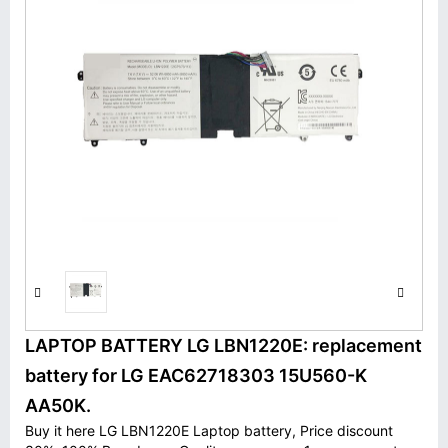
LAPTOP BATTERY LG LBN1220E: replacement
battery for LG EAC62718303 15U560-K
AA50K.
Buy it here LG LBN1220E Laptop battery, Price discount