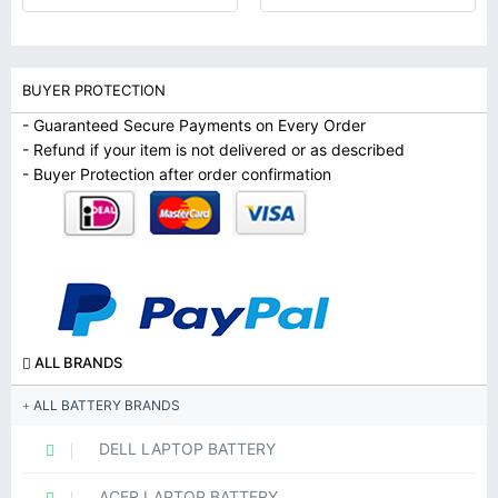
BUYER PROTECTION
- Guaranteed Secure Payments on Every Order
- Refund if your item is not delivered or as described
- Buyer Protection after order confirmation
ALL BRANDS
ALL BATTERY BRANDS
DELL LAPTOP BATTERY
ACER LAPTOP BATTERY