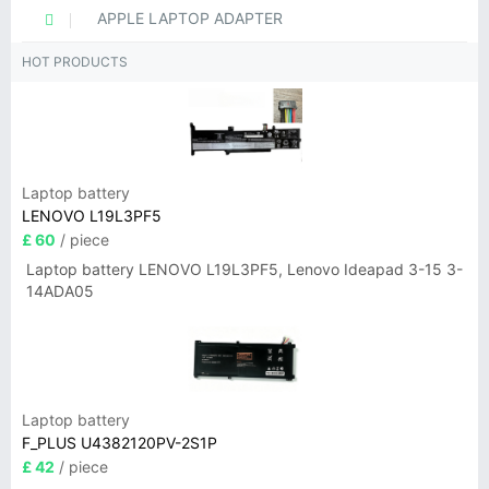
APPLE LAPTOP ADAPTER
HOT PRODUCTS
Laptop battery
LENOVO L19L3PF5
£ 60
/ piece
Laptop battery LENOVO L19L3PF5, Lenovo Ideapad 3-15 3-
14ADA05
Laptop battery
F_PLUS U4382120PV-2S1P
£ 42
/ piece