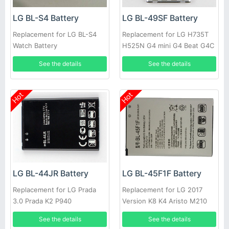
LG BL-S4 Battery
LG BL-49SF Battery
Replacement for LG BL-S4
Replacement for LG H735T
Watch Battery
H525N G4 mini G4 Beat G4C
G4S
See the details
See the details
Hot
Hot
LG BL-44JR Battery
LG BL-45F1F Battery
Replacement for LG Prada
Replacement for LG 2017
3.0 Prada K2 P940
Version K8 K4 Aristo M210
See the details
See the details