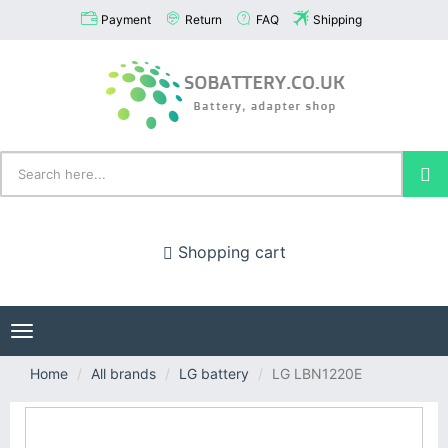
Payment
Return
FAQ
Shipping
Shopping cart
Toggle
navigation
Home
All brands
LG battery
LG LBN1220E