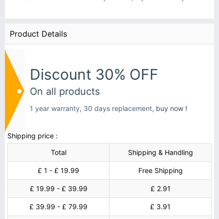
Product Details
Discount 30% OFF
On all products
1 year warranty, 30 days replacement,
buy now !
Shipping price :
Total
Shipping & Handling
£ 1 - £ 19.99
Free Shipping
£ 19.99 - £ 39.99
£ 2.91
£ 39.99 - £ 79.99
£ 3.91