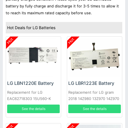
battery by fully charge and discharge it for 3-5 times to allow it
to reach its maximum rated capacity before use.
Hot Deals for LG Batteries
Hot
Hot
LG LBN1220E Battery
LG LBR1223E Battery
Replacement for LG
Replacement for LG gram
EAC62718303 15U560-K
2018 14Z980 13Z970 14Z970
AA50K
15Z970 15Z970-A.AAS7U1
See the details
See the details
Hot
Hot