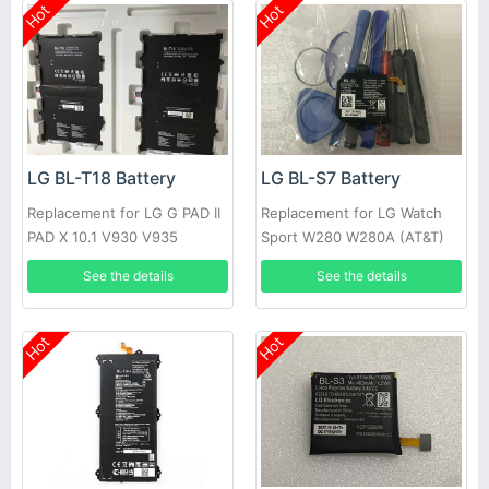
Hot
Hot
LG BL-T18 Battery
LG BL-S7 Battery
Replacement for LG G PAD II
Replacement for LG Watch
PAD X 10.1 V930 V935
Sport W280 W280A (AT&T)
W281 +tools
See the details
See the details
Hot
Hot