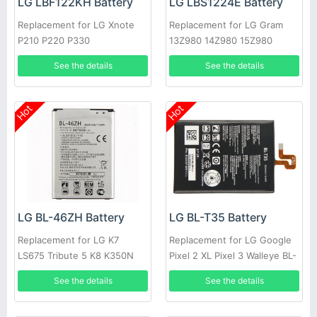
LG LBF122KH Battery
LG LBS1224E Battery
Replacement for LG Xnote
Replacement for LG Gram
P210 P220 P330
13Z980 14Z980 15Z980
13Z980-A
See the details
See the details
Hot
Hot
LG BL-46ZH Battery
LG BL-T35 Battery
Replacement for LG K7
Replacement for LG Google
LS675 Tribute 5 K8 K350N
Pixel 2 XL Pixel 3 Walleye BL-
MS330 BL46ZH
T35 Authentic
See the details
See the details