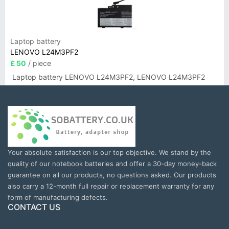
Laptop battery
LENOVO L24M3PF2
£ 50
/ piece
Laptop battery LENOVO L24M3PF2, LENOVO L24M3PF2
Your absolute satisfaction is our top objective. We stand by the
quality of our notebook batteries and offer a 30-day money-back
guarantee on all our products, no questions asked. Our products
also carry a 12-month full repair or replacement warranty for any
form of manufacturing defects.
CONTACT US