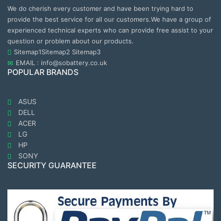
We do cherish every customer and have been trying hard to
provide the best service for all our customers.We have a group of
experienced technical experts who can provide free assist to your
question or problem about our products.
Sitemap1
Sitemap2
Sitemap3
EMAIL : info@sobattery.co.uk
POPULAR BRANDS
ASUS
DELL
ACER
LG
HP
SONY
SECURITY GUARANTEE