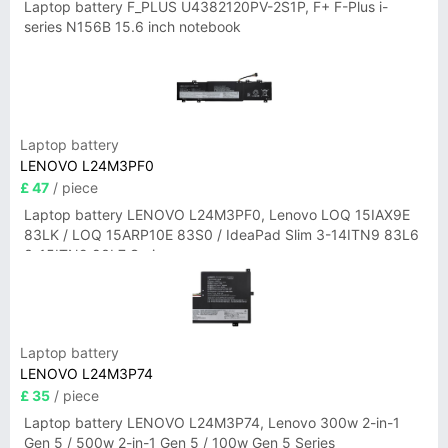
Laptop battery F_PLUS U4382120PV-2S1P, F+ F-Plus i-
series N156B 15.6 inch notebook
Laptop battery
LENOVO L24M3PF0
£ 47
/ piece
Laptop battery LENOVO L24M3PF0, Lenovo LOQ 15IAX9E
83LK / LOQ 15ARP10E 83S0 / IdeaPad Slim 3-14ITN9 83L6
3-15ITN9 83L7 Series
Laptop battery
LENOVO L24M3P74
£ 35
/ piece
Laptop battery LENOVO L24M3P74, Lenovo 300w 2-in-1
Gen 5 / 500w 2-in-1 Gen 5 / 100w Gen 5 Series