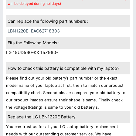
will be delayed during holidays)
Can replace the following part numbers :
LBN1220E
EAC62718303
Fits the Following Models :
LG 15UD560-KX 15Z960-T
How to check this battery is compatible with my laptop?
Please find out your old battery’s part number or the exact
model name of your laptop at first, then to match our product
compatibility chart. Second please compare your old battery to
our product images ensure their shape is same. Finally check
the voltage(Rating) is same to your old battery's.
Replace the LG LBN1220E Battery
You can trust us for all your LG laptop battery replacement
needs with our outstanding customer service. We have