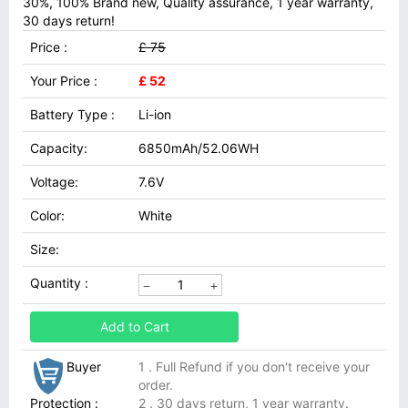
30%, 100% Brand new, Quality assurance, 1 year warranty,
30 days return!
Price :
£ 75
Your Price :
£ 52
Battery Type :
Li-ion
Capacity:
6850mAh/52.06WH
Voltage:
7.6V
Color:
White
Size:
Quantity :
Add to Cart
Buyer
1 . Full Refund if you don't receive your
order.
Protection :
2 . 30 days return, 1 year warranty.