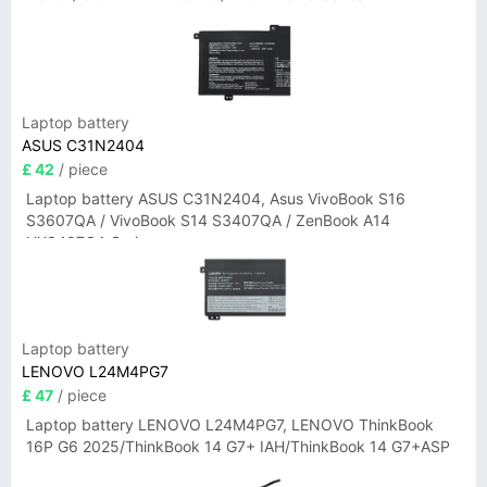
Laptop battery
ASUS C31N2404
£ 42
/ piece
Laptop battery ASUS C31N2404, Asus VivoBook S16
S3607QA / VivoBook S14 S3407QA / ZenBook A14
UX3407QA Series
Laptop battery
LENOVO L24M4PG7
£ 47
/ piece
Laptop battery LENOVO L24M4PG7, LENOVO ThinkBook
16P G6 2025/ThinkBook 14 G7+ IAH/ThinkBook 14 G7+ASP