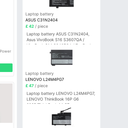
Laptop battery
ASUS C31N2404
£ 42
/ piece
Laptop battery ASUS C31N2404,
Asus VivoBook S16 S3607QA /
VivoBook S14 S3407QA / ZenBook
A14 UX3407QA Series
 Power
Laptop battery
LENOVO L24M4PG7
£ 47
/ piece
Laptop battery LENOVO L24M4PG7,
LENOVO ThinkBook 16P G6
2025/ThinkBook 14 G7+
IAH/ThinkBook 14 G7+ASP