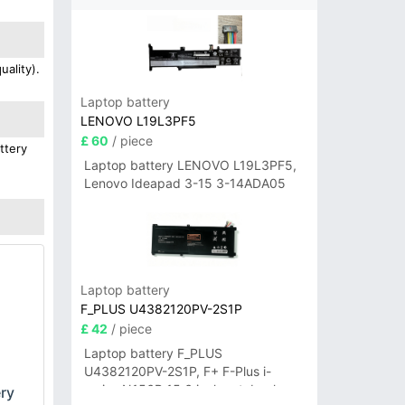
ality).
Laptop battery
LENOVO L19L3PF5
£ 60
/ piece
ttery
Laptop battery LENOVO L19L3PF5,
Lenovo Ideapad 3-15 3-14ADA05
Laptop battery
F_PLUS U4382120PV-2S1P
£ 42
/ piece
Laptop battery F_PLUS
U4382120PV-2S1P, F+ F-Plus i-
series N156B 15.6 inch notebook
ry