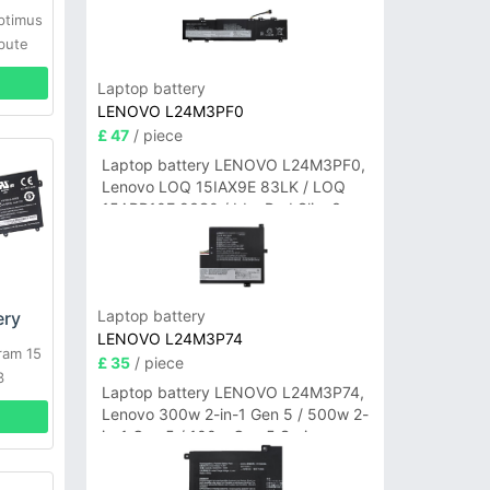
ptimus
bute
S66
Laptop battery
LENOVO L24M3PF0
£ 47
/ piece
Laptop battery LENOVO L24M3PF0,
Lenovo LOQ 15IAX9E 83LK / LOQ
15ARP10E 83S0 / IdeaPad Slim 3-
14ITN9 83L6 3-15ITN9 83L7 Series
Laptop battery
ery
LENOVO L24M3P74
ram 15
£ 35
/ piece
3
Laptop battery LENOVO L24M3P74,
Lenovo 300w 2-in-1 Gen 5 / 500w 2-
in-1 Gen 5 / 100w Gen 5 Series