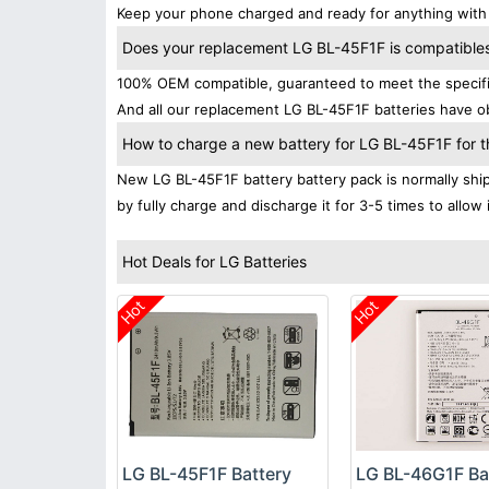
Keep your phone charged and ready for anything with 
Does your replacement LG BL-45F1F is compatibles 
100% OEM compatible, guaranteed to meet the specifica
And all our replacement LG BL-45F1F batteries have ob
How to charge a new battery for LG BL-45F1F for th
New LG BL-45F1F battery battery pack is normally shipp
by fully charge and discharge it for 3-5 times to allow
Hot Deals for LG Batteries
Hot
Hot
LG BL-45F1F Battery
LG BL-46G1F Ba