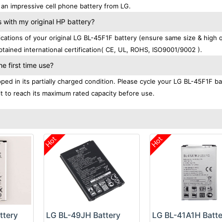
an impressive cell phone battery from LG.
with my original HP battery?
tions of your original LG BL-45F1F battery (ensure same size & high qu
tained international certification( CE, UL, ROHS, ISO9001/9002 ).
e first time use?
ed in its partially charged condition. Please cycle your LG BL-45F1F ba
 it to reach its maximum rated capacity before use.
Hot
Hot
ttery
LG BL-49JH Battery
LG BL-41A1H Batte