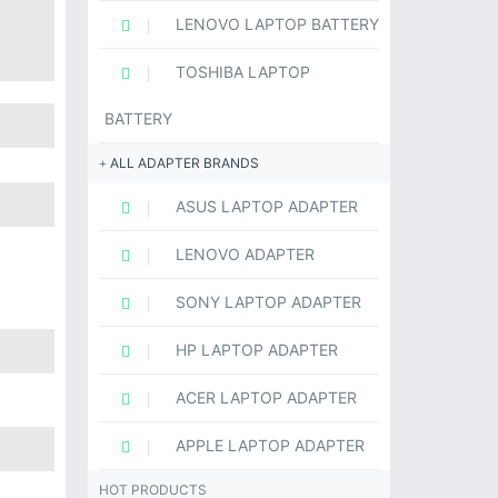
LENOVO LAPTOP BATTERY
TOSHIBA LAPTOP
BATTERY
ALL ADAPTER BRANDS
ASUS LAPTOP ADAPTER
LENOVO ADAPTER
SONY LAPTOP ADAPTER
HP LAPTOP ADAPTER
ACER LAPTOP ADAPTER
APPLE LAPTOP ADAPTER
HOT PRODUCTS