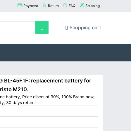
Payment
Return
FAQ
Shipping
Shopping cart
BL-45F1F: replacement battery for
risto M210.
one battery, Price discount 30%, 100% Brand new,
ty, 30 days return!