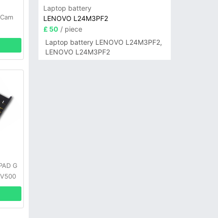
Laptop battery
-Cam
LENOVO L24M3PF2
£ 50
/ piece
Laptop battery LENOVO L24M3PF2,
LENOVO L24M3PF2
GPAD G
 V500