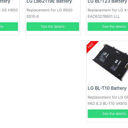
LG BL-T23 Battery
ttery
LG LB62119E Battery
Replacement for LG X
G G5 H850
Replacement for LG R500
EAC63278801 LLL
S510-X
See the details
ils
See the details
Hot
LG BL-T10 Battery
Replacement for LG 
PAD 8.3 BL-T10 VK810
See the details