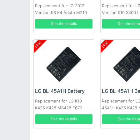
Replacement for LG 2017
Replacement for L
Version K8 K4 Aristo M210
Version K10 X400 
BL46G1F
See the details
See the deta
Hot
Hot
LG BL-45A1H Battery
LG BL-45A1H Ba
Replacement for LG K10
Replacement for LG
K425 K428 MS428 F670
45A1H K425 K428
F670
See the details
See the deta