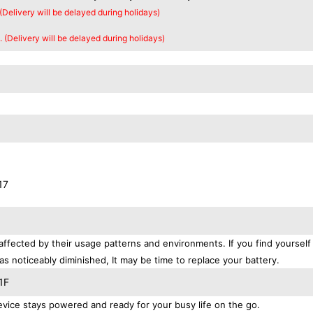
 (Delivery will be delayed during holidays)
. (Delivery will be delayed during holidays)
17
affected by their usage patterns and environments. If you find yourself
as noticeably diminished, It may be time to replace your battery.
1F
ice stays powered and ready for your busy life on the go.