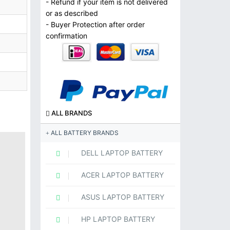
- Refund if your item is not delivered
or as described
- Buyer Protection after order
confirmation
ALL BRANDS
ALL BATTERY BRANDS
DELL LAPTOP BATTERY
ACER LAPTOP BATTERY
ASUS LAPTOP BATTERY
HP LAPTOP BATTERY