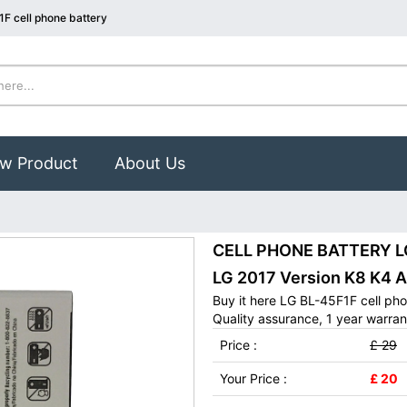
F cell phone battery
w Product
About Us
CELL PHONE BATTERY LG 
LG 2017 Version K8 K4 A
Buy it here LG BL-45F1F cell ph
Quality assurance, 1 year warran
Price :
£ 29
Your Price :
£ 20