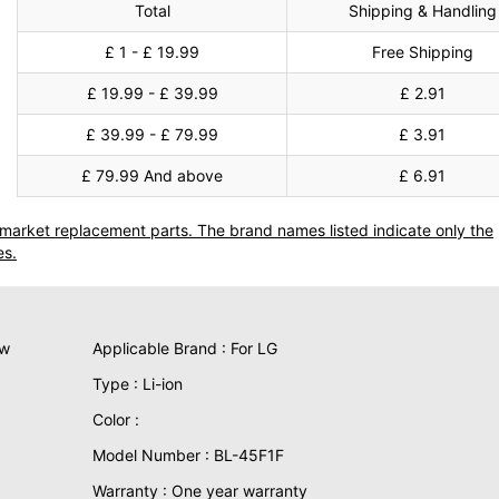
Total
Shipping & Handling
£ 1 - £ 19.99
Free Shipping
£ 19.99 - £ 39.99
£ 2.91
£ 39.99 - £ 79.99
£ 3.91
£ 79.99 And above
£ 6.91
termarket replacement parts. The brand names listed indicate only the
es.
ew
Applicable Brand : For LG
Type : Li-ion
Color :
Model Number : BL-45F1F
Warranty : One year warranty