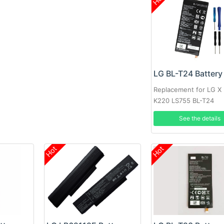
LG BL-T24 Battery
Replacement for LG X
K220 LS755 BL-T24
See the details
Hot
Hot