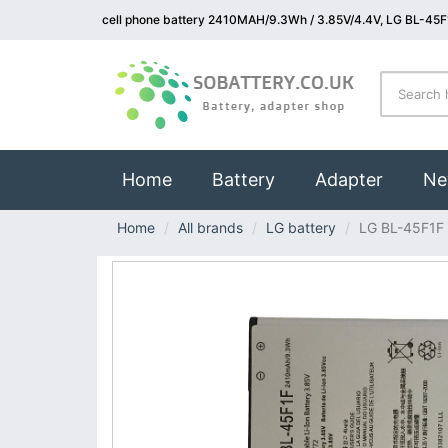
cell phone battery 2410MAH/9.3Wh / 3.85V/4.4V, LG BL-45F1
(current)
Home
Battery
Adapter
Ne
Home
All brands
LG battery
LG BL-45F1F