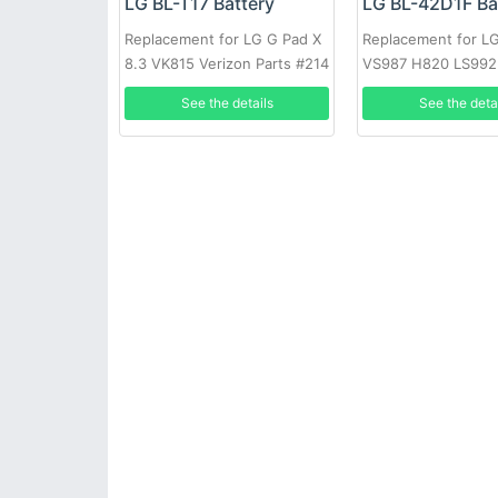
LG BL-T17 Battery
LG BL-42D1F Ba
Replacement for LG G Pad X
Replacement for L
8.3 VK815 Verizon Parts #214
VS987 H820 LS992
See the details
See the deta