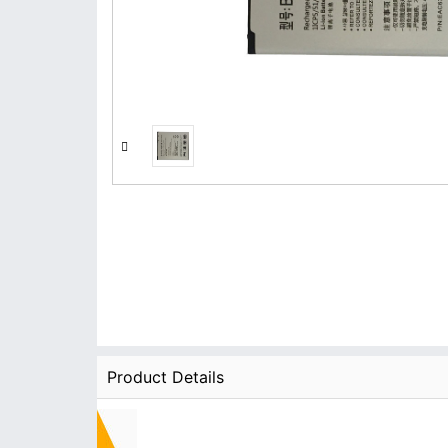
Product Details