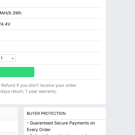
MAH/9.3Wh
/4.4V
ll Refund if you don't receive your order.
 days return, 1 year warranty.
BUYER PROTECTION
- Guaranteed Secure Payments on
Every Order