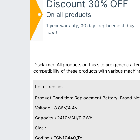
Discount 30% OFF
On all products
1 year warranty, 30 days replacement,
buy
now !
Disclaimer: All products on this site are generic af
compatibility of these products with various machin
Item specifics
Product Condition: Replacement Battery, Brand N
Voltage : 3.85V/4.4V
Capacity : 2410MAH/9.3Wh
Size :
Coding : ECN10440_Te