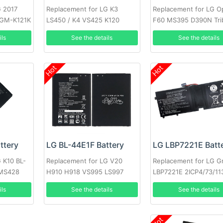
G 2017
Replacement for LG K3
Replacement for LG O
LGM-K121K
LS450 / K4 VS425 K120
F60 MS395 D390N Tri
VS810PP Transpyre L
ils
See the details
See the details
Hot
Hot
LG LBP7221E Batt
ttery
LG BL-44E1F Battery
Replacement for LG G
 K10 BL-
Replacement for LG V20
LBP7221E 2ICP4/73/11
 MS428
H910 H918 VS995 LS997
US996 H990N F800
See the details
ils
See the details
Hot