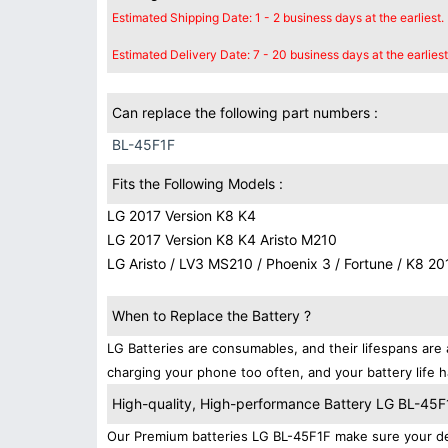
Estimated Shipping Date: 1 - 2 business days at the earliest.
Estimated Delivery Date: 7 - 20 business days at the earliest
Can replace the following part numbers :
BL-45F1F
Fits the Following Models :
LG 2017 Version K8 K4
LG 2017 Version K8 K4 Aristo M210
LG Aristo / LV3 MS210 / Phoenix 3 / Fortune / K8 20
When to Replace the Battery ?
LG Batteries are consumables, and their lifespans are 
charging your phone too often, and your battery life h
High-quality, High-performance Battery LG BL-45F
Our Premium batteries LG BL-45F1F make sure your dev