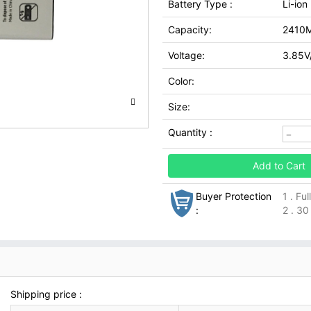
Battery Type :
Li-ion
Capacity:
2410
Voltage:
3.85V
Color:
Size:
Quantity :
Add to Cart
Buyer Protection
1 . Fu
:
2 . 30
Shipping price :