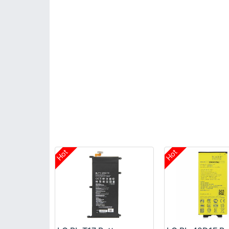
Hot
Hot