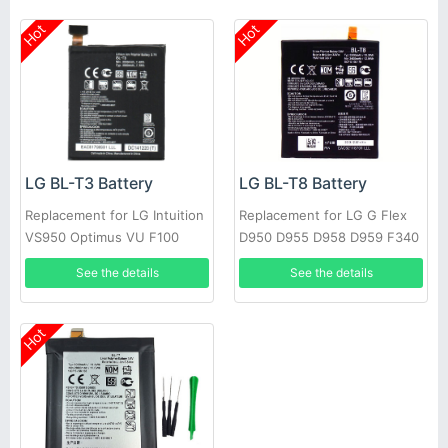
Hot
Hot
LG BL-T3 Battery
LG BL-T8 Battery
Replacement for LG Intuition
Replacement for LG G Flex
VS950 Optimus VU F100
D950 D955 D958 D959 F340
P895 + Tools
LS995 +Tools
See the details
See the details
Hot