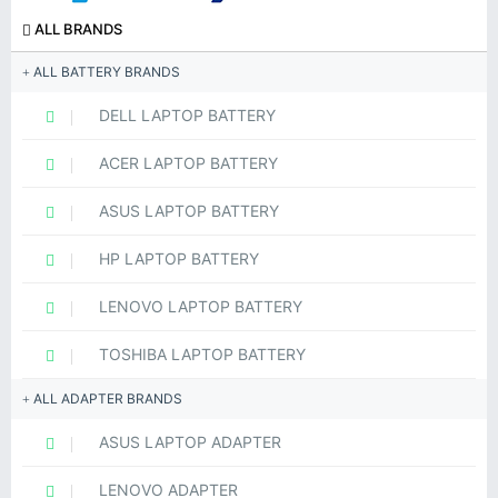
ALL BRANDS
ALL BATTERY BRANDS
DELL LAPTOP BATTERY
ACER LAPTOP BATTERY
ASUS LAPTOP BATTERY
HP LAPTOP BATTERY
LENOVO LAPTOP BATTERY
TOSHIBA LAPTOP BATTERY
ALL ADAPTER BRANDS
ASUS LAPTOP ADAPTER
LENOVO ADAPTER