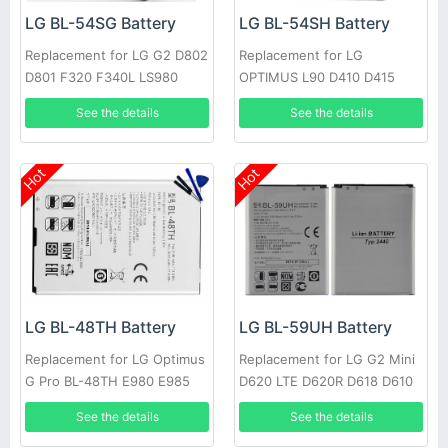
LG BL-54SG Battery
LG BL-54SH Battery
Replacement for LG G2 D802
Replacement for LG
D801 F320 F340L LS980
OPTIMUS L90 D410 D415
OPTIMUS F7 LG870
See the details
See the details
Hot
Hot
LG BL-48TH Battery
LG BL-59UH Battery
Replacement for LG Optimus
Replacement for LG G2 Mini
G Pro BL-48TH E980 E985
D620 LTE D620R D618 D610
F240K +Tools
See the details
See the details