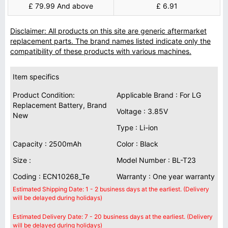
£ 79.99 And above
£ 6.91
Disclaimer: All products on this site are generic aftermarket
replacement parts. The brand names listed indicate only the
compatibility of these products with various machines.
Item specifics
Product Condition:
Applicable Brand : For LG
Replacement Battery, Brand
Voltage : 3.85V
New
Type : Li-ion
Capacity : 2500mAh
Color : Black
Size :
Model Number : BL-T23
Coding : ECN10268_Te
Warranty : One year warranty
Estimated Shipping Date: 1 - 2 business days at the earliest. (Delivery
will be delayed during holidays)
Estimated Delivery Date: 7 - 20 business days at the earliest. (Delivery
will be delayed during holidays)