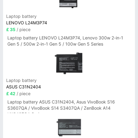
Laptop battery
LENOVO L24M3P74
£ 35
/ piece
Laptop battery LENOVO L24M3P74, Lenovo 300w 2-in-1
Gen 5 / 500w 2-in-1 Gen 5 / 100w Gen 5 Series
Laptop battery
ASUS C31N2404
£ 42
/ piece
Laptop battery ASUS C31N2404, Asus VivoBook S16
S3607QA / VivoBook S14 S3407QA / ZenBook A14
UX3407QA Series