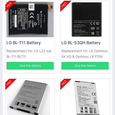
Hot
Hot
LG BL-T11 Battery
LG BL-53QH Battery
Replacement for LG L22 isai
Replacement for LG Optimus
BL-T11 BLT11
4X HD & Optimus L9 P769
See the details
See the details
Hot
Hot