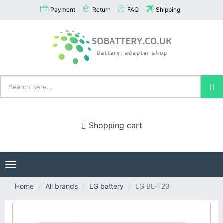
Payment
Return
FAQ
Shipping
Shopping cart
Toggle
navigation
Home
All brands
LG battery
LG BL-T23