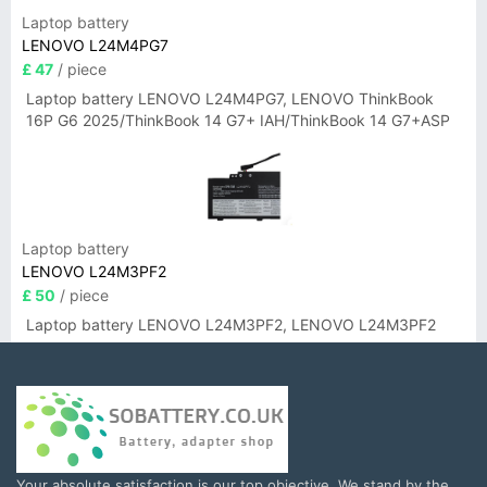
Laptop battery
LENOVO L24M4PG7
£ 47
/ piece
Laptop battery LENOVO L24M4PG7, LENOVO ThinkBook
16P G6 2025/ThinkBook 14 G7+ IAH/ThinkBook 14 G7+ASP
Laptop battery
LENOVO L24M3PF2
£ 50
/ piece
Laptop battery LENOVO L24M3PF2, LENOVO L24M3PF2
Your absolute satisfaction is our top objective. We stand by the