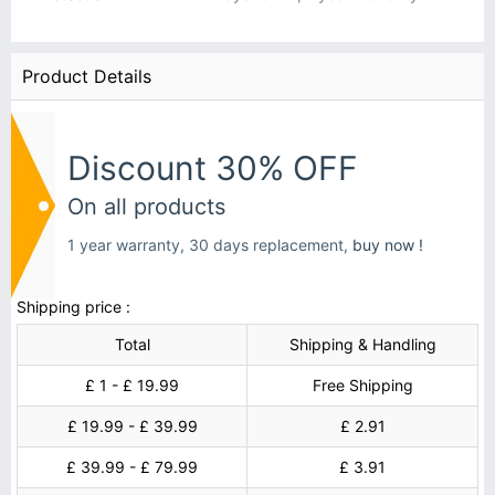
Product Details
Discount 30% OFF
On all products
1 year warranty, 30 days replacement,
buy now !
Shipping price :
Total
Shipping & Handling
£ 1 - £ 19.99
Free Shipping
£ 19.99 - £ 39.99
£ 2.91
£ 39.99 - £ 79.99
£ 3.91