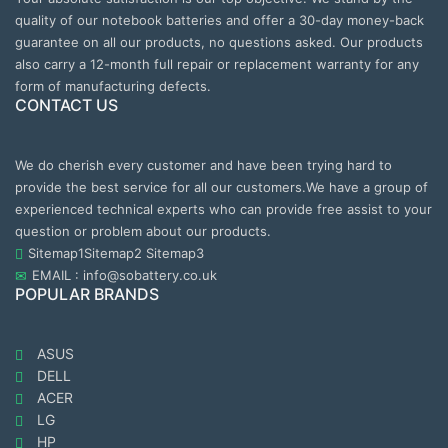
quality of our notebook batteries and offer a 30-day money-back
guarantee on all our products, no questions asked. Our products
also carry a 12-month full repair or replacement warranty for any
form of manufacturing defects.
CONTACT US
We do cherish every customer and have been trying hard to
provide the best service for all our customers.We have a group of
experienced technical experts who can provide free assist to your
question or problem about our products.
Sitemap1
Sitemap2
Sitemap3
EMAIL : info@sobattery.co.uk
POPULAR BRANDS
ASUS
DELL
ACER
LG
HP