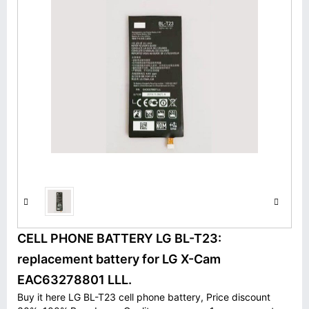
CELL PHONE BATTERY LG BL-T23:
replacement battery for LG X-Cam
EAC63278801 LLL.
Buy it here LG BL-T23 cell phone battery, Price discount