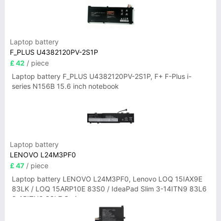
Laptop battery
F_PLUS U4382120PV-2S1P
£ 42
/ piece
Laptop battery F_PLUS U4382120PV-2S1P, F+ F-Plus i-
series N156B 15.6 inch notebook
Laptop battery
LENOVO L24M3PF0
£ 47
/ piece
Laptop battery LENOVO L24M3PF0, Lenovo LOQ 15IAX9E
83LK / LOQ 15ARP10E 83S0 / IdeaPad Slim 3-14ITN9 83L6
3-15ITN9 83L7 Series