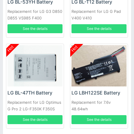
LG BL-53YH Battery
LG BL-T12 Battery
Replacement for LG G3 D850
Replacement for LG G Pad
D855 VS985 F400
V400 V410
See the details
See the details
Hot
Hot
LG BL-47TH Battery
LG LBH122SE Battery
Replacement for LG Optimus
Replacement for 7.6v
G Pro 2 LG-F350K F350S
48.64wh
F350L D837
See the details
See the details