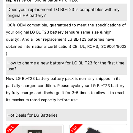
impressive cell phone battery from LG.
Does your replacement LG BL-T23 is compatibles with my
original HP battery?
100% OEM compatible, guaranteed to meet the specifications of
your original LG BL-T23 battery (ensure same size & high
quality). And all our replacement LG BL-T23 batteries have
obtained international certification( CE, UL, ROHS, ISO9001/9002
).
How to charge a new battery for LG BL-T23 for the first time
use?
New LG BL-T23 battery battery pack is normally shipped in its
partially charged condition. Please cycle your LG BL-T23 battery
by fully charge and discharge it for 3-5 times to allow it to reach
its maximum rated capacity before use.
Hot Deals for LG Batteries
Hot
Hot