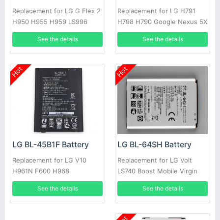
Replacement for LG G Flex 2
Replacement for LG H791
H950 H955 H959 LS996
H798 H790 Google Nexus 5X
US995
L-T19 BLT19
See the details
See the details
Hot
Hot
LG BL-64SH Battery
LG BL-45B1F Battery
Replacement for LG Volt
Replacement for LG V10
LS740 Boost Mobile Virgin
H961N F600 H968
See the details
See the details