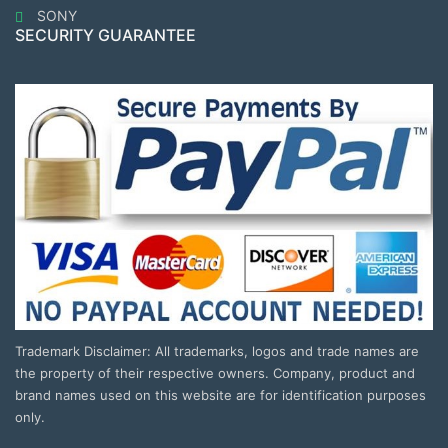
SONY
SECURITY GUARANTEE
Trademark Disclaimer: All trademarks, logos and trade names are
the property of their respective owners. Company, product and
brand names used on this website are for identification purposes
only.