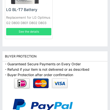
LG BL-T7 Battery
Replacement for LG Optimus
G2 D800 D801 D802 D803
VS980 LS980 with tools
See the details
BUYER PROTECTION
- Guaranteed Secure Payments on Every Order
- Refund if your item is not delivered or as described
- Buyer Protection after order confirmation