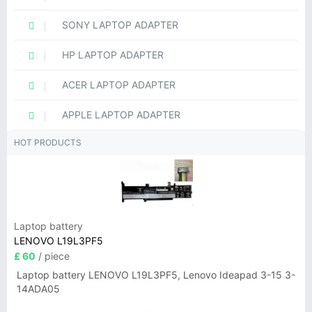
SONY LAPTOP ADAPTER
HP LAPTOP ADAPTER
ACER LAPTOP ADAPTER
APPLE LAPTOP ADAPTER
HOT PRODUCTS
Laptop battery
LENOVO L19L3PF5
£ 60
/ piece
Laptop battery LENOVO L19L3PF5, Lenovo Ideapad 3-15 3-
14ADA05