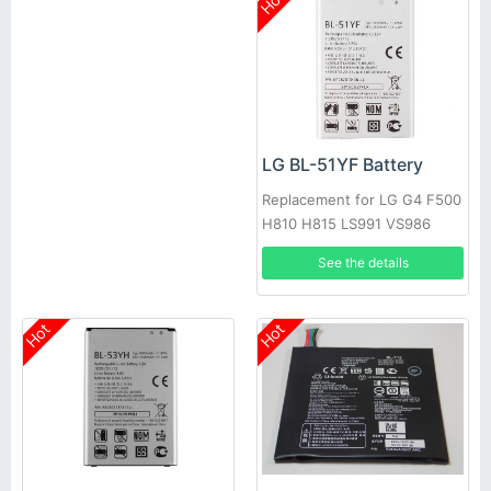
Hot
LG BL-51YF Battery
Replacement for LG G4 F500
H810 H815 LS991 VS986
See the details
Hot
Hot