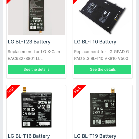
LG BL-T23 Battery
LG BL-T10 Battery
Replacement for LG X-Cam
Replacement for LG GPAD G
EAC63278801 LLL
PAD 8.3 BL-T10 VK810 V500
See the details
See the details
Hot
Hot
LG BL-T16 Battery
LG BL-T19 Battery