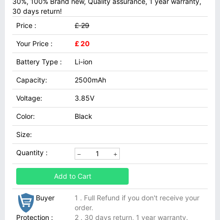
30%, 100% Brand new, Quality assurance, 1 year warranty,
30 days return!
Price :
£ 29
Your Price :
£ 20
Battery Type :
Li-ion
Capacity:
2500mAh
Voltage:
3.85V
Color:
Black
Size:
Quantity :
Add to Cart
Buyer
1 . Full Refund if you don't receive your
order.
Protection :
2 . 30 days return, 1 year warranty.