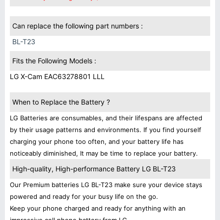
Can replace the following part numbers :
BL-T23
Fits the Following Models :
LG X-Cam EAC63278801 LLL
When to Replace the Battery ?
LG Batteries are consumables, and their lifespans are affected
by their usage patterns and environments. If you find yourself
charging your phone too often, and your battery life has
noticeably diminished, It may be time to replace your battery.
High-quality, High-performance Battery LG BL-T23
Our Premium batteries LG BL-T23 make sure your device stays
powered and ready for your busy life on the go.
Keep your phone charged and ready for anything with an