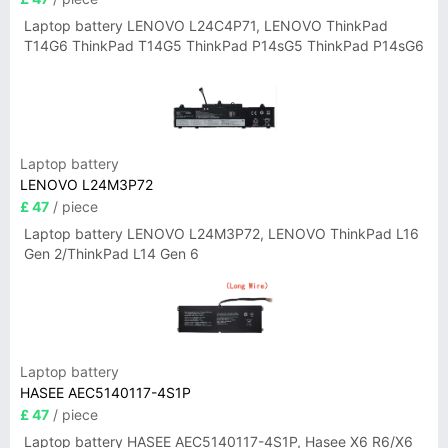
Laptop battery LENOVO L24C4P71, LENOVO ThinkPad
T14G6 ThinkPad T14G5 ThinkPad P14sG5 ThinkPad P14sG6
Laptop battery
LENOVO L24M3P72
£ 47
/ piece
Laptop battery LENOVO L24M3P72, LENOVO ThinkPad L16
Gen 2/ThinkPad L14 Gen 6
Laptop battery
HASEE AEC5140117-4S1P
£ 47
/ piece
Laptop battery HASEE AEC5140117-4S1P, Hasee X6 R6/X6