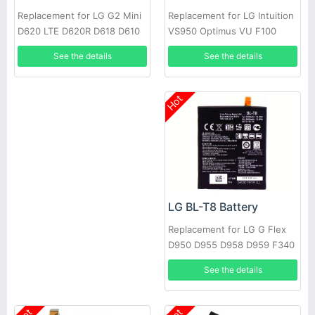
Replacement for LG Intuition
Replacement for LG G2 Mini
VS950 Optimus VU F100
D620 LTE D620R D618 D610
P895 + Tools
See the details
See the details
Hot
LG BL-T8 Battery
Replacement for LG G Flex
D950 D955 D958 D959 F340
LS995 +Tools
See the details