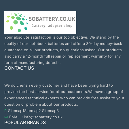
Your absolute satisfaction is our top objective. We stand by the
quality of our notebook batteries and offer a 30-day money-back
guarantee on all our products, no questions asked. Our products
also carry a 12-month full repair or replacement warranty for any
form of manufacturing defects.
CONTACT US
We do cherish every customer and have been trying hard to
provide the best service for all our customers.We have a group of
experienced technical experts who can provide free assist to your
question or problem about our products.
Sitemap1
Sitemap2
Sitemap3
EMAIL : info@sobattery.co.uk
POPULAR BRANDS