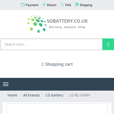
Payment
Return
FAQ
Shipping
Shopping cart
Toggle
navigation
Home
All brands
LG battery
LG BL-54SH