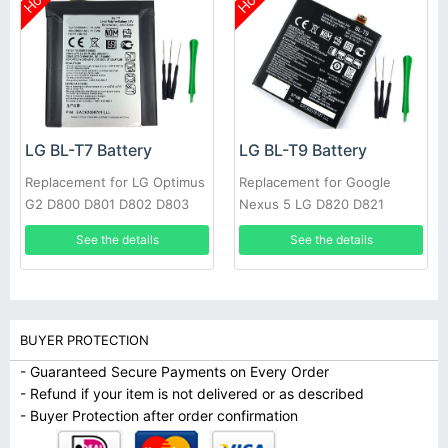
Hot
Hot
LG BL-T7 Battery
LG BL-T9 Battery
Replacement for LG Optimus
Replacement for Google
G2 D800 D801 D802 D803
Nexus 5 LG D820 D821
VS980 LS980 with tools
2300mAh 3.8V
See the details
See the details
BUYER PROTECTION
- Guaranteed Secure Payments on Every Order
- Refund if your item is not delivered or as described
- Buyer Protection after order confirmation