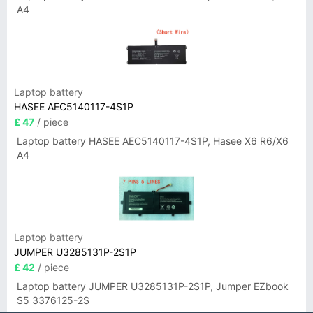
A4
Laptop battery
HASEE AEC5140117-4S1P
£ 47
/ piece
Laptop battery HASEE AEC5140117-4S1P, Hasee X6 R6/X6
A4
Laptop battery
JUMPER U3285131P-2S1P
£ 42
/ piece
Laptop battery JUMPER U3285131P-2S1P, Jumper EZbook
S5 3376125-2S