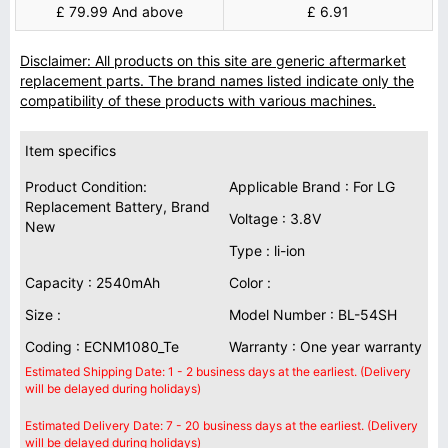
£ 79.99 And above
£ 6.91
Disclaimer: All products on this site are generic aftermarket
replacement parts. The brand names listed indicate only the
compatibility of these products with various machines.
Item specifics
Product Condition:
Applicable Brand : For LG
Replacement Battery, Brand
Voltage : 3.8V
New
Type : li-ion
Capacity : 2540mAh
Color :
Size :
Model Number : BL-54SH
Coding : ECNM1080_Te
Warranty : One year warranty
Estimated Shipping Date: 1 - 2 business days at the earliest. (Delivery
will be delayed during holidays)
Estimated Delivery Date: 7 - 20 business days at the earliest. (Delivery
will be delayed during holidays)