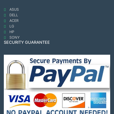
ASUS
DELL
ACER
LG
HP
SONY
SECURITY GUARANTEE