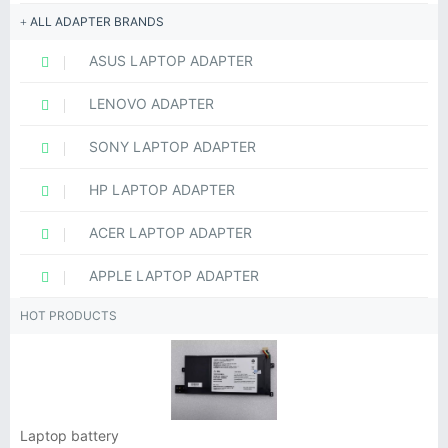
ALL ADAPTER BRANDS
ASUS LAPTOP ADAPTER
LENOVO ADAPTER
SONY LAPTOP ADAPTER
HP LAPTOP ADAPTER
ACER LAPTOP ADAPTER
APPLE LAPTOP ADAPTER
HOT PRODUCTS
Laptop battery