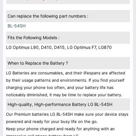
Can replace the following part numbers :
BL-54SH
Fits the Following Models :
LG Optimus L90, D410, D415, LG Optimus F7, LG870
When to Replace the Battery ?
LG Batteries are consumables, and their lifespans are affected
by their usage patterns and environments. If you find yourself
charging your phone too often, and your battery life has
noticeably diminished, It may be time to replace your battery.
High-quality, High-performance Battery LG BL-54SH
Our Premium batteries LG BL-54SH make sure your device stays
powered and ready for your busy life on the go.
Keep your phone charged and ready for anything with an