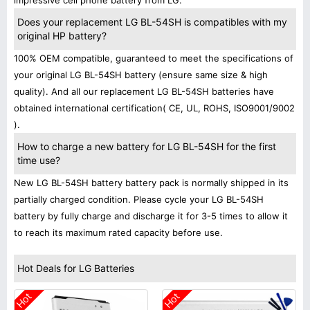
impressive cell phone battery from LG.
Does your replacement LG BL-54SH is compatibles with my
original HP battery?
100% OEM compatible, guaranteed to meet the specifications of
your original LG BL-54SH battery (ensure same size & high
quality). And all our replacement LG BL-54SH batteries have
obtained international certification( CE, UL, ROHS, ISO9001/9002
).
How to charge a new battery for LG BL-54SH for the first
time use?
New LG BL-54SH battery battery pack is normally shipped in its
partially charged condition. Please cycle your LG BL-54SH
battery by fully charge and discharge it for 3-5 times to allow it
to reach its maximum rated capacity before use.
Hot Deals for LG Batteries
Hot
Hot