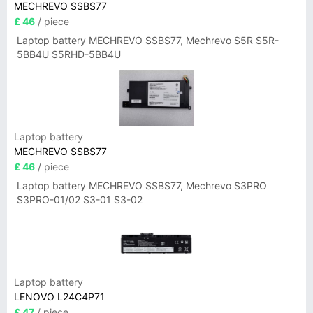
MECHREVO SSBS77
£ 46
/ piece
Laptop battery MECHREVO SSBS77, Mechrevo S5R S5R-
5BB4U S5RHD-5BB4U
Laptop battery
MECHREVO SSBS77
£ 46
/ piece
Laptop battery MECHREVO SSBS77, Mechrevo S3PRO
S3PRO-01/02 S3-01 S3-02
Laptop battery
LENOVO L24C4P71
£ 47
/ piece