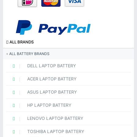
ALL BRANDS
ALL BATTERY BRANDS
DELL LAPTOP BATTERY
ACER LAPTOP BATTERY
ASUS LAPTOP BATTERY
HP LAPTOP BATTERY
LENOVO LAPTOP BATTERY
TOSHIBA LAPTOP BATTERY