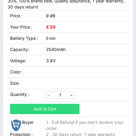
30%, 100% Brand new, Quality assurance, 1 year warranty,
30 days return!
Price :
£ 29
Your Price :
£ 20
Battery Type :
li-ion
Capacity:
2540mAh
Voltage:
3.8V
Color:
Size:
Quantity :
Add to Cart
Buyer
1 . Full Refund if you don't receive your
order.
Protection :
2 . 30 days return, 1 year warranty.