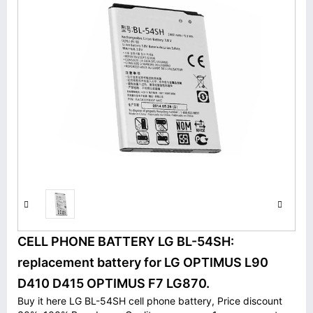
CELL PHONE BATTERY LG BL-54SH:
replacement battery for LG OPTIMUS L90
D410 D415 OPTIMUS F7 LG870.
Buy it here LG BL-54SH cell phone battery, Price discount