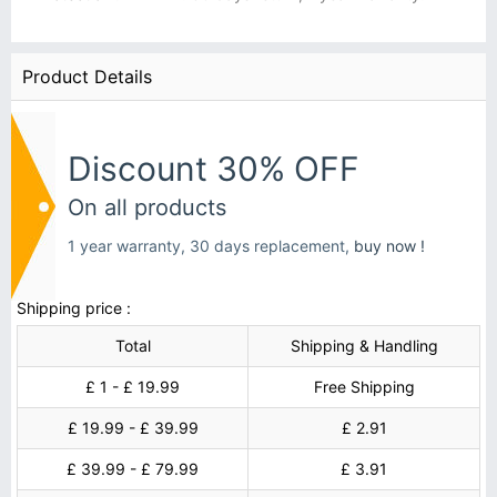
Product Details
Discount 30% OFF
On all products
1 year warranty, 30 days replacement,
buy now !
Shipping price :
Total
Shipping & Handling
£ 1 - £ 19.99
Free Shipping
£ 19.99 - £ 39.99
£ 2.91
£ 39.99 - £ 79.99
£ 3.91