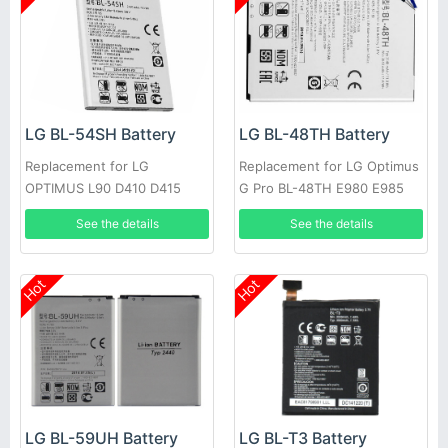
LG BL-54SH Battery
LG BL-48TH Battery
Replacement for LG
Replacement for LG Optimus
OPTIMUS L90 D410 D415
G Pro BL-48TH E980 E985
OPTIMUS F7 LG870
F240K +Tools
See the details
See the details
Hot
Hot
LG BL-T3 Battery
LG BL-59UH Battery