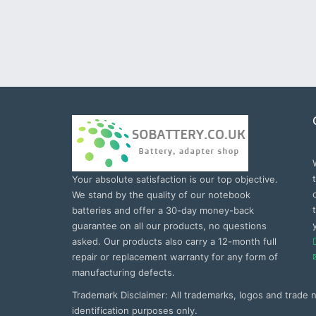
Your absolute satisfaction is our top objective.
We stand by the quality of our notebook
batteries and offer a 30-day money-back
guarantee on all our products, no questions
asked. Our products also carry a 12-month full
repair or replacement warranty for any form of
manufacturing defects.
Trademark Disclaimer: All trademarks, logos and trade
identification purposes only.