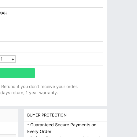
MAH
ll Refund if you don't receive your order.
 days return, 1 year warranty.
BUYER PROTECTION
- Guaranteed Secure Payments on
Every Order