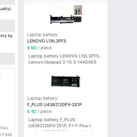
ality).
Laptop battery
tery by
LENOVO L19L3PF5
£ 60
/ piece
Laptop battery LENOVO L19L3PF5,
Lenovo Ideapad 3-15 3-14ADA05
Laptop battery
F_PLUS U4382120PV-2S1P
£ 42
/ piece
Laptop battery F_PLUS
U4382120PV-2S1P, F+ F-Plus i-
 Flex
series N156B 15.6 inch notebook
9 F340