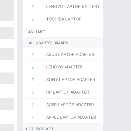
LENOVO LAPTOP BATTERY
TOSHIBA LAPTOP
BATTERY
ALL ADAPTER BRANDS
ASUS LAPTOP ADAPTER
LENOVO ADAPTER
SONY LAPTOP ADAPTER
HP LAPTOP ADAPTER
ACER LAPTOP ADAPTER
APPLE LAPTOP ADAPTER
HOT PRODUCTS