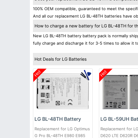
100% OEM compatible, guaranteed to meet the specifica
And all our replacement LG BL-48TH batteries have obt
How to charge a new battery for LG BL-48TH for the
New LG BL-48TH battery battery pack is normally shipp
fully charge and discharge it for 3-5 times to allow it
Hot Deals for LG Batteries
Hot
Hot
LG BL-48TH Battery
LG BL-59UH Bat
Replacement for LG Optimus
Replacement for L
G Pro BL-48TH E980 E985
D620 LTE D620R D