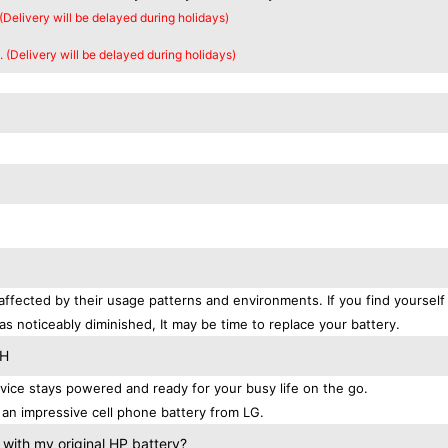
 (Delivery will be delayed during holidays)
. (Delivery will be delayed during holidays)
affected by their usage patterns and environments. If you find yourself
as noticeably diminished, It may be time to replace your battery.
TH
ice stays powered and ready for your busy life on the go.
an impressive cell phone battery from LG.
with my original HP battery?