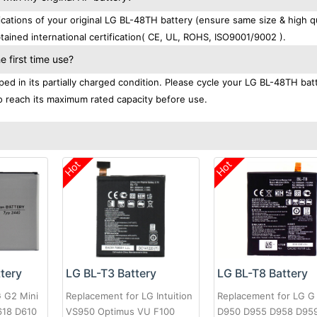
tions of your original LG BL-48TH battery (ensure same size & high qu
ained international certification( CE, UL, ROHS, ISO9001/9002 ).
 first time use?
ed in its partially charged condition. Please cycle your LG BL-48TH bat
 to reach its maximum rated capacity before use.
Hot
Hot
LG BL-T3 Battery
tery
LG BL-T8 Battery
Replacement for LG Intuition
G G2 Mini
Replacement for LG G
VS950 Optimus VU F100
618 D610
D950 D955 D958 D95