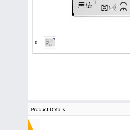
Product Details