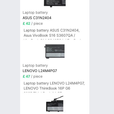
Laptop battery
ASUS C31N2404
£ 42
/ piece
Laptop battery ASUS C31N2404,
Asus VivoBook S16 S3607QA /
VivoBook S14 S3407QA / ZenBook
A14 UX3407QA Series
Laptop battery
LENOVO L24M4PG7
£ 47
/ piece
Laptop battery LENOVO L24M4PG7,
LENOVO ThinkBook 16P G6
2025/ThinkBook 14 G7+
IAH/ThinkBook 14 G7+ASP