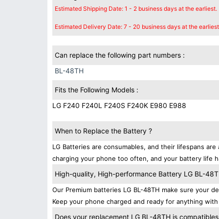
Estimated Shipping Date: 1 - 2 business days at the earliest.
Estimated Delivery Date: 7 - 20 business days at the earliest
Can replace the following part numbers :
BL-48TH
Fits the Following Models :
LG F240 F240L F240S F240K E980 E988
When to Replace the Battery ?
LG Batteries are consumables, and their lifespans are 
charging your phone too often, and your battery life h
High-quality, High-performance Battery LG BL-48
Our Premium batteries LG BL-48TH make sure your dev
Keep your phone charged and ready for anything with 
Does your replacement LG BL-48TH is compatibles 