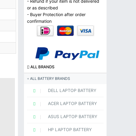
- Refund if your item is not delivered
or as described
- Buyer Protection after order
confirmation
ALL BRANDS
ALL BATTERY BRANDS
DELL LAPTOP BATTERY
ACER LAPTOP BATTERY
ASUS LAPTOP BATTERY
HP LAPTOP BATTERY