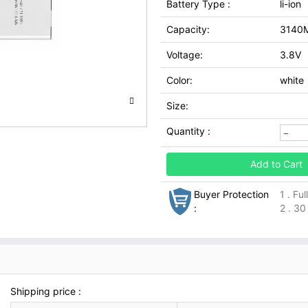
Battery Type :
li-ion
Capacity:
3140
Voltage:
3.8V
Color:
white
Size:
Quantity :
Add to Cart
Buyer Protection
1 . Fu
:
2 . 30
Shipping price :