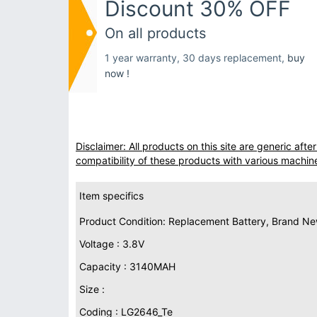
Discount 30% OFF
On all products
1 year warranty, 30 days replacement,
buy
now !
Disclaimer: All products on this site are generic af
compatibility of these products with various machin
Item specifics
Product Condition: Replacement Battery, Brand N
Voltage : 3.8V
Capacity : 3140MAH
Size :
Coding : LG2646_Te