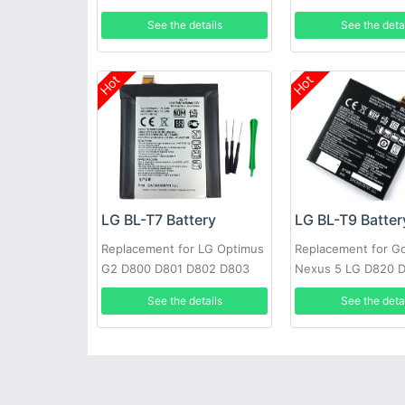
F240K +Tools
See the details
See the deta
Hot
Hot
LG BL-T7 Battery
LG BL-T9 Batter
Replacement for LG Optimus
Replacement for G
G2 D800 D801 D802 D803
Nexus 5 LG D820 
VS980 LS980 with tools
2300mAh 3.8V
See the details
See the deta