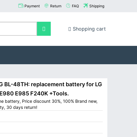
Payment
Return
FAQ
Shipping
Shopping cart
BL-48TH: replacement battery for LG
 E980 E985 F240K +Tools.
ne battery, Price discount 30%, 100% Brand new,
ty, 30 days return!