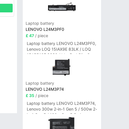
Laptop battery
LENOVO L24M3PF0
£ 47
/ piece
Laptop battery LENOVO L24M3PF0,
Lenovo LOQ 15IAX9E 83LK / LOQ
15ARP10E 83S0 / IdeaPad Slim 3-
14ITN9 83L6 3-15ITN9 83L7 Series
Laptop battery
LENOVO L24M3P74
£ 35
/ piece
Laptop battery LENOVO L24M3P74,
Lenovo 300w 2-in-1 Gen 5 / 500w 2-
in-1 Gen 5 / 100w Gen 5 Series