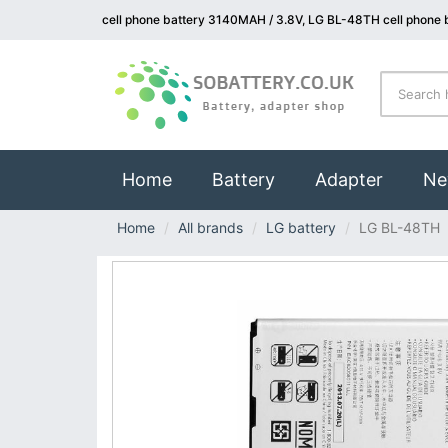
cell phone battery 3140MAH / 3.8V, LG BL-48TH cell phone 
(current)
Home
Battery
Adapter
Ne
Home
All brands
LG battery
LG BL-48TH