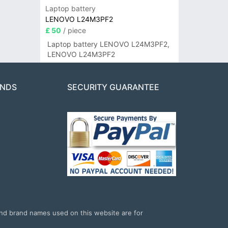
Laptop battery
LENOVO L24M3PF2
£ 50
/ piece
Laptop battery LENOVO L24M3PF2,
LENOVO L24M3PF2
ANDS
SECURITY GUARANTEE
and brand names used on this website are for