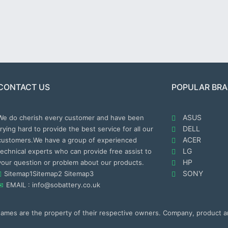
CONTACT US
POPULAR BR
ASUS
We do cherish every customer and have been
DELL
trying hard to provide the best service for all our
ACER
customers.We have a group of experienced
LG
technical experts who can provide free assist to
HP
your question or problem about our products.
SONY
Sitemap1
Sitemap2
Sitemap3
EMAIL : info@sobattery.co.uk
 names are the property of their respective owners. Company, product 