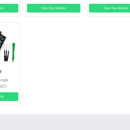
P895 + Tools
LS995 +Tools
See the details
ils
See the details
y
oogle
D821
ils