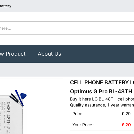
battery
w Product
About Us
CELL PHONE BATTERY LG 
Optimus G Pro BL-48TH
Buy it here LG BL-48TH cell pho
Quality assurance, 1 year warran
Price :
£ 29
Your Price :
£ 20