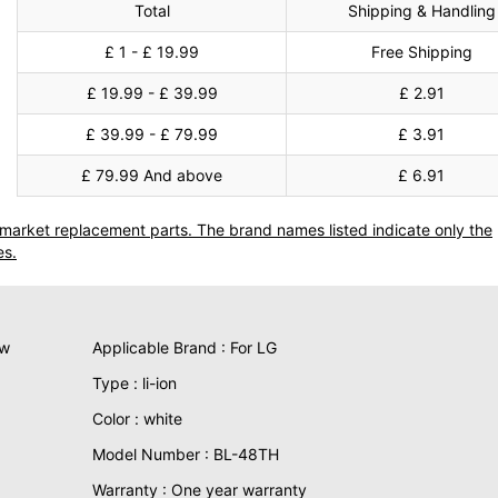
Total
Shipping & Handling
£ 1 - £ 19.99
Free Shipping
£ 19.99 - £ 39.99
£ 2.91
£ 39.99 - £ 79.99
£ 3.91
£ 79.99 And above
£ 6.91
termarket replacement parts. The brand names listed indicate only the
es.
ew
Applicable Brand : For LG
Type : li-ion
Color : white
Model Number : BL-48TH
Warranty : One year warranty