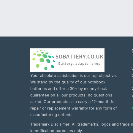
Your absolute satisfaction is our top objective.
We stand by the quality of our notebook
batteries and offer a 30-day money-back
guarantee on all our products, no questions
asked. Our products also carry a 12-month full
repair or replacement warranty for any form of
manufacturing defects.
Trademark Disclaimer: All trademarks, logos and trade
identification purposes only.