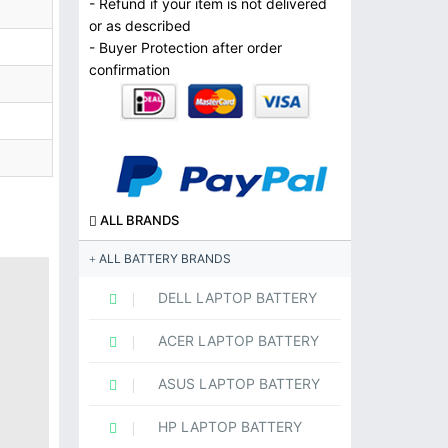
- Refund if your item is not delivered
or as described
- Buyer Protection after order
confirmation
ALL BRANDS
ALL BATTERY BRANDS
DELL LAPTOP BATTERY
ACER LAPTOP BATTERY
ASUS LAPTOP BATTERY
HP LAPTOP BATTERY