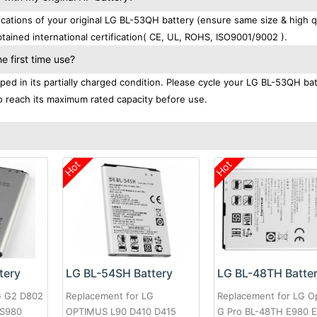
ations of your original LG BL-53QH battery (ensure same size & high qu
ained international certification( CE, UL, ROHS, ISO9001/9002 ).
 first time use?
ed in its partially charged condition. Please cycle your LG BL-53QH ba
 to reach its maximum rated capacity before use.
Hot
Hot
tery
LG BL-54SH Battery
LG BL-48TH Batte
G G2 D802
Replacement for LG
Replacement for LG O
LS980
OPTIMUS L90 D410 D415
G Pro BL-48TH E980 