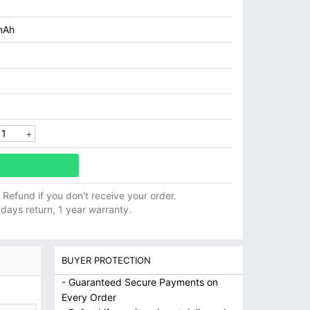
mAh
ll Refund if you don't receive your order.
 days return, 1 year warranty.
BUYER PROTECTION
- Guaranteed Secure Payments on
Every Order