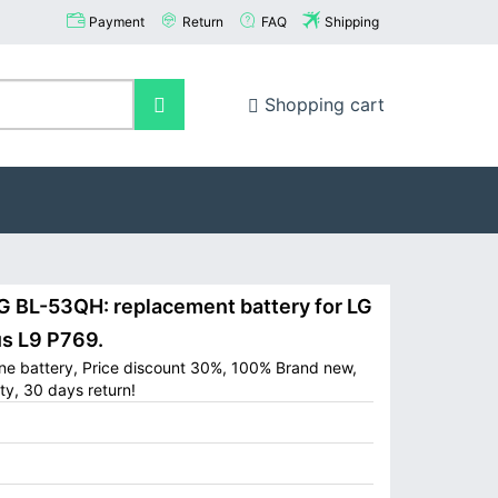
Payment
Return
FAQ
Shipping
Shopping cart
BL-53QH: replacement battery for LG
s L9 P769.
ne battery, Price discount 30%, 100% Brand new,
ty, 30 days return!