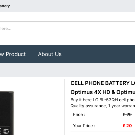
attery
w Product
About Us
CELL PHONE BATTERY LG 
Optimus 4X HD & Optimu
Buy it here LG BL-53QH cell pho
Quality assurance, 1 year warran
Price :
£ 29
Your Price :
£ 20