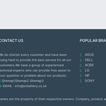
CONTACT US
POPULAR BR
ASUS
We do cherish every customer and have been
DELL
trying hard to provide the best service for all our
ACER
customers.We have a group of experienced
LG
technical experts who can provide free assist to
HP
your question or problem about our products.
SONY
Sitemap1
Sitemap2
Sitemap3
EMAIL : info@sobattery.co.uk
 names are the property of their respective owners. Company, product 