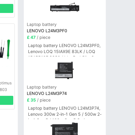
Laptop battery
LENOVO L24M3PF0
£ 47
/ piece
Laptop battery LENOVO L24M3PF0,
Lenovo LOQ 15IAX9E 83LK / LOQ
15ARP10E 83S0 / IdeaPad Slim 3-
14ITN9 83L6 3-15ITN9 83L7 Series
ptimus
Laptop battery
D803
LENOVO L24M3P74
ls
£ 35
/ piece
Laptop battery LENOVO L24M3P74,
Lenovo 300w 2-in-1 Gen 5 / 500w 2-
in-1 Gen 5 / 100w Gen 5 Series