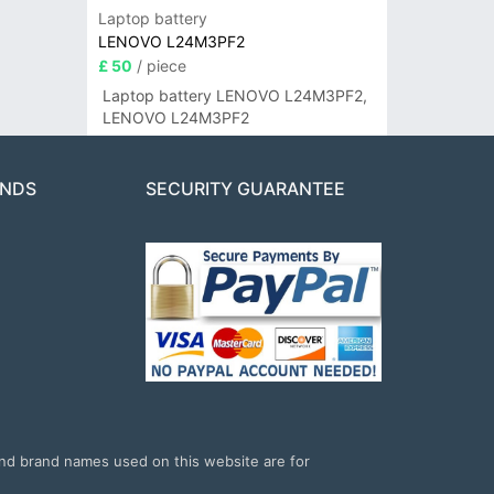
Laptop battery
LENOVO L24M3PF2
£ 50
/ piece
Laptop battery LENOVO L24M3PF2,
LENOVO L24M3PF2
ANDS
SECURITY GUARANTEE
and brand names used on this website are for