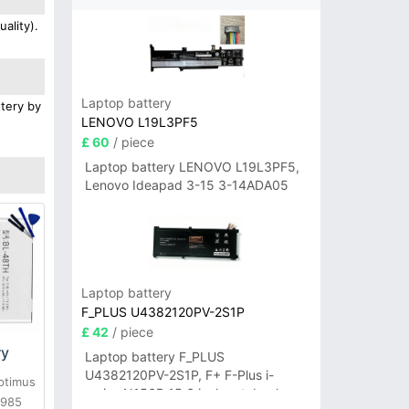
ality).
Laptop battery
ttery by
LENOVO L19L3PF5
£ 60
/ piece
Laptop battery LENOVO L19L3PF5,
Lenovo Ideapad 3-15 3-14ADA05
Laptop battery
F_PLUS U4382120PV-2S1P
£ 42
/ piece
ry
Laptop battery F_PLUS
U4382120PV-2S1P, F+ F-Plus i-
ptimus
series N156B 15.6 inch notebook
E985