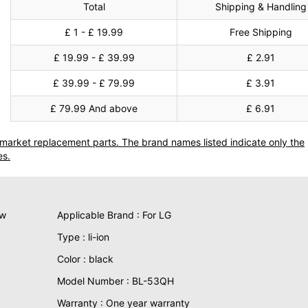
Total
Shipping & Handling
£ 1 - £ 19.99
Free Shipping
£ 19.99 - £ 39.99
£ 2.91
£ 39.99 - £ 79.99
£ 3.91
£ 79.99 And above
£ 6.91
termarket replacement parts. The brand names listed indicate only the
es.
ew
Applicable Brand : For LG
Type : li-ion
Color : black
Model Number : BL-53QH
Warranty : One year warranty