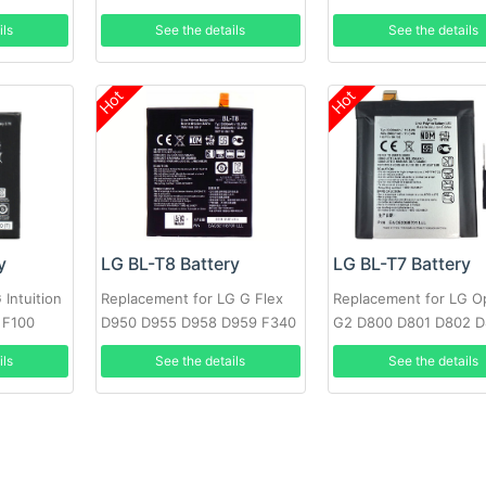
OPTIMUS F7 LG870
F240K +Tools
ils
See the details
See the details
Hot
Hot
y
LG BL-T8 Battery
LG BL-T7 Battery
Intuition
Replacement for LG G Flex
Replacement for LG O
 F100
D950 D955 D958 D959 F340
G2 D800 D801 D802 
LS995 +Tools
VS980 LS980 with too
ils
See the details
See the details