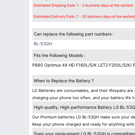
Estimated Shipping Date: 1 - 2 business days at the earliest.
Estimated Delivery Date: 7 - 20 business days at the earliest
Can replace the following part numbers :
BL-53QH
Fits the Following Models :
P880 Optimus 4X HD F160L/S/K LET2 F200L/S/K/ 
When to Replace the Battery ?
LG Batteries are consumables, and their lifespans are 
charging your phone too often, and your battery life h
High-quality, High-performance Battery LG BL-53
Our Premium batteries LG BL-53QH make sure your dev
Keep your phone charged and ready for anything with 
Does your replacement LG BL-53QH is compatibles 