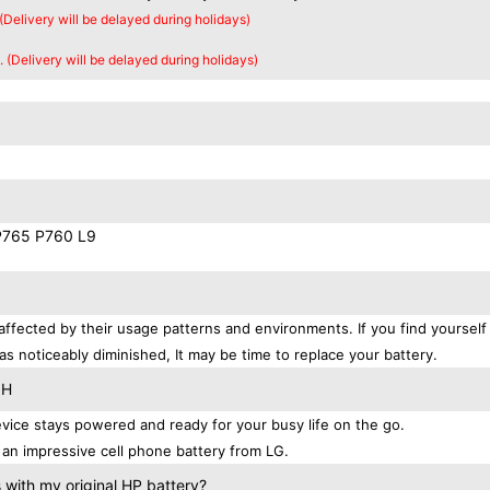
 (Delivery will be delayed during holidays)
. (Delivery will be delayed during holidays)
P765 P760 L9
affected by their usage patterns and environments. If you find yourself
as noticeably diminished, It may be time to replace your battery.
QH
ice stays powered and ready for your busy life on the go.
an impressive cell phone battery from LG.
with my original HP battery?