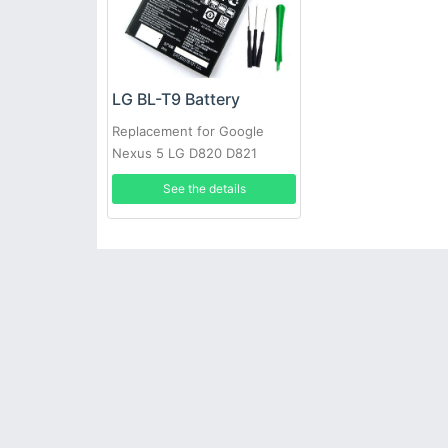
LG BL-T9 Battery
Replacement for Google
Nexus 5 LG D820 D821
2300mAh 3.8V
See the details