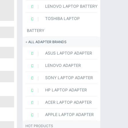
LENOVO LAPTOP BATTERY
TOSHIBA LAPTOP
BATTERY
ALL ADAPTER BRANDS
ASUS LAPTOP ADAPTER
LENOVO ADAPTER
SONY LAPTOP ADAPTER
HP LAPTOP ADAPTER
ACER LAPTOP ADAPTER
APPLE LAPTOP ADAPTER
HOT PRODUCTS