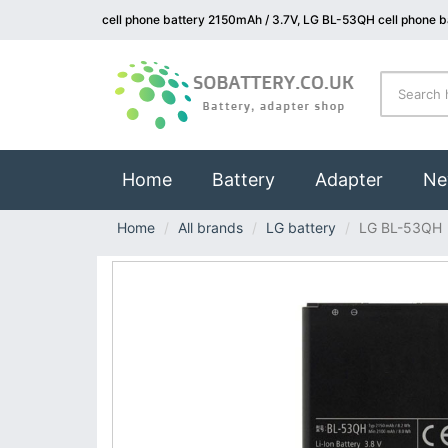
cell phone battery 2150mAh / 3.7V, LG BL-53QH cell phone b
(current)
Home
Battery
Adapter
Ne
Home
All brands
LG battery
LG BL-53QH