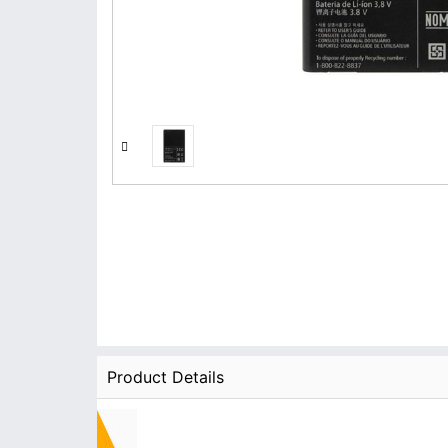
Product Details