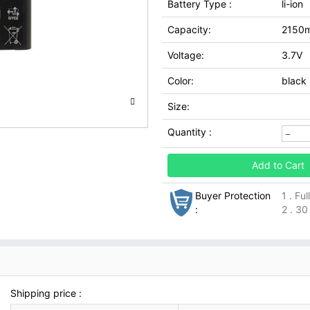
Battery Type :
li-ion
Capacity:
2150
Voltage:
3.7V
Color:
black
Size:
Quantity :
Add to Cart
Buyer Protection
1 . Fu
:
2 . 30
Shipping price :