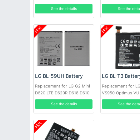
See the details
See the deta
Hot
Hot
LG BL-T3 Batter
LG BL-59UH Battery
Replacement for LG 
Replacement for LG G2 Mini
VS950 Optimus VU
D620 LTE D620R D618 D610
P895 + Tools
See the deta
See the details
Hot