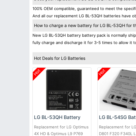
100% OEM compatible, guaranteed to meet the specific
And all our replacement LG BL-53QH batteries have obt
How to charge a new battery for LG BL-53QH for the
New LG BL-53QH battery battery pack is normally shipp
fully charge and discharge it for 3-5 times to allow it
Hot Deals for LG Batteries
Hot
Hot
LG BL-53QH Battery
LG BL-54SG Bat
Replacement for LG Optimus
Replacement for L
4X HD & Optimus L9 P769
D801 F320 F340L 