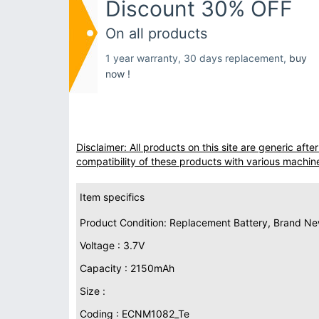
Discount 30% OFF
On all products
1 year warranty, 30 days replacement,
buy
now !
Disclaimer: All products on this site are generic af
compatibility of these products with various machin
Item specifics
Product Condition: Replacement Battery, Brand N
Voltage : 3.7V
Capacity : 2150mAh
Size :
Coding : ECNM1082_Te