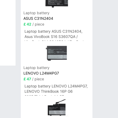
Laptop battery
ASUS C31N2404
£ 42
/ piece
Laptop battery ASUS C31N2404,
Asus VivoBook S16 S3607QA /
VivoBook S14 S3407QA / ZenBook
A14 UX3407QA Series
Laptop battery
LENOVO L24M4PG7
£ 47
/ piece
Laptop battery LENOVO L24M4PG7,
LENOVO ThinkBook 16P G6
2025/ThinkBook 14 G7+
IAH/ThinkBook 14 G7+ASP