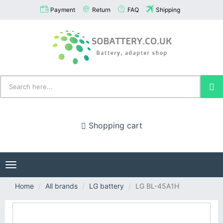
Payment
Return
FAQ
Shipping
Shopping cart
Toggle
navigation
Home
All brands
LG battery
LG BL-45A1H