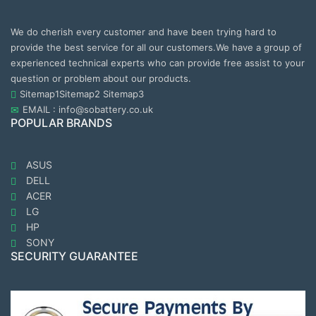
We do cherish every customer and have been trying hard to
provide the best service for all our customers.We have a group of
experienced technical experts who can provide free assist to your
question or problem about our products.
Sitemap1
Sitemap2
Sitemap3
EMAIL : info@sobattery.co.uk
POPULAR BRANDS
ASUS
DELL
ACER
LG
HP
SONY
SECURITY GUARANTEE