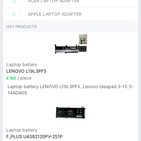
ACER LAPTOP ADAPTER
APPLE LAPTOP ADAPTER
HOT PRODUCTS
Laptop battery
LENOVO L19L3PF5
£ 60
/ piece
Laptop battery LENOVO L19L3PF5, Lenovo Ideapad 3-15 3-
14ADA05
Laptop battery
F_PLUS U4382120PV-2S1P