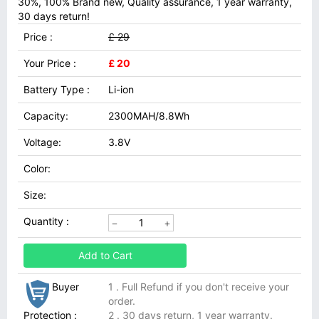
30%, 100% Brand new, Quality assurance, 1 year warranty,
30 days return!
Price :
£ 29
Your Price :
£ 20
Battery Type :
Li-ion
Capacity:
2300MAH/8.8Wh
Voltage:
3.8V
Color:
Size:
Quantity :
Add to Cart
Buyer
1 . Full Refund if you don't receive your
order.
Protection :
2 . 30 days return, 1 year warranty.