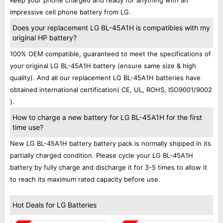
Keep your phone charged and ready for anything with an
impressive cell phone battery from LG.
Does your replacement LG BL-45A1H is compatibles with my
original HP battery?
100% OEM compatible, guaranteed to meet the specifications of
your original LG BL-45A1H battery (ensure same size & high
quality). And all our replacement LG BL-45A1H batteries have
obtained international certification( CE, UL, ROHS, ISO9001/9002
).
How to charge a new battery for LG BL-45A1H for the first
time use?
New LG BL-45A1H battery battery pack is normally shipped in its
partially charged condition. Please cycle your LG BL-45A1H
battery by fully charge and discharge it for 3-5 times to allow it
to reach its maximum rated capacity before use.
Hot Deals for LG Batteries