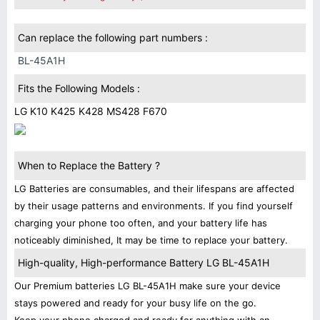
Can replace the following part numbers :
BL-45A1H
Fits the Following Models :
LG K10 K425 K428 MS428 F670
When to Replace the Battery ?
LG Batteries are consumables, and their lifespans are affected
by their usage patterns and environments. If you find yourself
charging your phone too often, and your battery life has
noticeably diminished, It may be time to replace your battery.
High-quality, High-performance Battery LG BL-45A1H
Our Premium batteries LG BL-45A1H make sure your device
stays powered and ready for your busy life on the go.