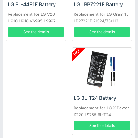
LG LBP7221E Battery
LG BL-44E1F Battery
Replacement for LG Gram 15
Replacement for LG V20
LBP7221E 2ICP4/73/113
H910 H918 VS995 LS997
US996 H990N F800
See the details
See the details
Hot
LG BL-T24 Battery
Replacement for LG X Power
K220 LS755 BL-T24
See the details