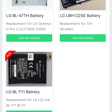
LG BL-47TH Battery
LG LBH122SE Battery
Replacement for LG Optimus
Replacement for 7.6v
G Pro 2 LG-F350K F350S
48.64wh
F350L D837
See the details
See the details
Hot
LG BL-T11 Battery
Replacement for LG L22 isai
BL-T11 BLT11