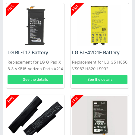
Hot
Hot
LG BL-T17 Battery
LG BL-42D1F Battery
Replacement for LG G Pad X
Replacement for LG G5 H850
8.3 VK815 Verizon Parts #214
VS987 H820 LS992
See the details
See the details
Hot
Hot