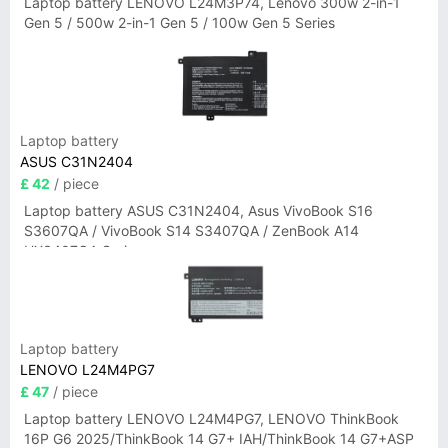
Laptop battery LENOVO L24M3P74, Lenovo 300w 2-in-1
Gen 5 / 500w 2-in-1 Gen 5 / 100w Gen 5 Series
Laptop battery
ASUS C31N2404
£ 42
/ piece
Laptop battery ASUS C31N2404, Asus VivoBook S16
S3607QA / VivoBook S14 S3407QA / ZenBook A14
UX3407QA Series
Laptop battery
LENOVO L24M4PG7
£ 47
/ piece
Laptop battery LENOVO L24M4PG7, LENOVO ThinkBook
16P G6 2025/ThinkBook 14 G7+ IAH/ThinkBook 14 G7+ASP