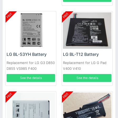
Hot
Hot
LG BL-53YH Battery
LG BL-T12 Battery
Replacement for LG G3 D850
Replacement for LG G Pad
D855 VS985 F400
V400 V410
See the details
See the details
Hot
Hot