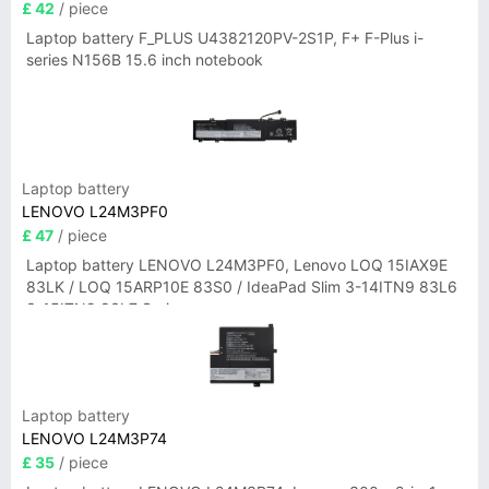
£ 42
/ piece
Laptop battery F_PLUS U4382120PV-2S1P, F+ F-Plus i-
series N156B 15.6 inch notebook
Laptop battery
LENOVO L24M3PF0
£ 47
/ piece
Laptop battery LENOVO L24M3PF0, Lenovo LOQ 15IAX9E
83LK / LOQ 15ARP10E 83S0 / IdeaPad Slim 3-14ITN9 83L6
3-15ITN9 83L7 Series
Laptop battery
LENOVO L24M3P74
£ 35
/ piece