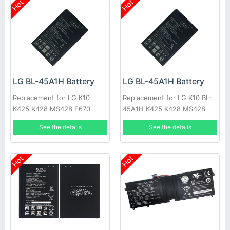
Hot
Hot
LG BL-45A1H Battery
LG BL-45A1H Battery
Replacement for LG K10
Replacement for LG K10 BL-
K425 K428 MS428 F670
45A1H K425 K428 MS428
F670
See the details
See the details
Hot
Hot