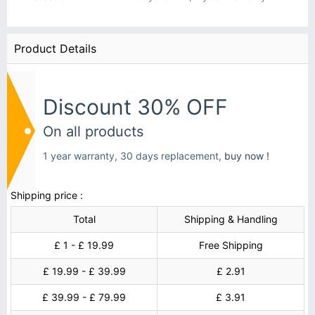
Product Details
Discount 30% OFF
On all products
1 year warranty, 30 days replacement,
buy now !
Shipping price :
Total
Shipping & Handling
£ 1 - £ 19.99
Free Shipping
£ 19.99 - £ 39.99
£ 2.91
£ 39.99 - £ 79.99
£ 3.91