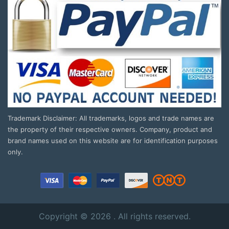
Trademark Disclaimer: All trademarks, logos and trade names are
the property of their respective owners. Company, product and
brand names used on this website are for identification purposes
only.
Copyright © 2026 . All rights reserved.