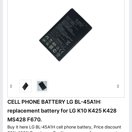
CELL PHONE BATTERY LG BL-45A1H:
replacement battery for LG K10 K425 K428
MS428 F670.
Buy it here LG BL-45A1H cell phone battery, Price discount