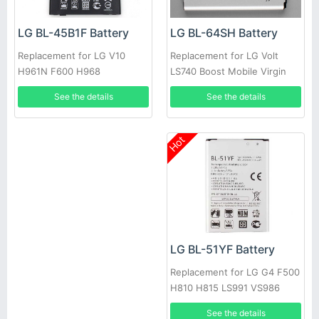
LG BL-64SH Battery
LG BL-45B1F Battery
Replacement for LG Volt
Replacement for LG V10
LS740 Boost Mobile Virgin
H961N F600 H968
See the details
See the details
Hot
LG BL-51YF Battery
Replacement for LG G4 F500
H810 H815 LS991 VS986
See the details