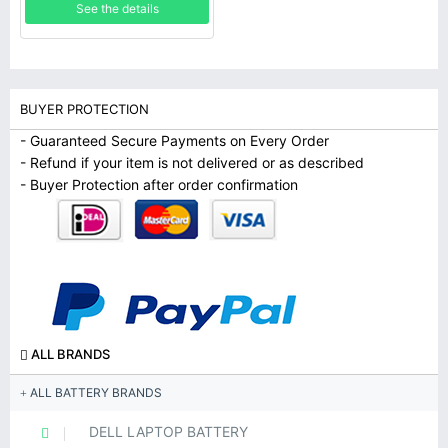
See the details
BUYER PROTECTION
- Guaranteed Secure Payments on Every Order
- Refund if your item is not delivered or as described
- Buyer Protection after order confirmation
ALL BRANDS
ALL BATTERY BRANDS
DELL LAPTOP BATTERY