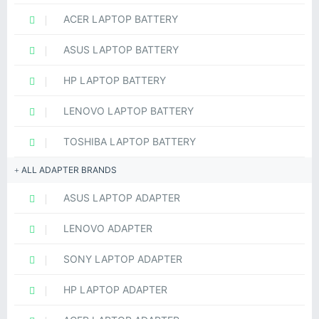
ACER LAPTOP BATTERY
ASUS LAPTOP BATTERY
HP LAPTOP BATTERY
LENOVO LAPTOP BATTERY
TOSHIBA LAPTOP BATTERY
ALL ADAPTER BRANDS
ASUS LAPTOP ADAPTER
LENOVO ADAPTER
SONY LAPTOP ADAPTER
HP LAPTOP ADAPTER