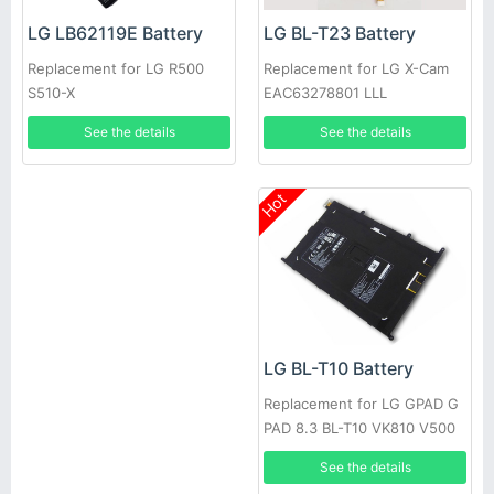
LG BL-T23 Battery
LG LB62119E Battery
Replacement for LG X-Cam
Replacement for LG R500
EAC63278801 LLL
S510-X
See the details
See the details
Hot
LG BL-T10 Battery
Replacement for LG GPAD G
PAD 8.3 BL-T10 VK810 V500
See the details