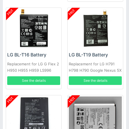
Hot
Hot
LG BL-T16 Battery
LG BL-T19 Battery
Replacement for LG G Flex 2
Replacement for LG H791
H950 H955 H959 LS996
H798 H790 Google Nexus 5X
US995
L-T19 BLT19
See the details
See the details
Hot
Hot