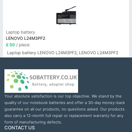
Laptop battery
LENOVO L24M3PF2
£ 50
/ piece
Laptop battery LENOVO L24M3PF2, LENOVO L24M3PF2
Your absolute satisfaction is our top objective. We stand by the
quality of our notebook batteries and offer a 30-day money-back
guarantee on all our products, no questions asked. Our products
also carry a 12-month full repair or replacement warranty for any
form of manufacturing defects.
CONTACT US