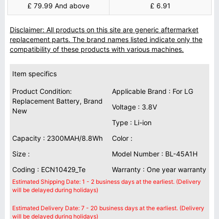
£ 79.99 And above
£ 6.91
Disclaimer: All products on this site are generic aftermarket
replacement parts. The brand names listed indicate only the
compatibility of these products with various machines.
Item specifics
Product Condition:
Applicable Brand : For LG
Replacement Battery, Brand
Voltage : 3.8V
New
Type : Li-ion
Capacity : 2300MAH/8.8Wh
Color :
Size :
Model Number : BL-45A1H
Coding : ECN10429_Te
Warranty : One year warranty
Estimated Shipping Date: 1 - 2 business days at the earliest. (Delivery
will be delayed during holidays)
Estimated Delivery Date: 7 - 20 business days at the earliest. (Delivery
will be delayed during holidays)