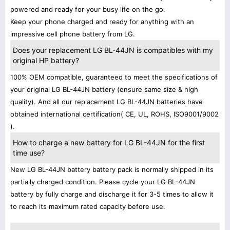
powered and ready for your busy life on the go.
Keep your phone charged and ready for anything with an
impressive cell phone battery from LG.
Does your replacement LG BL-44JN is compatibles with my
original HP battery?
100% OEM compatible, guaranteed to meet the specifications of
your original LG BL-44JN battery (ensure same size & high
quality). And all our replacement LG BL-44JN batteries have
obtained international certification( CE, UL, ROHS, ISO9001/9002
).
How to charge a new battery for LG BL-44JN for the first
time use?
New LG BL-44JN battery battery pack is normally shipped in its
partially charged condition. Please cycle your LG BL-44JN
battery by fully charge and discharge it for 3-5 times to allow it
to reach its maximum rated capacity before use.