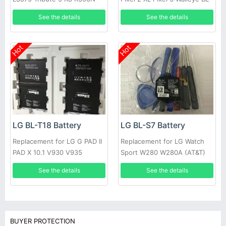
MS330 BL46ZH
T35 Authentic
See the details
See the details
Hot
Hot
LG BL-T18 Battery
LG BL-S7 Battery
Replacement for LG G PAD II
Replacement for LG Watch
PAD X 10.1 V930 V935
Sport W280 W280A (AT&T)
W281 +tools
See the details
See the details
BUYER PROTECTION