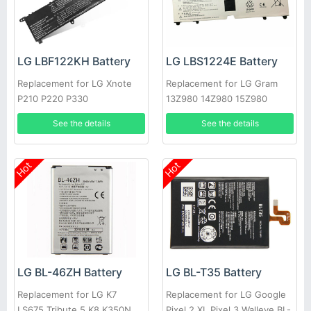
LG LBF122KH Battery
LG LBS1224E Battery
Replacement for LG Xnote
Replacement for LG Gram
P210 P220 P330
13Z980 14Z980 15Z980
13Z980-A
See the details
See the details
Hot
Hot
LG BL-46ZH Battery
LG BL-T35 Battery
Replacement for LG K7
Replacement for LG Google
LS675 Tribute 5 K8 K350N
Pixel 2 XL Pixel 3 Walleye BL-