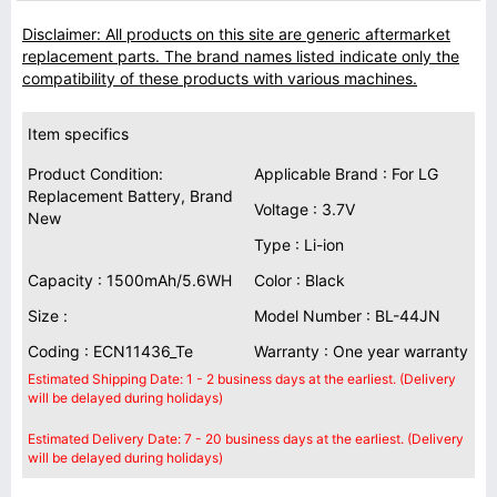
Disclaimer: All products on this site are generic aftermarket
replacement parts. The brand names listed indicate only the
compatibility of these products with various machines.
Item specifics
Product Condition:
Applicable Brand : For LG
Replacement Battery, Brand
Voltage : 3.7V
New
Type : Li-ion
Capacity : 1500mAh/5.6WH
Color : Black
Size :
Model Number : BL-44JN
Coding : ECN11436_Te
Warranty : One year warranty
Estimated Shipping Date: 1 - 2 business days at the earliest. (Delivery
will be delayed during holidays)
Estimated Delivery Date: 7 - 20 business days at the earliest. (Delivery
will be delayed during holidays)