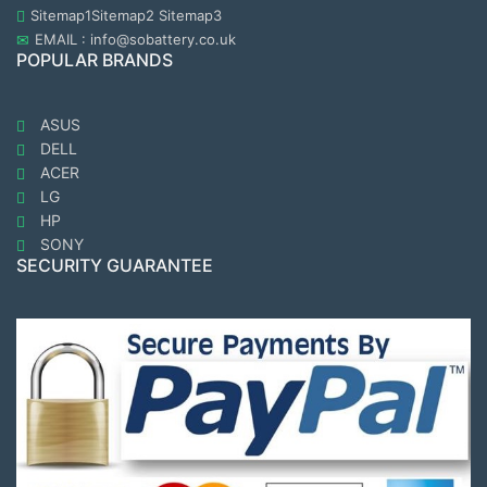
Sitemap1
Sitemap2
Sitemap3
EMAIL : info@sobattery.co.uk
POPULAR BRANDS
ASUS
DELL
ACER
LG
HP
SONY
SECURITY GUARANTEE