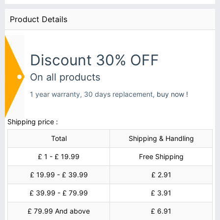
Product Details
Discount 30% OFF
On all products
1 year warranty, 30 days replacement,
buy now !
Shipping price :
Total
Shipping & Handling
£ 1 - £ 19.99
Free Shipping
£ 19.99 - £ 39.99
£ 2.91
£ 39.99 - £ 79.99
£ 3.91
£ 79.99 And above
£ 6.91