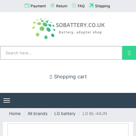
Payment
Return
FAQ
Shipping
Shopping cart
Toggle
navigation
Home
All brands
LG battery
LG BL-44JN