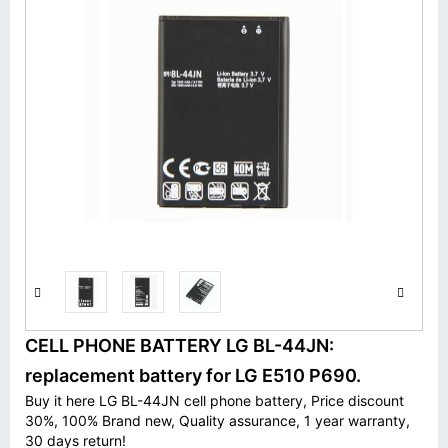
CELL PHONE BATTERY LG BL-44JN:
replacement battery for LG E510 P690.
Buy it here LG BL-44JN cell phone battery, Price discount
30%, 100% Brand new, Quality assurance, 1 year warranty,
30 days return!