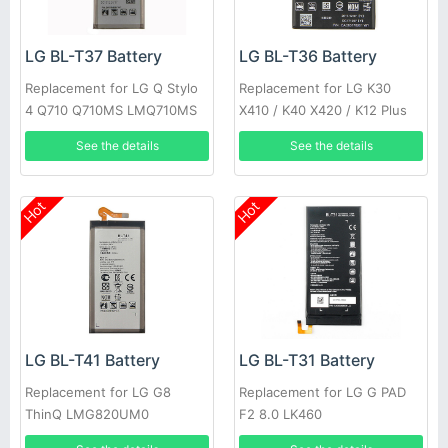
LG BL-T37 Battery
LG BL-T36 Battery
Replacement for LG Q Stylo
Replacement for LG K30
4 Q710 Q710MS LMQ710MS
X410 / K40 X420 / K12 Plus
LMQ710CS
See the details
See the details
Hot
Hot
LG BL-T41 Battery
LG BL-T31 Battery
Replacement for LG G8
Replacement for LG G PAD
ThinQ LMG820UM0
F2 8.0 LK460