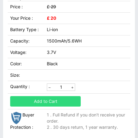
Price :
£ 29
Your Price :
£ 20
Battery Type :
Li-ion
Capacity:
1500mAh/5.6WH
Voltage:
3.7V
Color:
Black
Size:
Quantity :
Add to Cart
Buyer
1 . Full Refund if you don't receive your
order.
Protection :
2 . 30 days return, 1 year warranty.