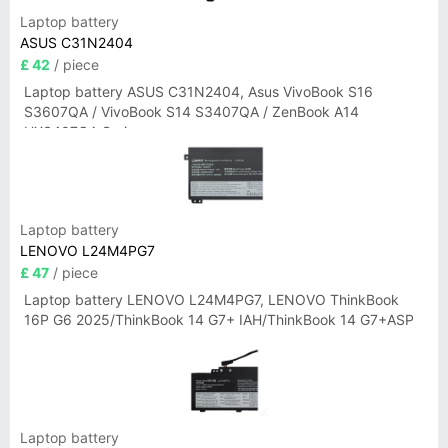
Laptop battery
ASUS C31N2404
£ 42
/ piece
Laptop battery ASUS C31N2404, Asus VivoBook S16
S3607QA / VivoBook S14 S3407QA / ZenBook A14
UX3407QA Series
Laptop battery
LENOVO L24M4PG7
£ 47
/ piece
Laptop battery LENOVO L24M4PG7, LENOVO ThinkBook
16P G6 2025/ThinkBook 14 G7+ IAH/ThinkBook 14 G7+ASP
Laptop battery