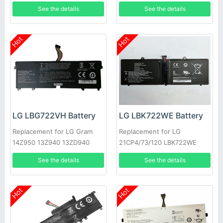
AA50K
15Z970 15Z970-A.AAS7U1
See the details
See the details
Hot
Hot
LG LBG722VH Battery
LG LBK722WE Battery
Replacement for LG Gram
Replacement for LG
14Z950 13Z940 13ZD940
21CP4/73/120 LBK722WE
14Z950-A 13Z940-G
See the details
See the details
Hot
Hot