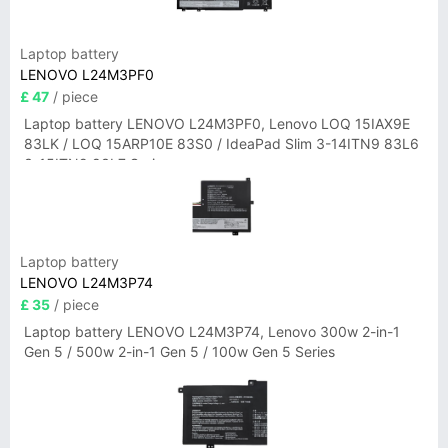
Laptop battery
LENOVO L24M3PF0
£ 47
/ piece
Laptop battery LENOVO L24M3PF0, Lenovo LOQ 15IAX9E
83LK / LOQ 15ARP10E 83S0 / IdeaPad Slim 3-14ITN9 83L6
3-15ITN9 83L7 Series
Laptop battery
LENOVO L24M3P74
£ 35
/ piece
Laptop battery LENOVO L24M3P74, Lenovo 300w 2-in-1
Gen 5 / 500w 2-in-1 Gen 5 / 100w Gen 5 Series