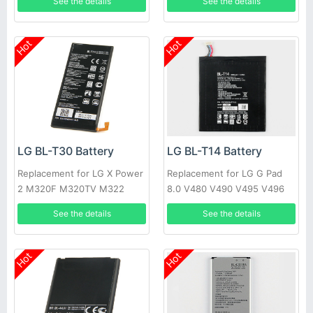
See the details
See the details
Hot
Hot
LG BL-T30 Battery
LG BL-T14 Battery
Replacement for LG X Power
Replacement for LG G Pad
2 M320F M320TV M322
8.0 V480 V490 V495 V496
Fiesta 2 L63BL
See the details
See the details
Hot
Hot