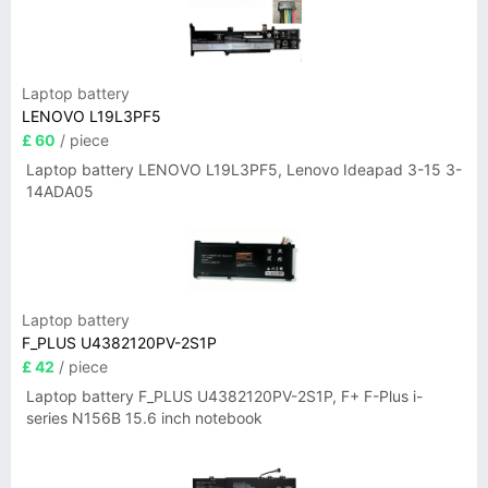
Laptop battery
LENOVO L19L3PF5
£ 60
/ piece
Laptop battery LENOVO L19L3PF5, Lenovo Ideapad 3-15 3-
14ADA05
Laptop battery
F_PLUS U4382120PV-2S1P
£ 42
/ piece
Laptop battery F_PLUS U4382120PV-2S1P, F+ F-Plus i-
series N156B 15.6 inch notebook