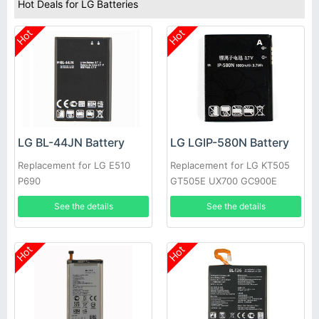
Hot Deals for LG Batteries
Hot
Hot
LG BL-44JN Battery
LG LGIP-580N Battery
Replacement for LG E510
Replacement for LG KT505
P690
GT505E UX700 GC900E
GM730 GT500
See the details
See the details
Hot
Hot