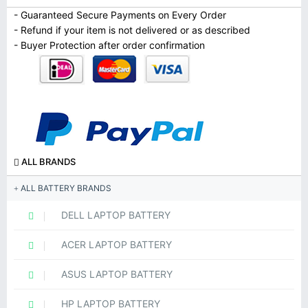
- Guaranteed Secure Payments on Every Order
- Refund if your item is not delivered or as described
- Buyer Protection after order confirmation
ALL BRANDS
ALL BATTERY BRANDS
DELL LAPTOP BATTERY
ACER LAPTOP BATTERY
ASUS LAPTOP BATTERY
HP LAPTOP BATTERY