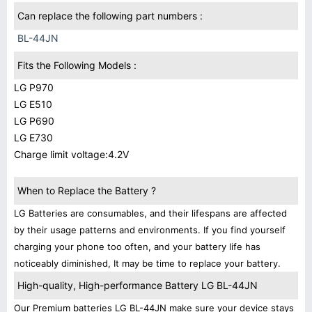
Can replace the following part numbers :
BL-44JN
Fits the Following Models :
LG P970
LG E510
LG P690
LG E730
Charge limit voltage:4.2V
When to Replace the Battery ?
LG Batteries are consumables, and their lifespans are affected
by their usage patterns and environments. If you find yourself
charging your phone too often, and your battery life has
noticeably diminished, It may be time to replace your battery.
High-quality, High-performance Battery LG BL-44JN
Our Premium batteries LG BL-44JN make sure your device stays