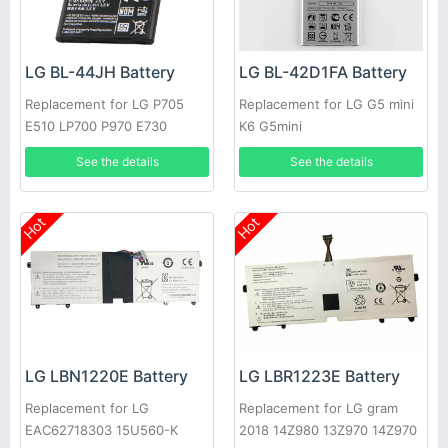
LG BL-44JH Battery
LG BL-42D1FA Battery
Replacement for LG P705
Replacement for LG G5 mini
E510 LP700 P970 E730
K6 G5mini
Optimus L7
See the details
See the details
Hot
Hot
LG LBN1220E Battery
LG LBR1223E Battery
Replacement for LG
Replacement for LG gram
EAC62718303 15U560-K
2018 14Z980 13Z970 14Z970