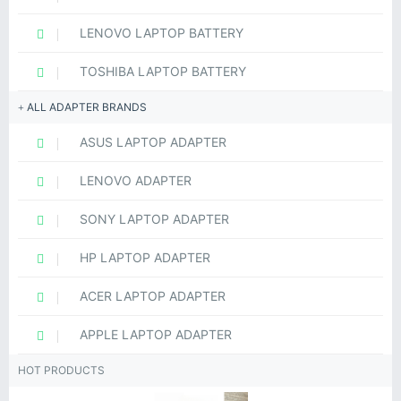
LENOVO LAPTOP BATTERY
TOSHIBA LAPTOP BATTERY
ALL ADAPTER BRANDS
ASUS LAPTOP ADAPTER
LENOVO ADAPTER
SONY LAPTOP ADAPTER
HP LAPTOP ADAPTER
ACER LAPTOP ADAPTER
APPLE LAPTOP ADAPTER
HOT PRODUCTS