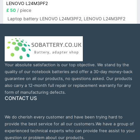
LENOVO L24M3PF2
£ 50
/ piece
Laptop battery LENOVO L24M3PF2, LENOVO L24M3PF2
Your absolute satisfaction is our top objective. We stand by the
quality of our notebook batteries and offer a 30-day money-back
guarantee on all our products, no questions asked. Our products
also carry a 12-month full repair or replacement warranty for any
form of manufacturing defects.
CONTACT US
We do cherish every customer and have been trying hard to
provide the best service for all our customers.We have a group of
experienced technical experts who can provide free assist to your
question or problem about our products.