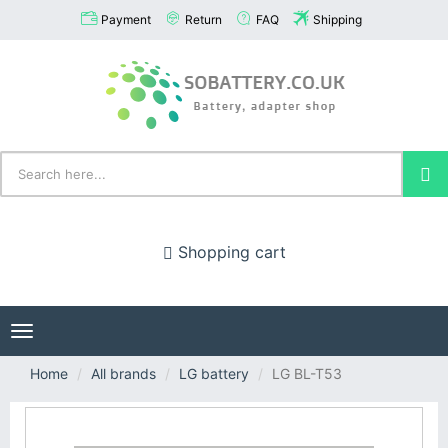
Payment
Return
FAQ
Shipping
Shopping cart
Toggle
navigation
Home
All brands
LG battery
LG BL-T53