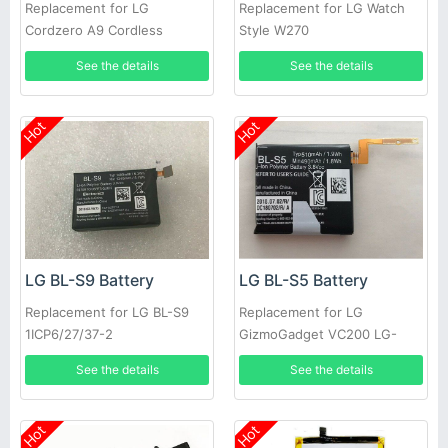
Replacement for LG
Replacement for LG Watch
Cordzero A9 Cordless
Style W270
Vacuum Cleaner
See the details
See the details
Hot
Hot
LG BL-S9 Battery
LG BL-S5 Battery
Replacement for LG BL-S9
Replacement for LG
1ICP6/27/37-2
GizmoGadget VC200 LG-
EAC63320401-LLL
VC200
See the details
See the details
Hot
Hot