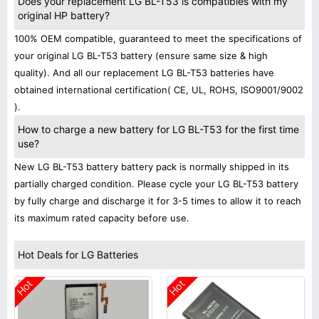
Does your replacement LG BL-T53 is compatibles with my
original HP battery?
100% OEM compatible, guaranteed to meet the specifications of
your original LG BL-T53 battery (ensure same size & high
quality). And all our replacement LG BL-T53 batteries have
obtained international certification( CE, UL, ROHS, ISO9001/9002
).
How to charge a new battery for LG BL-T53 for the first time
use?
New LG BL-T53 battery battery pack is normally shipped in its
partially charged condition. Please cycle your LG BL-T53 battery
by fully charge and discharge it for 3-5 times to allow it to reach
its maximum rated capacity before use.
Hot Deals for LG Batteries
Hot
Hot