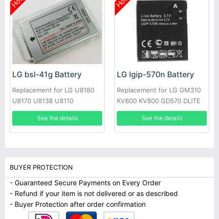
Hot
Hot
LG bsl-41g Battery
LG lgip-570n Battery
Replacement for LG U8180
Replacement for LG GM310
U8170 U8138 U8110
KV600 KV800 GD570 DLITE
GS505 SENTIO
See the details
See the details
BUYER PROTECTION
- Guaranteed Secure Payments on Every Order
- Refund if your item is not delivered or as described
- Buyer Protection after order confirmation