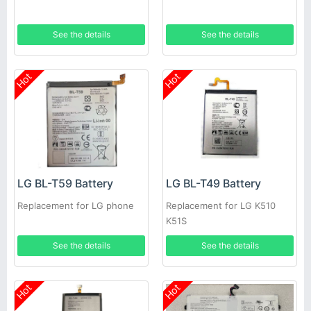
See the details
See the details
Hot
Hot
LG BL-T59 Battery
LG BL-T49 Battery
Replacement for LG phone
Replacement for LG K510
K51S
See the details
See the details
Hot
Hot