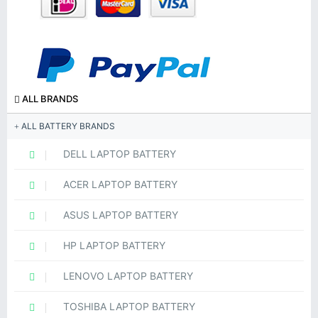
ALL BRANDS
ALL BATTERY BRANDS
DELL LAPTOP BATTERY
ACER LAPTOP BATTERY
ASUS LAPTOP BATTERY
HP LAPTOP BATTERY
LENOVO LAPTOP BATTERY
TOSHIBA LAPTOP BATTERY