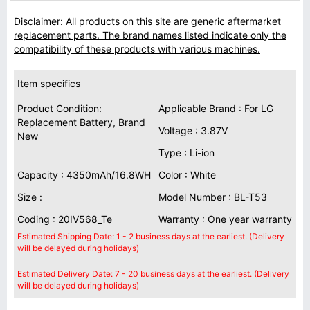
Disclaimer: All products on this site are generic aftermarket
replacement parts. The brand names listed indicate only the
compatibility of these products with various machines.
Item specifics
Product Condition:
Applicable Brand : For LG
Replacement Battery, Brand
Voltage : 3.87V
New
Type : Li-ion
Capacity : 4350mAh/16.8WH
Color : White
Size :
Model Number : BL-T53
Coding : 20IV568_Te
Warranty : One year warranty
Estimated Shipping Date: 1 - 2 business days at the earliest. (Delivery
will be delayed during holidays)
Estimated Delivery Date: 7 - 20 business days at the earliest. (Delivery
will be delayed during holidays)