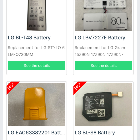
LG BL-T48 Battery
LG LBV7227E Battery
Replacement for LG STYLO 6
Replacement for LG Gram
LM-Q730MM
15Z90N 17Z90N 17Z90N-
VA76K
See the details
See the details
Hot
Hot
LG EAC63382201 Battery
LG BL-S8 Battery