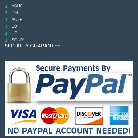
ASUS
DELL
ACER
LG
HP
SONY
SECURITY GUARANTEE