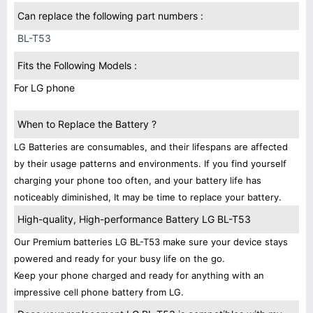
Can replace the following part numbers :
BL-T53
Fits the Following Models :
For LG phone
When to Replace the Battery ?
LG Batteries are consumables, and their lifespans are affected
by their usage patterns and environments. If you find yourself
charging your phone too often, and your battery life has
noticeably diminished, It may be time to replace your battery.
High-quality, High-performance Battery LG BL-T53
Our Premium batteries LG BL-T53 make sure your device stays
powered and ready for your busy life on the go.
Keep your phone charged and ready for anything with an
impressive cell phone battery from LG.