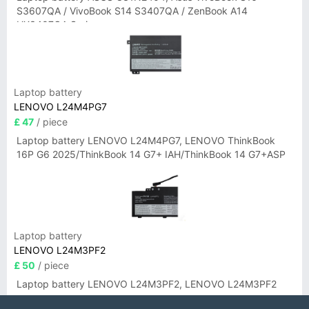
S3607QA / VivoBook S14 S3407QA / ZenBook A14
UX3407QA Series
Laptop battery
LENOVO L24M4PG7
£ 47
/ piece
Laptop battery LENOVO L24M4PG7, LENOVO ThinkBook
16P G6 2025/ThinkBook 14 G7+ IAH/ThinkBook 14 G7+ASP
Laptop battery
LENOVO L24M3PF2
£ 50
/ piece
Laptop battery LENOVO L24M3PF2, LENOVO L24M3PF2