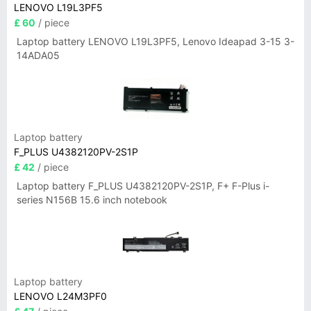
LENOVO L19L3PF5
£ 60
/ piece
Laptop battery LENOVO L19L3PF5, Lenovo Ideapad 3-15 3-
14ADA05
Laptop battery
F_PLUS U4382120PV-2S1P
£ 42
/ piece
Laptop battery F_PLUS U4382120PV-2S1P, F+ F-Plus i-
series N156B 15.6 inch notebook
Laptop battery
LENOVO L24M3PF0