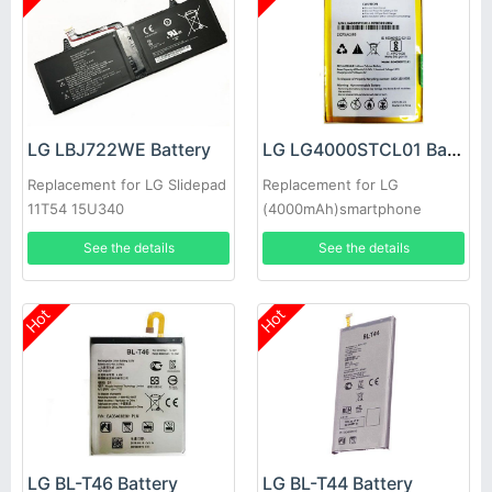
LG LBJ722WE Battery
LG LG4000STCL01 Battery
Replacement for LG Slidepad
Replacement for LG
11T54 15U340
(4000mAh)smartphone
See the details
See the details
Hot
Hot
LG BL-T46 Battery
LG BL-T44 Battery