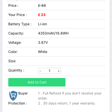
Price :
£ 33
Your Price :
£ 23
Battery Type :
Li-ion
Capacity:
4350mAh/16.8WH
Voltage:
3.87V
Color:
White
Size:
Quantity :
Add to Cart
Buyer
1 . Full Refund if you don't receive your
order.
Protection :
2 . 30 days return, 1 year warranty.