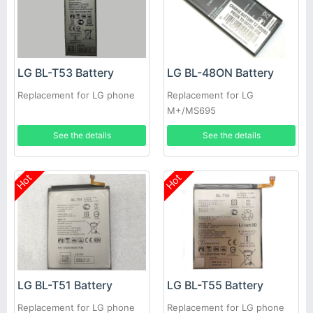
LG BL-T53 Battery
LG BL-48ON Battery
Replacement for LG phone
Replacement for LG
M+/MS695
See the details
See the details
Hot
Hot
LG BL-T51 Battery
LG BL-T55 Battery
Replacement for LG phone
Replacement for LG phone