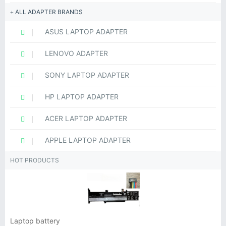
ALL ADAPTER BRANDS
ASUS LAPTOP ADAPTER
LENOVO ADAPTER
SONY LAPTOP ADAPTER
HP LAPTOP ADAPTER
ACER LAPTOP ADAPTER
APPLE LAPTOP ADAPTER
HOT PRODUCTS
Laptop battery