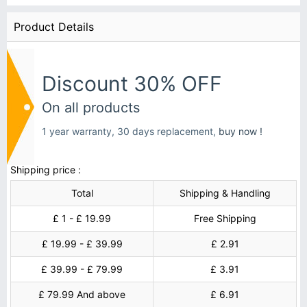
Product Details
Discount 30% OFF
On all products
1 year warranty, 30 days replacement,
buy now !
Shipping price :
Total
Shipping & Handling
£ 1 - £ 19.99
Free Shipping
£ 19.99 - £ 39.99
£ 2.91
£ 39.99 - £ 79.99
£ 3.91
£ 79.99 And above
£ 6.91