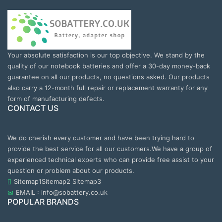
Your absolute satisfaction is our top objective. We stand by the
quality of our notebook batteries and offer a 30-day money-back
guarantee on all our products, no questions asked. Our products
also carry a 12-month full repair or replacement warranty for any
form of manufacturing defects.
CONTACT US
We do cherish every customer and have been trying hard to
provide the best service for all our customers.We have a group of
experienced technical experts who can provide free assist to your
question or problem about our products.
Sitemap1
Sitemap2
Sitemap3
EMAIL : info@sobattery.co.uk
POPULAR BRANDS