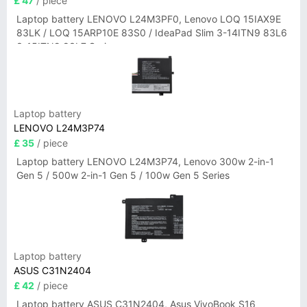
£ 47
/ piece
Laptop battery LENOVO L24M3PF0, Lenovo LOQ 15IAX9E
83LK / LOQ 15ARP10E 83S0 / IdeaPad Slim 3-14ITN9 83L6
3-15ITN9 83L7 Series
Laptop battery
LENOVO L24M3P74
£ 35
/ piece
Laptop battery LENOVO L24M3P74, Lenovo 300w 2-in-1
Gen 5 / 500w 2-in-1 Gen 5 / 100w Gen 5 Series
Laptop battery
ASUS C31N2404
£ 42
/ piece
Laptop battery ASUS C31N2404, Asus VivoBook S16