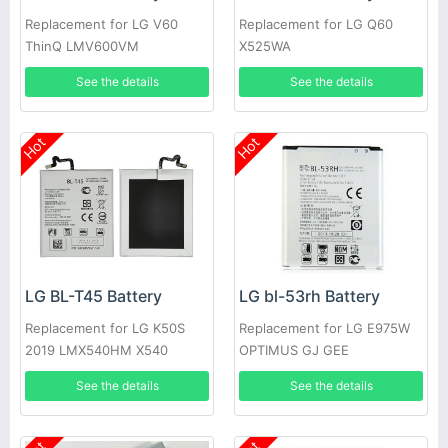
Replacement for LG V60
Replacement for LG Q60
ThinQ LMV600VM
X525WA
LMV600TML V600QM6
See the details
See the details
LMV605N
Hot
Hot
LG BL-T45 Battery
LG bl-53rh Battery
Replacement for LG K50S
Replacement for LG E975W
2019 LMX540HM X540
OPTIMUS GJ GEE
X540EMW
See the details
See the details