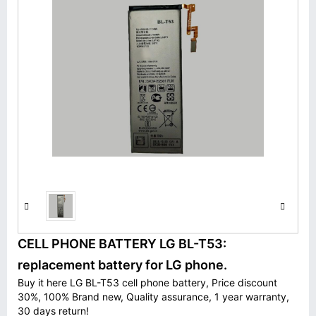
CELL PHONE BATTERY LG BL-T53:
replacement battery for LG phone.
Buy it here LG BL-T53 cell phone battery, Price discount
30%, 100% Brand new, Quality assurance, 1 year warranty,
30 days return!