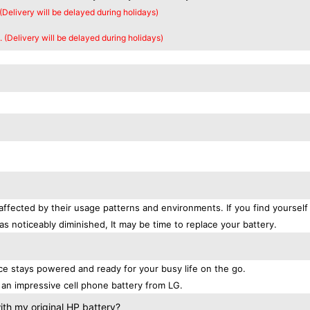
 (Delivery will be delayed during holidays)
. (Delivery will be delayed during holidays)
affected by their usage patterns and environments. If you find yourself
as noticeably diminished, It may be time to replace your battery.
e stays powered and ready for your busy life on the go.
an impressive cell phone battery from LG.
th my original HP battery?