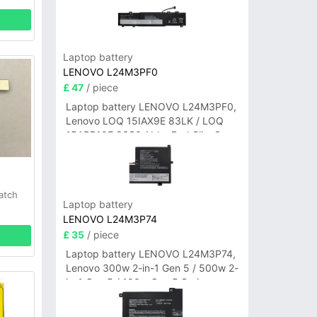
Laptop battery
LENOVO L24M3PF0
£ 47
/ piece
Laptop battery LENOVO L24M3PF0,
Lenovo LOQ 15IAX9E 83LK / LOQ
15ARP10E 83S0 / IdeaPad Slim 3-
14ITN9 83L6 3-15ITN9 83L7 Series
atch
Laptop battery
LENOVO L24M3P74
£ 35
/ piece
Laptop battery LENOVO L24M3P74,
Lenovo 300w 2-in-1 Gen 5 / 500w 2-
in-1 Gen 5 / 100w Gen 5 Series