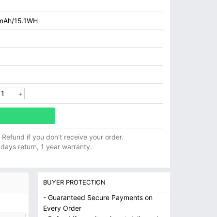
mAh/15.1WH
ll Refund if you don't receive your order.
 days return, 1 year warranty.
BUYER PROTECTION
- Guaranteed Secure Payments on
Every Order