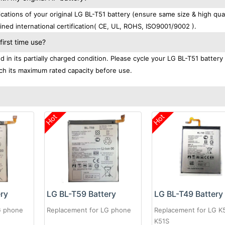
tions of your original LG BL-T51 battery (ensure same size & high qual
ned international certification( CE, UL, ROHS, ISO9001/9002 ).
irst time use?
in its partially charged condition. Please cycle your LG BL-T51 battery 
each its maximum rated capacity before use.
Hot
Hot
ery
LG BL-T59 Battery
LG BL-T49 Battery
G phone
Replacement for LG phone
Replacement for LG K
K51S