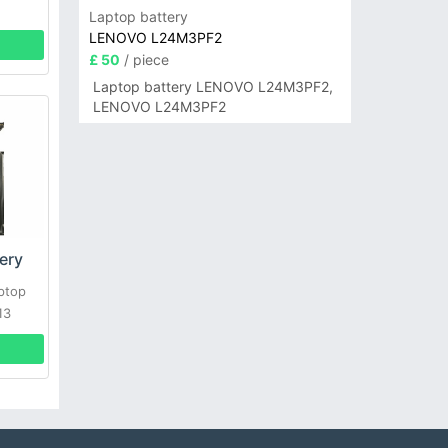
Laptop battery
LENOVO L24M3PF2
£ 50
/ piece
Laptop battery LENOVO L24M3PF2,
LENOVO L24M3PF2
ery
ptop
13