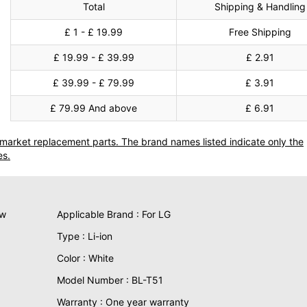
Total
Shipping & Handling
£ 1 - £ 19.99
Free Shipping
£ 19.99 - £ 39.99
£ 2.91
£ 39.99 - £ 79.99
£ 3.91
£ 79.99 And above
£ 6.91
termarket replacement parts. The brand names listed indicate only the
es.
ew
Applicable Brand : For LG
Type : Li-ion
Color : White
Model Number : BL-T51
Warranty : One year warranty