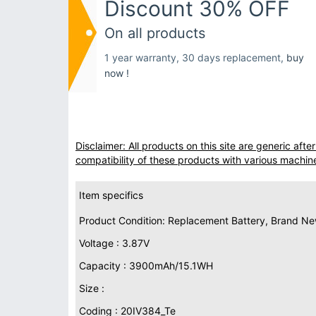
Discount 30% OFF
On all products
1 year warranty, 30 days replacement,
buy
now !
Disclaimer: All products on this site are generic af
compatibility of these products with various machin
Item specifics
Product Condition: Replacement Battery, Brand N
Voltage : 3.87V
Capacity : 3900mAh/15.1WH
Size :
Coding : 20IV384_Te