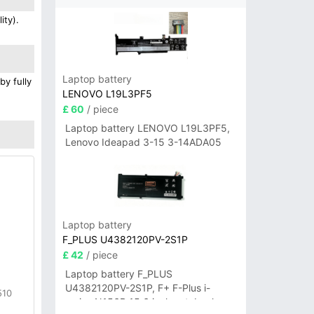
ity).
Laptop battery
by fully
LENOVO L19L3PF5
£ 60
/ piece
Laptop battery LENOVO L19L3PF5,
Lenovo Ideapad 3-15 3-14ADA05
Laptop battery
F_PLUS U4382120PV-2S1P
£ 42
/ piece
Laptop battery F_PLUS
U4382120PV-2S1P, F+ F-Plus i-
510
series N156B 15.6 inch notebook