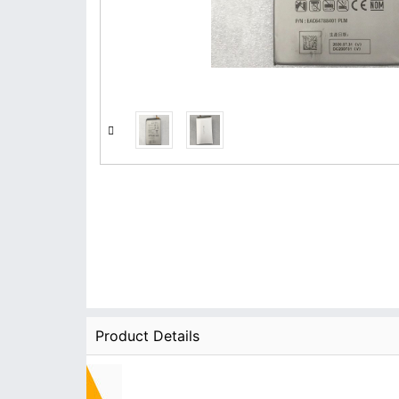
Product Details