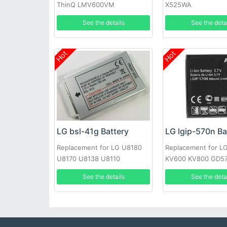
ThinQ LMV600VM
X525WA
LMV600TML V600QM6
See the details
See the deta
LMV605N
Hot
Hot
LG bsl-41g Battery
LG lgip-570n Ba
Replacement for LG U8180
Replacement for 
U8170 U8138 U8110
KV600 KV800 GD57
GS505 SENTIO
See the details
See the deta