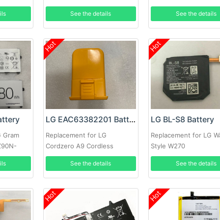
ils
See the details
See the details
Hot
Hot
ttery
LG EAC63382201 Battery
LG BL-S8 Battery
G Gram
Replacement for LG
Replacement for LG W
Z90N-
Cordzero A9 Cordless
Style W270
Vacuum Cleaner
ils
See the details
See the details
Hot
Hot