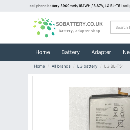
cell phone battery 3900mAh/15.1WH / 3.87V, LG BL-T51 cell
(current)
Home
Battery
Adapter
Ne
Home
All brands
LG battery
LG BL-T51