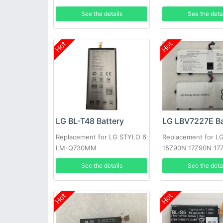
See the details
See the deta
Hot
Hot
LG BL-T48 Battery
LG LBV7227E Ba
Replacement for LG STYLO 6
Replacement for L
LM-Q730MM
15Z90N 17Z90N 17
VA76K
See the details
See the deta
Hot
Hot