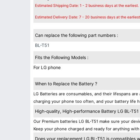
Estimated Shipping Date: 1 - 2 business days at the earliest.
Estimated Delivery Date: 7 - 20 business days at the earliest
Can replace the following part numbers :
BL-T51
Fits the Following Models :
For LG phone
When to Replace the Battery ?
LG Batteries are consumables, and their lifespans are 
charging your phone too often, and your battery life h
High-quality, High-performance Battery LG BL-T51
Our Premium batteries LG BL-T51 make sure your devic
Keep your phone charged and ready for anything with 
Does your replacement LG BL-T51 is compatibles wi