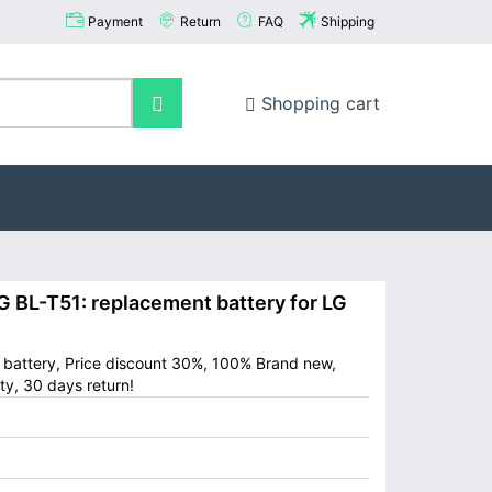
Payment
Return
FAQ
Shipping
Shopping cart
BL-T51: replacement battery for LG
e battery, Price discount 30%, 100% Brand new,
ty, 30 days return!