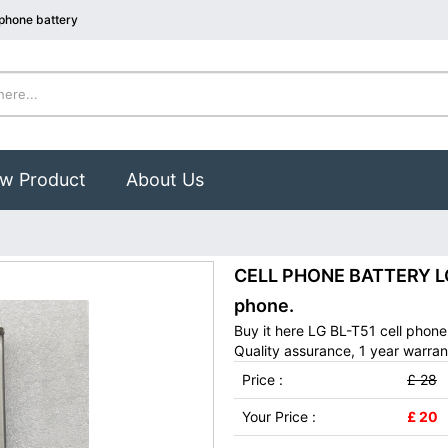
 phone battery
w Product
About Us
CELL PHONE BATTERY LG 
phone.
Buy it here LG BL-T51 cell phon
Quality assurance, 1 year warran
Price :
£ 28
Your Price :
£ 20