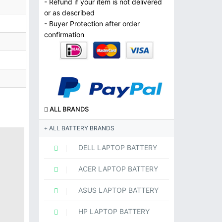
- Refund if your item is not delivered
or as described
- Buyer Protection after order
confirmation
ALL BRANDS
ALL BATTERY BRANDS
DELL LAPTOP BATTERY
ACER LAPTOP BATTERY
ASUS LAPTOP BATTERY
HP LAPTOP BATTERY