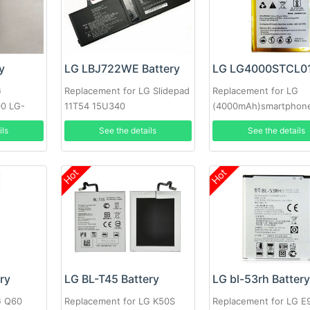
y
LG LBJ722WE Battery
G
Replacement for LG Slidepad
Replacement for LG
0 LG-
11T54 15U340
(4000mAh)smartphon
ils
See the details
See the details
Hot
Hot
ry
LG BL-T45 Battery
LG bl-53rh Batter
G Q60
Replacement for LG K50S
Replacement for LG 