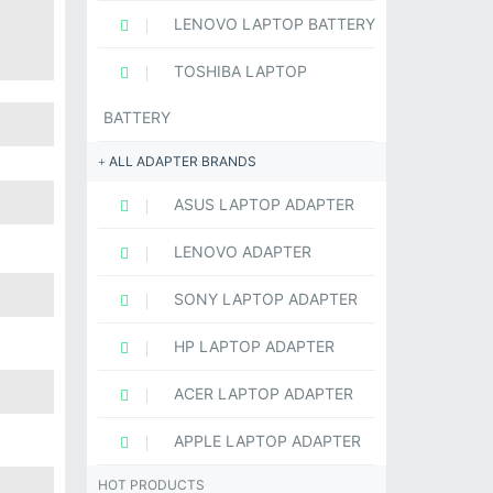
LENOVO LAPTOP BATTERY
TOSHIBA LAPTOP
BATTERY
ALL ADAPTER BRANDS
ASUS LAPTOP ADAPTER
LENOVO ADAPTER
SONY LAPTOP ADAPTER
HP LAPTOP ADAPTER
ACER LAPTOP ADAPTER
APPLE LAPTOP ADAPTER
HOT PRODUCTS