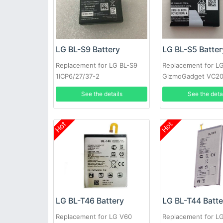
LG BL-S9 Battery
LG BL-S5 Batter
Replacement for LG BL-S9
Replacement for L
1ICP6/27/37-2
GizmoGadget VC20
EAC63320401-LLL
VC200
See the details
See the deta
Hot
Hot
LG BL-T46 Battery
LG BL-T44 Batte
Replacement for LG V60
Replacement for L