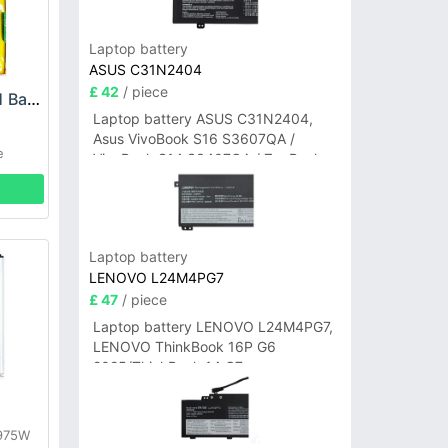
Laptop battery
ASUS C31N2404
£ 42
/ piece
LG LG4000STCL01 Battery
Laptop battery ASUS C31N2404,
Asus VivoBook S16 S3607QA /
e
VivoBook S14 S3407QA / ZenBook
A14 UX3407QA Series
Laptop battery
LENOVO L24M4PG7
£ 47
/ piece
Laptop battery LENOVO L24M4PG7,
LENOVO ThinkBook 16P G6
2025/ThinkBook 14 G7+
IAH/ThinkBook 14 G7+ASP
y
E975W