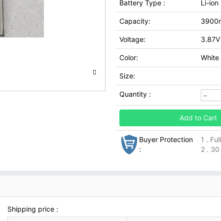
Battery Type :
Li-ion
Capacity:
3900
Voltage:
3.87V
Color:
White
Size:
Quantity :
Add to Cart
Buyer Protection
1 . Fu
:
2 . 30
Shipping price :