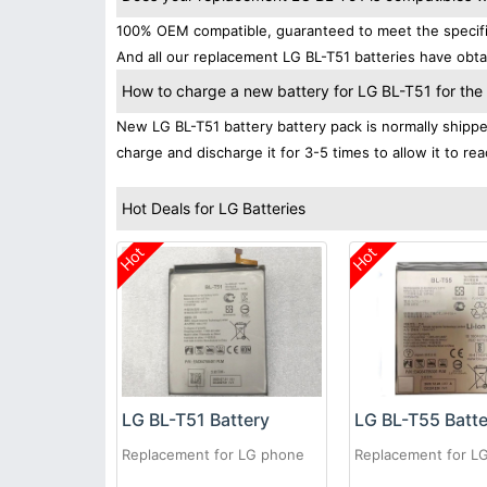
100% OEM compatible, guaranteed to meet the specifica
And all our replacement LG BL-T51 batteries have obtai
How to charge a new battery for LG BL-T51 for the f
New LG BL-T51 battery battery pack is normally shipped 
charge and discharge it for 3-5 times to allow it to r
Hot Deals for LG Batteries
Hot
Hot
LG BL-T51 Battery
LG BL-T55 Batt
Replacement for LG phone
Replacement for L