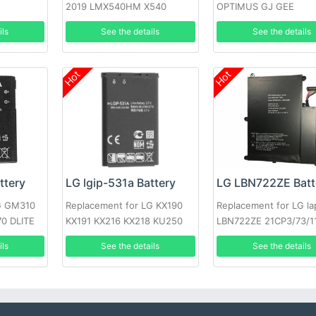
2019 LMX540HM X540
OPTIMUS GJ GEE
X540EMW
ils
See the details
See the details
Hot
Hot
ttery
LG lgip-531a Battery
LG LBN722ZE Batt
LG GM310
Replacement for LG KX190
Replacement for LG la
0 DLITE
KX191 KX216 KX218 KU250
LBN722ZE 21CP3/73/1
T500
ils
See the details
See the details