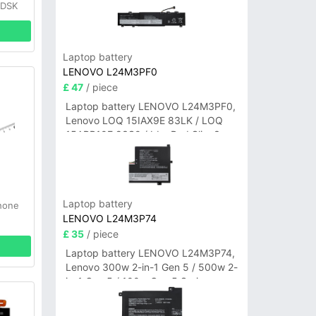
0DSK
Laptop battery
LENOVO L24M3PF0
£ 47
/ piece
Laptop battery LENOVO L24M3PF0,
Lenovo LOQ 15IAX9E 83LK / LOQ
15ARP10E 83S0 / IdeaPad Slim 3-
14ITN9 83L6 3-15ITN9 83L7 Series
Laptop battery
hone
LENOVO L24M3P74
£ 35
/ piece
Laptop battery LENOVO L24M3P74,
Lenovo 300w 2-in-1 Gen 5 / 500w 2-
in-1 Gen 5 / 100w Gen 5 Series