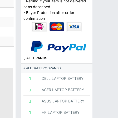
- Refund if your item is not delivered
or as described
- Buyer Protection after order
confirmation
ALL BRANDS
ALL BATTERY BRANDS
DELL LAPTOP BATTERY
ACER LAPTOP BATTERY
ASUS LAPTOP BATTERY
HP LAPTOP BATTERY