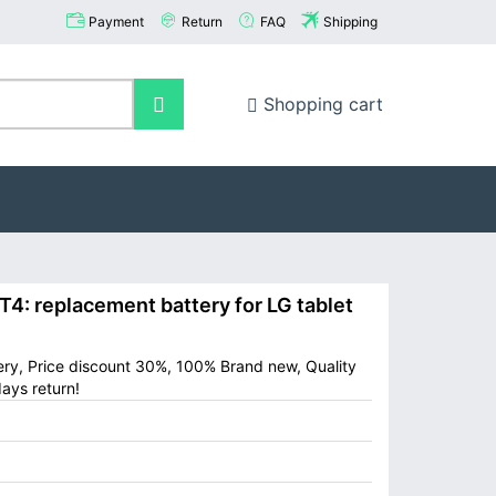
Payment
Return
FAQ
Shipping
Shopping cart
: replacement battery for LG tablet
tery, Price discount 30%, 100% Brand new, Quality
ays return!