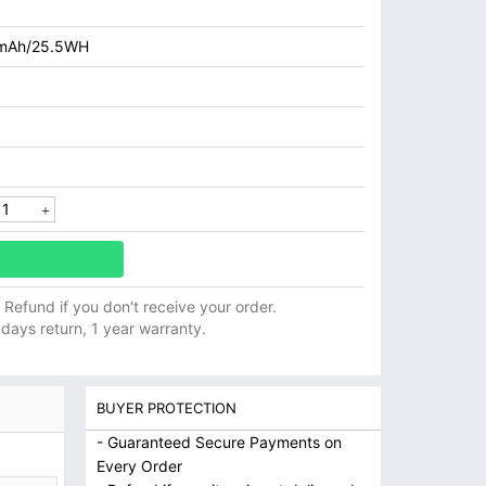
mAh/25.5WH
ll Refund if you don't receive your order.
 days return, 1 year warranty.
BUYER PROTECTION
- Guaranteed Secure Payments on
Every Order