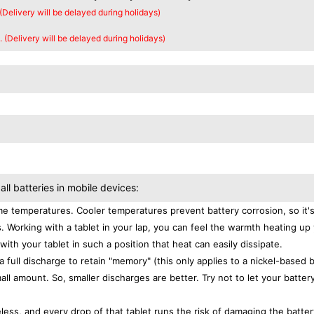
 (Delivery will be delayed during holidays)
. (Delivery will be delayed during holidays)
all batteries in mobile devices:
e temperatures. Cooler temperatures prevent battery corrosion, so it'
. Working with a tablet in your lap, you can feel the warmth heating up
with your tablet in such a position that heat can easily dissipate.
a full discharge to retain "memory" (this only applies to a nickel-based 
ll amount. So, smaller discharges are better. Try not to let your batter
eless, and every drop of that tablet runs the risk of damaging the batter