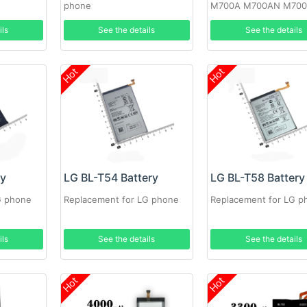
phone
M700A M700AN M70
M700N
ils
See the details
See the details
Hot
Hot
ry
LG BL-T54 Battery
LG BL-T58 Battery
G phone
Replacement for LG phone
Replacement for LG p
ils
See the details
See the details
Hot
Hot