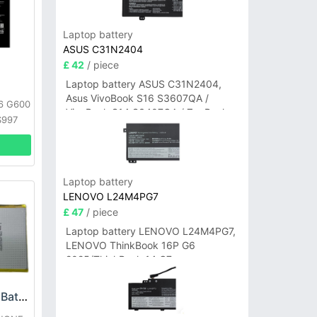
Laptop battery
ASUS C31N2404
£ 42
/ piece
Laptop battery ASUS C31N2404,
Asus VivoBook S16 S3607QA /
G6 G600
VivoBook S14 S3407QA / ZenBook
S997
A14 UX3407QA Series
Laptop battery
LENOVO L24M4PG7
£ 47
/ piece
Laptop battery LENOVO L24M4PG7,
LENOVO ThinkBook 16P G6
2025/ThinkBook 14 G7+
IAH/ThinkBook 14 G7+ASP
LG LG3450TMB01 Battery