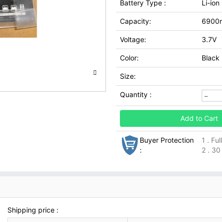
Battery Type :
Li-ion
Capacity:
6900
Voltage:
3.7V
Color:
Black
Size:
Quantity :
Add to Cart
Buyer Protection
1 . Fu
:
2 . 30
Shipping price :