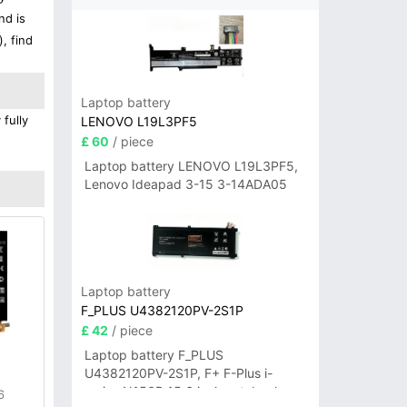
nd is
, find
Laptop battery
 fully
LENOVO L19L3PF5
£ 60
/ piece
Laptop battery LENOVO L19L3PF5,
Lenovo Ideapad 3-15 3-14ADA05
Laptop battery
F_PLUS U4382120PV-2S1P
£ 42
/ piece
Laptop battery F_PLUS
U4382120PV-2S1P, F+ F-Plus i-
series N156B 15.6 inch notebook
6