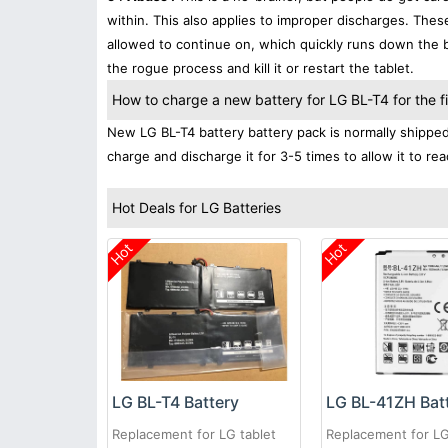
within. This also applies to improper discharges. The
allowed to continue on, which quickly runs down the ba
the rogue process and kill it or restart the tablet.
How to charge a new battery for LG BL-T4 for the fi
New LG BL-T4 battery battery pack is normally shipped i
charge and discharge it for 3-5 times to allow it to r
Hot Deals for LG Batteries
Hot
Hot
LG BL-T4 Battery
LG BL-41ZH Bat
Replacement for LG tablet
Replacement for L