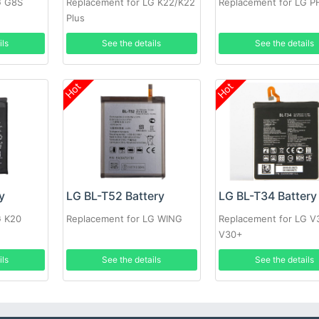
G G8S
Replacement for LG K22/K22
Replacement for LG 
Plus
ils
See the details
See the details
Hot
Hot
y
LG BL-T52 Battery
LG BL-T34 Battery
G K20
Replacement for LG WING
Replacement for LG V
V30+
ils
See the details
See the details