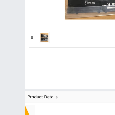
Product Details