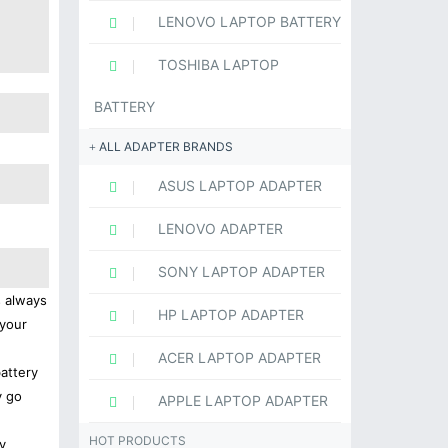
LENOVO LAPTOP BATTERY
TOSHIBA LAPTOP
BATTERY
ALL ADAPTER BRANDS
ASUS LAPTOP ADAPTER
LENOVO ADAPTER
SONY LAPTOP ADAPTER
s always
HP LAPTOP ADAPTER
 your
ACER LAPTOP ADAPTER
battery
y go
APPLE LAPTOP ADAPTER
HOT PRODUCTS
y