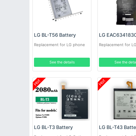
LG BL-T56 Battery
Replacement for LG phone
Replacement for L
See the details
See the deta
Hot
Hot
LG BL-T3 Battery
LG BL-T43 Batte