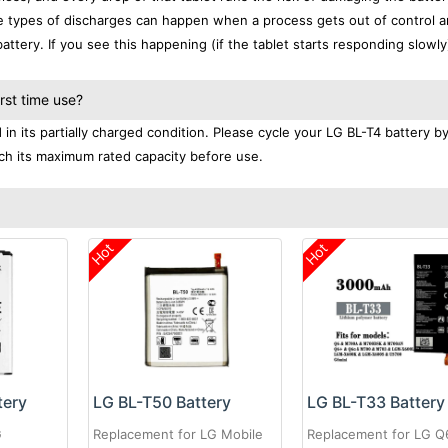
se types of discharges can happen when a process gets out of control a
ttery. If you see this happening (if the tablet starts responding slowly)
rst time use?
n its partially charged condition. Please cycle your LG BL-T4 battery by
each its maximum rated capacity before use.
Hot
Hot
tery
LG BL-T50 Battery
LG BL-T33 Battery
G
Replacement for LG Mobile
Replacement for LG Q