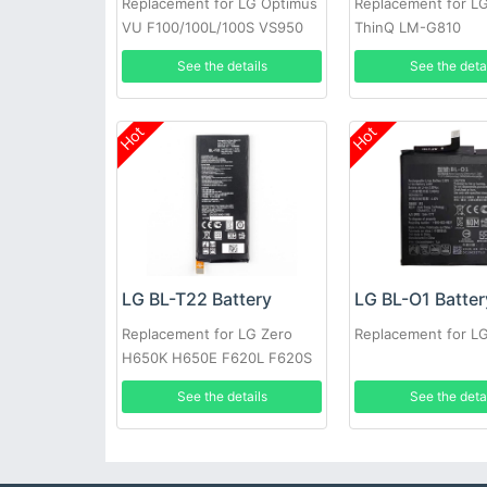
Replacement for LG Optimus
Replacement for L
VU F100/100L/100S VS950
ThinQ LM-G810
P895
See the details
See the deta
Hot
Hot
LG BL-T22 Battery
LG BL-O1 Batter
Replacement for LG Zero
Replacement for L
H650K H650E F620L F620S
See the details
See the deta