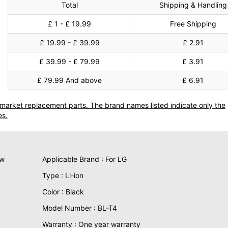
Total
Shipping & Handling
£ 1 - £ 19.99
Free Shipping
£ 19.99 - £ 39.99
£ 2.91
£ 39.99 - £ 79.99
£ 3.91
£ 79.99 And above
£ 6.91
termarket replacement parts. The brand names listed indicate only the
es.
ew
Applicable Brand : For LG
Type : Li-ion
Color : Black
Model Number : BL-T4
Warranty : One year warranty