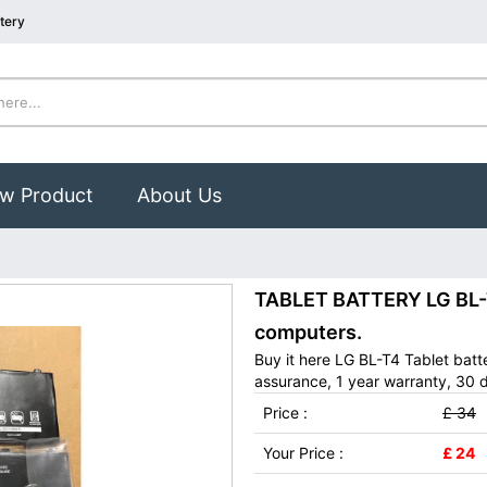
tery
w Product
About Us
TABLET BATTERY LG BL-T4
computers.
Buy it here LG BL-T4 Tablet bat
assurance, 1 year warranty, 30 d
Price :
£ 34
Your Price :
£ 24