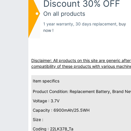
Discount 30% OFF
On all products
1 year warranty, 30 days replacement,
buy
now !
Disclaimer: All products on this site are generic af
compatibility of these products with various machin
Item specifics
Product Condition: Replacement Battery, Brand N
Voltage : 3.7V
Capacity : 6900mAh/25.5WH
Size :
Coding : 22LK378_Ta