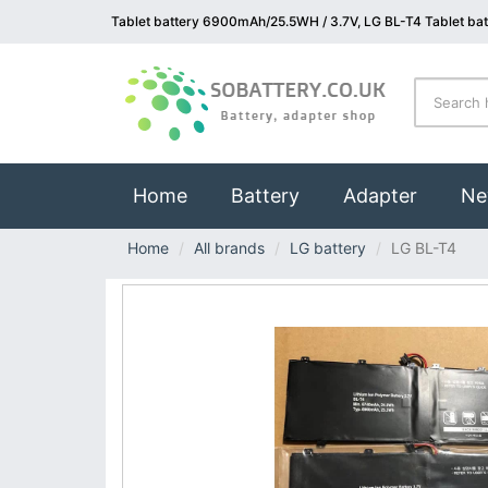
Tablet battery 6900mAh/25.5WH / 3.7V, LG BL-T4 Tablet bat
(current)
Home
Battery
Adapter
Ne
Home
All brands
LG battery
LG BL-T4