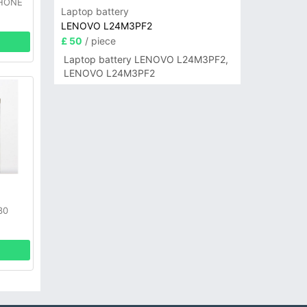
PHONE
Laptop battery
LENOVO L24M3PF2
£ 50
/ piece
Laptop battery LENOVO L24M3PF2,
LENOVO L24M3PF2
30