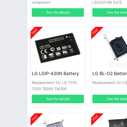
computers
L50/D213N D213
See the details
See the deta
Hot
Hot
LG LGIP-430N Battery
LG BL-O2 Batte
Replacement for LG T310
Replacement for L
T320 TB260 TM300
See the details
See the deta
Hot
Hot