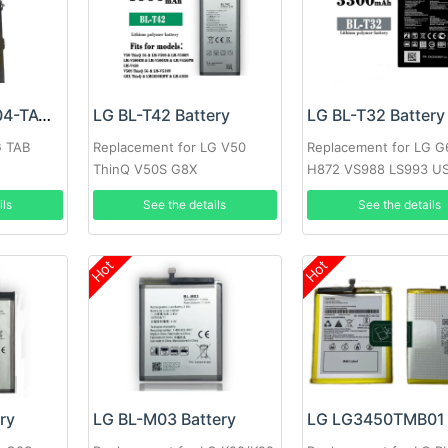
LG EAC63418304-TAC Battery
LG BL-T42 Battery
LG BL-T32 Battery
G TAB
Replacement for LG V50
Replacement for LG 
ThinQ V50S G8X
H872 VS988 LS993 U
ils
See the details
See the details
Hot
Hot
ry
LG BL-M03 Battery