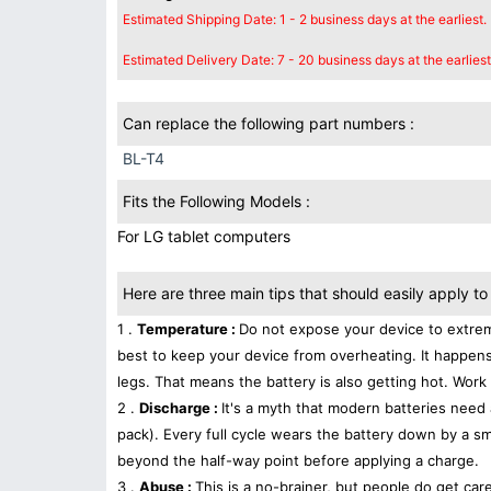
Estimated Shipping Date: 1 - 2 business days at the earliest.
Estimated Delivery Date: 7 - 20 business days at the earliest
Can replace the following part numbers :
BL-T4
Fits the Following Models :
For LG tablet computers
Here are three main tips that should easily apply to 
1 .
Temperature :
Do not expose your device to extrem
best to keep your device from overheating. It happens
legs. That means the battery is also getting hot. Work 
2 .
Discharge :
It's a myth that modern batteries need 
pack). Every full cycle wears the battery down by a sma
beyond the half-way point before applying a charge.
3 .
Abuse :
This is a no-brainer, but people do get car