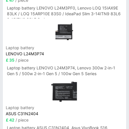
£ 47
/ piece
Laptop battery LENOVO L24M3PF0, Lenovo LOQ 15IAX9E
83LK / LOQ 15ARP10E 83S0 / IdeaPad Slim 3-14ITN9 83L6
3-15ITN9 83L7 Series
Laptop battery
LENOVO L24M3P74
£ 35
/ piece
Laptop battery LENOVO L24M3P74, Lenovo 300w 2-in-1
Gen 5 / 500w 2-in-1 Gen 5 / 100w Gen 5 Series
Laptop battery
ASUS C31N2404
£ 42
/ piece
Laptop battery ASUS C31N2404, Asus VivoBook S16