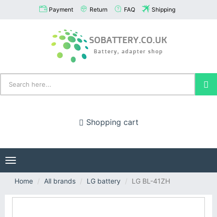
Payment
Return
FAQ
Shipping
Shopping cart
Toggle
navigation
Home
All brands
LG battery
LG BL-41ZH