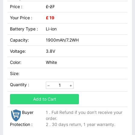
Price :
£ 27
Your Price :
£ 19
Battery Type :
Li-ion
Capacity:
1900mAh/7.2WH
Voltage:
3.8V
Color:
White
Size:
Quantity :
Add to Cart
Buyer
1 . Full Refund if you don't receive your
order.
Protection :
2 . 30 days return, 1 year warranty.