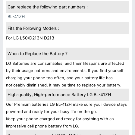
Can replace the following part numbers :
BL-41ZH
Fits the Following Models :
For LG L50/D213N D213
When to Replace the Battery ?
LG Batteries are consumables, and their lifespans are affected
by their usage patterns and environments. If you find yourself
charging your phone too often, and your battery life has
noticeably diminished, It may be time to replace your battery.
High-quality, High-performance Battery LG BL-41ZH
Our Premium batteries LG BL-41ZH make sure your device stays
powered and ready for your busy life on the go.
Keep your phone charged and ready for anything with an
impressive cell phone battery from LG.