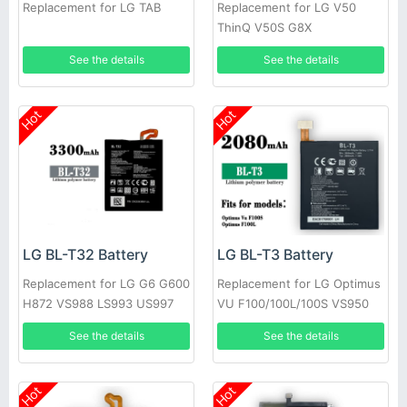
Replacement for LG TAB
Replacement for LG V50
ThinQ V50S G8X
See the details
See the details
Hot
Hot
LG BL-T32 Battery
LG BL-T3 Battery
Replacement for LG G6 G600
Replacement for LG Optimus
H872 VS988 LS993 US997
VU F100/100L/100S VS950
P895
See the details
See the details
Hot
Hot