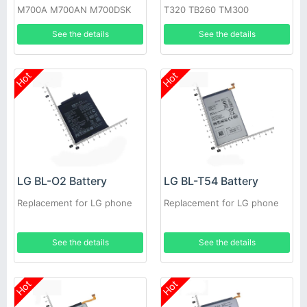
M700A M700AN M700DSK
T320 TB260 TM300
M700N
See the details
See the details
Hot
Hot
LG BL-O2 Battery
LG BL-T54 Battery
Replacement for LG phone
Replacement for LG phone
See the details
See the details
Hot
Hot