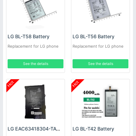
LG BL-T58 Battery
LG BL-T56 Battery
Replacement for LG phone
Replacement for LG phone
See the details
See the details
Hot
Hot
LG EAC63418304-TAC Battery
LG BL-T42 Battery