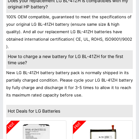
Does your replacement LG BL-41ZH is compatibles with my
original HP battery?
100% OEM compatible, guaranteed to meet the specifications of
your original LG BL-41ZH battery (ensure same size & high
quality). And all our replacement LG BL-41ZH batteries have
obtained international certification( CE, UL, ROHS, ISO9001/9002
).
How to charge a new battery for LG BL-41ZH for the first
time use?
New LG BL-41ZH battery battery pack is normally shipped in its
partially charged condition. Please cycle your LG BL-41ZH battery
by fully charge and discharge it for 3-5 times to allow it to reach
its maximum rated capacity before use.
Hot Deals for LG Batteries
Hot
Hot