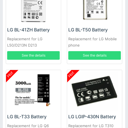
LG BL-41ZH Battery
LG BL-T50 Battery
Replacement for LG
Replacement for LG Mobile
L50/D213N D213
phone
See the details
See the details
Hot
Hot
LG BL-T33 Battery
LG LGIP-430N Battery
Replacement for LG Q6
Replacement for LG T310