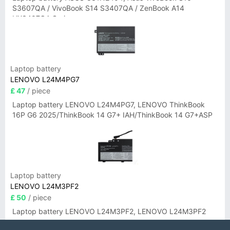
S3607QA / VivoBook S14 S3407QA / ZenBook A14
UX3407QA Series
Laptop battery
LENOVO L24M4PG7
£ 47
/ piece
Laptop battery LENOVO L24M4PG7, LENOVO ThinkBook
16P G6 2025/ThinkBook 14 G7+ IAH/ThinkBook 14 G7+ASP
Laptop battery
LENOVO L24M3PF2
£ 50
/ piece
Laptop battery LENOVO L24M3PF2, LENOVO L24M3PF2