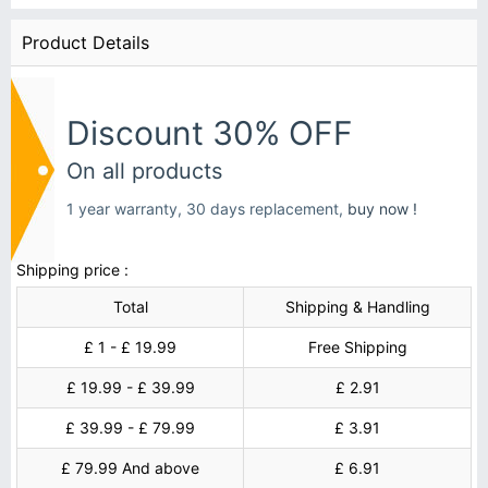
Product Details
Discount 30% OFF
On all products
1 year warranty, 30 days replacement,
buy now !
Shipping price :
Total
Shipping & Handling
£ 1 - £ 19.99
Free Shipping
£ 19.99 - £ 39.99
£ 2.91
£ 39.99 - £ 79.99
£ 3.91
£ 79.99 And above
£ 6.91