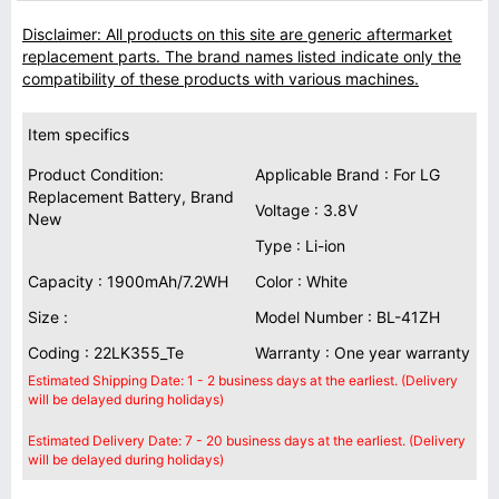
Disclaimer: All products on this site are generic aftermarket
replacement parts. The brand names listed indicate only the
compatibility of these products with various machines.
Item specifics
Product Condition:
Applicable Brand : For LG
Replacement Battery, Brand
Voltage : 3.8V
New
Type : Li-ion
Capacity : 1900mAh/7.2WH
Color : White
Size :
Model Number : BL-41ZH
Coding : 22LK355_Te
Warranty : One year warranty
Estimated Shipping Date: 1 - 2 business days at the earliest. (Delivery
will be delayed during holidays)
Estimated Delivery Date: 7 - 20 business days at the earliest. (Delivery
will be delayed during holidays)