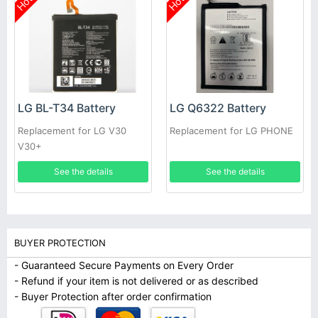
Hot
Hot
LG BL-T34 Battery
LG Q6322 Battery
Replacement for LG V30
Replacement for LG PHONE
V30+
See the details
See the details
BUYER PROTECTION
- Guaranteed Secure Payments on Every Order
- Refund if your item is not delivered or as described
- Buyer Protection after order confirmation