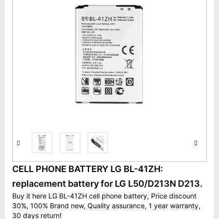
CELL PHONE BATTERY LG BL-41ZH:
replacement battery for LG L50/D213N D213.
Buy it here LG BL-41ZH cell phone battery, Price discount
30%, 100% Brand new, Quality assurance, 1 year warranty,
30 days return!