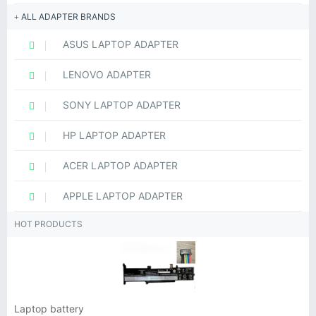
ALL ADAPTER BRANDS
ASUS LAPTOP ADAPTER
LENOVO ADAPTER
SONY LAPTOP ADAPTER
HP LAPTOP ADAPTER
ACER LAPTOP ADAPTER
APPLE LAPTOP ADAPTER
HOT PRODUCTS
Laptop battery