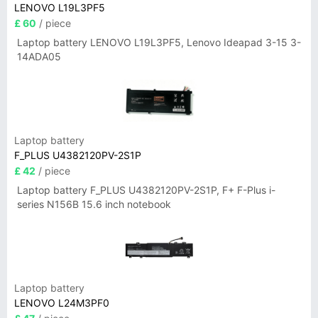
LENOVO L19L3PF5
£ 60
/ piece
Laptop battery LENOVO L19L3PF5, Lenovo Ideapad 3-15 3-
14ADA05
Laptop battery
F_PLUS U4382120PV-2S1P
£ 42
/ piece
Laptop battery F_PLUS U4382120PV-2S1P, F+ F-Plus i-
series N156B 15.6 inch notebook
Laptop battery
LENOVO L24M3PF0