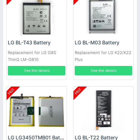
LG BL-T43 Battery
LG BL-M03 Battery
Replacement for LG G8S
Replacement for LG K22/K22
ThinQ LM-G810
Plus
See the details
See the details
Hot
Hot
LG LG3450TMB01 Battery
LG BL-T22 Battery