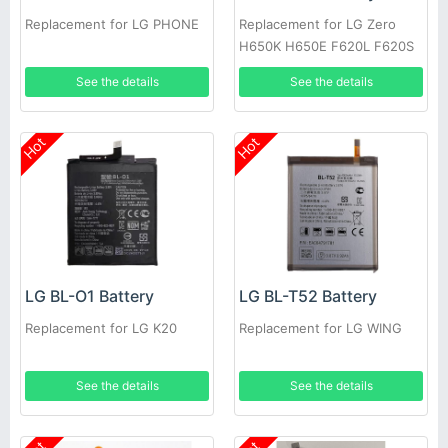
Replacement for LG PHONE
Replacement for LG Zero
H650K H650E F620L F620S
See the details
See the details
Hot
Hot
LG BL-O1 Battery
LG BL-T52 Battery
Replacement for LG K20
Replacement for LG WING
See the details
See the details