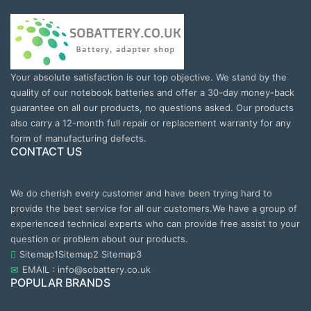
Your absolute satisfaction is our top objective. We stand by the
quality of our notebook batteries and offer a 30-day money-back
guarantee on all our products, no questions asked. Our products
also carry a 12-month full repair or replacement warranty for any
form of manufacturing defects.
CONTACT US
We do cherish every customer and have been trying hard to
provide the best service for all our customers.We have a group of
experienced technical experts who can provide free assist to your
question or problem about our products.
Sitemap1
Sitemap2
Sitemap3
EMAIL : info@sobattery.co.uk
POPULAR BRANDS