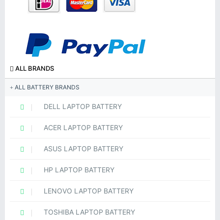
ALL BRANDS
ALL BATTERY BRANDS
DELL LAPTOP BATTERY
ACER LAPTOP BATTERY
ASUS LAPTOP BATTERY
HP LAPTOP BATTERY
LENOVO LAPTOP BATTERY
TOSHIBA LAPTOP BATTERY