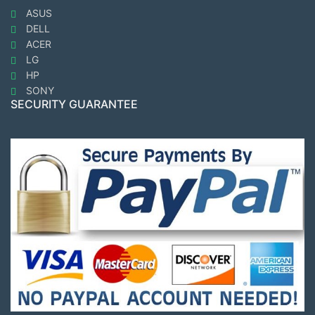
ASUS
DELL
ACER
LG
HP
SONY
SECURITY GUARANTEE