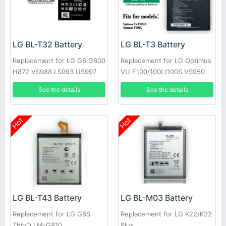
LG BL-T32 Battery
LG BL-T3 Battery
Replacement for LG G6 G600
Replacement for LG Optimus
H872 VS988 LS993 US997
VU F100/100L/100S VS950
P895
See the details
See the details
Hot
Hot
LG BL-T43 Battery
LG BL-M03 Battery
Replacement for LG G8S
Replacement for LG K22/K22
ThinQ LM-G810
Plus