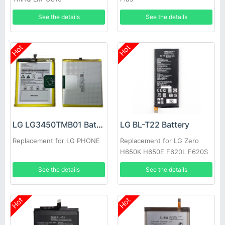
See the details
See the details
Hot
Hot
LG LG3450TMB01 Battery
LG BL-T22 Battery
Replacement for LG PHONE
Replacement for LG Zero
H650K H650E F620L F620S
See the details
See the details
Hot
Hot