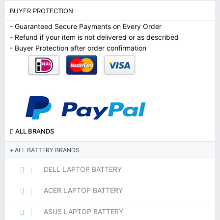
BUYER PROTECTION
- Guaranteed Secure Payments on Every Order
- Refund if your item is not delivered or as described
- Buyer Protection after order confirmation
ALL BRANDS
ALL BATTERY BRANDS
DELL LAPTOP BATTERY
ACER LAPTOP BATTERY
ASUS LAPTOP BATTERY