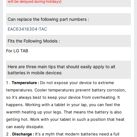
will be delayed during holidays)
Can replace the following part numbers :
EAC63418304-TAC
Fits the Following Models :
For LG TAB
Here are three main tips that should easily apply to all
batteries in mobile devices:
1 .
Temperature :
Do not expose your device to extreme
temperatures. Cooler temperatures prevent battery corrosion,
so it's always best to keep your device from overheating. It
happens. Working with a tablet in your lap, you can feel the
warmth heating up your legs. That means the battery is also
getting hot. Work with your tablet in such a position that heat
can easily dissipate.
2 .
Discharge :
It's a myth that modern batteries need a full