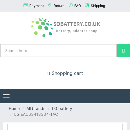
Payment
Return
FAQ
Shipping
Shopping cart
Toggle
navigation
Home
All brands
LG battery
LG EAC63418304-TAC