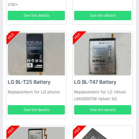
V30+
See the details
See the details
Hot
Hot
LG BL-T25 Battery
LG BL-T47 Battery
Replacement for LG phone
Replacement for LG Velvet
LMG900TM Velvet 5G
See the details
See the details
Hot
Hot