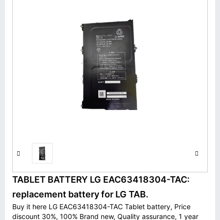
TABLET BATTERY LG EAC63418304-TAC:
replacement battery for LG TAB.
Buy it here LG EAC63418304-TAC Tablet battery, Price
discount 30%, 100% Brand new, Quality assurance, 1 year