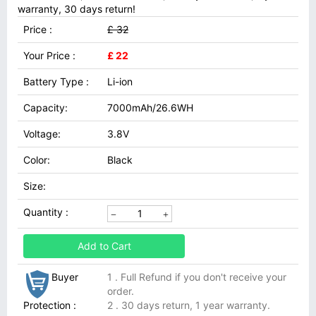
warranty, 30 days return!
Price :
£ 32
Your Price :
£ 22
Battery Type :
Li-ion
Capacity:
7000mAh/26.6WH
Voltage:
3.8V
Color:
Black
Size:
Quantity :
Add to Cart
Buyer
1 . Full Refund if you don't receive your
order.
Protection :
2 . 30 days return, 1 year warranty.