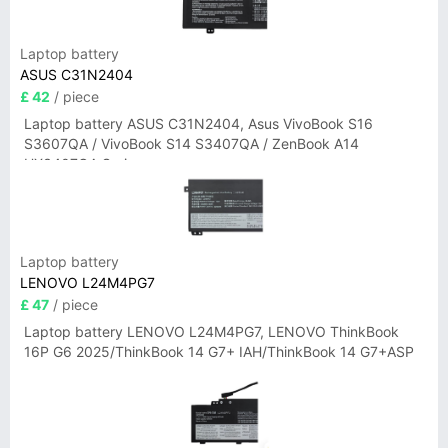
Laptop battery
ASUS C31N2404
£ 42
/ piece
Laptop battery ASUS C31N2404, Asus VivoBook S16
S3607QA / VivoBook S14 S3407QA / ZenBook A14
UX3407QA Series
Laptop battery
LENOVO L24M4PG7
£ 47
/ piece
Laptop battery LENOVO L24M4PG7, LENOVO ThinkBook
16P G6 2025/ThinkBook 14 G7+ IAH/ThinkBook 14 G7+ASP