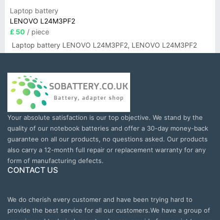
Laptop battery
LENOVO L24M3PF2
£ 50
/ piece
Laptop battery LENOVO L24M3PF2, LENOVO L24M3PF2
Your absolute satisfaction is our top objective. We stand by the
quality of our notebook batteries and offer a 30-day money-back
guarantee on all our products, no questions asked. Our products
also carry a 12-month full repair or replacement warranty for any
form of manufacturing defects.
CONTACT US
We do cherish every customer and have been trying hard to
provide the best service for all our customers.We have a group of