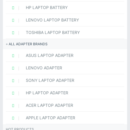
HP LAPTOP BATTERY
LENOVO LAPTOP BATTERY
TOSHIBA LAPTOP BATTERY
ALL ADAPTER BRANDS
ASUS LAPTOP ADAPTER
LENOVO ADAPTER
SONY LAPTOP ADAPTER
HP LAPTOP ADAPTER
ACER LAPTOP ADAPTER
APPLE LAPTOP ADAPTER
HOT PRODUCTS