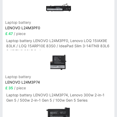
Laptop battery
LENOVO L24M3PF0
£ 47
/ piece
Laptop battery LENOVO L24M3PF0, Lenovo LOQ 15IAX9E
83LK / LOQ 15ARP10E 83S0 / IdeaPad Slim 3-14ITN9 83L6
3-15ITN9 83L7 Series
Laptop battery
LENOVO L24M3P74
£ 35
/ piece
Laptop battery LENOVO L24M3P74, Lenovo 300w 2-in-1
Gen 5 / 500w 2-in-1 Gen 5 / 100w Gen 5 Series