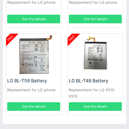
Replacement for LG phone
Replacement for LG phone
See the details
See the details
Hot
Hot
LG BL-T59 Battery
LG BL-T49 Battery
Replacement for LG phone
Replacement for LG K510
K51S
See the details
See the details