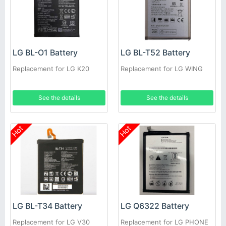
LG BL-O1 Battery
LG BL-T52 Battery
Replacement for LG K20
Replacement for LG WING
See the details
See the details
Hot
Hot
LG BL-T34 Battery
LG Q6322 Battery
Replacement for LG V30
Replacement for LG PHONE