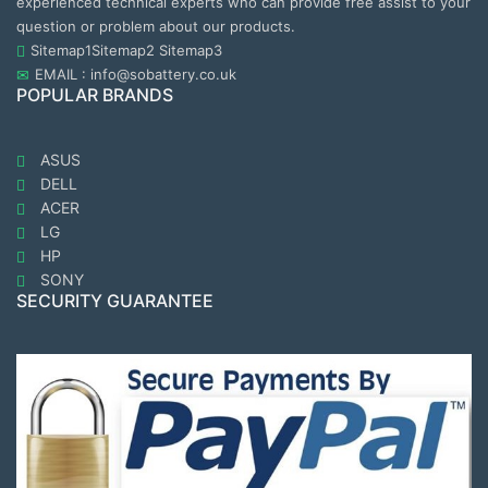
experienced technical experts who can provide free assist to your
question or problem about our products.
Sitemap1
Sitemap2
Sitemap3
EMAIL : info@sobattery.co.uk
POPULAR BRANDS
ASUS
DELL
ACER
LG
HP
SONY
SECURITY GUARANTEE