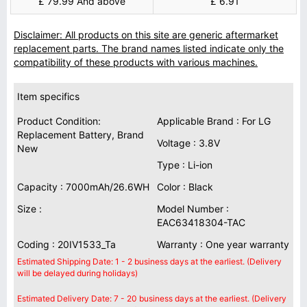
£ 79.99 And above
£ 6.91
Disclaimer: All products on this site are generic aftermarket
replacement parts. The brand names listed indicate only the
compatibility of these products with various machines.
Item specifics
Product Condition:
Applicable Brand : For LG
Replacement Battery, Brand
Voltage : 3.8V
New
Type : Li-ion
Capacity : 7000mAh/26.6WH
Color : Black
Size :
Model Number :
EAC63418304-TAC
Coding : 20IV1533_Ta
Warranty : One year warranty
Estimated Shipping Date: 1 - 2 business days at the earliest. (Delivery
will be delayed during holidays)
Estimated Delivery Date: 7 - 20 business days at the earliest. (Delivery