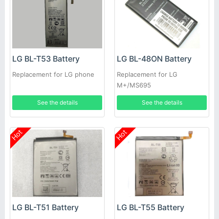
LG BL-T53 Battery
LG BL-48ON Battery
Replacement for LG phone
Replacement for LG
M+/MS695
See the details
See the details
Hot
Hot
LG BL-T51 Battery
LG BL-T55 Battery