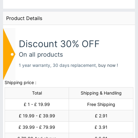
Product Details
Discount 30% OFF
On all products
1 year warranty, 30 days replacement,
buy now !
Shipping price :
Total
Shipping & Handling
£ 1 - £ 19.99
Free Shipping
£ 19.99 - £ 39.99
£ 2.91
£ 39.99 - £ 79.99
£ 3.91