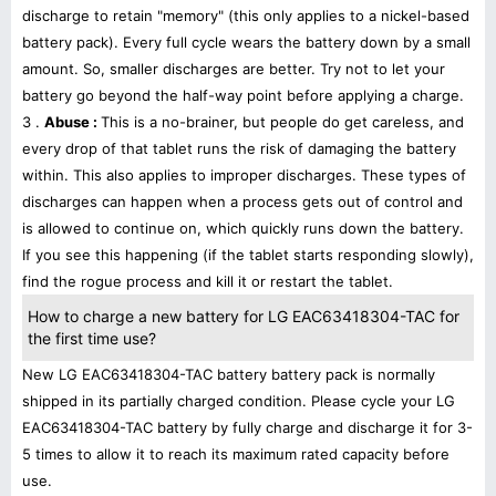
discharge to retain "memory" (this only applies to a nickel-based
battery pack). Every full cycle wears the battery down by a small
amount. So, smaller discharges are better. Try not to let your
battery go beyond the half-way point before applying a charge.
3 .
Abuse :
This is a no-brainer, but people do get careless, and
every drop of that tablet runs the risk of damaging the battery
within. This also applies to improper discharges. These types of
discharges can happen when a process gets out of control and
is allowed to continue on, which quickly runs down the battery.
If you see this happening (if the tablet starts responding slowly),
find the rogue process and kill it or restart the tablet.
How to charge a new battery for LG EAC63418304-TAC for
the first time use?
New LG EAC63418304-TAC battery battery pack is normally
shipped in its partially charged condition. Please cycle your LG
EAC63418304-TAC battery by fully charge and discharge it for 3-
5 times to allow it to reach its maximum rated capacity before
use.