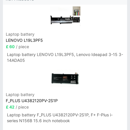
Laptop battery
LENOVO L19L3PF5
£ 60
/ piece
Laptop battery LENOVO L19L3PF5, Lenovo Ideapad 3-15 3-
14ADA05
Laptop battery
F_PLUS U4382120PV-2S1P
£ 42
/ piece
Laptop battery F_PLUS U4382120PV-2S1P, F+ F-Plus i-
series N156B 15.6 inch notebook