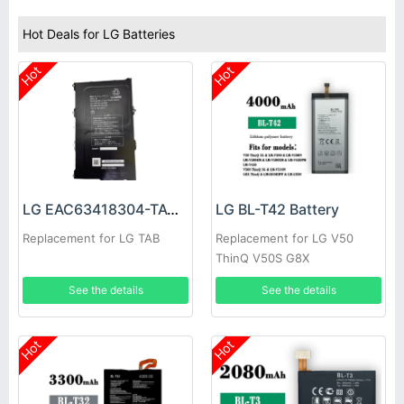
Hot Deals for LG Batteries
Hot
Hot
LG EAC63418304-TAC Battery
LG BL-T42 Battery
Replacement for LG TAB
Replacement for LG V50
ThinQ V50S G8X
See the details
See the details
Hot
Hot