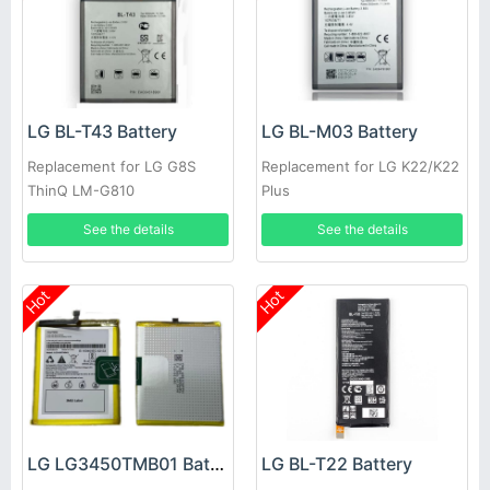
LG BL-T43 Battery
LG BL-M03 Battery
Replacement for LG G8S
Replacement for LG K22/K22
ThinQ LM-G810
Plus
See the details
See the details
Hot
Hot
LG LG3450TMB01 Battery
LG BL-T22 Battery