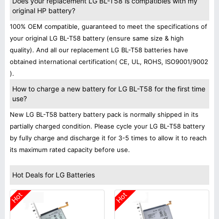
Does your replacement LG BL-T58 is compatibles with my
original HP battery?
100% OEM compatible, guaranteed to meet the specifications of
your original LG BL-T58 battery (ensure same size & high
quality). And all our replacement LG BL-T58 batteries have
obtained international certification( CE, UL, ROHS, ISO9001/9002
).
How to charge a new battery for LG BL-T58 for the first time
use?
New LG BL-T58 battery battery pack is normally shipped in its
partially charged condition. Please cycle your LG BL-T58 battery
by fully charge and discharge it for 3-5 times to allow it to reach
its maximum rated capacity before use.
Hot Deals for LG Batteries
Hot
Hot