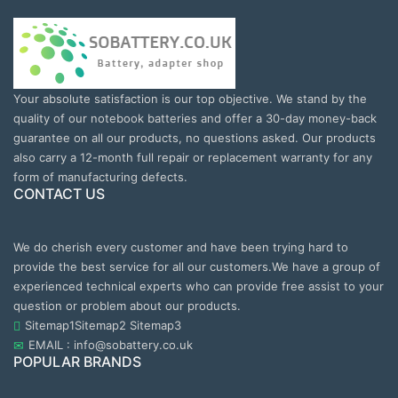
Your absolute satisfaction is our top objective. We stand by the
quality of our notebook batteries and offer a 30-day money-back
guarantee on all our products, no questions asked. Our products
also carry a 12-month full repair or replacement warranty for any
form of manufacturing defects.
CONTACT US
We do cherish every customer and have been trying hard to
provide the best service for all our customers.We have a group of
experienced technical experts who can provide free assist to your
question or problem about our products.
Sitemap1
Sitemap2
Sitemap3
EMAIL : info@sobattery.co.uk
POPULAR BRANDS