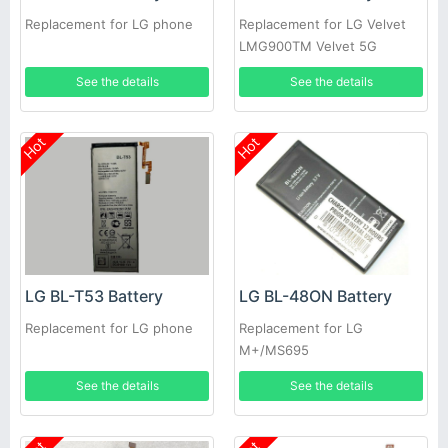
Replacement for LG phone
Replacement for LG Velvet
LMG900TM Velvet 5G
See the details
See the details
Hot
Hot
LG BL-T53 Battery
LG BL-48ON Battery
Replacement for LG phone
Replacement for LG
M+/MS695
See the details
See the details