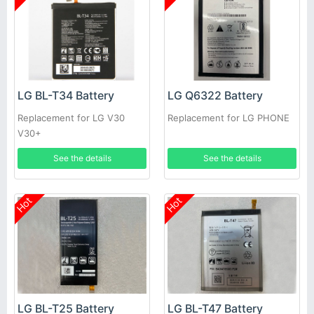
LG BL-T34 Battery
LG Q6322 Battery
Replacement for LG V30
Replacement for LG PHONE
V30+
See the details
See the details
Hot
Hot
LG BL-T25 Battery
LG BL-T47 Battery