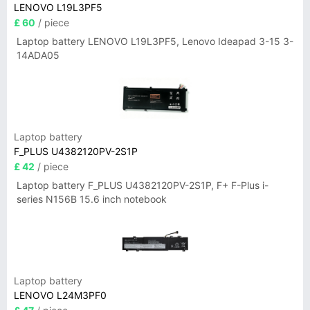
LENOVO L19L3PF5
£ 60
/ piece
Laptop battery LENOVO L19L3PF5, Lenovo Ideapad 3-15 3-
14ADA05
Laptop battery
F_PLUS U4382120PV-2S1P
£ 42
/ piece
Laptop battery F_PLUS U4382120PV-2S1P, F+ F-Plus i-
series N156B 15.6 inch notebook
Laptop battery
LENOVO L24M3PF0