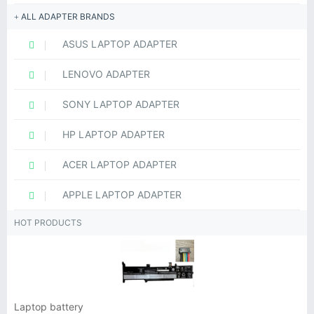
ALL ADAPTER BRANDS
ASUS LAPTOP ADAPTER
LENOVO ADAPTER
SONY LAPTOP ADAPTER
HP LAPTOP ADAPTER
ACER LAPTOP ADAPTER
APPLE LAPTOP ADAPTER
HOT PRODUCTS
Laptop battery