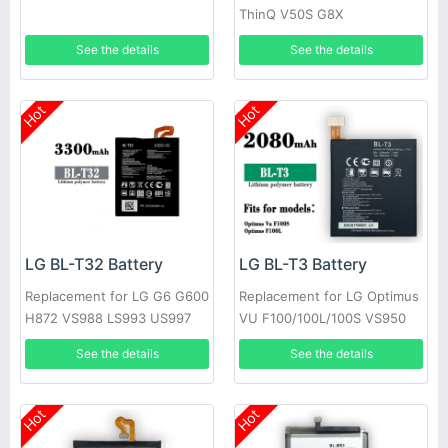
ThinQ V50S G8X
See the details
See the details
Hot
Hot
LG BL-T32 Battery
LG BL-T3 Battery
Replacement for LG G6 G600
Replacement for LG Optimus
H872 VS988 LS993 US997
VU F100/100L/100S VS950
P895
See the details
See the details
Hot
Hot