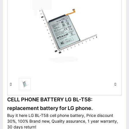
CELL PHONE BATTERY LG BL-T58:
replacement battery for LG phone.
Buy it here LG BL-T58 cell phone battery, Price discount
30%, 100% Brand new, Quality assurance, 1 year warranty,
30 days return!