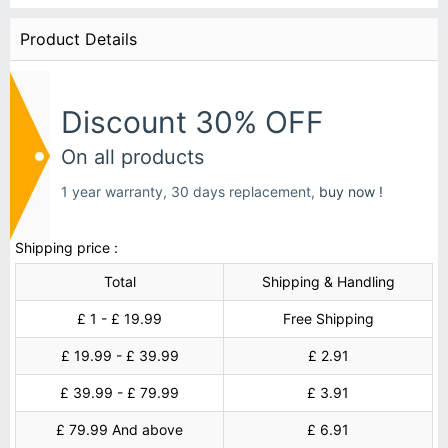
Product Details
Discount 30% OFF
On all products
1 year warranty, 30 days replacement,
buy now !
Shipping price :
Total
Shipping & Handling
£ 1 - £ 19.99
Free Shipping
£ 19.99 - £ 39.99
£ 2.91
£ 39.99 - £ 79.99
£ 3.91
£ 79.99 And above
£ 6.91