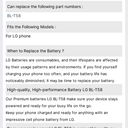
Can replace the following part numbers :
BL-T58
Fits the Following Models :
For LG phone
When to Replace the Battery ?
LG Batteries are consumables, and their lifespans are affected
by their usage patterns and environments. If you find yourself
charging your phone too often, and your battery life has
noticeably diminished, It may be time to replace your battery.
High-quality, High-performance Battery LG BL-T58
Our Premium batteries LG BL-T58 make sure your device stays
powered and ready for your busy life on the go.
Keep your phone charged and ready for anything with an
impressive cell phone battery from LG.