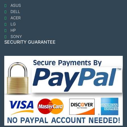
ASUS
DELL
ACER
LG
HP
SONY
SECURITY GUARANTEE