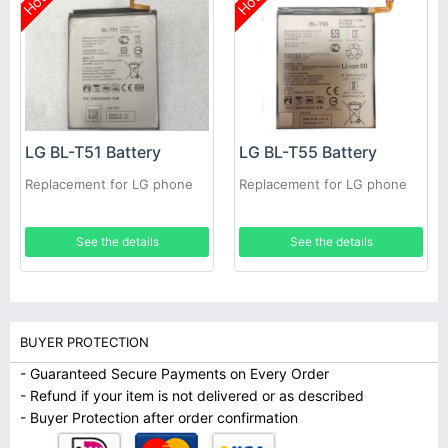
Hot
Hot
LG BL-T51 Battery
LG BL-T55 Battery
Replacement for LG phone
Replacement for LG phone
See the details
See the details
BUYER PROTECTION
- Guaranteed Secure Payments on Every Order
- Refund if your item is not delivered or as described
- Buyer Protection after order confirmation