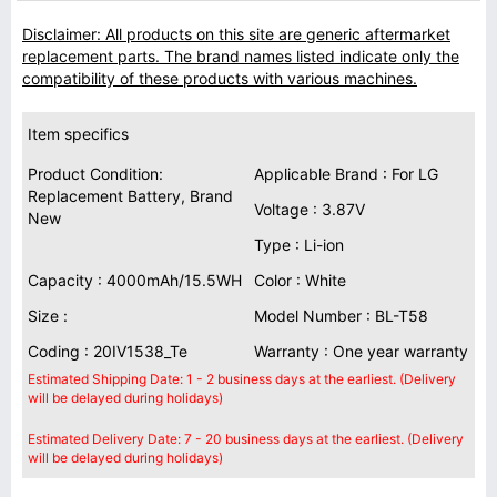
Disclaimer: All products on this site are generic aftermarket
replacement parts. The brand names listed indicate only the
compatibility of these products with various machines.
Item specifics
Product Condition:
Applicable Brand : For LG
Replacement Battery, Brand
Voltage : 3.87V
New
Type : Li-ion
Capacity : 4000mAh/15.5WH
Color : White
Size :
Model Number : BL-T58
Coding : 20IV1538_Te
Warranty : One year warranty
Estimated Shipping Date: 1 - 2 business days at the earliest. (Delivery
will be delayed during holidays)
Estimated Delivery Date: 7 - 20 business days at the earliest. (Delivery
will be delayed during holidays)