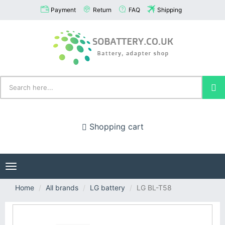
Payment
Return
FAQ
Shipping
Shopping cart
Toggle
navigation
Home
All brands
LG battery
LG BL-T58