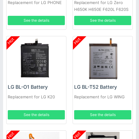
Replacement for LG PHONE
Replacement for LG Zero
H650K H650E F620L F620S
See the details
See the details
Hot
Hot
LG BL-O1 Battery
LG BL-T52 Battery
Replacement for LG K20
Replacement for LG WING
See the details
See the details
Hot
Hot