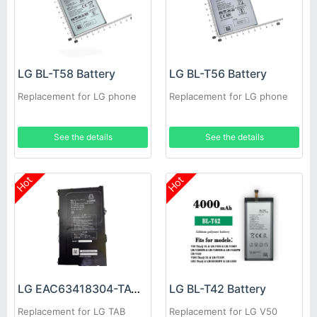
LG BL-T58 Battery
LG BL-T56 Battery
Replacement for LG phone
Replacement for LG phone
See the details
See the details
Hot
Hot
LG EAC63418304-TAC Battery
LG BL-T42 Battery
Replacement for LG TAB
Replacement for LG V50