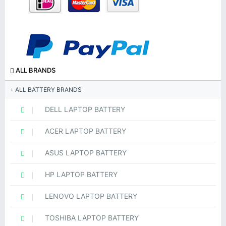
ALL BRANDS
ALL BATTERY BRANDS
DELL LAPTOP BATTERY
ACER LAPTOP BATTERY
ASUS LAPTOP BATTERY
HP LAPTOP BATTERY
LENOVO LAPTOP BATTERY
TOSHIBA LAPTOP BATTERY