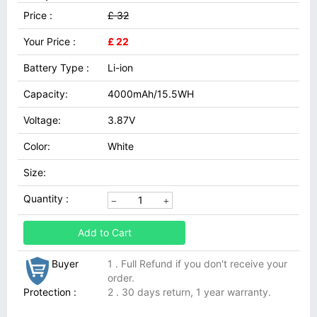
Price :
£ 32
Your Price :
£ 22
Battery Type :
Li-ion
Capacity:
4000mAh/15.5WH
Voltage:
3.87V
Color:
White
Size:
Quantity :
Add to Cart
Buyer
1 . Full Refund if you don't receive your
order.
Protection :
2 . 30 days return, 1 year warranty.