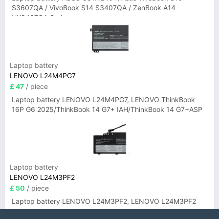
S3607QA / VivoBook S14 S3407QA / ZenBook A14
UX3407QA Series
Laptop battery
LENOVO L24M4PG7
£ 47
/ piece
Laptop battery LENOVO L24M4PG7, LENOVO ThinkBook
16P G6 2025/ThinkBook 14 G7+ IAH/ThinkBook 14 G7+ASP
Laptop battery
LENOVO L24M3PF2
£ 50
/ piece
Laptop battery LENOVO L24M3PF2, LENOVO L24M3PF2