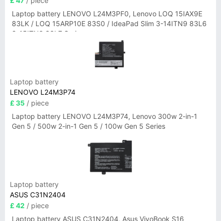
£ 47
/ piece
Laptop battery LENOVO L24M3PF0, Lenovo LOQ 15IAX9E
83LK / LOQ 15ARP10E 83S0 / IdeaPad Slim 3-14ITN9 83L6
3-15ITN9 83L7 Series
Laptop battery
LENOVO L24M3P74
£ 35
/ piece
Laptop battery LENOVO L24M3P74, Lenovo 300w 2-in-1
Gen 5 / 500w 2-in-1 Gen 5 / 100w Gen 5 Series
Laptop battery
ASUS C31N2404
£ 42
/ piece
Laptop battery ASUS C31N2404, Asus VivoBook S16