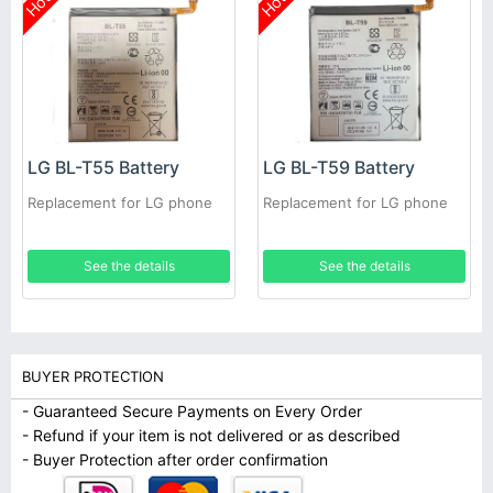
Hot
Hot
LG BL-T55 Battery
LG BL-T59 Battery
Replacement for LG phone
Replacement for LG phone
See the details
See the details
BUYER PROTECTION
- Guaranteed Secure Payments on Every Order
- Refund if your item is not delivered or as described
- Buyer Protection after order confirmation