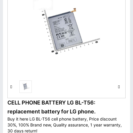
CELL PHONE BATTERY LG BL-T56:
replacement battery for LG phone.
Buy it here LG BL-T56 cell phone battery, Price discount
30%, 100% Brand new, Quality assurance, 1 year warranty,
30 days return!