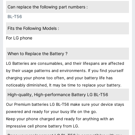
Can replace the following part numbers :
BL-T56
Fits the Following Models :
For LG phone
When to Replace the Battery ?
LG Batteries are consumables, and their lifespans are affected
by their usage patterns and environments. If you find yourself
charging your phone too often, and your battery life has
noticeably diminished, It may be time to replace your battery.
High-quality, High-performance Battery LG BL-T56
Our Premium batteries LG BL-T56 make sure your device stays
powered and ready for your busy life on the go.
Keep your phone charged and ready for anything with an
impressive cell phone battery from LG.