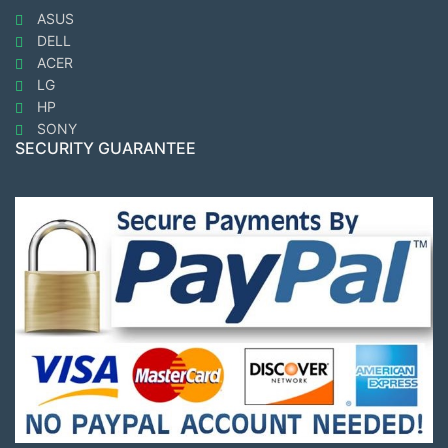
ASUS
DELL
ACER
LG
HP
SONY
SECURITY GUARANTEE