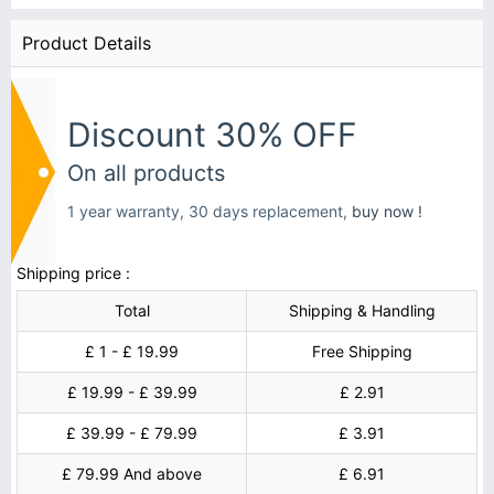
Product Details
Discount 30% OFF
On all products
1 year warranty, 30 days replacement,
buy now !
Shipping price :
Total
Shipping & Handling
£ 1 - £ 19.99
Free Shipping
£ 19.99 - £ 39.99
£ 2.91
£ 39.99 - £ 79.99
£ 3.91
£ 79.99 And above
£ 6.91