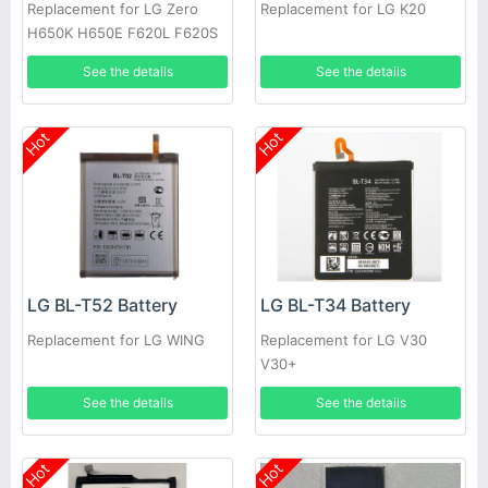
Replacement for LG Zero
Replacement for LG K20
H650K H650E F620L F620S
See the details
See the details
Hot
Hot
LG BL-T52 Battery
LG BL-T34 Battery
Replacement for LG WING
Replacement for LG V30
V30+
See the details
See the details
Hot
Hot