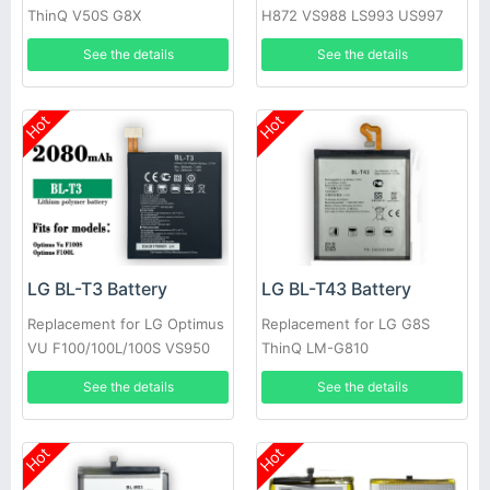
ThinQ V50S G8X
H872 VS988 LS993 US997
See the details
See the details
Hot
Hot
LG BL-T3 Battery
LG BL-T43 Battery
Replacement for LG Optimus
Replacement for LG G8S
VU F100/100L/100S VS950
ThinQ LM-G810
P895
See the details
See the details
Hot
Hot