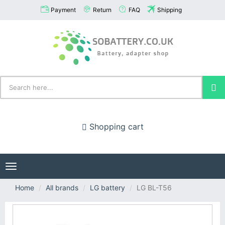
Payment
Return
FAQ
Shipping
Shopping cart
Toggle
navigation
Home
All brands
LG battery
LG BL-T56