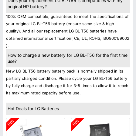
Does your replacement LG BL-T56 is compatibles with my
original HP battery?
100% OEM compatible, guaranteed to meet the specifications of
your original LG BL-T56 battery (ensure same size & high
quality). And all our replacement LG BL-T56 batteries have
obtained international certification( CE, UL, ROHS, ISO9001/9002
).
How to charge a new battery for LG BL-T56 for the first time
use?
New LG BL-T56 battery battery pack is normally shipped in its
partially charged condition. Please cycle your LG BL-T56 battery
by fully charge and discharge it for 3-5 times to allow it to reach
its maximum rated capacity before use.
Hot Deals for LG Batteries
Hot
Hot