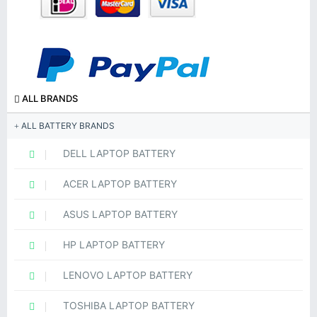
ALL BRANDS
ALL BATTERY BRANDS
DELL LAPTOP BATTERY
ACER LAPTOP BATTERY
ASUS LAPTOP BATTERY
HP LAPTOP BATTERY
LENOVO LAPTOP BATTERY
TOSHIBA LAPTOP BATTERY