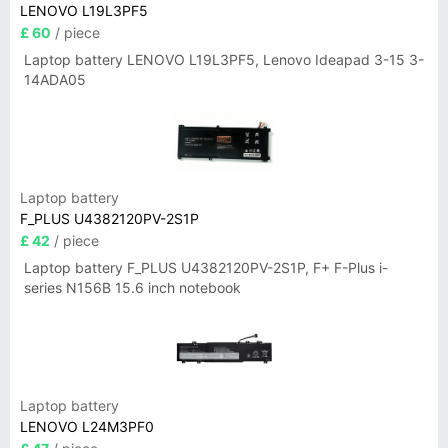
LENOVO L19L3PF5
£ 60
/ piece
Laptop battery LENOVO L19L3PF5, Lenovo Ideapad 3-15 3-
14ADA05
Laptop battery
F_PLUS U4382120PV-2S1P
£ 42
/ piece
Laptop battery F_PLUS U4382120PV-2S1P, F+ F-Plus i-
series N156B 15.6 inch notebook
Laptop battery
LENOVO L24M3PF0