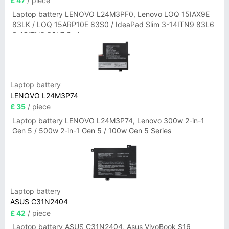
£ 47
/ piece
Laptop battery LENOVO L24M3PF0, Lenovo LOQ 15IAX9E
83LK / LOQ 15ARP10E 83S0 / IdeaPad Slim 3-14ITN9 83L6
3-15ITN9 83L7 Series
Laptop battery
LENOVO L24M3P74
£ 35
/ piece
Laptop battery LENOVO L24M3P74, Lenovo 300w 2-in-1
Gen 5 / 500w 2-in-1 Gen 5 / 100w Gen 5 Series
Laptop battery
ASUS C31N2404
£ 42
/ piece
Laptop battery ASUS C31N2404, Asus VivoBook S16