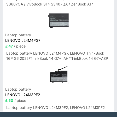
S3607QA / VivoBook S14 S3407QA / ZenBook A14
UX3407QA Series
Laptop battery
LENOVO L24M4PG7
£ 47
/ piece
Laptop battery LENOVO L24M4PG7, LENOVO ThinkBook
16P G6 2025/ThinkBook 14 G7+ IAH/ThinkBook 14 G7+ASP
Laptop battery
LENOVO L24M3PF2
£ 50
/ piece
Laptop battery LENOVO L24M3PF2, LENOVO L24M3PF2