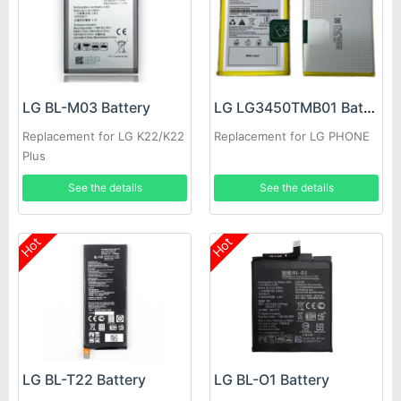
LG BL-M03 Battery
LG LG3450TMB01 Battery
Replacement for LG K22/K22
Replacement for LG PHONE
Plus
See the details
See the details
Hot
Hot
LG BL-T22 Battery
LG BL-O1 Battery