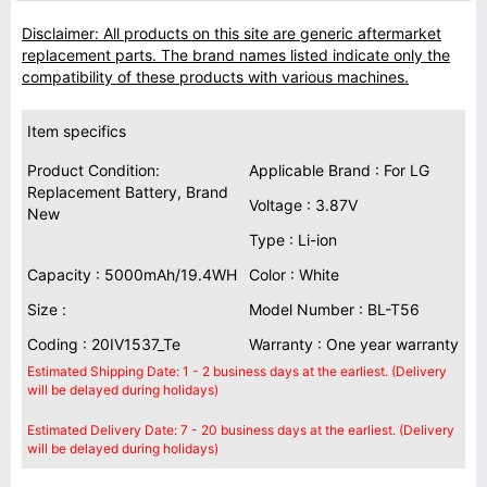
Disclaimer: All products on this site are generic aftermarket
replacement parts. The brand names listed indicate only the
compatibility of these products with various machines.
Item specifics
Product Condition:
Applicable Brand : For LG
Replacement Battery, Brand
Voltage : 3.87V
New
Type : Li-ion
Capacity : 5000mAh/19.4WH
Color : White
Size :
Model Number : BL-T56
Coding : 20IV1537_Te
Warranty : One year warranty
Estimated Shipping Date: 1 - 2 business days at the earliest. (Delivery
will be delayed during holidays)
Estimated Delivery Date: 7 - 20 business days at the earliest. (Delivery
will be delayed during holidays)