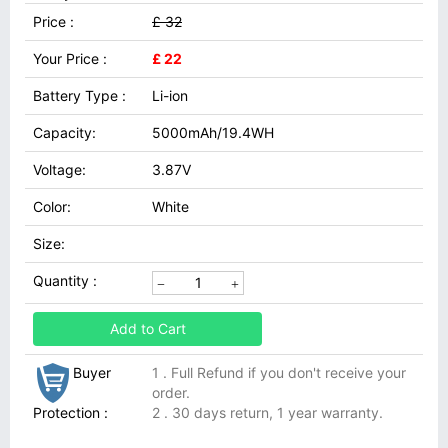
Price :
£ 32
Your Price :
£ 22
Battery Type :
Li-ion
Capacity:
5000mAh/19.4WH
Voltage:
3.87V
Color:
White
Size:
Quantity :
Add to Cart
Buyer
1 . Full Refund if you don't receive your
order.
Protection :
2 . 30 days return, 1 year warranty.