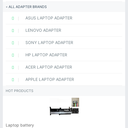
ALL ADAPTER BRANDS
ASUS LAPTOP ADAPTER
LENOVO ADAPTER
SONY LAPTOP ADAPTER
HP LAPTOP ADAPTER
ACER LAPTOP ADAPTER
APPLE LAPTOP ADAPTER
HOT PRODUCTS
Laptop battery