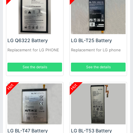
LG Q6322 Battery
LG BL-T25 Battery
Replacement for LG PHONE
Replacement for LG phone
See the details
See the details
Hot
Hot
LG BL-T47 Battery
LG BL-T53 Battery