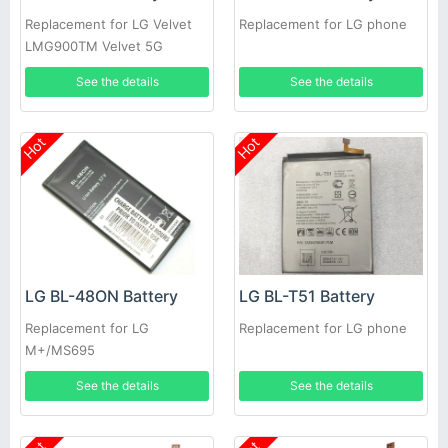
Replacement for LG Velvet
Replacement for LG phone
LMG900TM Velvet 5G
See the details
See the details
Hot
Hot
LG BL-48ON Battery
LG BL-T51 Battery
Replacement for LG
Replacement for LG phone
M+/MS695
See the details
See the details