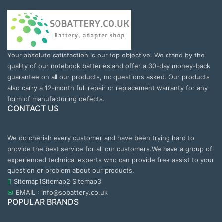
Your absolute satisfaction is our top objective. We stand by the
quality of our notebook batteries and offer a 30-day money-back
guarantee on all our products, no questions asked. Our products
also carry a 12-month full repair or replacement warranty for any
form of manufacturing defects.
CONTACT US
We do cherish every customer and have been trying hard to
provide the best service for all our customers.We have a group of
experienced technical experts who can provide free assist to your
question or problem about our products.
Sitemap1
Sitemap2
Sitemap3
EMAIL : info@sobattery.co.uk
POPULAR BRANDS