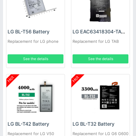
LG BL-T56 Battery
LG EAC63418304-TAC Battery
Replacement for LG phone
Replacement for LG TAB
See the details
See the details
Hot
Hot
LG BL-T42 Battery
LG BL-T32 Battery
Replacement for LG V50
Replacement for LG G6 G600