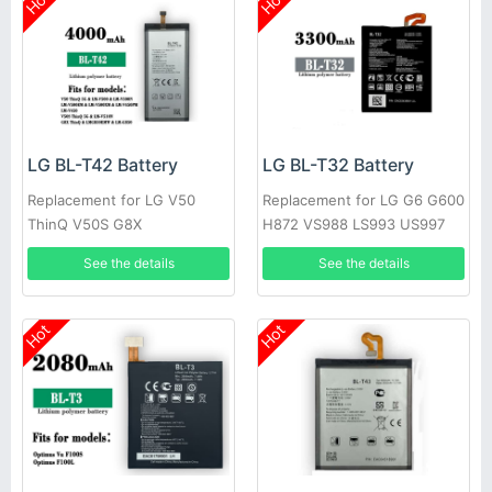
Hot
Hot
LG BL-T42 Battery
LG BL-T32 Battery
Replacement for LG V50
Replacement for LG G6 G600
ThinQ V50S G8X
H872 VS988 LS993 US997
See the details
See the details
Hot
Hot