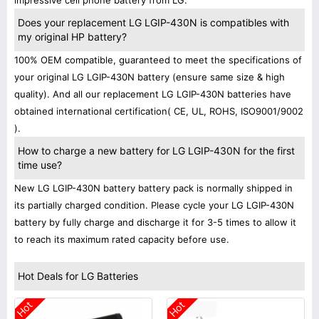
impressive cell phone battery from LG.
Does your replacement LG LGIP-430N is compatibles with
my original HP battery?
100% OEM compatible, guaranteed to meet the specifications of
your original LG LGIP-430N battery (ensure same size & high
quality). And all our replacement LG LGIP-430N batteries have
obtained international certification( CE, UL, ROHS, ISO9001/9002
).
How to charge a new battery for LG LGIP-430N for the first
time use?
New LG LGIP-430N battery battery pack is normally shipped in
its partially charged condition. Please cycle your LG LGIP-430N
battery by fully charge and discharge it for 3-5 times to allow it
to reach its maximum rated capacity before use.
Hot Deals for LG Batteries
Hot
Hot