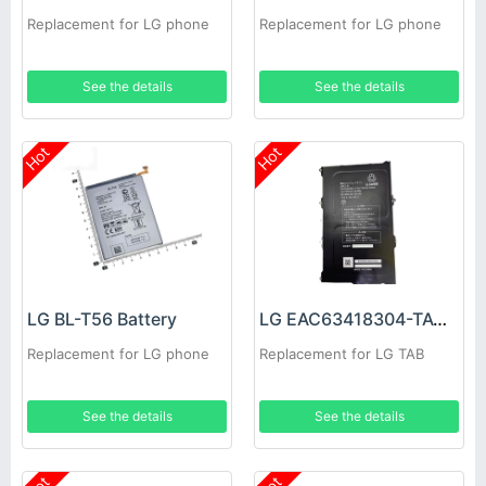
Replacement for LG phone
Replacement for LG phone
See the details
See the details
Hot
Hot
LG BL-T56 Battery
LG EAC63418304-TAC Battery
Replacement for LG phone
Replacement for LG TAB
See the details
See the details