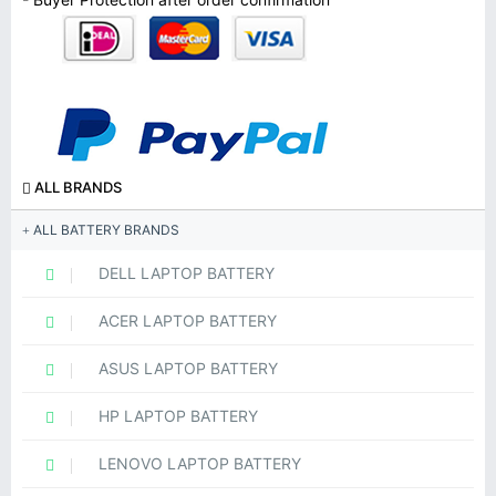
ALL BRANDS
ALL BATTERY BRANDS
DELL LAPTOP BATTERY
ACER LAPTOP BATTERY
ASUS LAPTOP BATTERY
HP LAPTOP BATTERY
LENOVO LAPTOP BATTERY