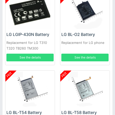
LG LGIP-430N Battery
LG BL-O2 Battery
Replacement for LG T310
Replacement for LG phone
T320 TB260 TM300
See the details
See the details
Hot
Hot
LG BL-T54 Battery
LG BL-T58 Battery