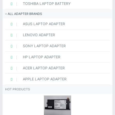
TOSHIBA LAPTOP BATTERY
ALL ADAPTER BRANDS
ASUS LAPTOP ADAPTER
LENOVO ADAPTER
SONY LAPTOP ADAPTER
HP LAPTOP ADAPTER
ACER LAPTOP ADAPTER
APPLE LAPTOP ADAPTER
HOT PRODUCTS