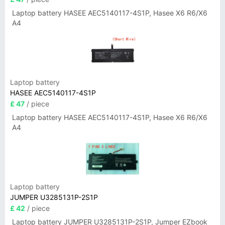
Laptop battery HASEE AEC5140117-4S1P, Hasee X6 R6/X6
A4
Laptop battery
HASEE AEC5140117-4S1P
£ 47
/ piece
Laptop battery HASEE AEC5140117-4S1P, Hasee X6 R6/X6
A4
Laptop battery
JUMPER U3285131P-2S1P
£ 42
/ piece
Laptop battery JUMPER U3285131P-2S1P, Jumper EZbook