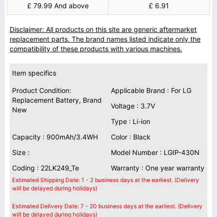
£ 79.99 And above
£ 6.91
Disclaimer: All products on this site are generic aftermarket
replacement parts. The brand names listed indicate only the
compatibility of these products with various machines.
Item specifics
Product Condition:
Applicable Brand : For LG
Replacement Battery, Brand
Voltage : 3.7V
New
Type : Li-ion
Capacity : 900mAh/3.4WH
Color : Black
Size :
Model Number : LGIP-430N
Coding : 22LK249_Te
Warranty : One year warranty
Estimated Shipping Date: 1 - 2 business days at the earliest. (Delivery
will be delayed during holidays)
Estimated Delivery Date: 7 - 20 business days at the earliest. (Delivery
will be delayed during holidays)