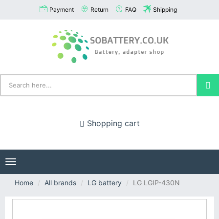
Payment
Return
FAQ
Shipping
Shopping cart
Toggle
navigation
Home
All brands
LG battery
LG LGIP-430N