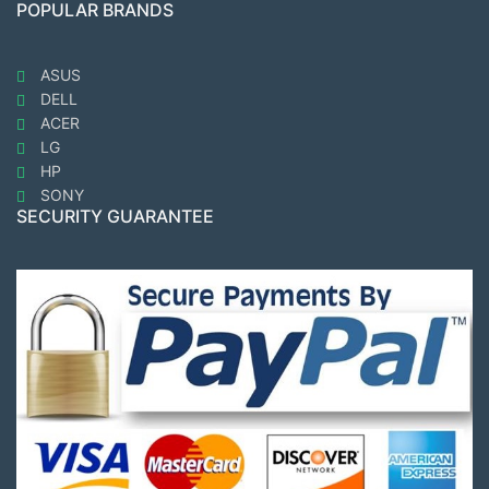
POPULAR BRANDS
ASUS
DELL
ACER
LG
HP
SONY
SECURITY GUARANTEE