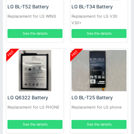
LG BL-T52 Battery
LG BL-T34 Battery
Replacement for LG WING
Replacement for LG V30
V30+
See the details
See the details
Hot
Hot
LG Q6322 Battery
LG BL-T25 Battery
Replacement for LG PHONE
Replacement for LG phone
See the details
See the details