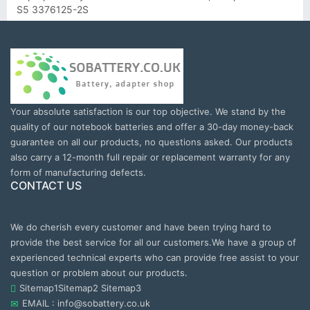
S5 3376125-2S
Your absolute satisfaction is our top objective. We stand by the
quality of our notebook batteries and offer a 30-day money-back
guarantee on all our products, no questions asked. Our products
also carry a 12-month full repair or replacement warranty for any
form of manufacturing defects.
CONTACT US
We do cherish every customer and have been trying hard to
provide the best service for all our customers.We have a group of
experienced technical experts who can provide free assist to your
question or problem about our products.
Sitemap1
Sitemap2
Sitemap3
EMAIL : info@sobattery.co.uk