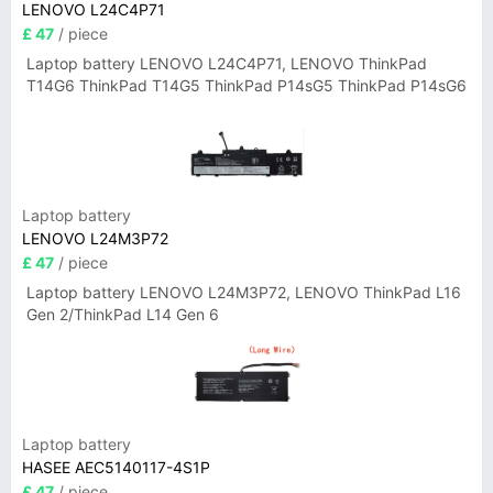
LENOVO L24C4P71
£ 47
/ piece
Laptop battery LENOVO L24C4P71, LENOVO ThinkPad
T14G6 ThinkPad T14G5 ThinkPad P14sG5 ThinkPad P14sG6
Laptop battery
LENOVO L24M3P72
£ 47
/ piece
Laptop battery LENOVO L24M3P72, LENOVO ThinkPad L16
Gen 2/ThinkPad L14 Gen 6
Laptop battery
HASEE AEC5140117-4S1P
£ 47
/ piece