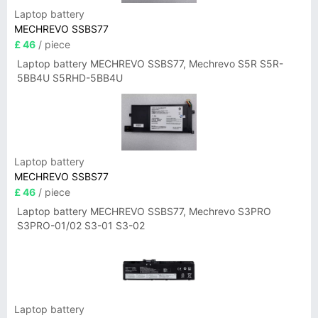
Laptop battery
MECHREVO SSBS77
£ 46
/ piece
Laptop battery MECHREVO SSBS77, Mechrevo S5R S5R-
5BB4U S5RHD-5BB4U
Laptop battery
MECHREVO SSBS77
£ 46
/ piece
Laptop battery MECHREVO SSBS77, Mechrevo S3PRO
S3PRO-01/02 S3-01 S3-02
Laptop battery