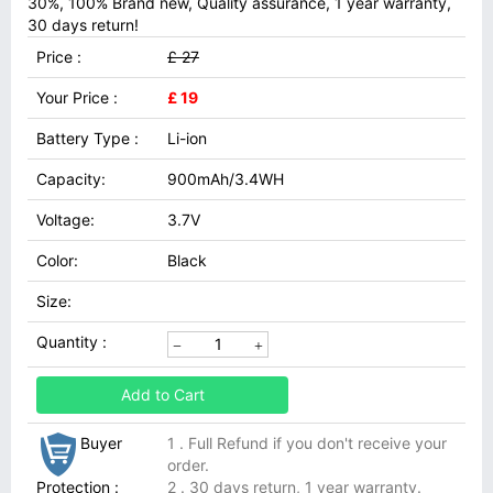
30%, 100% Brand new, Quality assurance, 1 year warranty,
30 days return!
Price :
£ 27
Your Price :
£ 19
Battery Type :
Li-ion
Capacity:
900mAh/3.4WH
Voltage:
3.7V
Color:
Black
Size:
Quantity :
Add to Cart
Buyer
1 . Full Refund if you don't receive your
order.
Protection :
2 . 30 days return, 1 year warranty.