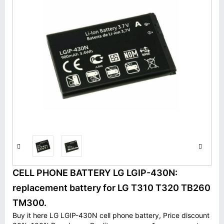
CELL PHONE BATTERY LG LGIP-430N:
replacement battery for LG T310 T320 TB260
TM300.
Buy it here LG LGIP-430N cell phone battery, Price discount