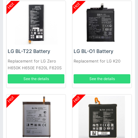
Hot
Hot
LG BL-T22 Battery
LG BL-O1 Battery
Replacement for LG Zero
Replacement for LG K20
H650K H650E F620L F620S
See the details
See the details
Hot
Hot