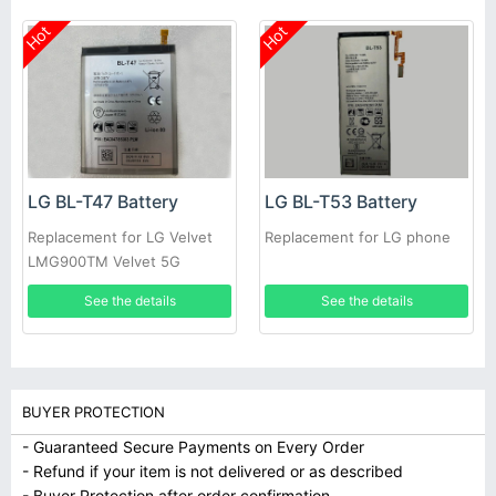
Hot
Hot
LG BL-T47 Battery
LG BL-T53 Battery
Replacement for LG Velvet
Replacement for LG phone
LMG900TM Velvet 5G
See the details
See the details
BUYER PROTECTION
- Guaranteed Secure Payments on Every Order
- Refund if your item is not delivered or as described
- Buyer Protection after order confirmation