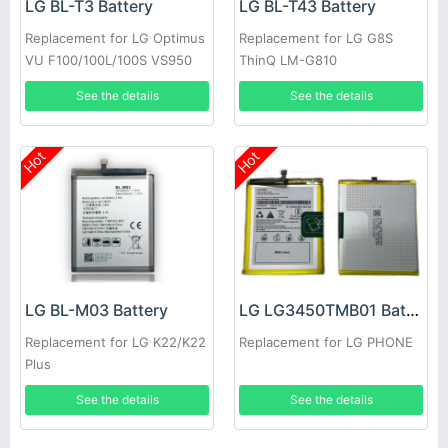
LG BL-T3 Battery
LG BL-T43 Battery
Replacement for LG Optimus
Replacement for LG G8S
VU F100/100L/100S VS950
ThinQ LM-G810
P895
See the details
See the details
Hot
Hot
LG BL-M03 Battery
LG LG3450TMB01 Battery
Replacement for LG K22/K22
Replacement for LG PHONE
Plus
See the details
See the details