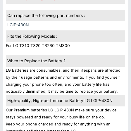
Can replace the following part numbers :
LGIP-430N
Fits the Following Models :
For LG T310 T320 TB260 TM300
When to Replace the Battery ?
LG Batteries are consumables, and their lifespans are affected
by their usage patterns and environments. If you find yourself
charging your phone too often, and your battery life has
noticeably diminished, It may be time to replace your battery.
High-quality, High-performance Battery LG LGIP-430N
Our Premium batteries LG LGIP-430N make sure your device
stays powered and ready for your busy life on the go.
Keep your phone charged and ready for anything with an