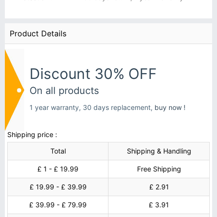
Product Details
Discount 30% OFF
On all products
1 year warranty, 30 days replacement,
buy now !
Shipping price :
Total
Shipping & Handling
£ 1 - £ 19.99
Free Shipping
£ 19.99 - £ 39.99
£ 2.91
£ 39.99 - £ 79.99
£ 3.91