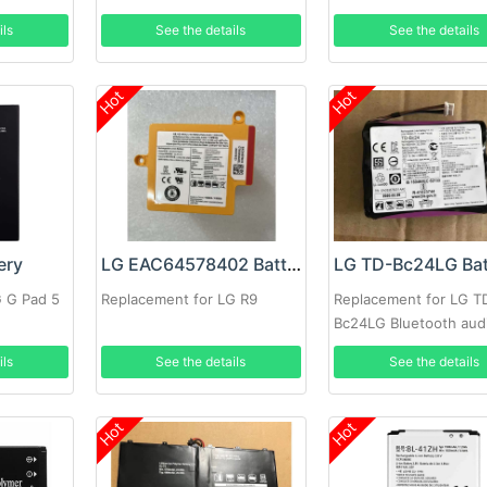
GT540 GM750
ils
See the details
See the details
Hot
Hot
ery
LG EAC64578402 Battery
LG TD-Bc24LG Bat
G G Pad 5
Replacement for LG R9
Replacement for LG T
Bc24LG Bluetooth aud
ils
See the details
See the details
Hot
Hot