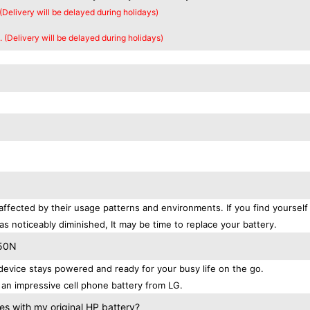
 (Delivery will be delayed during holidays)
. (Delivery will be delayed during holidays)
affected by their usage patterns and environments. If you find yourself
as noticeably diminished, It may be time to replace your battery.
550N
evice stays powered and ready for your busy life on the go.
an impressive cell phone battery from LG.
s with my original HP battery?