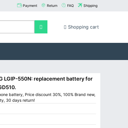
Payment
Return
FAQ
Shipping
Shopping cart
LGIP-550N: replacement battery for
GD510.
hone battery, Price discount 30%, 100% Brand new,
ty, 30 days return!