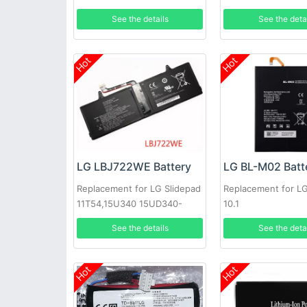
See the details
See the deta
Hot
Hot
LG LBJ722WE Battery
LG BL-M02 Batt
Replacement for LG Slidepad
Replacement for L
11T54,15U340 15UD340-
10.1
LX3F,1544-7777
See the details
See the deta
Hot
Hot