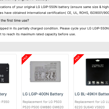
ations of your original LG LGIP-550N battery (ensure same size & high
es have obtained international certification( CE, UL, ROHS, ISO9001/900
he first time use?
pped in its partially charged condition. Please cycle your LG LGIP-550N
 it to reach its maximum rated capacity before use.
Hot
Hot
tery
LG LGIP-400N Battery
LG BL-49KH Batte
G P350
Replacement for LG P503
Replacement for LG 
P520 P500 GW880 GW620
6220 SU640 VS920