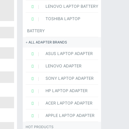
LENOVO LAPTOP BATTERY
TOSHIBA LAPTOP
BATTERY
ALL ADAPTER BRANDS
ASUS LAPTOP ADAPTER
LENOVO ADAPTER
SONY LAPTOP ADAPTER
HP LAPTOP ADAPTER
ACER LAPTOP ADAPTER
APPLE LAPTOP ADAPTER
HOT PRODUCTS