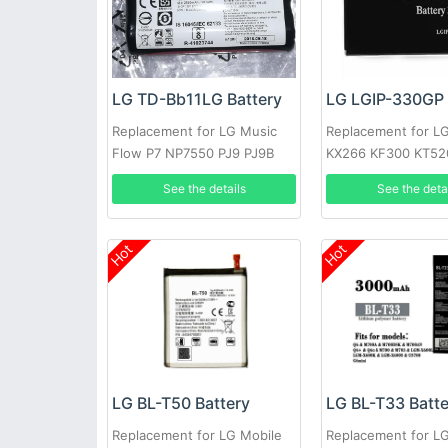
LG TD-Bb11LG Battery
LG LGIP-330GP 
Replacement for LG Music
Replacement for L
Flow P7 NP7550 PJ9 PJ9B
KX266 KF300 KT52
PJS9W EAC63320601
KM380
See the details
See the deta
Hot
Hot
LG BL-T50 Battery
LG BL-T33 Batt
Replacement for LG Mobile
Replacement for L