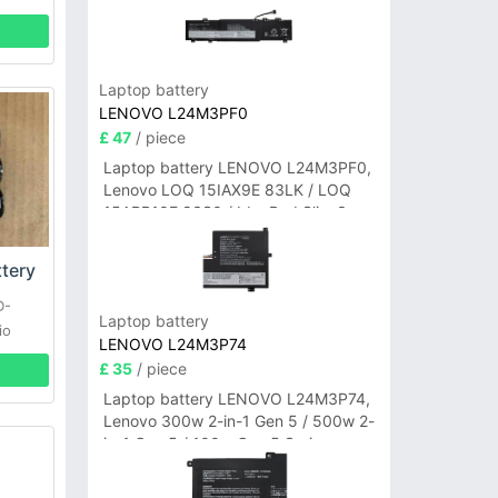
Laptop battery
LENOVO L24M3PF0
£ 47
/ piece
Laptop battery LENOVO L24M3PF0,
Lenovo LOQ 15IAX9E 83LK / LOQ
15ARP10E 83S0 / IdeaPad Slim 3-
14ITN9 83L6 3-15ITN9 83L7 Series
tery
D-
Laptop battery
io
LENOVO L24M3P74
£ 35
/ piece
Laptop battery LENOVO L24M3P74,
Lenovo 300w 2-in-1 Gen 5 / 500w 2-
in-1 Gen 5 / 100w Gen 5 Series