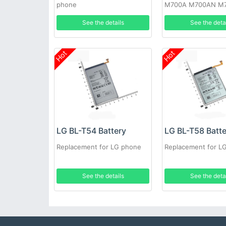
phone
M700A M700AN M
M700N
See the details
See the deta
Hot
Hot
LG BL-T54 Battery
LG BL-T58 Batt
Replacement for LG phone
Replacement for L
See the details
See the deta