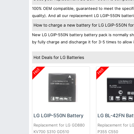
100% OEM compatible, guaranteed to meet the specific
quality). And all our replacement LG LGIP-550N batteri
How to charge a new battery for LG LGIP-550N for t
New LG LGIP-550N battery battery pack is normally shi
by fully charge and discharge it for 3-5 times to allow
Hot Deals for LG Batteries
Hot
Hot
LG LGIP-550N Battery
LG BL-42FN Bat
Replacement for LG GD880
Replacement for L
KV700 S310 GD510
P355 C550