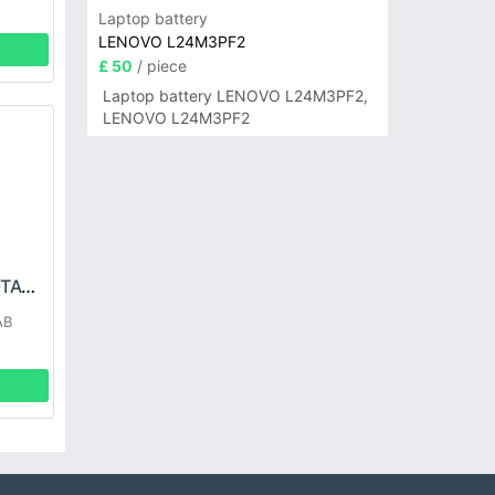
Laptop battery
LENOVO L24M3PF2
£ 50
/ piece
Laptop battery LENOVO L24M3PF2,
LENOVO L24M3PF2
LG EAC63418304-TAC Battery
AB