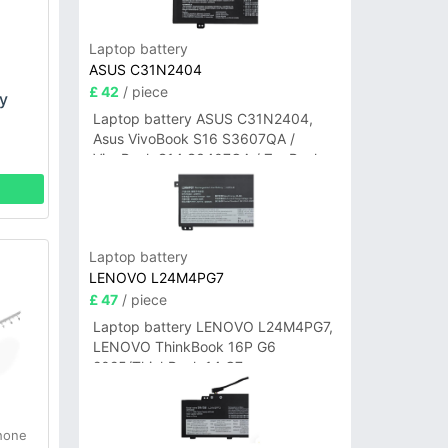
Laptop battery
ASUS C31N2404
£ 42
/ piece
y
Laptop battery ASUS C31N2404,
Asus VivoBook S16 S3607QA /
VivoBook S14 S3407QA / ZenBook
A14 UX3407QA Series
Laptop battery
LENOVO L24M4PG7
£ 47
/ piece
Laptop battery LENOVO L24M4PG7,
LENOVO ThinkBook 16P G6
2025/ThinkBook 14 G7+
IAH/ThinkBook 14 G7+ASP
hone