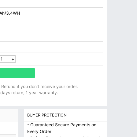
Ah/3.4WH
ll Refund if you don't receive your order.
 days return, 1 year warranty.
BUYER PROTECTION
- Guaranteed Secure Payments on
Every Order