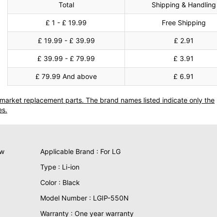
Total
Shipping & Handling
£ 1 - £ 19.99
Free Shipping
£ 19.99 - £ 39.99
£ 2.91
£ 39.99 - £ 79.99
£ 3.91
£ 79.99 And above
£ 6.91
termarket replacement parts. The brand names listed indicate only the
es.
ew
Applicable Brand : For LG
Type : Li-ion
Color : Black
Model Number : LGIP-550N
Warranty : One year warranty