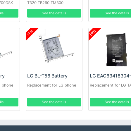
700DSK
T320 TB260 TM300
ils
See the details
See the details
Hot
Hot
ery
LG BL-T56 Battery
G phone
Replacement for LG phone
Replacement for LG T
ils
See the details
See the details