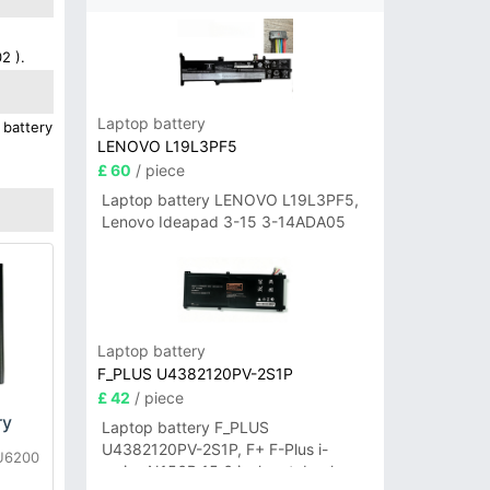
2 ).
Laptop battery
 battery
LENOVO L19L3PF5
£ 60
/ piece
Laptop battery LENOVO L19L3PF5,
Lenovo Ideapad 3-15 3-14ADA05
Laptop battery
F_PLUS U4382120PV-2S1P
£ 42
/ piece
ry
Laptop battery F_PLUS
U4382120PV-2S1P, F+ F-Plus i-
LU6200
series N156B 15.6 inch notebook