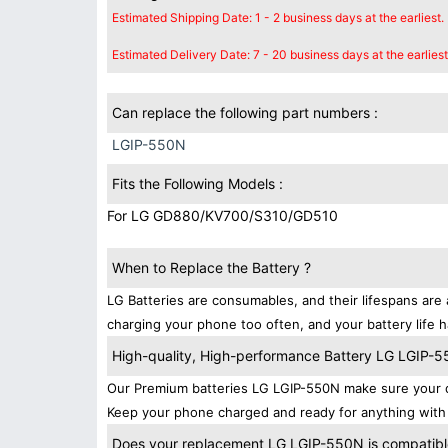
Estimated Shipping Date: 1 - 2 business days at the earliest.
Estimated Delivery Date: 7 - 20 business days at the earliest
Can replace the following part numbers :
LGIP-550N
Fits the Following Models :
For LG GD880/KV700/S310/GD510
When to Replace the Battery ?
LG Batteries are consumables, and their lifespans are 
charging your phone too often, and your battery life h
High-quality, High-performance Battery LG LGIP-
Our Premium batteries LG LGIP-550N make sure your d
Keep your phone charged and ready for anything with 
Does your replacement LG LGIP-550N is compatible