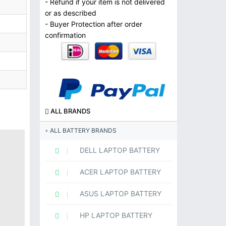
- Refund if your item is not delivered
or as described
- Buyer Protection after order
confirmation
ALL BRANDS
ALL BATTERY BRANDS
DELL LAPTOP BATTERY
ACER LAPTOP BATTERY
ASUS LAPTOP BATTERY
HP LAPTOP BATTERY