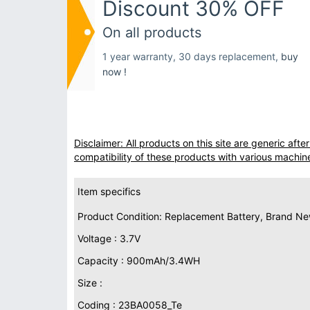
Discount 30% OFF
On all products
1 year warranty, 30 days replacement,
buy
now !
Disclaimer: All products on this site are generic af
compatibility of these products with various machin
Item specifics
Product Condition: Replacement Battery, Brand N
Voltage : 3.7V
Capacity : 900mAh/3.4WH
Size :
Coding : 23BA0058_Te