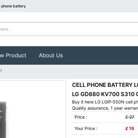
 phone battery
w Product
About Us
N
CELL PHONE BATTERY LG 
LG GD880 KV700 S310 
Buy it here LG LGIP-550N cell p
Quality assurance, 1 year warran
Price :
£ 27
Your Price :
£ 19