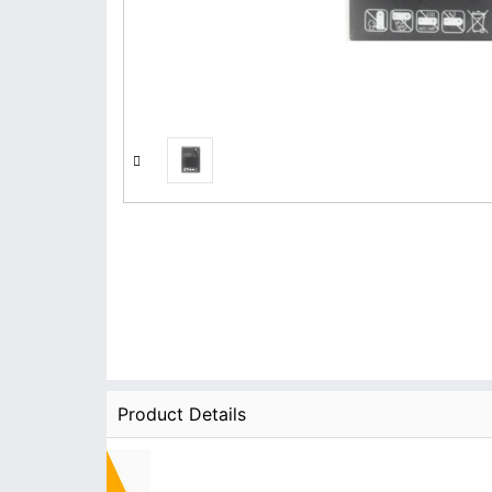
Product Details