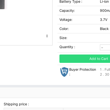
Battery Type :
Li-ion
Capacity:
900m
Voltage:
3.7V
Color:
Black
Size:
Quantity :
Add to Cart
Buyer Protection
1 . Fu
:
2 . 30
Shipping price :