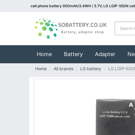
cell phone battery 900mAh/3.4WH / 3.7V, LG LGIP-550N cell
(current)
Home
Battery
Adapter
Ne
Home
All brands
LG battery
LG LGIP-550