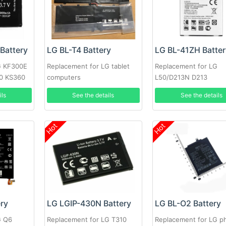
Battery
LG BL-T4 Battery
LG BL-41ZH Batter
G KF300E
Replacement for LG tablet
Replacement for LG
0 KS360
computers
L50/D213N D213
ils
See the details
See the details
Hot
Hot
ery
LG LGIP-430N Battery
LG BL-O2 Battery
G Q6
Replacement for LG T310
Replacement for LG p