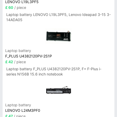
LENOVO L19L3PF5
£ 60
/ piece
Laptop battery LENOVO L19L3PF5, Lenovo Ideapad 3-15 3-
14ADA05
Laptop battery
F_PLUS U4382120PV-2S1P
£ 42
/ piece
Laptop battery F_PLUS U4382120PV-2S1P, F+ F-Plus i-
series N156B 15.6 inch notebook
Laptop battery
LENOVO L24M3PF0
£ 47
/ piece