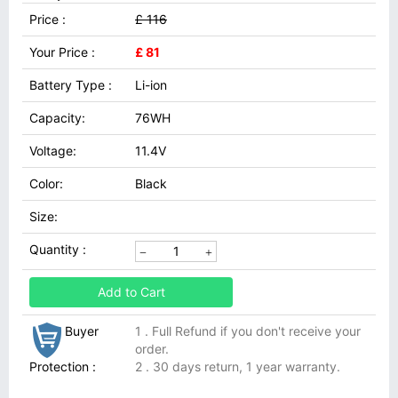
Price :
£ 116
Your Price :
£ 81
Battery Type :
Li-ion
Capacity:
76WH
Voltage:
11.4V
Color:
Black
Size:
Quantity :
Add to Cart
Buyer
1 . Full Refund if you don't receive your
order.
Protection :
2 . 30 days return, 1 year warranty.