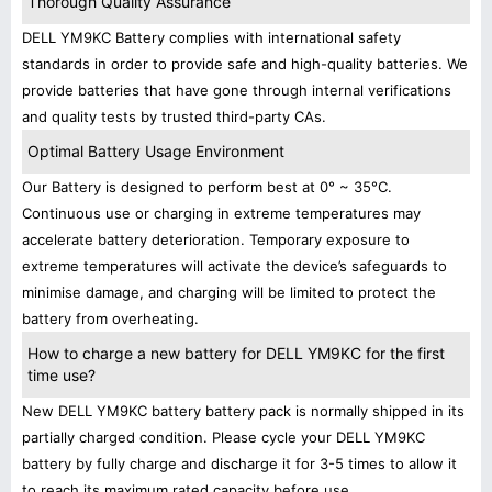
Thorough Quality Assurance
DELL YM9KC Battery complies with international safety
standards in order to provide safe and high-quality batteries. We
provide batteries that have gone through internal verifications
and quality tests by trusted third-party CAs.
Optimal Battery Usage Environment
Our Battery is designed to perform best at 0° ~ 35°C.
Continuous use or charging in extreme temperatures may
accelerate battery deterioration. Temporary exposure to
extreme temperatures will activate the device’s safeguards to
minimise damage, and charging will be limited to protect the
battery from overheating.
How to charge a new battery for DELL YM9KC for the first
time use?
New DELL YM9KC battery battery pack is normally shipped in its
partially charged condition. Please cycle your DELL YM9KC
battery by fully charge and discharge it for 3-5 times to allow it
to reach its maximum rated capacity before use.