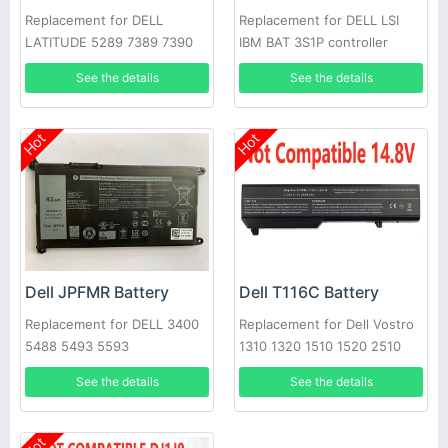
Replacement for DELL
Replacement for DELL LSI
LATITUDE 5289 7389 7390
IBM BAT 3S1P controller
battery P43543-10-A
See the details
See the details
Hot
Hot
Dell JPFMR Battery
Dell T116C Battery
Replacement for DELL 3400
Replacement for Dell Vostro
5488 5493 5593
1310 1320 1510 1520 2510
See the details
See the details
Hot