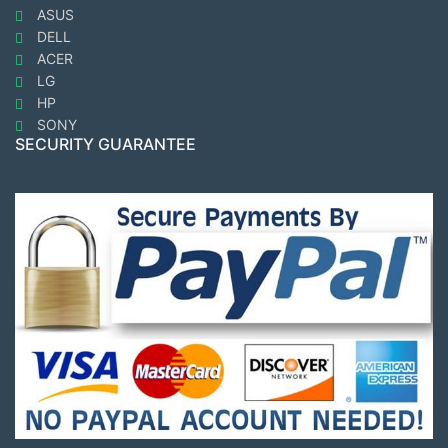
ASUS
DELL
ACER
LG
HP
SONY
SECURITY GUARANTEE