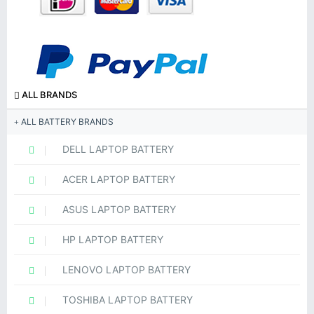
ALL BRANDS
ALL BATTERY BRANDS
DELL LAPTOP BATTERY
ACER LAPTOP BATTERY
ASUS LAPTOP BATTERY
HP LAPTOP BATTERY
LENOVO LAPTOP BATTERY
TOSHIBA LAPTOP BATTERY