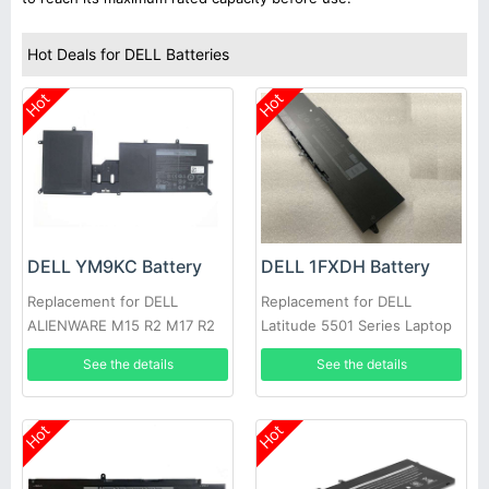
Hot Deals for DELL Batteries
Hot
Hot
DELL YM9KC Battery
DELL 1FXDH Battery
Replacement for DELL
Replacement for DELL
ALIENWARE M15 R2 M17 R2
Latitude 5501 Series Laptop
See the details
See the details
Hot
Hot