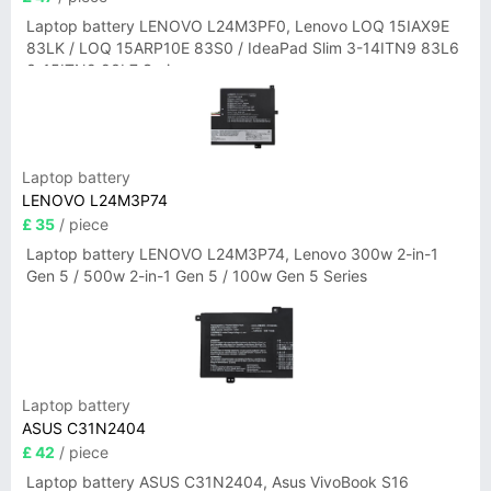
Laptop battery LENOVO L24M3PF0, Lenovo LOQ 15IAX9E
83LK / LOQ 15ARP10E 83S0 / IdeaPad Slim 3-14ITN9 83L6
3-15ITN9 83L7 Series
Laptop battery
LENOVO L24M3P74
£ 35
/ piece
Laptop battery LENOVO L24M3P74, Lenovo 300w 2-in-1
Gen 5 / 500w 2-in-1 Gen 5 / 100w Gen 5 Series
Laptop battery
ASUS C31N2404
£ 42
/ piece
Laptop battery ASUS C31N2404, Asus VivoBook S16