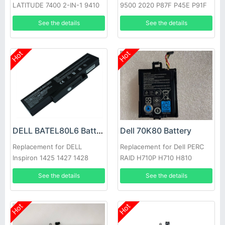
LATITUDE 7400 2-IN-1 9410
9500 2020 P87F P45E P91F
Series
See the details
See the details
Hot
Hot
DELL BATEL80L6 Battery
Dell 70K80 Battery
Replacement for DELL
Replacement for Dell PERC
Inspiron 1425 1427 1428
RAID H710P H710 H810
E42L Series
See the details
See the details
Hot
Hot