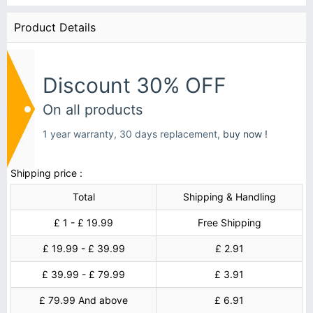
Product Details
Discount 30% OFF
On all products
1 year warranty, 30 days replacement,
buy now !
Shipping price :
Total
Shipping & Handling
£ 1 - £ 19.99
Free Shipping
£ 19.99 - £ 39.99
£ 2.91
£ 39.99 - £ 79.99
£ 3.91
£ 79.99 And above
£ 6.91