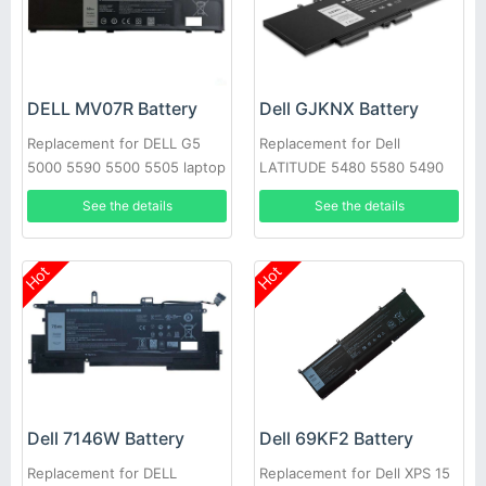
DELL MV07R Battery
Dell GJKNX Battery
Replacement for DELL G5
Replacement for Dell
5000 5590 5500 5505 laptop
LATITUDE 5480 5580 5490
5590 E5280 E5288 E5480
See the details
See the details
GD1JP
Hot
Hot
Dell 7146W Battery
Dell 69KF2 Battery
Replacement for DELL
Replacement for Dell XPS 15