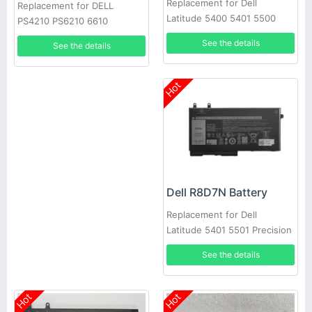
Replacement for Dell
Replacement for DELL
Latitude 5400 5401 5500
PS4210 PS6210 6610
5501 Precision 3540
See the details
See the details
Hot
Dell R8D7N Battery
Replacement for Dell
Latitude 5401 5501 Precision
3540
See the details
Hot
Hot