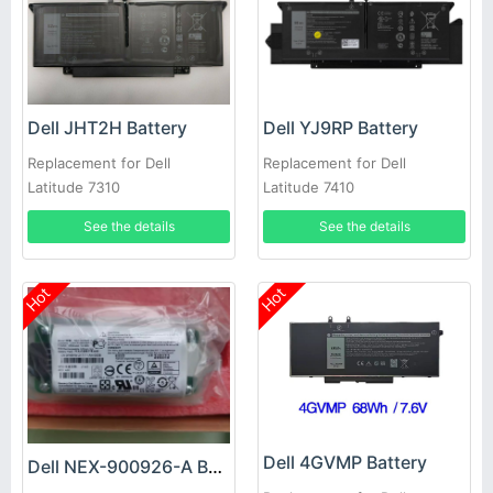
Dell JHT2H Battery
Dell YJ9RP Battery
Replacement for Dell
Replacement for Dell
Latitude 7310
Latitude 7410
See the details
See the details
Hot
Hot
Dell 4GVMP Battery
Dell NEX-900926-A Battery