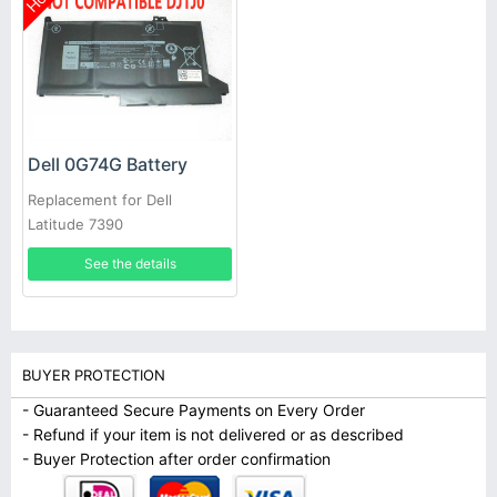
Dell 0G74G Battery
Replacement for Dell
Latitude 7390
See the details
BUYER PROTECTION
- Guaranteed Secure Payments on Every Order
- Refund if your item is not delivered or as described
- Buyer Protection after order confirmation