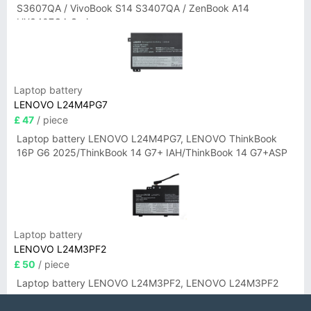
S3607QA / VivoBook S14 S3407QA / ZenBook A14
UX3407QA Series
Laptop battery
LENOVO L24M4PG7
£ 47
/ piece
Laptop battery LENOVO L24M4PG7, LENOVO ThinkBook
16P G6 2025/ThinkBook 14 G7+ IAH/ThinkBook 14 G7+ASP
Laptop battery
LENOVO L24M3PF2
£ 50
/ piece
Laptop battery LENOVO L24M3PF2, LENOVO L24M3PF2