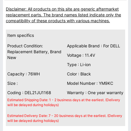
Disclaimer: All products on this site are generic aftermarket
replacement parts. The brand names listed indicate only the
compatibility of these products with various machines.
Item specifics
Product Condition:
Applicable Brand : For DELL
Replacement Battery, Brand
Voltage : 11.4V
New
Type : Li-ion
Capacity : 76WH
Color : Black
Size :
Model Number : YM9KC
Coding : DEL21JU1168
Warranty : One year warranty
Estimated Shipping Date: 1 - 2 business days at the earliest. (Delivery
will be delayed during holidays)
Estimated Delivery Date: 7 - 20 business days at the earliest. (Delivery
will be delayed during holidays)