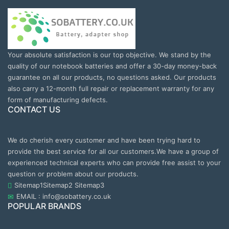
Your absolute satisfaction is our top objective. We stand by the
quality of our notebook batteries and offer a 30-day money-back
guarantee on all our products, no questions asked. Our products
also carry a 12-month full repair or replacement warranty for any
form of manufacturing defects.
CONTACT US
We do cherish every customer and have been trying hard to
provide the best service for all our customers.We have a group of
experienced technical experts who can provide free assist to your
question or problem about our products.
Sitemap1
Sitemap2
Sitemap3
EMAIL : info@sobattery.co.uk
POPULAR BRANDS