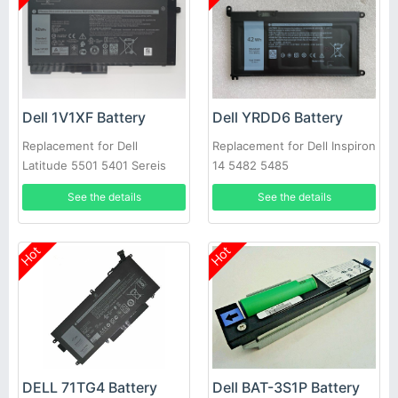
Dell 1V1XF Battery
Dell YRDD6 Battery
Replacement for Dell
Replacement for Dell Inspiron
Latitude 5501 5401 Sereis
14 5482 5485
Laptop
See the details
See the details
Hot
Hot
DELL 71TG4 Battery
Dell BAT-3S1P Battery