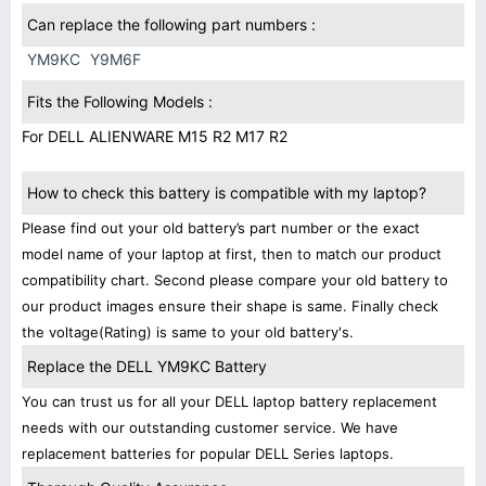
Can replace the following part numbers :
YM9KC
Y9M6F
Fits the Following Models :
For DELL ALIENWARE M15 R2 M17 R2
How to check this battery is compatible with my laptop?
Please find out your old battery’s part number or the exact
model name of your laptop at first, then to match our product
compatibility chart. Second please compare your old battery to
our product images ensure their shape is same. Finally check
the voltage(Rating) is same to your old battery's.
Replace the DELL YM9KC Battery
You can trust us for all your DELL laptop battery replacement
needs with our outstanding customer service. We have
replacement batteries for popular DELL Series laptops.