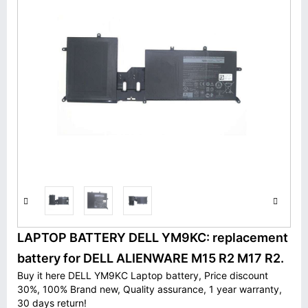
LAPTOP BATTERY DELL YM9KC: replacement
battery for DELL ALIENWARE M15 R2 M17 R2.
Buy it here DELL YM9KC Laptop battery, Price discount
30%, 100% Brand new, Quality assurance, 1 year warranty,
30 days return!