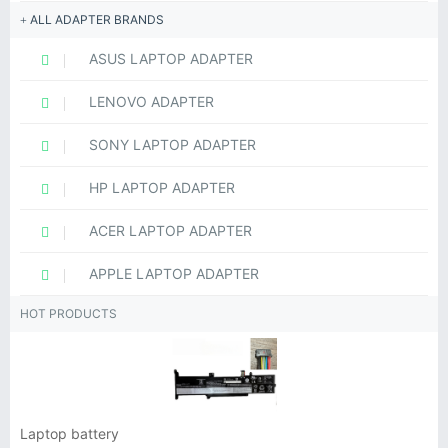
ALL ADAPTER BRANDS
ASUS LAPTOP ADAPTER
LENOVO ADAPTER
SONY LAPTOP ADAPTER
HP LAPTOP ADAPTER
ACER LAPTOP ADAPTER
APPLE LAPTOP ADAPTER
HOT PRODUCTS
Laptop battery