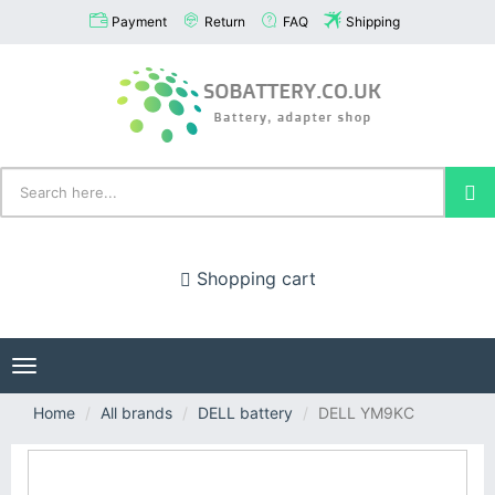
Payment
Return
FAQ
Shipping
Shopping cart
Toggle
navigation
Home
All brands
DELL battery
DELL YM9KC