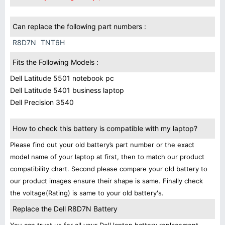
Can replace the following part numbers :
R8D7N
TNT6H
Fits the Following Models :
Dell Latitude 5501 notebook pc
Dell Latitude 5401 business laptop
Dell Precision 3540
How to check this battery is compatible with my laptop?
Please find out your old battery’s part number or the exact
model name of your laptop at first, then to match our product
compatibility chart. Second please compare your old battery to
our product images ensure their shape is same. Finally check
the voltage(Rating) is same to your old battery's.
Replace the Dell R8D7N Battery