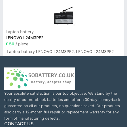
Laptop battery
LENOVO L24M3PF2
£ 50
/ piece
Laptop battery LENOVO L24M3PF2, LENOVO L24M3PF2
Your absolute satisfaction is our top objective. We stand by the
quality of our notebook batteries and offer a 30-day money-back
guarantee on all our products, no questions asked. Our products
also carry a 12-month full repair or replacement warranty for any
form of manufacturing defects.
CONTACT US