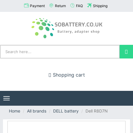
Payment
Return
FAQ
Shipping
Shopping cart
Toggle
navigation
Home
All brands
DELL battery
Dell R8D7N