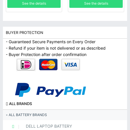
See the details
See the details
BUYER PROTECTION
- Guaranteed Secure Payments on Every Order
- Refund if your item is not delivered or as described
- Buyer Protection after order confirmation
ALL BRANDS
ALL BATTERY BRANDS
DELL LAPTOP BATTERY