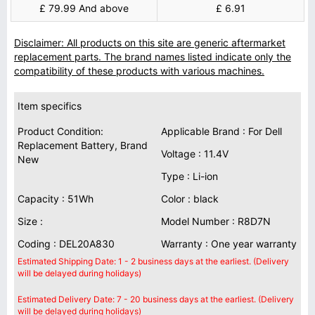
£ 79.99 And above
£ 6.91
Disclaimer: All products on this site are generic aftermarket
replacement parts. The brand names listed indicate only the
compatibility of these products with various machines.
Item specifics
Product Condition:
Applicable Brand : For Dell
Replacement Battery, Brand
Voltage : 11.4V
New
Type : Li-ion
Capacity : 51Wh
Color : black
Size :
Model Number : R8D7N
Coding : DEL20A830
Warranty : One year warranty
Estimated Shipping Date: 1 - 2 business days at the earliest. (Delivery
will be delayed during holidays)
Estimated Delivery Date: 7 - 20 business days at the earliest. (Delivery
will be delayed during holidays)