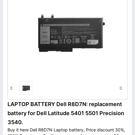
LAPTOP BATTERY Dell R8D7N: replacement
battery for Dell Latitude 5401 5501 Precision
3540.
Buy it here Dell R8D7N Laptop battery, Price discount 30%,