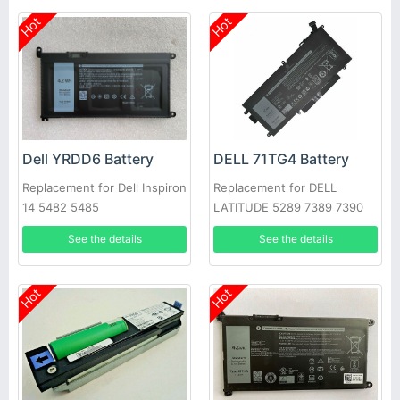
Hot
Hot
Dell YRDD6 Battery
DELL 71TG4 Battery
Replacement for Dell Inspiron
Replacement for DELL
14 5482 5485
LATITUDE 5289 7389 7390
See the details
See the details
Hot
Hot