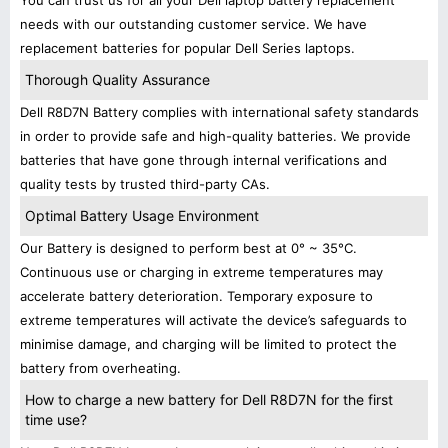
You can trust us for all your Dell laptop battery replacement
needs with our outstanding customer service. We have
replacement batteries for popular Dell Series laptops.
Thorough Quality Assurance
Dell R8D7N Battery complies with international safety standards
in order to provide safe and high-quality batteries. We provide
batteries that have gone through internal verifications and
quality tests by trusted third-party CAs.
Optimal Battery Usage Environment
Our Battery is designed to perform best at 0° ~ 35°C.
Continuous use or charging in extreme temperatures may
accelerate battery deterioration. Temporary exposure to
extreme temperatures will activate the device’s safeguards to
minimise damage, and charging will be limited to protect the
battery from overheating.
How to charge a new battery for Dell R8D7N for the first
time use?