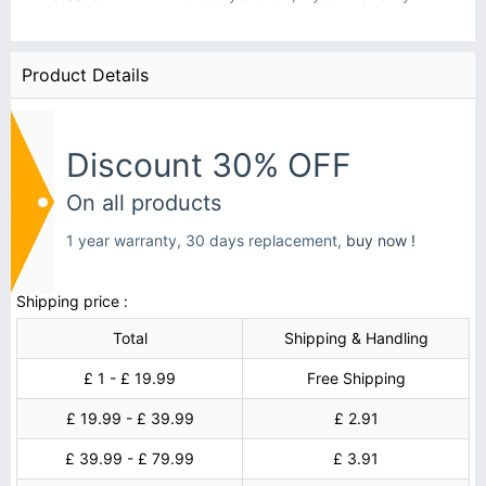
Product Details
Discount 30% OFF
On all products
1 year warranty, 30 days replacement,
buy now !
Shipping price :
Total
Shipping & Handling
£ 1 - £ 19.99
Free Shipping
£ 19.99 - £ 39.99
£ 2.91
£ 39.99 - £ 79.99
£ 3.91