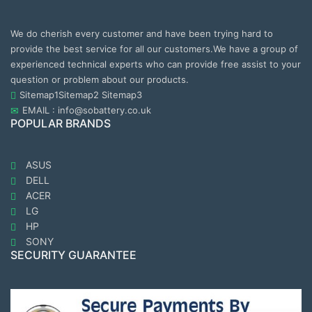
We do cherish every customer and have been trying hard to
provide the best service for all our customers.We have a group of
experienced technical experts who can provide free assist to your
question or problem about our products.
Sitemap1
Sitemap2
Sitemap3
EMAIL : info@sobattery.co.uk
POPULAR BRANDS
ASUS
DELL
ACER
LG
HP
SONY
SECURITY GUARANTEE