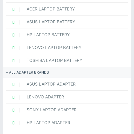
ACER LAPTOP BATTERY
ASUS LAPTOP BATTERY
HP LAPTOP BATTERY
LENOVO LAPTOP BATTERY
TOSHIBA LAPTOP BATTERY
ALL ADAPTER BRANDS
ASUS LAPTOP ADAPTER
LENOVO ADAPTER
SONY LAPTOP ADAPTER
HP LAPTOP ADAPTER