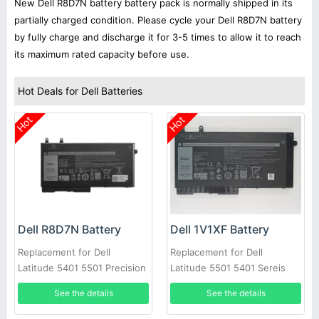
New Dell R8D7N battery battery pack is normally shipped in its
partially charged condition. Please cycle your Dell R8D7N battery
by fully charge and discharge it for 3-5 times to allow it to reach
its maximum rated capacity before use.
Hot Deals for Dell Batteries
Hot
Hot
Dell R8D7N Battery
Dell 1V1XF Battery
Replacement for Dell
Replacement for Dell
Latitude 5401 5501 Precision
Latitude 5501 5401 Sereis
3540
Laptop
See the details
See the details