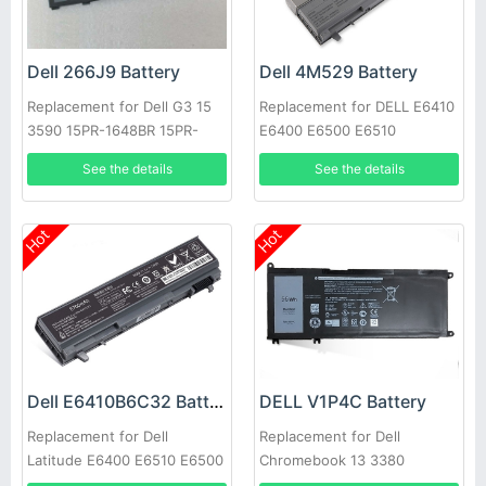
Dell 266J9 Battery
Dell 4M529 Battery
Replacement for Dell G3 15
Replacement for DELL E6410
3590 15PR-1648BR 15PR-
E6400 E6500 E6510
1742BR 15PR-1745W
See the details
See the details
Hot
Hot
Dell E6410B6C32 Battery
DELL V1P4C Battery
Replacement for Dell
Replacement for Dell
Latitude E6400 E6510 E6500
Chromebook 13 3380
M2400 PT434 W1193 M4400