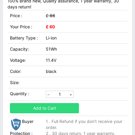
100% Brand new, Quality assurance, 1 year warranty, 30
days return!
Price :
£ 86
Your Price :
£ 60
Battery Type :
Li-ion
Capacity:
51Wh
Voltage:
11.4V
Color:
black
Size:
Quantity :
Add to Cart
Buyer
1 . Full Refund if you don't receive your
order.
Protection :
2 . 30 days return, 1 year warranty.