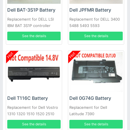
Dell BAT-3S1P Battery
Dell JPFMR Battery
Replacement for DELL LSI
Replacement for DELL 3400
IBM BAT 3S1P controller
5488 5493 5593
battery P43543-10-A
See the details
See the details
Hot
Hot
Dell T116C Battery
Dell 0G74G Battery
Replacement for Dell Vostro
Replacement for Dell
1310 1320 1510 1520 2510
Latitude 7390
See the details
See the details