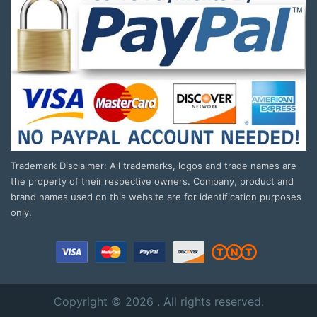
Trademark Disclaimer: All trademarks, logos and trade names are
the property of their respective owners. Company, product and
brand names used on this website are for identification purposes
only.
Copyright © 2026 . All rights reserved.