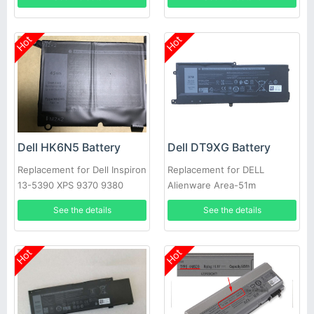
Hot
Hot
Dell HK6N5 Battery
Dell DT9XG Battery
Replacement for Dell Inspiron
Replacement for DELL
13-5390 XPS 9370 9380
Alienware Area-51m
5390
ALWA51M
See the details
See the details
Hot
Hot