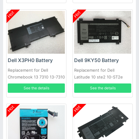
Hot
Hot
Dell X3PH0 Battery
Dell 9KY50 Battery
Replacement for Dell
Replacement for Dell
Chromebook 13 7310 13-7310
Latitude 10 ste2 10-ST2e
Laptop
See the details
See the details
Hot
Hot