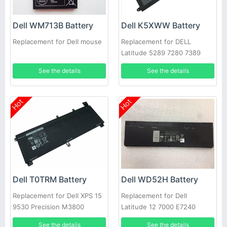
Dell WM713B Battery
Dell K5XWW Battery
Replacement for Dell mouse
Replacement for DELL
Latitude 5289 7280 7389
7390
See the details
See the details
Hot
Hot
Dell T0TRM Battery
Dell WD52H Battery
Replacement for Dell XPS 15
Replacement for Dell
9530 Precision M3800
Latitude 12 7000 E7240
E7250
See the details
See the details