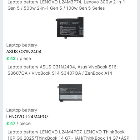
Laptop battery LENOVO L24M3P74, Lenovo 300w 2-in-1
Gen 5 / 500w 2-in-1 Gen 5 / 100w Gen 5 Series
Laptop battery
ASUS C31N2404
£ 42
/ piece
Laptop battery ASUS C31N2404, Asus VivoBook S16
S3607QA / VivoBook S14 S3407QA / ZenBook A14
UX3407QA Series
Laptop battery
LENOVO L24M4PG7
£ 47
/ piece
Laptop battery LENOVO L24M4PG7, LENOVO ThinkBook
16P G6 2025/ThinkBook 14 G7+ IAH/ThinkBook 14 G7+ASP