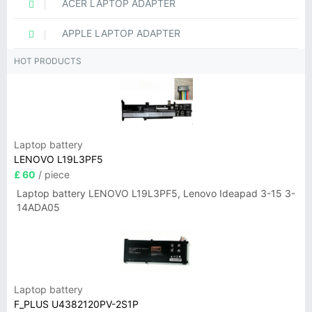
ACER LAPTOP ADAPTER
APPLE LAPTOP ADAPTER
HOT PRODUCTS
Laptop battery
LENOVO L19L3PF5
£ 60
/ piece
Laptop battery LENOVO L19L3PF5, Lenovo Ideapad 3-15 3-
14ADA05
Laptop battery
F_PLUS U4382120PV-2S1P