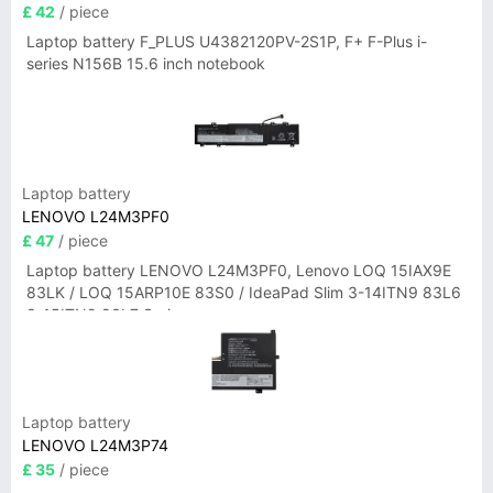
£ 42
/ piece
Laptop battery F_PLUS U4382120PV-2S1P, F+ F-Plus i-
series N156B 15.6 inch notebook
Laptop battery
LENOVO L24M3PF0
£ 47
/ piece
Laptop battery LENOVO L24M3PF0, Lenovo LOQ 15IAX9E
83LK / LOQ 15ARP10E 83S0 / IdeaPad Slim 3-14ITN9 83L6
3-15ITN9 83L7 Series
Laptop battery
LENOVO L24M3P74
£ 35
/ piece