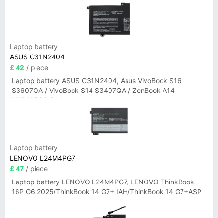
Laptop battery
ASUS C31N2404
£ 42
/ piece
Laptop battery ASUS C31N2404, Asus VivoBook S16
S3607QA / VivoBook S14 S3407QA / ZenBook A14
UX3407QA Series
Laptop battery
LENOVO L24M4PG7
£ 47
/ piece
Laptop battery LENOVO L24M4PG7, LENOVO ThinkBook
16P G6 2025/ThinkBook 14 G7+ IAH/ThinkBook 14 G7+ASP