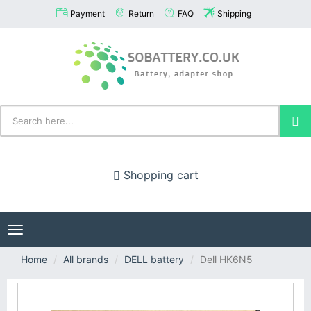
Payment
Return
FAQ
Shipping
Shopping cart
Toggle
navigation
Home
All brands
DELL battery
Dell HK6N5