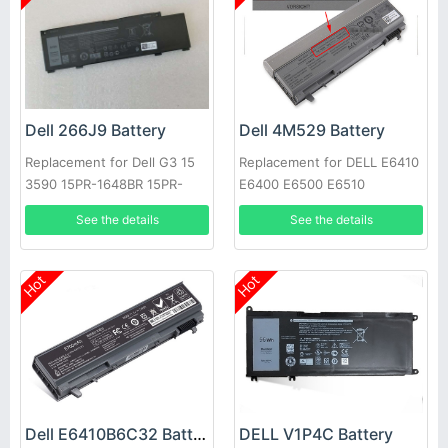
Dell 266J9 Battery
Dell 4M529 Battery
Replacement for Dell G3 15
Replacement for DELL E6410
3590 15PR-1648BR 15PR-
E6400 E6500 E6510
1742BR 15PR-1745W
See the details
See the details
Hot
Hot
Dell E6410B6C32 Battery
DELL V1P4C Battery