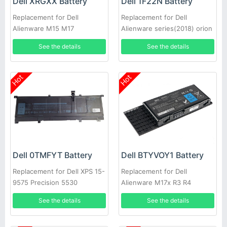
Dell XRGXX Battery
Dell 1F22N Battery
Replacement for Dell
Replacement for Dell
Alienware M15 M17
Alienware series(2018) orion
M15
See the details
See the details
Hot
Hot
Dell 0TMFYT Battery
Dell BTYVOY1 Battery
Replacement for Dell XPS 15-
Replacement for Dell
9575 Precision 5530
Alienware M17x R3 R4
See the details
See the details