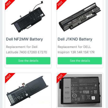
Hot
Hot
Dell NF2MW Battery
Dell J1KND Battery
Replacement for Dell
Replacement for DELL
Latitude 7400 E7260 E7270
Inspiron 13R 14R 15R 17R
9410 0C76H7
N4010 N5010
See the details
See the details
Hot
Hot