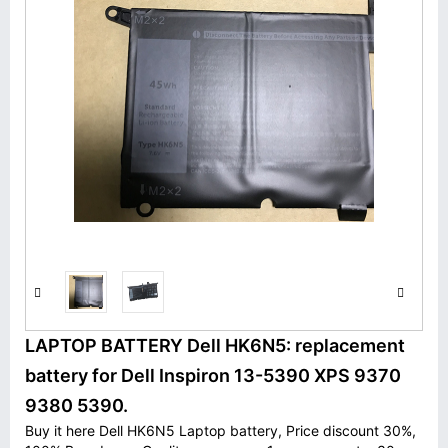
LAPTOP BATTERY Dell HK6N5: replacement
battery for Dell Inspiron 13-5390 XPS 9370
9380 5390.
Buy it here Dell HK6N5 Laptop battery, Price discount 30%,