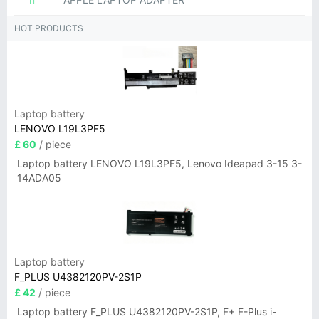
HOT PRODUCTS
Laptop battery
LENOVO L19L3PF5
£ 60
/ piece
Laptop battery LENOVO L19L3PF5, Lenovo Ideapad 3-15 3-
14ADA05
Laptop battery
F_PLUS U4382120PV-2S1P
£ 42
/ piece
Laptop battery F_PLUS U4382120PV-2S1P, F+ F-Plus i-