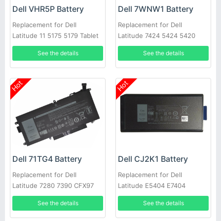
Dell VHR5P Battery
Dell 7WNW1 Battery
Replacement for Dell
Replacement for Dell
Latitude 11 5175 5179 Tablet
Latitude 7424 5424 5420
Rugged
See the details
See the details
Hot
Hot
Dell 71TG4 Battery
Dell CJ2K1 Battery
Replacement for Dell
Replacement for Dell
Latitude 7280 7390 CFX97
Latitude E5404 E7404
X49C1 Series
See the details
See the details