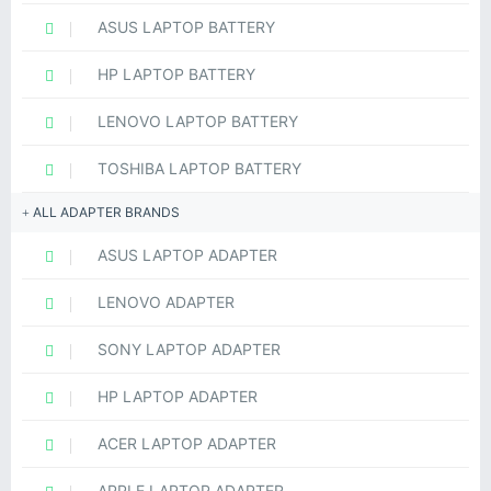
ASUS LAPTOP BATTERY
HP LAPTOP BATTERY
LENOVO LAPTOP BATTERY
TOSHIBA LAPTOP BATTERY
ALL ADAPTER BRANDS
ASUS LAPTOP ADAPTER
LENOVO ADAPTER
SONY LAPTOP ADAPTER
HP LAPTOP ADAPTER
ACER LAPTOP ADAPTER
APPLE LAPTOP ADAPTER