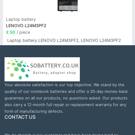
Laptop battery
LENOVO L24M3PF2
£ 50
/ piece
Laptop battery LENOVO L24M3PF2, LENOVO L24M3PF2
Your absolute satisfaction is our top objective. We stand by the
quality of our notebook batteries and offer a 30-day money-back
guarantee on all our products, no questions asked. Our products
also carry a 12-month full repair or replacement warranty for any
form of manufacturing defects.
CONTACT US