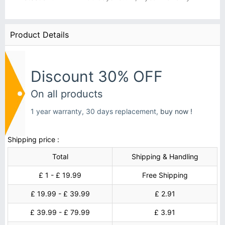
Product Details
Discount 30% OFF
On all products
1 year warranty, 30 days replacement,
buy now !
Shipping price :
Total
Shipping & Handling
£ 1 - £ 19.99
Free Shipping
£ 19.99 - £ 39.99
£ 2.91
£ 39.99 - £ 79.99
£ 3.91