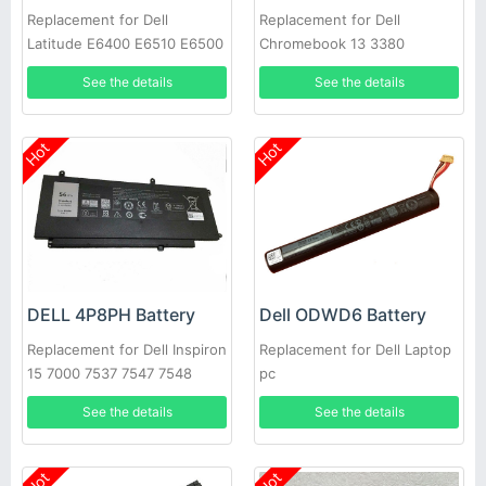
Replacement for Dell
Replacement for Dell
Latitude E6400 E6510 E6500
Chromebook 13 3380
M2400 PT434 W1193 M4400
See the details
See the details
Hot
Hot
DELL 4P8PH Battery
Dell ODWD6 Battery
Replacement for Dell Inspiron
Replacement for Dell Laptop
15 7000 7537 7547 7548
pc
See the details
See the details
Hot
Hot