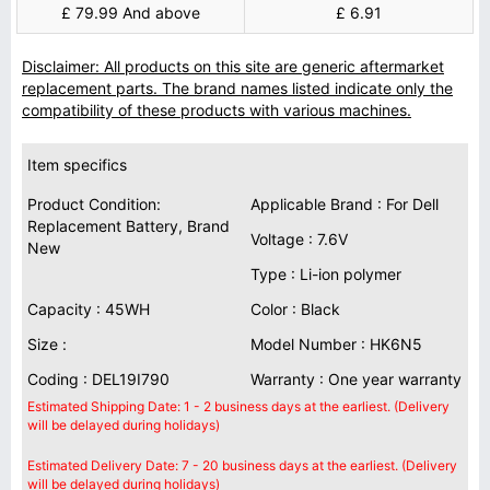
£ 79.99 And above
£ 6.91
Disclaimer: All products on this site are generic aftermarket
replacement parts. The brand names listed indicate only the
compatibility of these products with various machines.
Item specifics
Product Condition:
Applicable Brand : For Dell
Replacement Battery, Brand
Voltage : 7.6V
New
Type : Li-ion polymer
Capacity : 45WH
Color : Black
Size :
Model Number : HK6N5
Coding : DEL19I790
Warranty : One year warranty
Estimated Shipping Date: 1 - 2 business days at the earliest. (Delivery
will be delayed during holidays)
Estimated Delivery Date: 7 - 20 business days at the earliest. (Delivery
will be delayed during holidays)