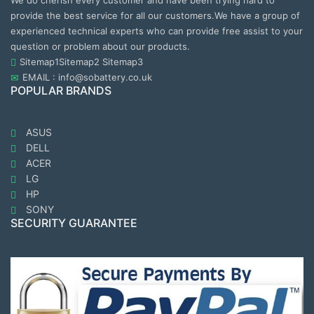
We do cherish every customer and have been trying hard to
provide the best service for all our customers.We have a group of
experienced technical experts who can provide free assist to your
question or problem about our products.
Sitemap1
Sitemap2
Sitemap3
EMAIL : info@sobattery.co.uk
POPULAR BRANDS
ASUS
DELL
ACER
LG
HP
SONY
SECURITY GUARANTEE