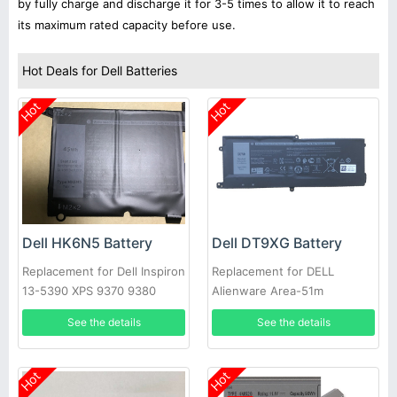
by fully charge and discharge it for 3-5 times to allow it to reach
its maximum rated capacity before use.
Hot Deals for Dell Batteries
Hot
Hot
Dell HK6N5 Battery
Dell DT9XG Battery
Replacement for Dell Inspiron
Replacement for DELL
13-5390 XPS 9370 9380
Alienware Area-51m
5390
ALWA51M
See the details
See the details
Hot
Hot