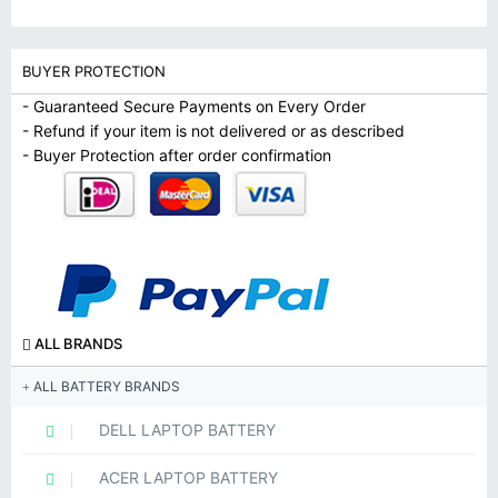
BUYER PROTECTION
- Guaranteed Secure Payments on Every Order
- Refund if your item is not delivered or as described
- Buyer Protection after order confirmation
ALL BRANDS
ALL BATTERY BRANDS
DELL LAPTOP BATTERY
ACER LAPTOP BATTERY