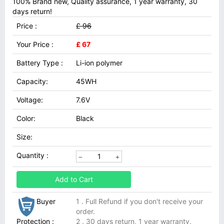
100% Brand new, Quality assurance, 1 year warranty, 30
days return!
Price :
£ 96
Your Price :
£ 67
Battery Type :
Li-ion polymer
Capacity:
45WH
Voltage:
7.6V
Color:
Black
Size:
Quantity :
Add to Cart
Buyer
1 . Full Refund if you don't receive your
order.
Protection :
2 . 30 days return, 1 year warranty.