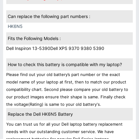
Can replace the following part numbers :
HK6N5
Fits the Following Models :
Dell Inspiron 13-5390
Dell XPS 9370 9380 5390
How to check this battery is compatible with my laptop?
Please find out your old battery’s part number or the exact
model name of your laptop at first, then to match our product
compatibility chart. Second please compare your old battery to
our product images ensure their shape is same. Finally check
the voltage(Rating) is same to your old battery's.
Replace the Dell HK6N5 Battery
You can trust us for all your Dell laptop battery replacement
needs with our outstanding customer service. We have