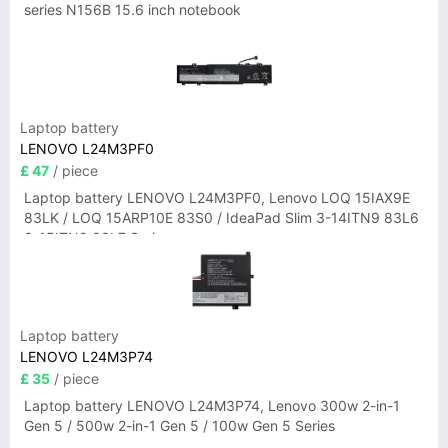
series N156B 15.6 inch notebook
Laptop battery
LENOVO L24M3PF0
£ 47
/ piece
Laptop battery LENOVO L24M3PF0, Lenovo LOQ 15IAX9E
83LK / LOQ 15ARP10E 83S0 / IdeaPad Slim 3-14ITN9 83L6
3-15ITN9 83L7 Series
Laptop battery
LENOVO L24M3P74
£ 35
/ piece
Laptop battery LENOVO L24M3P74, Lenovo 300w 2-in-1
Gen 5 / 500w 2-in-1 Gen 5 / 100w Gen 5 Series