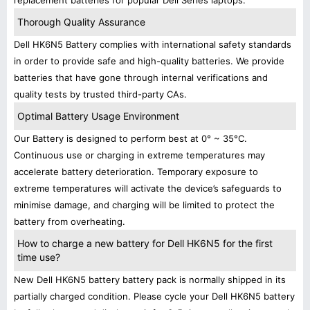
replacement batteries for popular Dell Series laptops.
Thorough Quality Assurance
Dell HK6N5 Battery complies with international safety standards
in order to provide safe and high-quality batteries. We provide
batteries that have gone through internal verifications and
quality tests by trusted third-party CAs.
Optimal Battery Usage Environment
Our Battery is designed to perform best at 0° ~ 35°C.
Continuous use or charging in extreme temperatures may
accelerate battery deterioration. Temporary exposure to
extreme temperatures will activate the device’s safeguards to
minimise damage, and charging will be limited to protect the
battery from overheating.
How to charge a new battery for Dell HK6N5 for the first
time use?
New Dell HK6N5 battery battery pack is normally shipped in its
partially charged condition. Please cycle your Dell HK6N5 battery