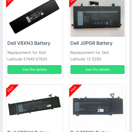
Dell V8XN3 Battery
Dell J0PGR Battery
Replacement for Dell
Replacement for Dell
Latitude E7440 E7420
Latitude 12 5285
See the details
See the details
Hot
Hot