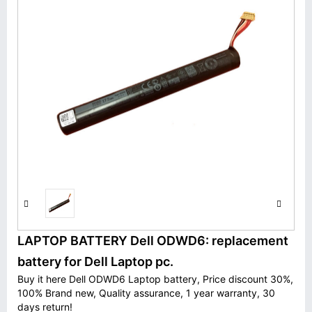
LAPTOP BATTERY Dell ODWD6: replacement
battery for Dell Laptop pc.
Buy it here Dell ODWD6 Laptop battery, Price discount 30%,
100% Brand new, Quality assurance, 1 year warranty, 30
days return!