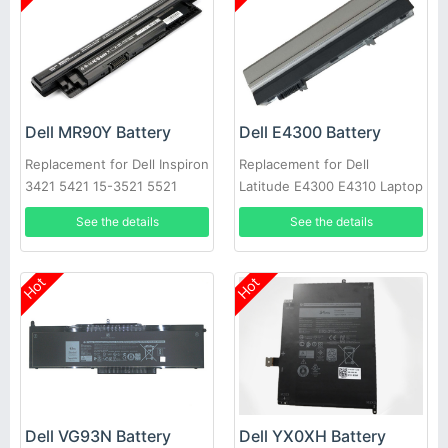
Dell MR90Y Battery
Dell E4300 Battery
Replacement for Dell Inspiron
Replacement for Dell
3421 5421 15-3521 5521
Latitude E4300 E4310 Laptop
3721 MR90Y XCMRD
See the details
See the details
Hot
Hot
Dell VG93N Battery
Dell YX0XH Battery