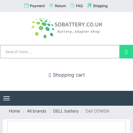
Payment
Return
FAQ
Shipping
Shopping cart
Toggle
navigation
Home
All brands
DELL battery
Dell ODWD6