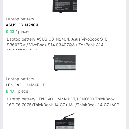
Laptop battery
ASUS C31N2404
£ 42
/ piece
Laptop battery ASUS C31N2404, Asus VivoBook S16
S3607QA / VivoBook S14 S3407QA / ZenBook A14
UX3407QA Series
Laptop battery
LENOVO L24M4PG7
£ 47
/ piece
Laptop battery LENOVO L24M4PG7, LENOVO ThinkBook
16P G6 2025/ThinkBook 14 G7+ IAH/ThinkBook 14 G7+ASP