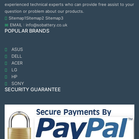
experienced technical experts who can provide free assist to your
question or problem about our products.
Sitemap1
Sitemap2
Sitemap3
EMAIL : info@sobattery.co.uk
POPULAR BRANDS
ASUS
DELL
ACER
LG
HP
SONY
SECURITY GUARANTEE