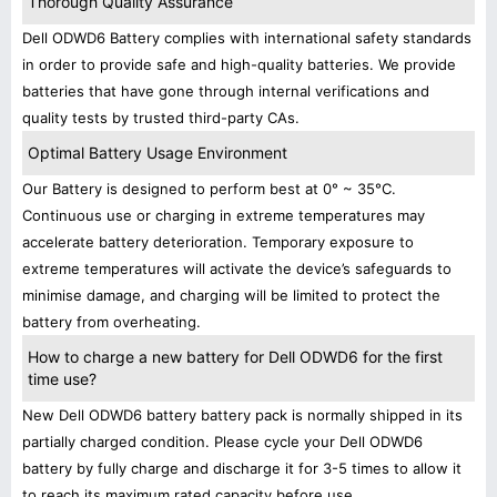
Thorough Quality Assurance
Dell ODWD6 Battery complies with international safety standards
in order to provide safe and high-quality batteries. We provide
batteries that have gone through internal verifications and
quality tests by trusted third-party CAs.
Optimal Battery Usage Environment
Our Battery is designed to perform best at 0° ~ 35°C.
Continuous use or charging in extreme temperatures may
accelerate battery deterioration. Temporary exposure to
extreme temperatures will activate the device’s safeguards to
minimise damage, and charging will be limited to protect the
battery from overheating.
How to charge a new battery for Dell ODWD6 for the first
time use?
New Dell ODWD6 battery battery pack is normally shipped in its
partially charged condition. Please cycle your Dell ODWD6
battery by fully charge and discharge it for 3-5 times to allow it
to reach its maximum rated capacity before use.