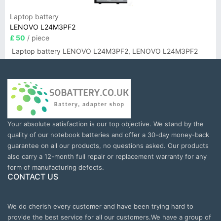
Laptop battery
LENOVO L24M3PF2
£ 50
/ piece
Laptop battery LENOVO L24M3PF2, LENOVO L24M3PF2
Your absolute satisfaction is our top objective. We stand by the
quality of our notebook batteries and offer a 30-day money-back
guarantee on all our products, no questions asked. Our products
also carry a 12-month full repair or replacement warranty for any
form of manufacturing defects.
CONTACT US
We do cherish every customer and have been trying hard to
provide the best service for all our customers.We have a group of