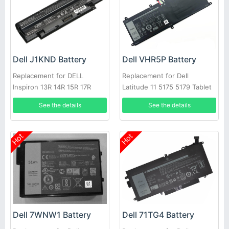
Dell J1KND Battery
Dell VHR5P Battery
Replacement for DELL
Replacement for Dell
Inspiron 13R 14R 15R 17R
Latitude 11 5175 5179 Tablet
N4010 N5010
See the details
See the details
Hot
Hot
Dell 7WNW1 Battery
Dell 71TG4 Battery