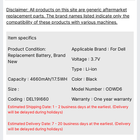
Disclaimer: All products on this site are generic aftermarket
replacement parts. The brand names listed indicate only the
compatibility of these products with various machines.
Item specifics
Product Condition:
Applicable Brand : For Dell
Replacement Battery, Brand
Voltage : 3.7V
New
Type : Li-ion
Capacity : 4660mAh/17.5WH
Color : Black
Size :
Model Number : ODWD6
Coding : DEL19I660
Warranty : One year warranty
Estimated Shipping Date: 1 - 2 business days at the earliest. (Delivery
will be delayed during holidays)
Estimated Delivery Date: 7 - 20 business days at the earliest. (Delivery
will be delayed during holidays)