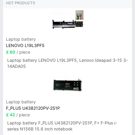
HOT PRODUCTS
Laptop battery
LENOVO L19L3PF5
£ 60
/ piece
Laptop battery LENOVO L19L3PF5, Lenovo Ideapad 3-15 3-
14ADA05
Laptop battery
F_PLUS U4382120PV-2S1P
£ 42
/ piece
Laptop battery F_PLUS U4382120PV-2S1P, F+ F-Plus i-
series N156B 15.6 inch notebook