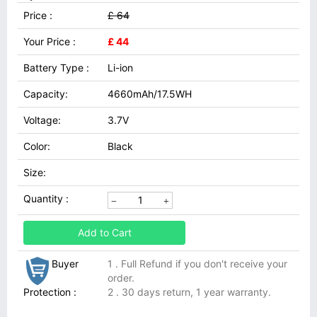
Price :
£ 64
Your Price :
£ 44
Battery Type :
Li-ion
Capacity:
4660mAh/17.5WH
Voltage:
3.7V
Color:
Black
Size:
Quantity :
Add to Cart
Buyer
1 . Full Refund if you don't receive your
order.
Protection :
2 . 30 days return, 1 year warranty.