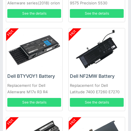
Alienware series(2018) orion
9575 Precision 5530
M15
See the details
See the details
Hot
Hot
Dell BTYVOY1 Battery
Dell NF2MW Battery
Replacement for Dell
Replacement for Dell
Alienware M17x R3 R4
Latitude 7400 E7260 E7270
9410 0C76H7
See the details
See the details
Hot
Hot