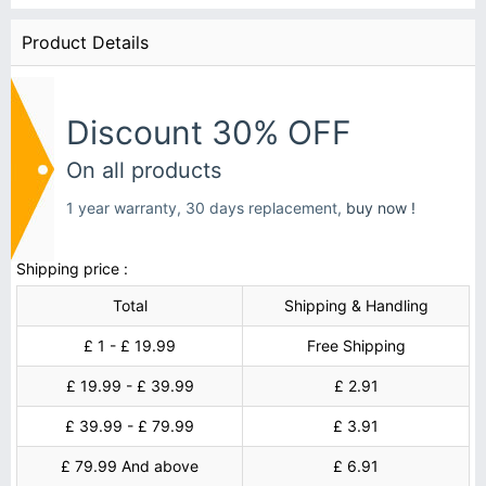
Product Details
Discount 30% OFF
On all products
1 year warranty, 30 days replacement,
buy now !
Shipping price :
Total
Shipping & Handling
£ 1 - £ 19.99
Free Shipping
£ 19.99 - £ 39.99
£ 2.91
£ 39.99 - £ 79.99
£ 3.91
£ 79.99 And above
£ 6.91