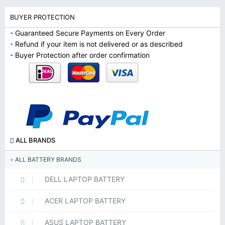
BUYER PROTECTION
- Guaranteed Secure Payments on Every Order
- Refund if your item is not delivered or as described
- Buyer Protection after order confirmation
ALL BRANDS
ALL BATTERY BRANDS
DELL LAPTOP BATTERY
ACER LAPTOP BATTERY
ASUS LAPTOP BATTERY