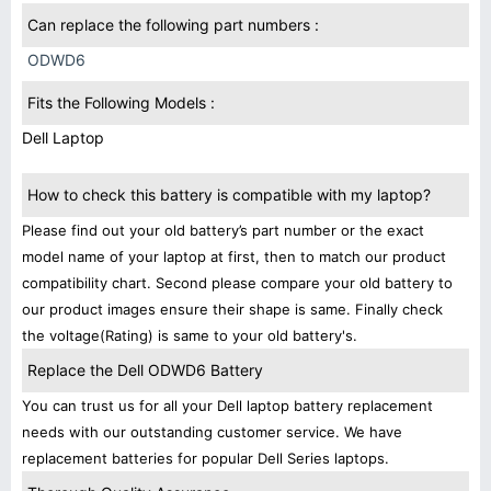
Can replace the following part numbers :
ODWD6
Fits the Following Models :
Dell Laptop
How to check this battery is compatible with my laptop?
Please find out your old battery’s part number or the exact
model name of your laptop at first, then to match our product
compatibility chart. Second please compare your old battery to
our product images ensure their shape is same. Finally check
the voltage(Rating) is same to your old battery's.
Replace the Dell ODWD6 Battery
You can trust us for all your Dell laptop battery replacement
needs with our outstanding customer service. We have
replacement batteries for popular Dell Series laptops.