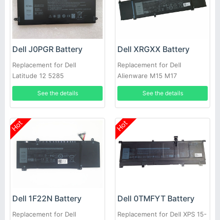
Dell J0PGR Battery
Dell XRGXX Battery
Replacement for Dell
Replacement for Dell
Latitude 12 5285
Alienware M15 M17
See the details
See the details
Hot
Hot
Dell 1F22N Battery
Dell 0TMFYT Battery
Replacement for Dell
Replacement for Dell XPS 15-