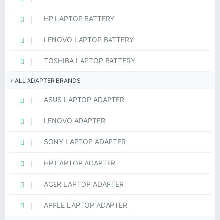
HP LAPTOP BATTERY
LENOVO LAPTOP BATTERY
TOSHIBA LAPTOP BATTERY
ALL ADAPTER BRANDS
ASUS LAPTOP ADAPTER
LENOVO ADAPTER
SONY LAPTOP ADAPTER
HP LAPTOP ADAPTER
ACER LAPTOP ADAPTER
APPLE LAPTOP ADAPTER