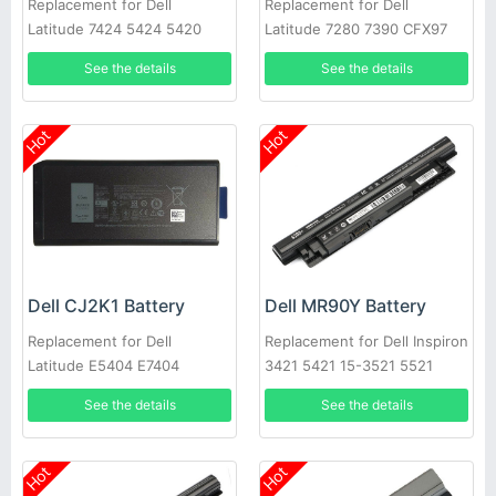
Replacement for Dell
Replacement for Dell
Latitude 7424 5424 5420
Latitude 7280 7390 CFX97
Rugged
X49C1 Series
See the details
See the details
Hot
Hot
Dell CJ2K1 Battery
Dell MR90Y Battery
Replacement for Dell
Replacement for Dell Inspiron
Latitude E5404 E7404
3421 5421 15-3521 5521
3721 MR90Y XCMRD
See the details
See the details
Hot
Hot