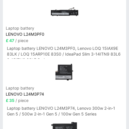
Laptop battery
LENOVO L24M3PF0
£ 47
/ piece
Laptop battery LENOVO L24M3PF0, Lenovo LOQ 15IAX9E
83LK / LOQ 15ARP10E 83S0 / IdeaPad Slim 3-14ITN9 83L6
3-15ITN9 83L7 Series
Laptop battery
LENOVO L24M3P74
£ 35
/ piece
Laptop battery LENOVO L24M3P74, Lenovo 300w 2-in-1
Gen 5 / 500w 2-in-1 Gen 5 / 100w Gen 5 Series