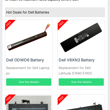
Hot Deals for Dell Batteries
Hot
Hot
Dell ODWD6 Battery
Dell V8XN3 Battery
Replacement for Dell Laptop
Replacement for Dell
pc
Latitude E7440 E7420
See the details
See the details
Hot
Hot