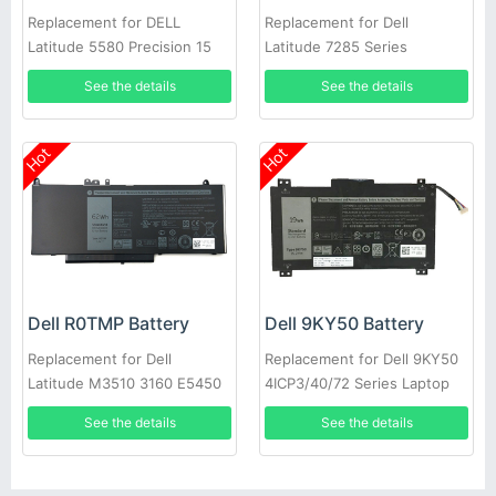
Replacement for DELL
Replacement for Dell
Latitude 5580 Precision 15
Latitude 7285 Series
3520 3530 Series Laptop
See the details
See the details
Hot
Hot
Dell R0TMP Battery
Dell 9KY50 Battery
Replacement for Dell
Replacement for Dell 9KY50
Latitude M3510 3160 E5450
4ICP3/40/72 Series Laptop
E5550 E5570
See the details
See the details