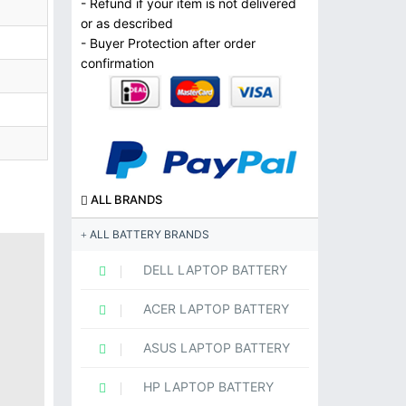
- Refund if your item is not delivered
or as described
- Buyer Protection after order
confirmation
ALL BRANDS
ALL BATTERY BRANDS
DELL LAPTOP BATTERY
ACER LAPTOP BATTERY
ASUS LAPTOP BATTERY
HP LAPTOP BATTERY