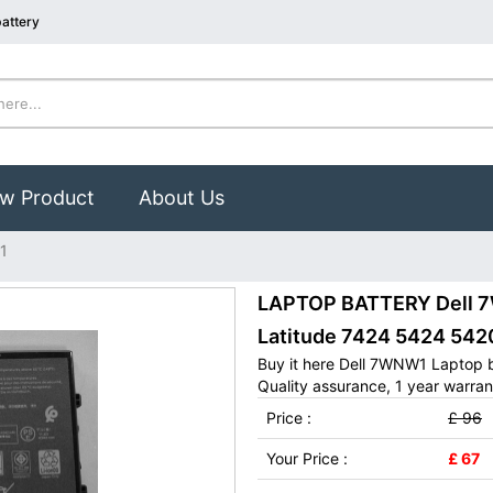
attery
w Product
About Us
1
LAPTOP BATTERY Dell 7W
Latitude 7424 5424 542
Buy it here Dell 7WNW1 Laptop 
Quality assurance, 1 year warran
Price :
£ 96
Your Price :
£ 67