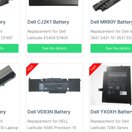
ery
Dell CJ2K1 Battery
Dell MR90Y Batter
ll
Replacement for Dell
Replacement for Dell I
0 CFX97
Latitude E5404 E7404
3421 5421 15-3521 55
3721 MR90Y XCMRD
ils
See the details
See the details
Hot
Hot
ery
Dell VG93N Battery
Dell YX0XH Batter
ll
Replacement for DELL
Replacement for Dell
310 Laptop
Latitude 5580 Precision 15
Latitude 7285 Series