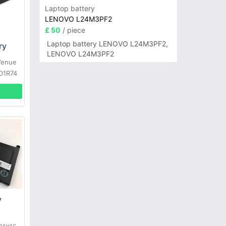
Laptop battery
LENOVO L24M3PF2
£ 50
/ piece
Laptop battery LENOVO L24M3PF2,
ry
LENOVO L24M3PF2
Venue
 D1R74
y