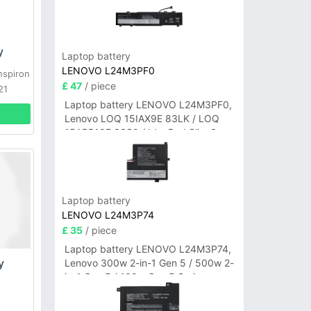
y
Laptop battery
LENOVO L24M3PF0
nspiron
£ 47
/ piece
21
Laptop battery LENOVO L24M3PF0,
Lenovo LOQ 15IAX9E 83LK / LOQ
15ARP10E 83S0 / IdeaPad Slim 3-
14ITN9 83L6 3-15ITN9 83L7 Series
Laptop battery
LENOVO L24M3P74
£ 35
/ piece
Laptop battery LENOVO L24M3P74,
y
Lenovo 300w 2-in-1 Gen 5 / 500w 2-
in-1 Gen 5 / 100w Gen 5 Series