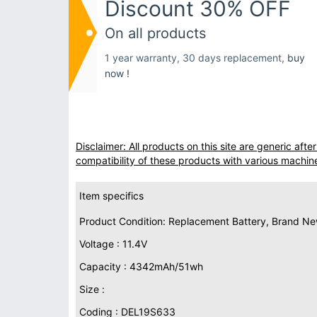
Discount 30% OFF
On all products
1 year warranty, 30 days replacement,
buy
now !
Disclaimer: All products on this site are generic af
compatibility of these products with various machin
Item specifics
Product Condition: Replacement Battery, Brand N
Voltage : 11.4V
Capacity : 4342mAh/51wh
Size :
Coding : DEL19S633