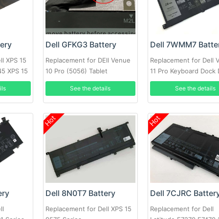
tery
Dell GFKG3 Battery
Dell 7WMM7 Batte
ll XPS 15
Replacement for DEll Venue
Replacement for Dell 
45 XPS 15
10 Pro (5056) Tablet
11 Pro Keyboard Dock
CFC6C D1R74
ils
See the details
See the details
Hot
Hot
ery
Dell 8N0T7 Battery
Dell 7CJRC Batter
ll
Replacement for Dell XPS 15
Replacement for Dell