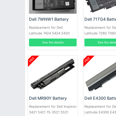
Dell 7WNW1 Battery
Dell 71TG4 Batt
Replacement for Dell
Replacement for De
Latitude 7424 5424 5420
Latitude 7280 739
Rugged
X49C1 Series
See the details
See the deta
Hot
Hot
Dell MR90Y Battery
Dell E4300 Batt
Replacement for Dell Inspiron
Replacement for De
3421 5421 15-3521 5521
Latitude E4300 E4