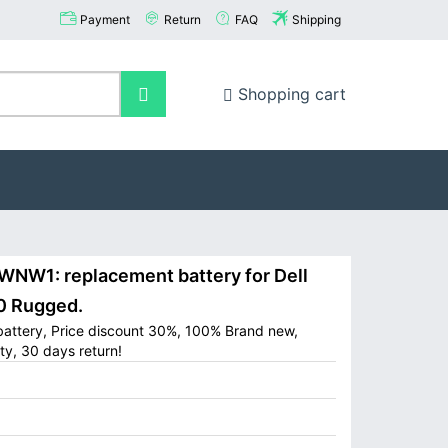
Payment
Return
FAQ
Shipping
Shopping cart
NW1: replacement battery for Dell
0 Rugged.
battery, Price discount 30%, 100% Brand new,
ty, 30 days return!