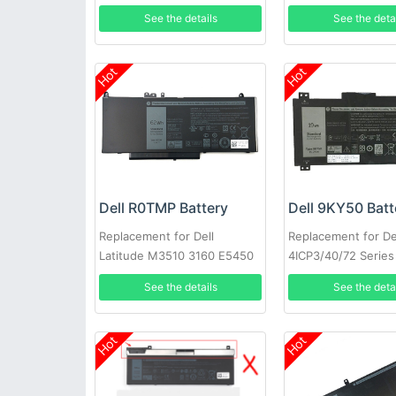
3721 MR90Y XCMRD
See the details
See the deta
Hot
Hot
Dell R0TMP Battery
Dell 9KY50 Batt
Replacement for Dell
Replacement for De
Latitude M3510 3160 E5450
4ICP3/40/72 Series
E5550 E5570
See the details
See the deta
Hot
Hot