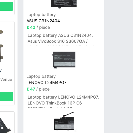
Laptop battery
ASUS C31N2404
£ 42
/ piece
Laptop battery ASUS C31N2404,
Asus VivoBook S16 S3607QA /
VivoBook S14 S3407QA / ZenBook
A14 UX3407QA Series
y
Laptop battery
 Venue
LENOVO L24M4PG7
5
£ 47
/ piece
Laptop battery LENOVO L24M4PG7,
LENOVO ThinkBook 16P G6
2025/ThinkBook 14 G7+
IAH/ThinkBook 14 G7+ASP