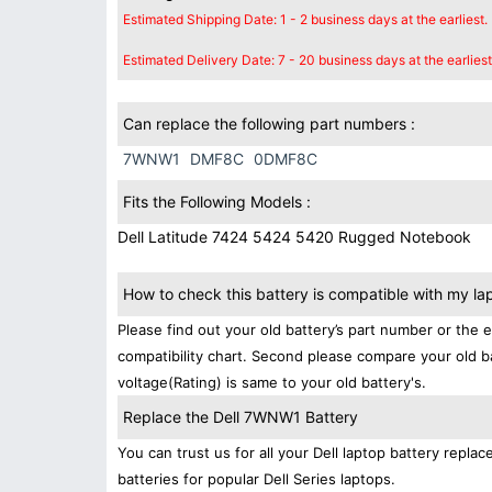
Estimated Shipping Date: 1 - 2 business days at the earliest.
Estimated Delivery Date: 7 - 20 business days at the earliest
Can replace the following part numbers :
7WNW1
DMF8C
0DMF8C
Fits the Following Models :
Dell Latitude 7424 5424 5420 Rugged Notebook
How to check this battery is compatible with my la
Please find out your old battery’s part number or the 
compatibility chart. Second please compare your old b
voltage(Rating) is same to your old battery's.
Replace the Dell 7WNW1 Battery
You can trust us for all your Dell laptop battery rep
batteries for popular Dell Series laptops.