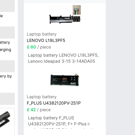
de
Laptop battery
LENOVO L19L3PF5
attery
£ 60
/ piece
arging
Laptop battery LENOVO L19L3PF5,
Lenovo Ideapad 3-15 3-14ADA05
tery by
Laptop battery
F_PLUS U4382120PV-2S1P
£ 42
/ piece
Laptop battery F_PLUS
U4382120PV-2S1P, F+ F-Plus i-
series N156B 15.6 inch notebook