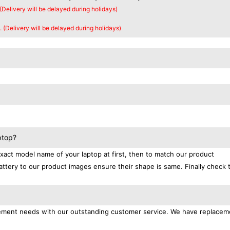
 (Delivery will be delayed during holidays)
. (Delivery will be delayed during holidays)
ptop?
exact model name of your laptop at first, then to match our product
attery to our product images ensure their shape is same. Finally check 
lacement needs with our outstanding customer service. We have replacem