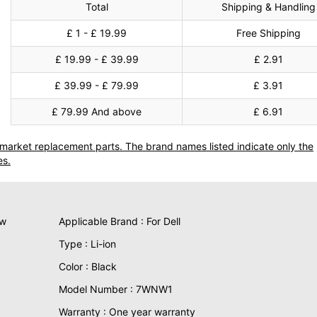
Total
Shipping & Handling
£ 1 - £ 19.99
Free Shipping
£ 19.99 - £ 39.99
£ 2.91
£ 39.99 - £ 79.99
£ 3.91
£ 79.99 And above
£ 6.91
termarket replacement parts. The brand names listed indicate only the
es.
ew
Applicable Brand : For Dell
Type : Li-ion
Color : Black
Model Number : 7WNW1
Warranty : One year warranty