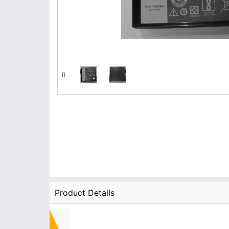
Product Details