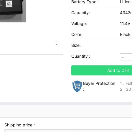
Battery Type :
Li-ion
Capacity:
4342
Voltage:
11.4V
Color:
Black
Size:
Quantity :
Add to Cart
Buyer Protection
1 . Fu
:
2 . 30
Shipping price :