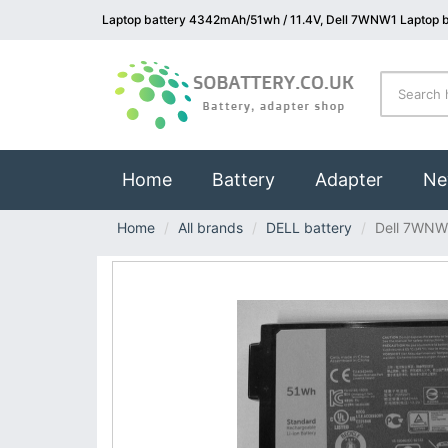
Laptop battery 4342mAh/51wh / 11.4V, Dell 7WNW1 Laptop b
(current)
Home
Battery
Adapter
Ne
Home
All brands
DELL battery
Dell 7WNW