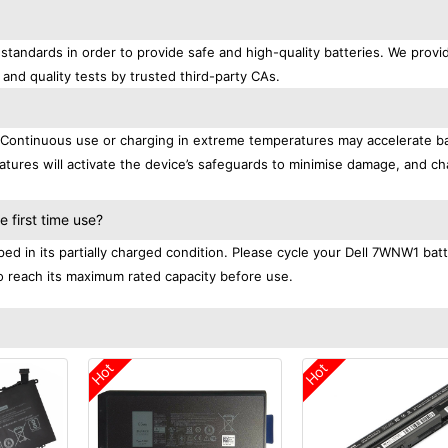
standards in order to provide safe and high-quality batteries. We provi
 and quality tests by trusted third-party CAs.
. Continuous use or charging in extreme temperatures may accelerate b
tures will activate the device’s safeguards to minimise damage, and ch
.
 first time use?
ed in its partially charged condition. Please cycle your Dell 7WNW1 bat
 to reach its maximum rated capacity before use.
Hot
Hot