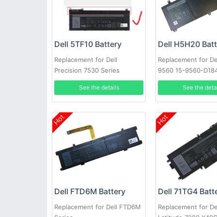
Dell 5TF10 Battery
Dell H5H20 Bat
Replacement for Dell
Replacement for De
Precision 7530 Series
9560 15-9560-D18
2017 9560
See the details
See the deta
Hot
Hot
Dell FTD6M Battery
Dell 71TG4 Batt
Replacement for Dell FTD6M
Replacement for De