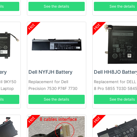
3520 3530 Series Laptop
ils
See the details
See the details
Hot
Hot
ery
Dell NYFJH Battery
Dell HH8JO Batter
ll 9KY50
Replacement for Dell
Replacement for DELL
 Laptop
Precision 7530 P74F 7730
8 Pro 5855 T03D 584
P34E Series Laptop
Series
ils
See the details
See the details
Hot
Hot