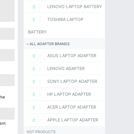
LENOVO LAPTOP BATTERY
TOSHIBA LAPTOP
BATTERY
ALL ADAPTER BRANDS
ASUS LAPTOP ADAPTER
LENOVO ADAPTER
SONY LAPTOP ADAPTER
HP LAPTOP ADAPTER
the
ACER LAPTOP ADAPTER
APPLE LAPTOP ADAPTER
ent
HOT PRODUCTS