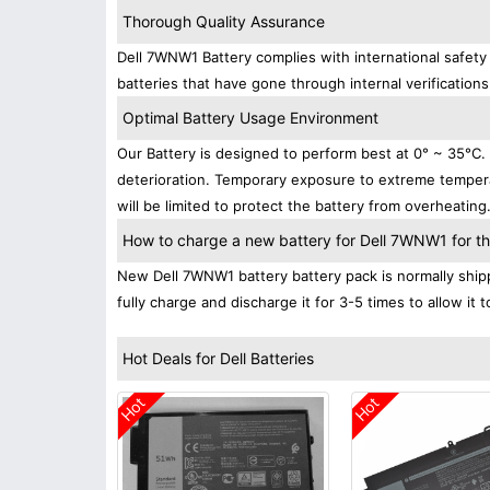
Thorough Quality Assurance
Dell 7WNW1 Battery complies with international safety 
batteries that have gone through internal verifications
Optimal Battery Usage Environment
Our Battery is designed to perform best at 0° ~ 35°C
deterioration. Temporary exposure to extreme tempera
will be limited to protect the battery from overheating
How to charge a new battery for Dell 7WNW1 for the
New Dell 7WNW1 battery battery pack is normally shipp
fully charge and discharge it for 3-5 times to allow it
Hot Deals for Dell Batteries
Hot
Hot