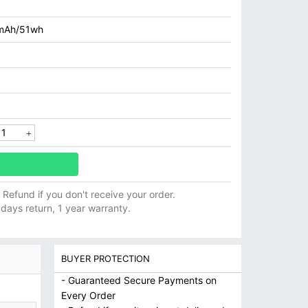
mAh/51wh
ll Refund if you don't receive your order.
 days return, 1 year warranty.
BUYER PROTECTION
- Guaranteed Secure Payments on
Every Order