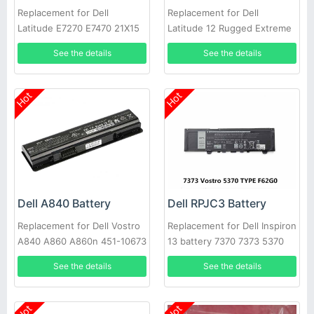
Replacement for Dell
Replacement for Dell
Latitude E7270 E7470 21X15
Latitude 12 Rugged Extreme
021X15 KNM09 0KNM09
7214 7204 NJTCH N4D39
See the details
See the details
Hot
Hot
Dell A840 Battery
Dell RPJC3 Battery
Replacement for Dell Vostro
Replacement for Dell Inspiron
A840 A860 A860n 451-10673
13 battery 7370 7373 5370
F286H
See the details
See the details
Hot
Hot