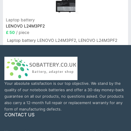
Laptop battery
LENOVO L24M3PF2
£ 50
/ piece
Laptop battery LENOVO L24M3PF2, LENOVO L24M3PF2
Your absolute satisfaction is our top objective. We stand by the
quality of our notebook batteries and offer a 30-day money-back
guarantee on all our products, no questions asked. Our products
also carry a 12-month full repair or replacement warranty for any
form of manufacturing defects.
CONTACT US