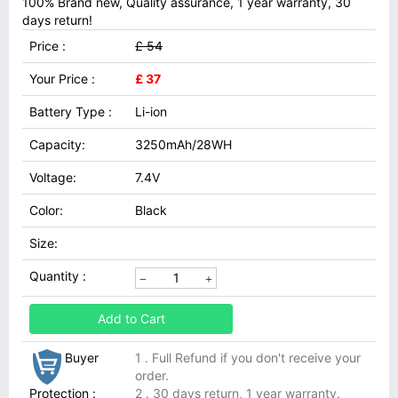
100% Brand new, Quality assurance, 1 year warranty, 30
days return!
Price :
£ 54
Your Price :
£ 37
Battery Type :
Li-ion
Capacity:
3250mAh/28WH
Voltage:
7.4V
Color:
Black
Size:
Quantity :
Add to Cart
Buyer
1 . Full Refund if you don't receive your
order.
Protection :
2 . 30 days return, 1 year warranty.