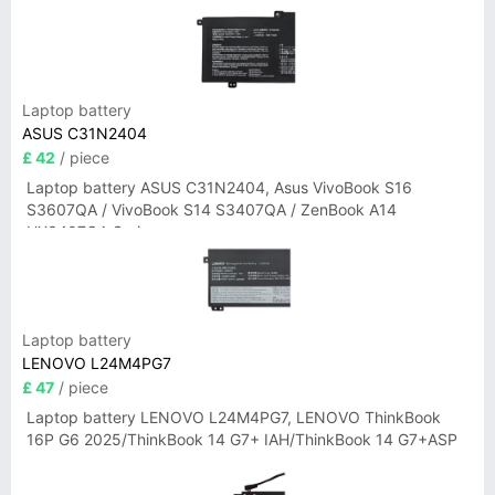
Laptop battery
ASUS C31N2404
£ 42
/ piece
Laptop battery ASUS C31N2404, Asus VivoBook S16
S3607QA / VivoBook S14 S3407QA / ZenBook A14
UX3407QA Series
Laptop battery
LENOVO L24M4PG7
£ 47
/ piece
Laptop battery LENOVO L24M4PG7, LENOVO ThinkBook
16P G6 2025/ThinkBook 14 G7+ IAH/ThinkBook 14 G7+ASP