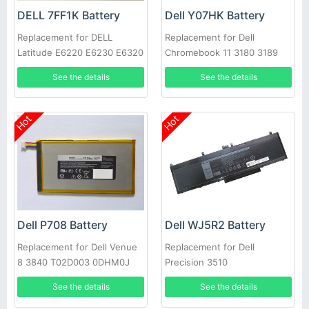
DELL 7FF1K Battery
Dell Y07HK Battery
Replacement for DELL
Replacement for Dell
Latitude E6220 E6230 E6320
Chromebook 11 3180 3189
E6330 E6430s RFJMW
Laptop
See the details
See the details
Hot
Hot
Dell P708 Battery
Dell WJ5R2 Battery
Replacement for Dell Venue
Replacement for Dell
8 3840 T02D003 0DHM0J
Precision 3510
DHM0J 0YMXOW
See the details
See the details