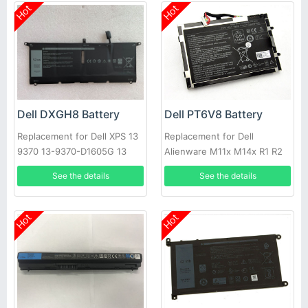
Hot
Hot
Dell DXGH8 Battery
Dell PT6V8 Battery
Replacement for Dell XPS 13
Replacement for Dell
9370 13-9370-D1605G 13
Alienware M11x M14x R1 R2
9370 FHD i5 0H754V
R3 T7YJR P06T 8P6X6
See the details
See the details
08P6X6
Hot
Hot