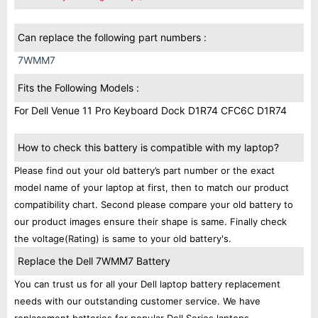
Can replace the following part numbers :
7WMM7
Fits the Following Models :
For Dell Venue 11 Pro Keyboard Dock D1R74 CFC6C D1R74
How to check this battery is compatible with my laptop?
Please find out your old battery’s part number or the exact
model name of your laptop at first, then to match our product
compatibility chart. Second please compare your old battery to
our product images ensure their shape is same. Finally check
the voltage(Rating) is same to your old battery's.
Replace the Dell 7WMM7 Battery
You can trust us for all your Dell laptop battery replacement
needs with our outstanding customer service. We have