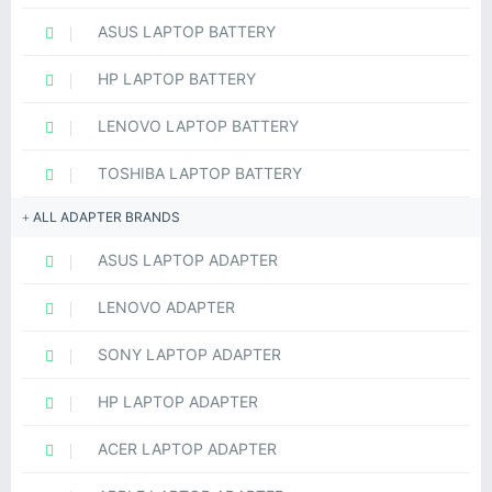
ASUS LAPTOP BATTERY
HP LAPTOP BATTERY
LENOVO LAPTOP BATTERY
TOSHIBA LAPTOP BATTERY
ALL ADAPTER BRANDS
ASUS LAPTOP ADAPTER
LENOVO ADAPTER
SONY LAPTOP ADAPTER
HP LAPTOP ADAPTER
ACER LAPTOP ADAPTER