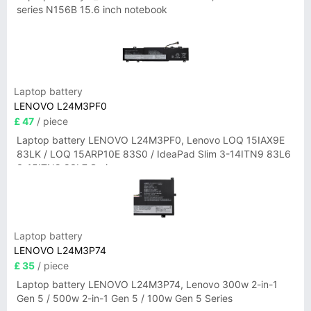
series N156B 15.6 inch notebook
Laptop battery
LENOVO L24M3PF0
£ 47
/ piece
Laptop battery LENOVO L24M3PF0, Lenovo LOQ 15IAX9E
83LK / LOQ 15ARP10E 83S0 / IdeaPad Slim 3-14ITN9 83L6
3-15ITN9 83L7 Series
Laptop battery
LENOVO L24M3P74
£ 35
/ piece
Laptop battery LENOVO L24M3P74, Lenovo 300w 2-in-1
Gen 5 / 500w 2-in-1 Gen 5 / 100w Gen 5 Series