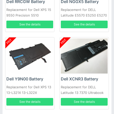
Dell RRCGW Battery
Dell NGGX5 Battery
Replacement for Dell XPS 15
Replacement for DELL
9550 Precision 5510
Latitude E5570 E5250 E5270
E5470 JY8D6
See the details
See the details
Hot
Hot
Dell Y9N00 Battery
Dell XCNR3 Battery
Replacement for Dell XPS 13
Replacement for DELL
13-L321X 13-L322X
Latitude 13 7370 Ultrabook
Series 0WV7CG
See the details
See the details