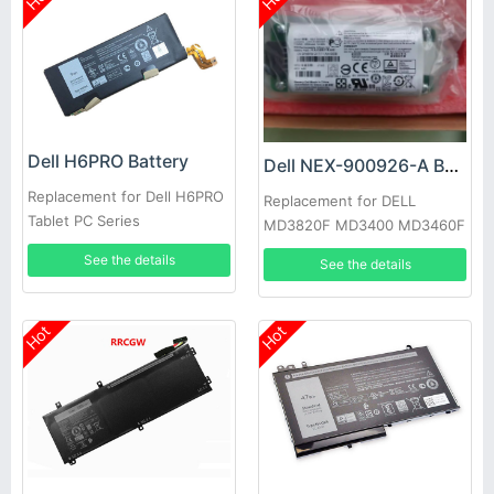
Dell H6PRO Battery
Dell NEX-900926-A Battery
Replacement for Dell H6PRO
Replacement for DELL
Tablet PC Series
MD3820F MD3400 MD3460F
D668J 0D668J
See the details
See the details
Hot
Hot