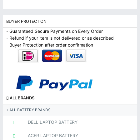
BUYER PROTECTION
- Guaranteed Secure Payments on Every Order
- Refund if your item is not delivered or as described
- Buyer Protection after order confirmation
ALL BRANDS
ALL BATTERY BRANDS
DELL LAPTOP BATTERY
ACER LAPTOP BATTERY