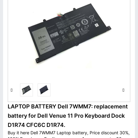
LAPTOP BATTERY Dell 7WMM7: replacement
battery for Dell Venue 11 Pro Keyboard Dock
D1R74 CFC6C D1R74.
Buy it here Dell 7WMM7 Laptop battery, Price discount 30%,