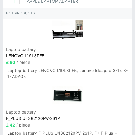
APPLE LAPTOP ADAPTER
HOT PRODUCTS
Laptop battery
LENOVO L19L3PF5
£ 60
/ piece
Laptop battery LENOVO L19L3PF5, Lenovo Ideapad 3-15 3-
14ADA05
Laptop battery
F_PLUS U4382120PV-2S1P
£ 42
/ piece
Laptop battery F_PLUS U4382120PV-2S1P, F+ F-Plus i-