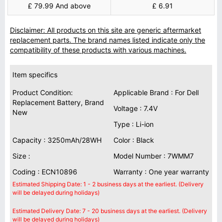
£ 79.99 And above
£ 6.91
Disclaimer: All products on this site are generic aftermarket
replacement parts. The brand names listed indicate only the
compatibility of these products with various machines.
Item specifics
Product Condition:
Applicable Brand : For Dell
Replacement Battery, Brand
Voltage : 7.4V
New
Type : Li-ion
Capacity : 3250mAh/28WH
Color : Black
Size :
Model Number : 7WMM7
Coding : ECN10896
Warranty : One year warranty
Estimated Shipping Date: 1 - 2 business days at the earliest. (Delivery
will be delayed during holidays)
Estimated Delivery Date: 7 - 20 business days at the earliest. (Delivery
will be delayed during holidays)