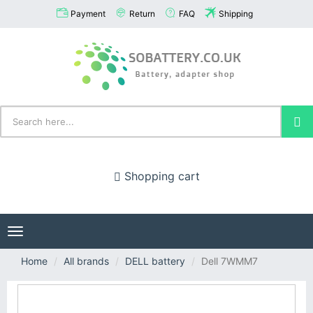
Payment
Return
FAQ
Shipping
Shopping cart
Toggle
navigation
Home
All brands
DELL battery
Dell 7WMM7