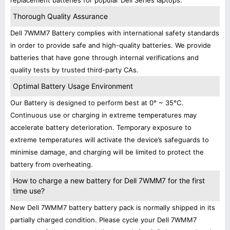
replacement batteries for popular Dell Series laptops.
Thorough Quality Assurance
Dell 7WMM7 Battery complies with international safety standards
in order to provide safe and high-quality batteries. We provide
batteries that have gone through internal verifications and
quality tests by trusted third-party CAs.
Optimal Battery Usage Environment
Our Battery is designed to perform best at 0° ~ 35°C.
Continuous use or charging in extreme temperatures may
accelerate battery deterioration. Temporary exposure to
extreme temperatures will activate the device’s safeguards to
minimise damage, and charging will be limited to protect the
battery from overheating.
How to charge a new battery for Dell 7WMM7 for the first
time use?
New Dell 7WMM7 battery battery pack is normally shipped in its
partially charged condition. Please cycle your Dell 7WMM7