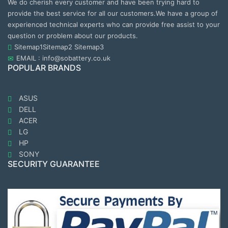
We do cherish every customer and have been trying hard to
provide the best service for all our customers.We have a group of
experienced technical experts who can provide free assist to your
question or problem about our products.
Sitemap1
Sitemap2
Sitemap3
EMAIL : info@sobattery.co.uk
POPULAR BRANDS
ASUS
DELL
ACER
LG
HP
SONY
SECURITY GUARANTEE