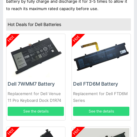
battery by fully charge and discharge it for 3-5 times to allow it
to reach its maximum rated capacity before use.
Hot Deals for Dell Batteries
Hot
Hot
Dell 7WMM7 Battery
Dell FTD6M Battery
Replacement for Dell Venue
Replacement for Dell FTD6M
11 Pro Keyboard Dock D1R74
Series
CFC6C D1R74
See the details
See the details
Hot
Hot