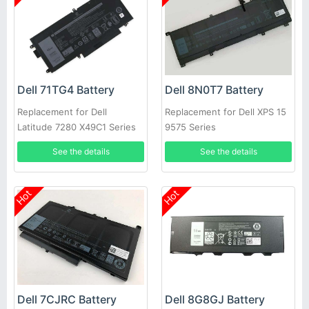
Dell 71TG4 Battery
Dell 8N0T7 Battery
Replacement for Dell
Replacement for Dell XPS 15
Latitude 7280 X49C1 Series
9575 Series
Laptop
See the details
See the details
Hot
Hot
Dell 7CJRC Battery
Dell 8G8GJ Battery