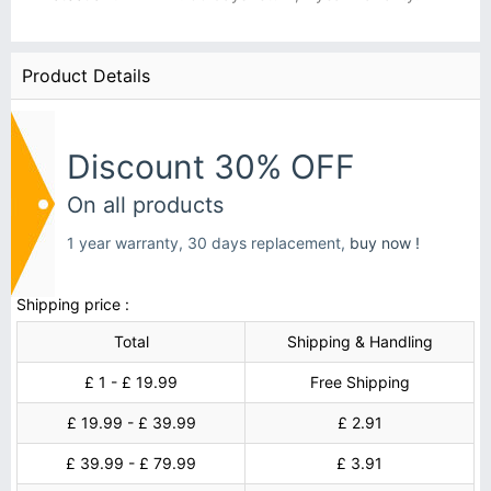
Product Details
Discount 30% OFF
On all products
1 year warranty, 30 days replacement,
buy now !
Shipping price :
Total
Shipping & Handling
£ 1 - £ 19.99
Free Shipping
£ 19.99 - £ 39.99
£ 2.91
£ 39.99 - £ 79.99
£ 3.91