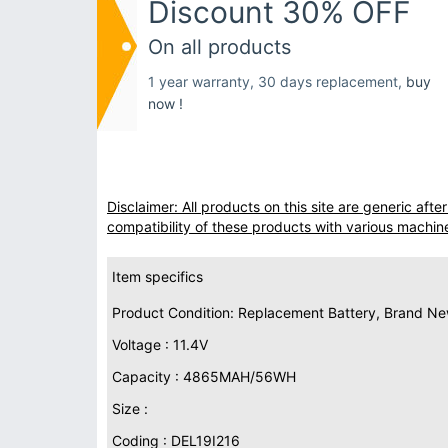
Discount 30% OFF
On all products
1 year warranty, 30 days replacement,
buy
now !
Disclaimer: All products on this site are generic af
compatibility of these products with various machin
Item specifics
Product Condition: Replacement Battery, Brand N
Voltage : 11.4V
Capacity : 4865MAH/56WH
Size :
Coding : DEL19I216