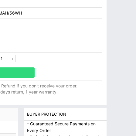
MAH/56WH
ll Refund if you don't receive your order.
 days return, 1 year warranty.
BUYER PROTECTION
- Guaranteed Secure Payments on
Every Order