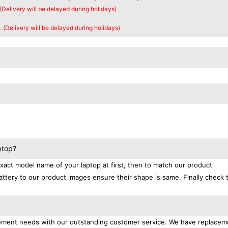
 (Delivery will be delayed during holidays)
. (Delivery will be delayed during holidays)
ptop?
exact model name of your laptop at first, then to match our product
attery to our product images ensure their shape is same. Finally check 
lacement needs with our outstanding customer service. We have replacem