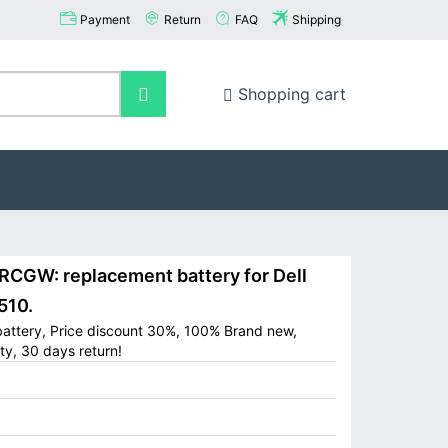
Payment
Return
FAQ
Shipping
Shopping cart
CGW: replacement battery for Dell
510.
battery, Price discount 30%, 100% Brand new,
ty, 30 days return!