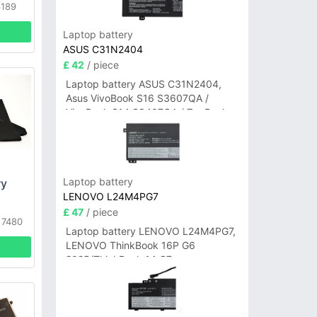
3189
Laptop battery
ASUS C31N2404
£ 42
/ piece
Laptop battery ASUS C31N2404,
Asus VivoBook S16 S3607QA /
VivoBook S14 S3407QA / ZenBook
A14 UX3407QA Series
Laptop battery
ry
LENOVO L24M4PG7
£ 47
/ piece
 7480
Laptop battery LENOVO L24M4PG7,
4
LENOVO ThinkBook 16P G6
2025/ThinkBook 14 G7+
IAH/ThinkBook 14 G7+ASP