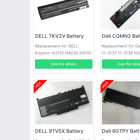
DELL TKV2V Battery
Dell CGMN2 Bat
Replacement for DELL
Replacement for Del
Inspiron N3110 N4030 N4110
11-3137 11-3138 N
N5110 N7110 N4020
NYCRP
See the details
See the deta
Hot
Hot
DELL 9TV5X Battery
Dell 6GTPY Batt