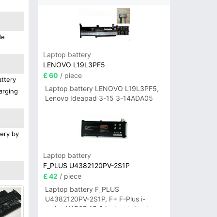
de
Laptop battery
LENOVO L19L3PF5
£ 60
/ piece
attery
Laptop battery LENOVO L19L3PF5,
arging
Lenovo Ideapad 3-15 3-14ADA05
tery by
Laptop battery
F_PLUS U4382120PV-2S1P
£ 42
/ piece
Laptop battery F_PLUS
U4382120PV-2S1P, F+ F-Plus i-
series N156B 15.6 inch notebook