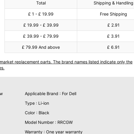
Total
Shipping & Handling
£ 1 - £ 19.99
Free Shipping
£ 19.99 - £ 39.99
£ 2.91
£ 39.99 - £ 79.99
£ 3.91
£ 79.99 And above
£ 6.91
termarket replacement parts. The brand names listed indicate only the
es.
ew
Applicable Brand : For Dell
Type : Li-ion
Color : Black
Model Number : RRCGW
Warranty : One year warranty