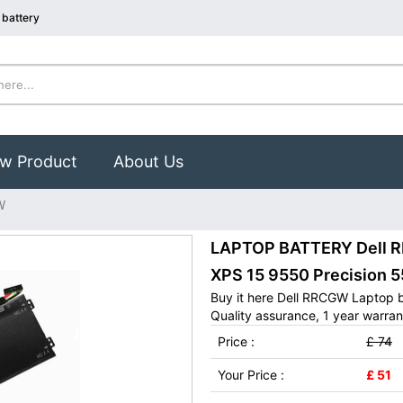
battery
w Product
About Us
W
LAPTOP BATTERY Dell RR
XPS 15 9550 Precision 5
Buy it here Dell RRCGW Laptop 
Quality assurance, 1 year warran
Price :
£ 74
Your Price :
£ 51