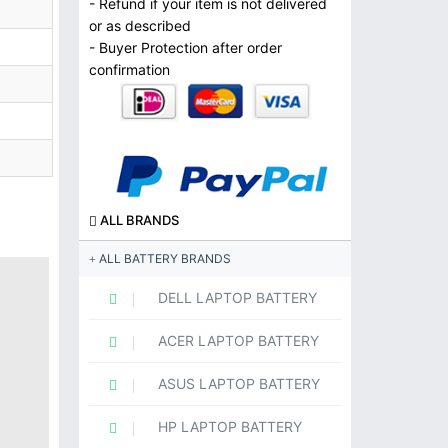
- Refund if your item is not delivered
or as described
- Buyer Protection after order
confirmation
ALL BRANDS
ALL BATTERY BRANDS
DELL LAPTOP BATTERY
ACER LAPTOP BATTERY
ASUS LAPTOP BATTERY
HP LAPTOP BATTERY