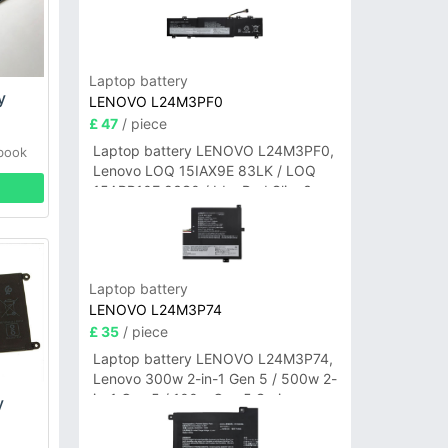
Laptop battery
y
LENOVO L24M3PF0
£ 47
/ piece
Laptop battery LENOVO L24M3PF0,
abook
Lenovo LOQ 15IAX9E 83LK / LOQ
15ARP10E 83S0 / IdeaPad Slim 3-
14ITN9 83L6 3-15ITN9 83L7 Series
Laptop battery
LENOVO L24M3P74
£ 35
/ piece
Laptop battery LENOVO L24M3P74,
Lenovo 300w 2-in-1 Gen 5 / 500w 2-
in-1 Gen 5 / 100w Gen 5 Series
y