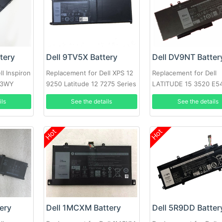
tery
Dell 9TV5X Battery
Dell DV9NT Batter
l Inspiron
Replacement for Dell XPS 12
Replacement for Dell
33WY
9250 Latitude 12 7275 Series
LATITUDE 15 3520 E5
5480 5580 3520 note
ils
See the details
See the details
Hot
Hot
ery
Dell 1MCXM Battery
Dell 5R9DD Batter