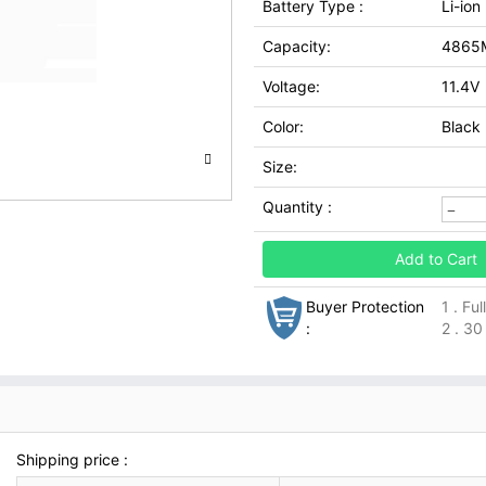
Battery Type :
Li-ion
Capacity:
4865
Voltage:
11.4V
Color:
Black
Size:
Quantity :
Add to Cart
Buyer Protection
1 . Fu
:
2 . 30
Shipping price :