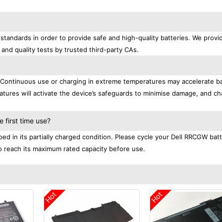
standards in order to provide safe and high-quality batteries. We provi
 and quality tests by trusted third-party CAs.
. Continuous use or charging in extreme temperatures may accelerate b
tures will activate the device’s safeguards to minimise damage, and ch
.
 first time use?
ed in its partially charged condition. Please cycle your Dell RRCGW bat
 to reach its maximum rated capacity before use.
Hot
Hot