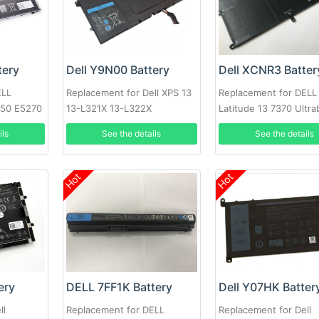
tery
Dell Y9N00 Battery
Dell XCNR3 Batter
ELL
Replacement for Dell XPS 13
Replacement for DELL
250 E5270
13-L321X 13-L322X
Latitude 13 7370 Ultr
Series 0WV7CG
ils
See the details
See the details
Hot
Hot
ery
DELL 7FF1K Battery
Dell Y07HK Batter
ll
Replacement for DELL
Replacement for Dell