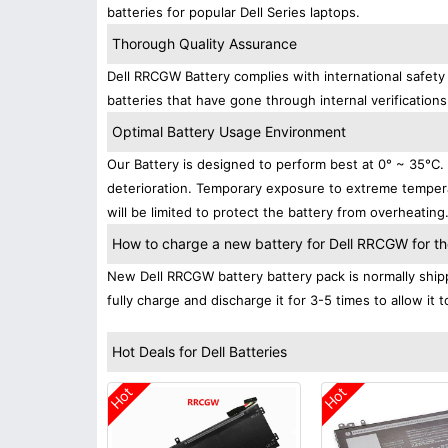
batteries for popular Dell Series laptops.
Thorough Quality Assurance
Dell RRCGW Battery complies with international safety 
batteries that have gone through internal verifications
Optimal Battery Usage Environment
Our Battery is designed to perform best at 0° ~ 35°C
deterioration. Temporary exposure to extreme tempera
will be limited to protect the battery from overheating
How to charge a new battery for Dell RRCGW for the
New Dell RRCGW battery battery pack is normally shipp
fully charge and discharge it for 3-5 times to allow it
Hot Deals for Dell Batteries
Hot
Hot