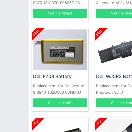
9370 13-9370-D1605G 13
Alienware M11x M1
9370 FHD i5 0H754V
R3 T7YJR P06T 8P
See the details
See the deta
08P6X6
Hot
Hot
Dell P708 Battery
Dell WJ5R2 Bat
Replacement for Dell Venue
Replacement for De
8 3840 T02D003 0DHM0J
Precision 3510
DHM0J 0YMXOW
See the details
See the deta
Hot
Hot