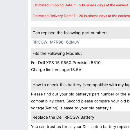
Estimated Shipping Date: 1 - 2 business days at the earliest.
Estimated Delivery Date: 7 - 20 business days at the earliest
Can replace the following part numbers :
RRCGW
M7R96
62MJV
Fits the Following Models :
For Dell XPS 15 9550 Precision 5510
Charge limit voltage:13.5V
How to check this battery is compatible with my la
Please find out your old battery’s part number or the 
compatibility chart. Second please compare your old b
voltage(Rating) is same to your old battery's.
Replace the Dell RRCGW Battery
You can trust us for all your Dell laptop battery rep