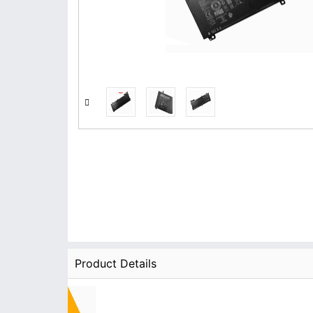
Product Details