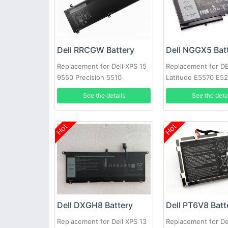
Dell RRCGW Battery
Dell NGGX5 Bat
Replacement for Dell XPS 15
Replacement for D
9550 Precision 5510
Latitude E5570 E5
E5470 JY8D6
See the details
See the deta
Hot
Hot
Dell DXGH8 Battery
Dell PT6V8 Batt
Replacement for Dell XPS 13
Replacement for De