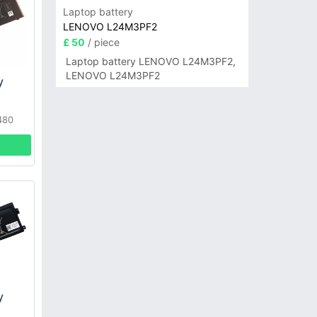
Laptop battery
LENOVO L24M3PF2
£ 50
/ piece
Laptop battery LENOVO L24M3PF2,
LENOVO L24M3PF2
y
480
book
y