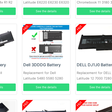
4x R1 R2
Latitude E6220 E6230 E6320
Chromebook 11 3180 
6X6
E6330 E6430s RFJMW
Laptop
ils
See the details
See the details
Hot
Hot
tery
Dell 3DDDG Battery
DELL DJ1J0 Batte
ll
Replacement for Dell
Replacement for DELL
Latitude 5480 5580 5280
Latitude 12 7000 7280
5490 5491 5580 5590 5591
PGFX4 ONFOH 0PGFX
ils
See the details
See the details
Hot
Hot