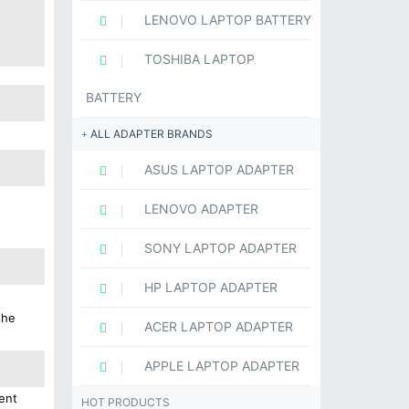
LENOVO LAPTOP BATTERY
TOSHIBA LAPTOP
BATTERY
ALL ADAPTER BRANDS
ASUS LAPTOP ADAPTER
LENOVO ADAPTER
SONY LAPTOP ADAPTER
HP LAPTOP ADAPTER
the
ACER LAPTOP ADAPTER
APPLE LAPTOP ADAPTER
ent
HOT PRODUCTS