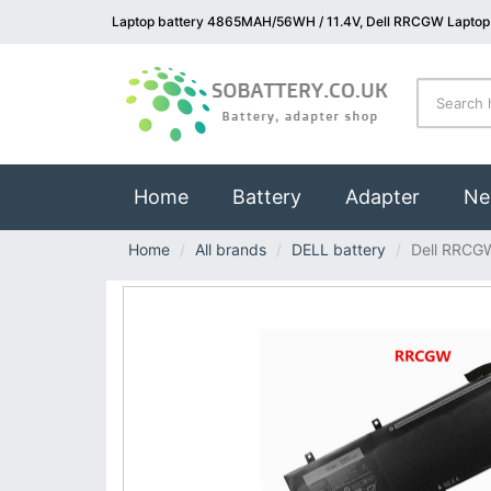
Laptop battery 4865MAH/56WH / 11.4V, Dell RRCGW Laptop 
(current)
Home
Battery
Adapter
Ne
Home
All brands
DELL battery
Dell RRCG