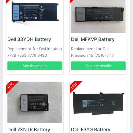
Dell 33YDH Battery
Dell MFKVP Battery
Replacement for Dell Inspiron
Replacement for Dell
7778 7353 7779 3490
Precision 15 (7510) / 17
(7710)
See the details
See the details
Hot
Hot
Dell 7XNTR Battery
Dell F3YG Battery