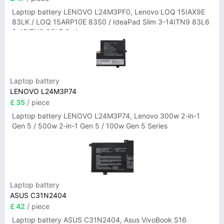
Laptop battery LENOVO L24M3PF0, Lenovo LOQ 15IAX9E
83LK / LOQ 15ARP10E 83S0 / IdeaPad Slim 3-14ITN9 83L6
3-15ITN9 83L7 Series
Laptop battery
LENOVO L24M3P74
£ 35
/ piece
Laptop battery LENOVO L24M3P74, Lenovo 300w 2-in-1
Gen 5 / 500w 2-in-1 Gen 5 / 100w Gen 5 Series
Laptop battery
ASUS C31N2404
£ 42
/ piece
Laptop battery ASUS C31N2404, Asus VivoBook S16