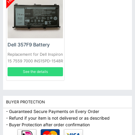
Dell 357F9 Battery
Replacement for Dell Inspiron
15 7559 7000 INS15PD-1548R
1748B
See the details
BUYER PROTECTION
- Guaranteed Secure Payments on Every Order
- Refund if your item is not delivered or as described
- Buyer Protection after order confirmation