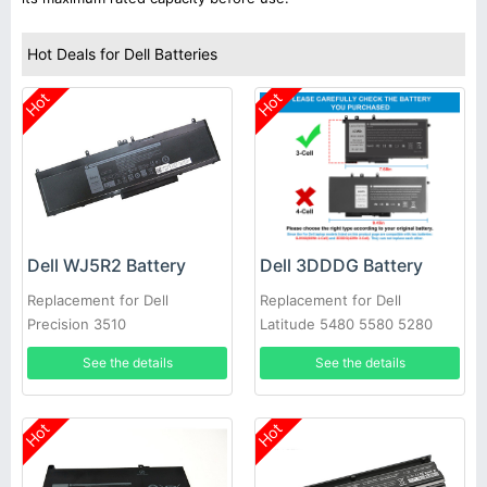
Hot Deals for Dell Batteries
Hot
Hot
Dell WJ5R2 Battery
Dell 3DDDG Battery
Replacement for Dell
Replacement for Dell
Precision 3510
Latitude 5480 5580 5280
5490 5491 5580 5590 5591
See the details
See the details
Hot
Hot