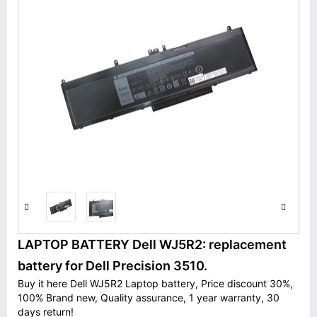
LAPTOP BATTERY Dell WJ5R2: replacement
battery for Dell Precision 3510.
Buy it here Dell WJ5R2 Laptop battery, Price discount 30%,
100% Brand new, Quality assurance, 1 year warranty, 30
days return!