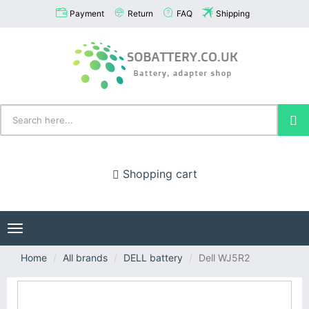
Payment
Return
FAQ
Shipping
Shopping cart
Toggle
navigation
Home
All brands
DELL battery
Dell WJ5R2