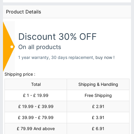
Product Details
Discount 30% OFF
On all products
1 year warranty, 30 days replacement,
buy now !
Shipping price :
Total
Shipping & Handling
£ 1 - £ 19.99
Free Shipping
£ 19.99 - £ 39.99
£ 2.91
£ 39.99 - £ 79.99
£ 3.91
£ 79.99 And above
£ 6.91