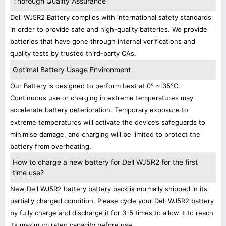
Thorough Quality Assurance
Dell WJ5R2 Battery complies with international safety standards
in order to provide safe and high-quality batteries. We provide
batteries that have gone through internal verifications and
quality tests by trusted third-party CAs.
Optimal Battery Usage Environment
Our Battery is designed to perform best at 0° ~ 35°C.
Continuous use or charging in extreme temperatures may
accelerate battery deterioration. Temporary exposure to
extreme temperatures will activate the device’s safeguards to
minimise damage, and charging will be limited to protect the
battery from overheating.
How to charge a new battery for Dell WJ5R2 for the first
time use?
New Dell WJ5R2 battery battery pack is normally shipped in its
partially charged condition. Please cycle your Dell WJ5R2 battery
by fully charge and discharge it for 3-5 times to allow it to reach
its maximum rated capacity before use.