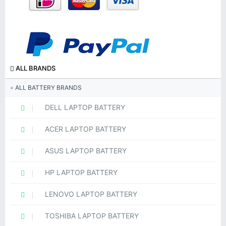
ALL BRANDS
ALL BATTERY BRANDS
DELL LAPTOP BATTERY
ACER LAPTOP BATTERY
ASUS LAPTOP BATTERY
HP LAPTOP BATTERY
LENOVO LAPTOP BATTERY
TOSHIBA LAPTOP BATTERY