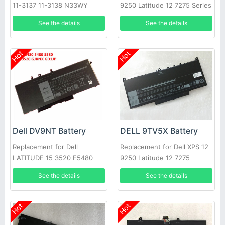
11-3137 11-3138 N33WY
9250 Latitude 12 7275 Series
NYCRP
See the details
See the details
Hot
Hot
Dell DV9NT Battery
DELL 9TV5X Battery
Replacement for Dell
Replacement for Dell XPS 12
LATITUDE 15 3520 E5480
9250 Latitude 12 7275
5480 5580 3520 notebook
See the details
See the details
Hot
Hot