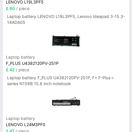
LENOVO L19L3PF5
£ 60
/ piece
Laptop battery LENOVO L19L3PF5, Lenovo Ideapad 3-15 3-
14ADA05
Laptop battery
F_PLUS U4382120PV-2S1P
£ 42
/ piece
Laptop battery F_PLUS U4382120PV-2S1P, F+ F-Plus i-
series N156B 15.6 inch notebook
Laptop battery
LENOVO L24M3PF0
£ 47
/ piece