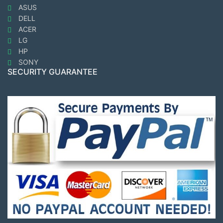
ASUS
DELL
ACER
LG
HP
SONY
SECURITY GUARANTEE