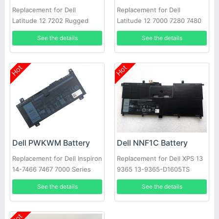
Replacement for Dell
Replacement for Dell
Latitude 12 7202 Rugged
Latitude 12 7000 7280 7480
Tablet Series
DM6WC 2X39G
See the details
See the details
Hot
Hot
Dell PWKWM Battery
Dell NNF1C Battery
Replacement for Dell Inspiron
Replacement for Dell XPS 13
14-7466 7467 7000 Series
9365 13-9365-D1605TS
Laptop
HMPFH
See the details
See the details
Hot