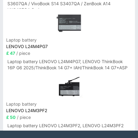
S3607QA / VivoBook S14 S3407QA / ZenBook A14
UX3407QA Series
Laptop battery
LENOVO L24M4PG7
£ 47
/ piece
Laptop battery LENOVO L24M4PG7, LENOVO ThinkBook
16P G6 2025/ThinkBook 14 G7+ IAH/ThinkBook 14 G7+ASP
Laptop battery
LENOVO L24M3PF2
£ 50
/ piece
Laptop battery LENOVO L24M3PF2, LENOVO L24M3PF2