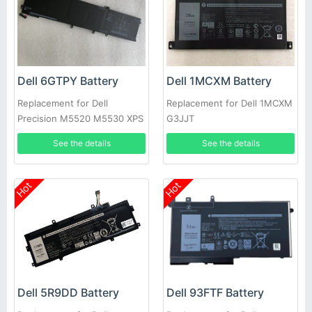
Dell 6GTPY Battery
Dell 1MCXM Battery
Replacement for Dell
Replacement for Dell 1MCXM
Precision M5520 M5530 XPS
G3JJT
15 9560 9570 P56F-001
See the details
See the details
Hot
Hot
Dell 93FTF Battery
Dell 5R9DD Battery