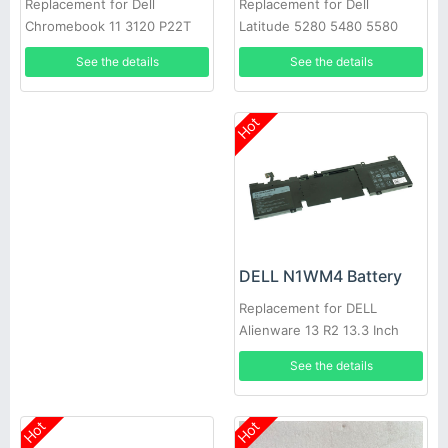
Replacement for Dell
Replacement for Dell
Latitude 5280 5480 5580
Chromebook 11 3120 P22T
5290 5490 D4CMT 4YFVG
Series
See the details
See the details
Hot
DELL N1WM4 Battery
Replacement for DELL
Alienware 13 R2 13.3 Inch
Series
See the details
Hot
Hot