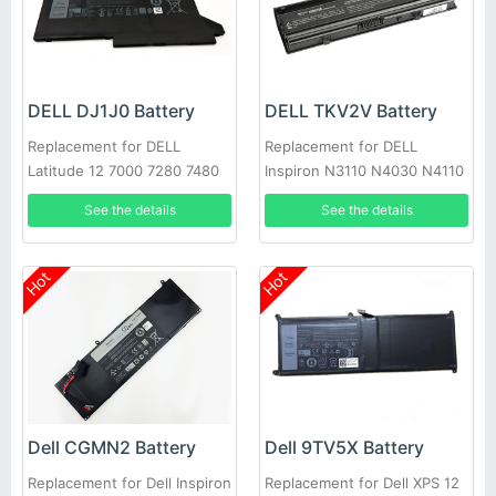
DELL DJ1J0 Battery
DELL TKV2V Battery
Replacement for DELL
Replacement for DELL
Latitude 12 7000 7280 7480
Inspiron N3110 N4030 N4110
PGFX4 ONFOH 0PGFX4
N5110 N7110 N4020
See the details
See the details
Hot
Hot
Dell CGMN2 Battery
Dell 9TV5X Battery
Replacement for Dell Inspiron
Replacement for Dell XPS 12