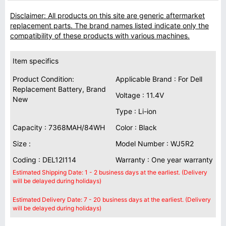
Disclaimer: All products on this site are generic aftermarket
replacement parts. The brand names listed indicate only the
compatibility of these products with various machines.
Item specifics
Product Condition:
Applicable Brand : For Dell
Replacement Battery, Brand
Voltage : 11.4V
New
Type : Li-ion
Capacity : 7368MAH/84WH
Color : Black
Size :
Model Number : WJ5R2
Coding : DEL12I114
Warranty : One year warranty
Estimated Shipping Date: 1 - 2 business days at the earliest. (Delivery
will be delayed during holidays)
Estimated Delivery Date: 7 - 20 business days at the earliest. (Delivery
will be delayed during holidays)