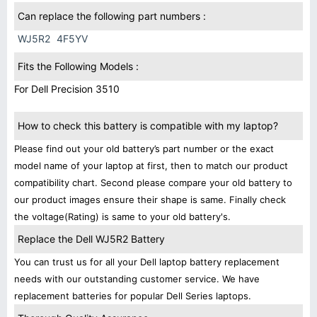
Can replace the following part numbers :
WJ5R2
4F5YV
Fits the Following Models :
For Dell Precision 3510
How to check this battery is compatible with my laptop?
Please find out your old battery’s part number or the exact
model name of your laptop at first, then to match our product
compatibility chart. Second please compare your old battery to
our product images ensure their shape is same. Finally check
the voltage(Rating) is same to your old battery's.
Replace the Dell WJ5R2 Battery
You can trust us for all your Dell laptop battery replacement
needs with our outstanding customer service. We have
replacement batteries for popular Dell Series laptops.