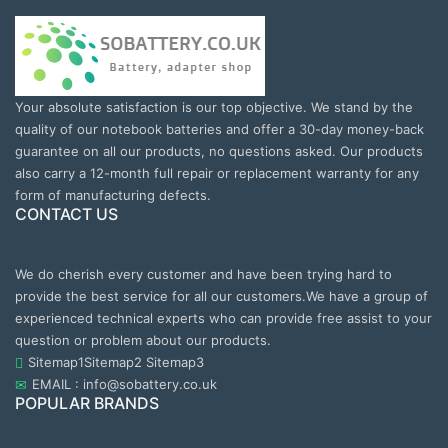
Your absolute satisfaction is our top objective. We stand by the
quality of our notebook batteries and offer a 30-day money-back
guarantee on all our products, no questions asked. Our products
also carry a 12-month full repair or replacement warranty for any
form of manufacturing defects.
CONTACT US
We do cherish every customer and have been trying hard to
provide the best service for all our customers.We have a group of
experienced technical experts who can provide free assist to your
question or problem about our products.
Sitemap1
Sitemap2
Sitemap3
EMAIL : info@sobattery.co.uk
POPULAR BRANDS