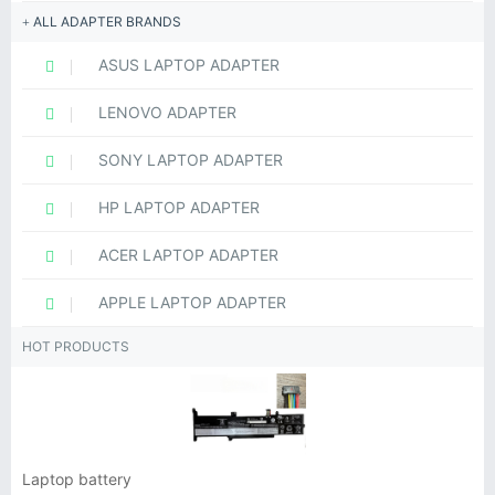
ALL ADAPTER BRANDS
ASUS LAPTOP ADAPTER
LENOVO ADAPTER
SONY LAPTOP ADAPTER
HP LAPTOP ADAPTER
ACER LAPTOP ADAPTER
APPLE LAPTOP ADAPTER
HOT PRODUCTS
Laptop battery