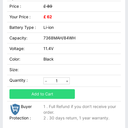
Price :
£ 89
Your Price :
£ 62
Battery Type :
Li-ion
Capacity:
7368MAH/84WH
Voltage:
11.4V
Color:
Black
Size:
Quantity :
Add to Cart
Buyer
1 . Full Refund if you don't receive your
order.
Protection :
2 . 30 days return, 1 year warranty.