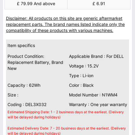
£ 79.99 And above
£ 6.91
Disclaimer: All products on this site are generic aftermarket
replacement parts. The brand names listed indicate only the
compatibility of these products with various machines.
Item specifics
Product Condition:
Applicable Brand : For DELL
Replacement Battery, Brand
Voltage : 15.2V
New
Type : Li-ion
Capacity : 62Wh
Color : Black
Size :
Model Number : N1WM4
Coding : DEL3X032
Warranty : One year warranty
Estimated Shipping Date: 1 - 2 business days at the earliest. (Delivery
will be delayed during holidays)
Estimated Delivery Date: 7 - 20 business days at the earliest. (Delivery
will be delayed during holidays)