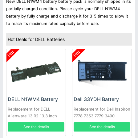
New DELL N1WM4 battery battery pack is normally shipped in its
partially charged condition. Please cycle your DELL N1WM4
battery by fully charge and discharge it for 3-5 times to allow it
to reach its maximum rated capacity before use.
Hot Deals for DELL Batteries
Hot
Hot
Dell 33YDH Battery
DELL N1WM4 Battery
Replacement for Dell Inspiron
Replacement for DELL
7778 7353 7779 3490
Alienware 13 R2 13.3 Inch
Series
See the details
See the details