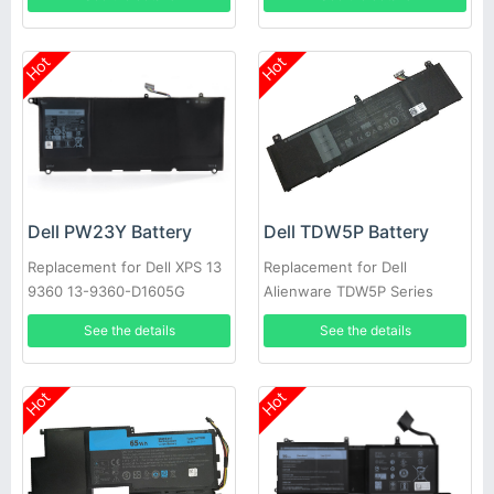
Hot
Hot
Dell PW23Y Battery
Dell TDW5P Battery
Replacement for Dell XPS 13
Replacement for Dell
9360 13-9360-D1605G
Alienware TDW5P Series
D1705 RNP72 0RNP72 TP1GT
ALW13CR ALW13C
See the details
See the details
0TP1GT
Hot
Hot