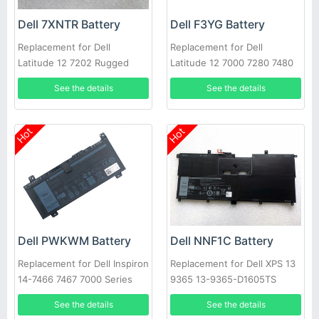
Dell 7XNTR Battery
Dell F3YG Battery
Replacement for Dell
Replacement for Dell
Latitude 12 7202 Rugged
Latitude 12 7000 7280 7480
Tablet Series
DM6WC 2X39G
See the details
See the details
Hot
Hot
Dell PWKWM Battery
Dell NNF1C Battery
Replacement for Dell Inspiron
Replacement for Dell XPS 13
14-7466 7467 7000 Series
9365 13-9365-D1605TS
Laptop
HMPFH
See the details
See the details