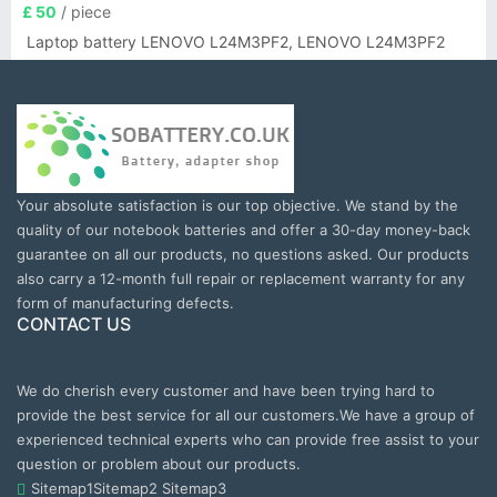
£ 50
/ piece
Laptop battery LENOVO L24M3PF2, LENOVO L24M3PF2
Your absolute satisfaction is our top objective. We stand by the
quality of our notebook batteries and offer a 30-day money-back
guarantee on all our products, no questions asked. Our products
also carry a 12-month full repair or replacement warranty for any
form of manufacturing defects.
CONTACT US
We do cherish every customer and have been trying hard to
provide the best service for all our customers.We have a group of
experienced technical experts who can provide free assist to your
question or problem about our products.
Sitemap1
Sitemap2
Sitemap3