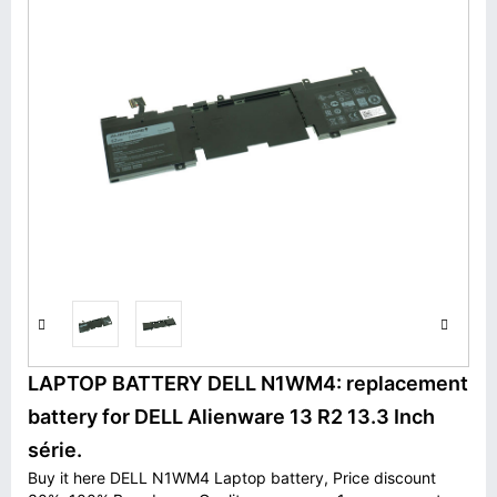
LAPTOP BATTERY DELL N1WM4: replacement
battery for DELL Alienware 13 R2 13.3 Inch
série.
Buy it here DELL N1WM4 Laptop battery, Price discount