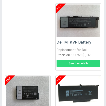
Hot
Dell MFKVP Battery
Replacement for Dell
Precision 15 (7510) / 17
(7710)
See the details
Hot
Hot