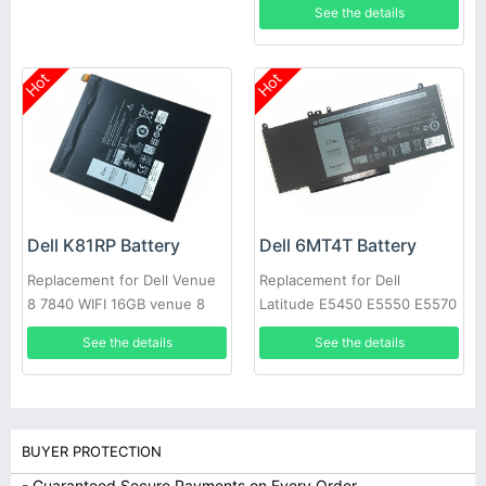
See the details
Hot
Hot
Dell K81RP Battery
Dell 6MT4T Battery
Replacement for Dell Venue
Replacement for Dell
8 7840 WIFI 16GB venue 8
Latitude E5450 E5550 E5570
7000(7840) 5PD40
Notebook 15.6
See the details
See the details
BUYER PROTECTION
- Guaranteed Secure Payments on Every Order