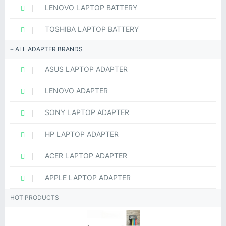
LENOVO LAPTOP BATTERY
TOSHIBA LAPTOP BATTERY
ALL ADAPTER BRANDS
ASUS LAPTOP ADAPTER
LENOVO ADAPTER
SONY LAPTOP ADAPTER
HP LAPTOP ADAPTER
ACER LAPTOP ADAPTER
APPLE LAPTOP ADAPTER
HOT PRODUCTS