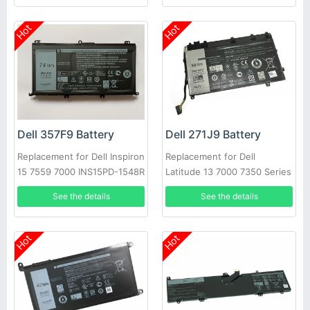
Hot
Hot
Dell 357F9 Battery
Dell 271J9 Battery
Replacement for Dell Inspiron
Replacement for Dell
15 7559 7000 INS15PD-1548R
Latitude 13 7000 7350 Series
1748B
GWV47 0GWV47
See the details
See the details
Hot
Hot