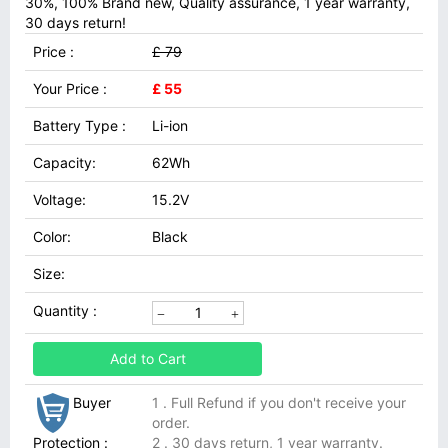
30%, 100% Brand new, Quality assurance, 1 year warranty,
30 days return!
Price :
£ 79
Your Price :
£ 55
Battery Type :
Li-ion
Capacity:
62Wh
Voltage:
15.2V
Color:
Black
Size:
Quantity :
Add to Cart
Buyer
1 . Full Refund if you don't receive your
order.
Protection :
2 . 30 days return, 1 year warranty.