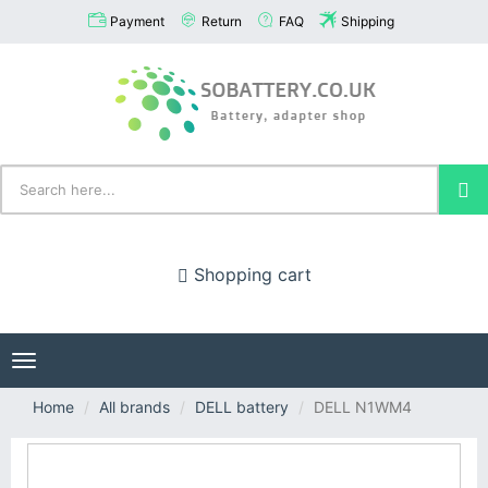
Payment
Return
FAQ
Shipping
Shopping cart
Toggle
navigation
Home
All brands
DELL battery
DELL N1WM4