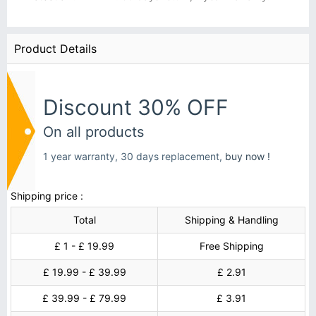
Product Details
Discount 30% OFF
On all products
1 year warranty, 30 days replacement,
buy now !
Shipping price :
Total
Shipping & Handling
£ 1 - £ 19.99
Free Shipping
£ 19.99 - £ 39.99
£ 2.91
£ 39.99 - £ 79.99
£ 3.91