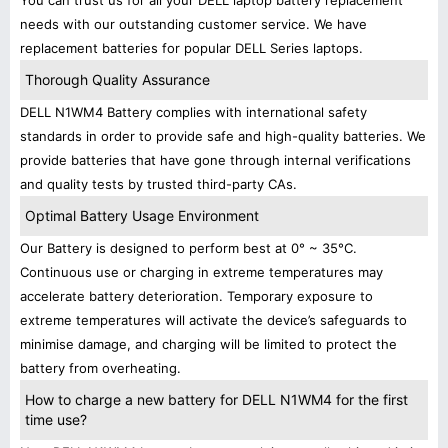
You can trust us for all your DELL laptop battery replacement
needs with our outstanding customer service. We have
replacement batteries for popular DELL Series laptops.
Thorough Quality Assurance
DELL N1WM4 Battery complies with international safety
standards in order to provide safe and high-quality batteries. We
provide batteries that have gone through internal verifications
and quality tests by trusted third-party CAs.
Optimal Battery Usage Environment
Our Battery is designed to perform best at 0° ~ 35°C.
Continuous use or charging in extreme temperatures may
accelerate battery deterioration. Temporary exposure to
extreme temperatures will activate the device’s safeguards to
minimise damage, and charging will be limited to protect the
battery from overheating.
How to charge a new battery for DELL N1WM4 for the first
time use?