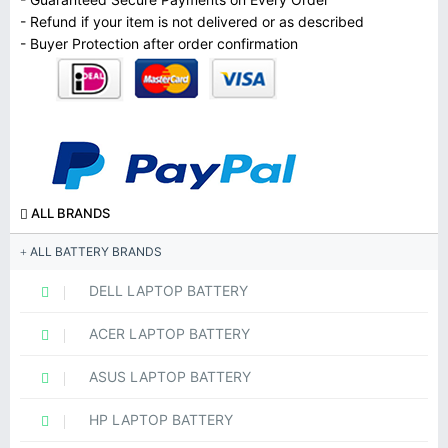
- Refund if your item is not delivered or as described
- Buyer Protection after order confirmation
ALL BRANDS
ALL BATTERY BRANDS
DELL LAPTOP BATTERY
ACER LAPTOP BATTERY
ASUS LAPTOP BATTERY
HP LAPTOP BATTERY