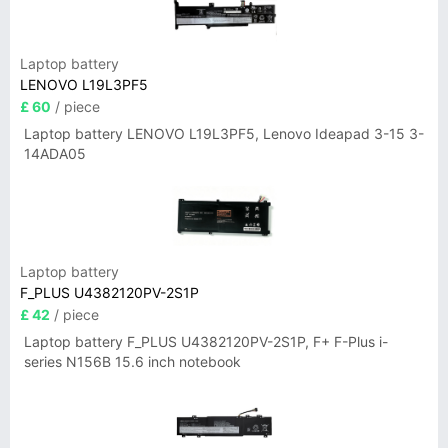
Laptop battery
LENOVO L19L3PF5
£ 60
/ piece
Laptop battery LENOVO L19L3PF5, Lenovo Ideapad 3-15 3-
14ADA05
Laptop battery
F_PLUS U4382120PV-2S1P
£ 42
/ piece
Laptop battery F_PLUS U4382120PV-2S1P, F+ F-Plus i-
series N156B 15.6 inch notebook