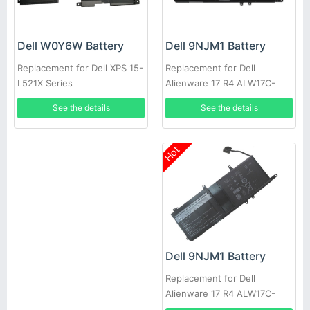
Dell 9NJM1 Battery
Dell W0Y6W Battery
Replacement for Dell
Replacement for Dell XPS 15-
Alienware 17 R4 ALW17C-
L521X Series
D2738 D1738 D2748 D2758
See the details
See the details
R1748
Hot
Dell 9NJM1 Battery
Replacement for Dell
Alienware 17 R4 ALW17C-
D1748 ALW17C-D1758