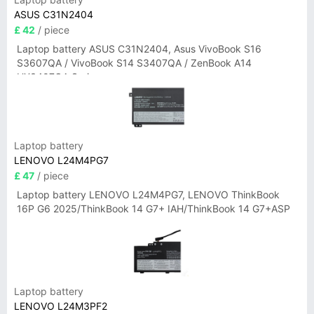
ASUS C31N2404
£ 42
/ piece
Laptop battery ASUS C31N2404, Asus VivoBook S16
S3607QA / VivoBook S14 S3407QA / ZenBook A14
UX3407QA Series
Laptop battery
LENOVO L24M4PG7
£ 47
/ piece
Laptop battery LENOVO L24M4PG7, LENOVO ThinkBook
16P G6 2025/ThinkBook 14 G7+ IAH/ThinkBook 14 G7+ASP
Laptop battery
LENOVO L24M3PF2