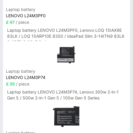
Laptop battery
LENOVO L24M3PF0
£ 47
/ piece
Laptop battery LENOVO L24M3PF0, Lenovo LOQ 15IAX9E
83LK / LOQ 15ARP10E 83S0 / IdeaPad Slim 3-14ITN9 83L6
3-15ITN9 83L7 Series
Laptop battery
LENOVO L24M3P74
£ 35
/ piece
Laptop battery LENOVO L24M3P74, Lenovo 300w 2-in-1
Gen 5 / 500w 2-in-1 Gen 5 / 100w Gen 5 Series
Laptop battery