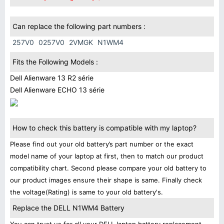
Can replace the following part numbers :
257V0
0257V0
2VMGK
N1WM4
Fits the Following Models :
Dell Alienware 13 R2 série
Dell Alienware ECHO 13 série
How to check this battery is compatible with my laptop?
Please find out your old battery’s part number or the exact
model name of your laptop at first, then to match our product
compatibility chart. Second please compare your old battery to
our product images ensure their shape is same. Finally check
the voltage(Rating) is same to your old battery's.
Replace the DELL N1WM4 Battery