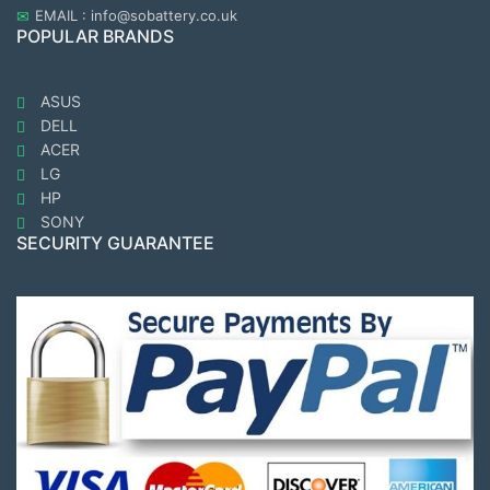
EMAIL : info@sobattery.co.uk
POPULAR BRANDS
ASUS
DELL
ACER
LG
HP
SONY
SECURITY GUARANTEE