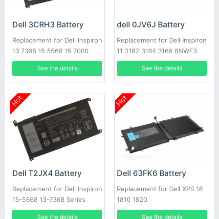
Dell 3CRH3 Battery
dell 0JV6J Battery
Replacement for Dell Inspiron
Replacement for Dell Inspiron
13 7368 15 5568 15 7000
11 3162 3164 3168 8NWF3
7560
PGYK5 0PGYK5
See the details
See the details
Hot
Hot
Dell T2JX4 Battery
Dell 63FK6 Battery
Replacement for Dell Inspiron
Replacement for Dell XPS 18
15-5568 13-7368 Series
1810 1820
See the details
See the details