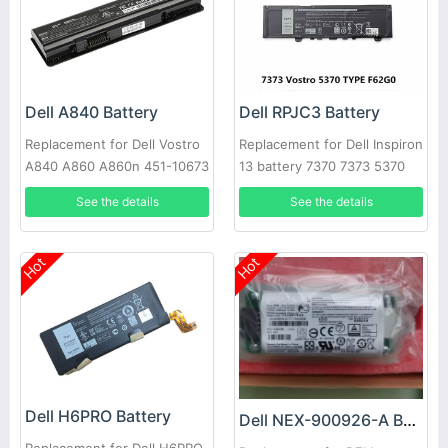
Dell A840 Battery
Dell RPJC3 Battery
Replacement for Dell Vostro
Replacement for Dell Inspiron
A840 A860 A860n 451-10673
13 battery 7370 7373 5370
F286H
See the details
See the details
Hot
Hot
Dell H6PRO Battery
Dell NEX-900926-A Battery