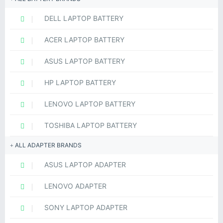
DELL LAPTOP BATTERY
ACER LAPTOP BATTERY
ASUS LAPTOP BATTERY
HP LAPTOP BATTERY
LENOVO LAPTOP BATTERY
TOSHIBA LAPTOP BATTERY
ALL ADAPTER BRANDS
ASUS LAPTOP ADAPTER
LENOVO ADAPTER
SONY LAPTOP ADAPTER