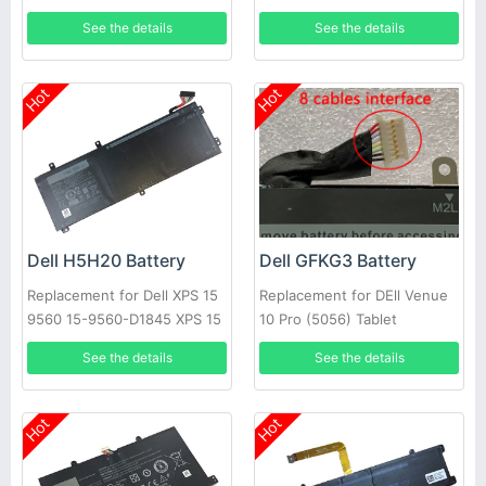
Series
See the details
See the details
Hot
Hot
Dell H5H20 Battery
Dell GFKG3 Battery
Replacement for Dell XPS 15
Replacement for DEll Venue
9560 15-9560-D1845 XPS 15
10 Pro (5056) Tablet
2017 9560
See the details
See the details
Hot
Hot