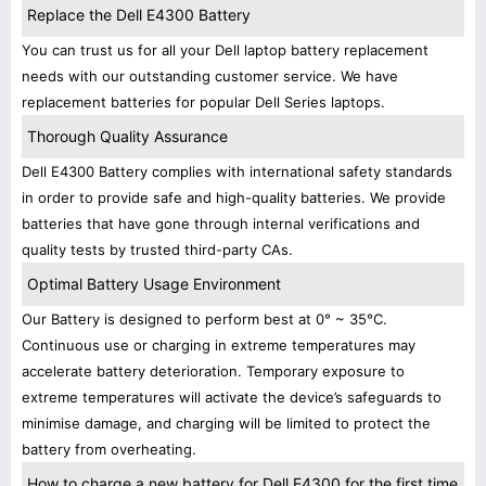
Replace the Dell E4300 Battery
You can trust us for all your Dell laptop battery replacement
needs with our outstanding customer service. We have
replacement batteries for popular Dell Series laptops.
Thorough Quality Assurance
Dell E4300 Battery complies with international safety standards
in order to provide safe and high-quality batteries. We provide
batteries that have gone through internal verifications and
quality tests by trusted third-party CAs.
Optimal Battery Usage Environment
Our Battery is designed to perform best at 0° ~ 35°C.
Continuous use or charging in extreme temperatures may
accelerate battery deterioration. Temporary exposure to
extreme temperatures will activate the device’s safeguards to
minimise damage, and charging will be limited to protect the
battery from overheating.
How to charge a new battery for Dell E4300 for the first time