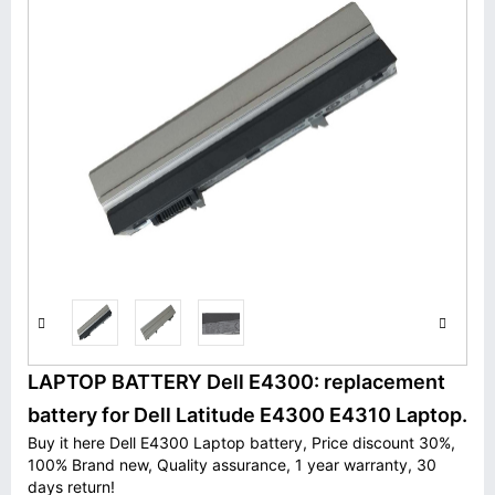
LAPTOP BATTERY Dell E4300: replacement
battery for Dell Latitude E4300 E4310 Laptop.
Buy it here Dell E4300 Laptop battery, Price discount 30%,
100% Brand new, Quality assurance, 1 year warranty, 30
days return!