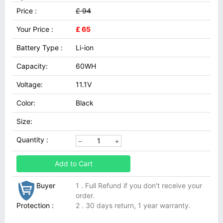
Price :
£ 94
Your Price :
£ 65
Battery Type :
Li-ion
Capacity:
60WH
Voltage:
11.1V
Color:
Black
Size:
Quantity :
Add to Cart
Buyer
1 . Full Refund if you don't receive your
order.
Protection :
2 . 30 days return, 1 year warranty.