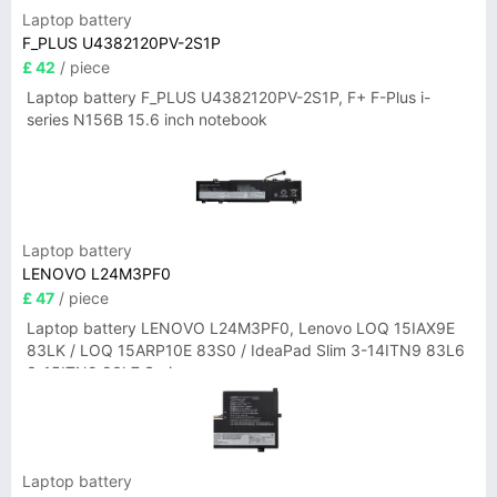
Laptop battery
F_PLUS U4382120PV-2S1P
£ 42
/ piece
Laptop battery F_PLUS U4382120PV-2S1P, F+ F-Plus i-
series N156B 15.6 inch notebook
Laptop battery
LENOVO L24M3PF0
£ 47
/ piece
Laptop battery LENOVO L24M3PF0, Lenovo LOQ 15IAX9E
83LK / LOQ 15ARP10E 83S0 / IdeaPad Slim 3-14ITN9 83L6
3-15ITN9 83L7 Series
Laptop battery