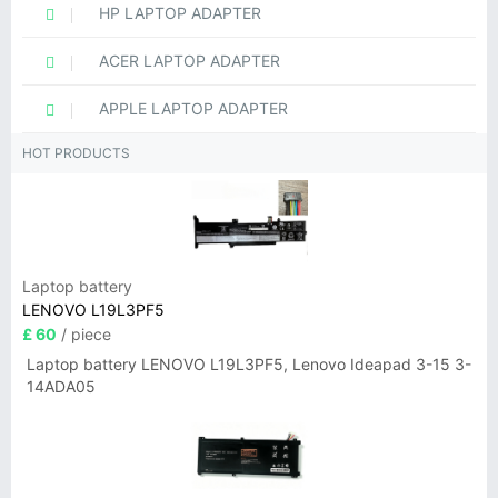
HP LAPTOP ADAPTER
ACER LAPTOP ADAPTER
APPLE LAPTOP ADAPTER
HOT PRODUCTS
Laptop battery
LENOVO L19L3PF5
£ 60
/ piece
Laptop battery LENOVO L19L3PF5, Lenovo Ideapad 3-15 3-
14ADA05