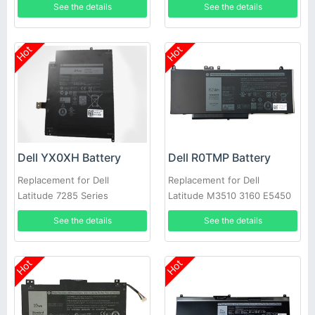
See the details
See the details
Hot
Hot
Dell YX0XH Battery
Dell R0TMP Battery
Replacement for Dell
Replacement for Dell
Latitude 7285 Series
Latitude M3510 3160 E5450
E5550 E5570
See the details
See the details
Hot
Hot