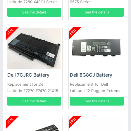
Latitude 7280 X49C1 Series
9575 Series
Laptop
See the details
See the details
Hot
Hot
Dell 7CJRC Battery
Dell 8G8GJ Battery
Replacement for Dell
Replacement for Dell
Latitude E7270 E7470 21X15
Latitude 12 Rugged Extreme
021X15 KNM09 0KNM09
7214 7204 NJTCH N4D39
See the details
See the details
Hot
Hot