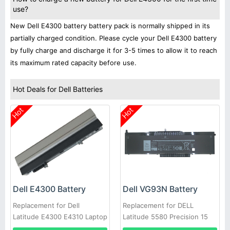
use?
New Dell E4300 battery battery pack is normally shipped in its
partially charged condition. Please cycle your Dell E4300 battery
by fully charge and discharge it for 3-5 times to allow it to reach
its maximum rated capacity before use.
Hot Deals for Dell Batteries
Hot
Hot
Dell E4300 Battery
Dell VG93N Battery
Replacement for Dell
Replacement for DELL
Latitude E4300 E4310 Laptop
Latitude 5580 Precision 15
3520 3530 Series Laptop