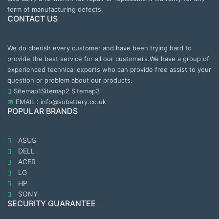
form of manufacturing defects.
CONTACT US
We do cherish every customer and have been trying hard to
provide the best service for all our customers.We have a group of
experienced technical experts who can provide free assist to your
question or problem about our products.
Sitemap1
Sitemap2
Sitemap3
EMAIL : info@sobattery.co.uk
POPULAR BRANDS
ASUS
DELL
ACER
LG
HP
SONY
SECURITY GUARANTEE