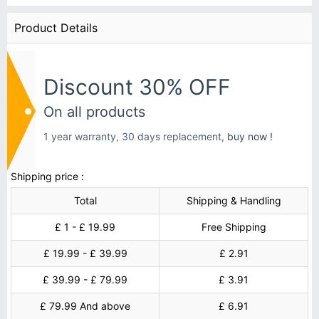
Product Details
Discount 30% OFF
On all products
1 year warranty, 30 days replacement,
buy now !
Shipping price :
Total
Shipping & Handling
£ 1 - £ 19.99
Free Shipping
£ 19.99 - £ 39.99
£ 2.91
£ 39.99 - £ 79.99
£ 3.91
£ 79.99 And above
£ 6.91