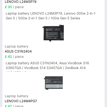
LENOVO L24M3P74
£ 35
/ piece
Laptop battery LENOVO L24M3P74, Lenovo 300w 2-in-1
Gen 5 / 500w 2-in-1 Gen 5 / 100w Gen 5 Series
Laptop battery
ASUS C31N2404
£ 42
/ piece
Laptop battery ASUS C31N2404, Asus VivoBook S16
S3607QA / VivoBook S14 S3407QA / ZenBook A14
UX3407QA Series
Laptop battery
LENOVO L24M4PG7
£ 47
/ piece