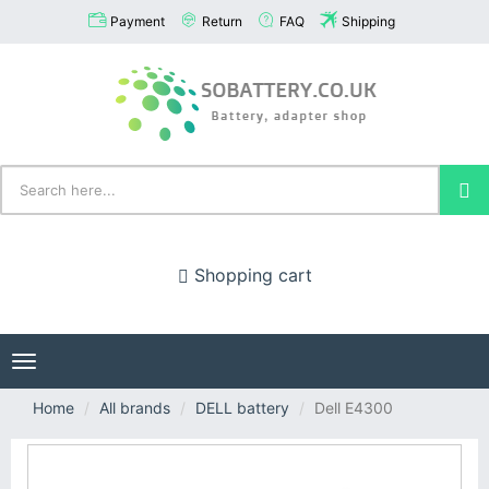
Payment
Return
FAQ
Shipping
Shopping cart
Toggle
navigation
Home
All brands
DELL battery
Dell E4300