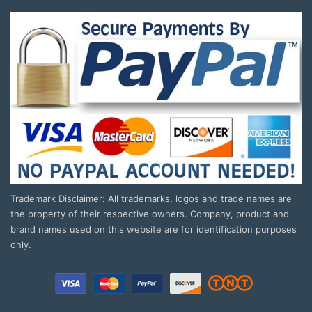
Trademark Disclaimer: All trademarks, logos and trade names are
the property of their respective owners. Company, product and
brand names used on this website are for identification purposes
only.