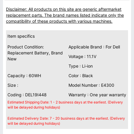
Disclaimer: All products on this site are generic aftermarket
replacement parts. The brand names listed indicate only the
compatibility of these products with various machines.
Item specifics
Product Condition:
Applicable Brand : For Dell
Replacement Battery, Brand
Voltage : 11.1V
New
Type : Li-ion
Capacity : 60WH
Color : Black
Size :
Model Number : E4300
Coding : DEL19I448
Warranty : One year warranty
Estimated Shipping Date: 1 - 2 business days at the earliest. (Delivery
will be delayed during holidays)
Estimated Delivery Date: 7 - 20 business days at the earliest. (Delivery
will be delayed during holidays)