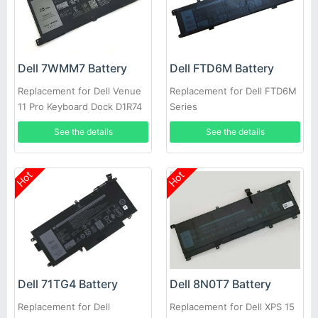
Dell 7WMM7 Battery
Dell FTD6M Battery
Replacement for Dell Venue
Replacement for Dell FTD6M
11 Pro Keyboard Dock D1R74
Series
CFC6C D1R74
See the details
See the details
Hot
Hot
Dell 71TG4 Battery
Dell 8N0T7 Battery
Replacement for Dell
Replacement for Dell XPS 15