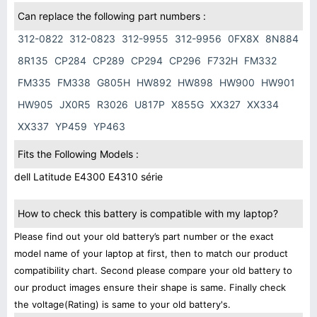
Can replace the following part numbers :
312-0822
312-0823
312-9955
312-9956
0FX8X
8N884
8R135
CP284
CP289
CP294
CP296
F732H
FM332
FM335
FM338
G805H
HW892
HW898
HW900
HW901
HW905
JX0R5
R3026
U817P
X855G
XX327
XX334
XX337
YP459
YP463
Fits the Following Models :
dell Latitude E4300 E4310 série
How to check this battery is compatible with my laptop?
Please find out your old battery’s part number or the exact
model name of your laptop at first, then to match our product
compatibility chart. Second please compare your old battery to
our product images ensure their shape is same. Finally check
the voltage(Rating) is same to your old battery's.