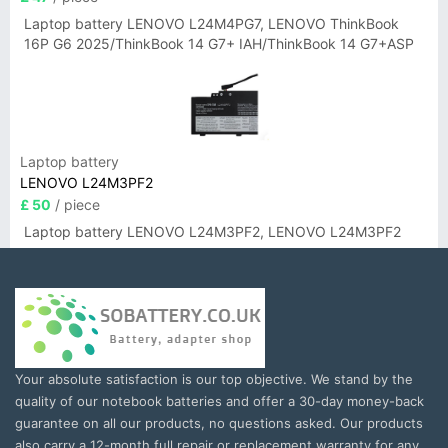
Laptop battery LENOVO L24M4PG7, LENOVO ThinkBook
16P G6 2025/ThinkBook 14 G7+ IAH/ThinkBook 14 G7+ASP
Laptop battery
LENOVO L24M3PF2
£ 50
/ piece
Laptop battery LENOVO L24M3PF2, LENOVO L24M3PF2
Your absolute satisfaction is our top objective. We stand by the
quality of our notebook batteries and offer a 30-day money-back
guarantee on all our products, no questions asked. Our products
also carry a 12-month full repair or replacement warranty for any