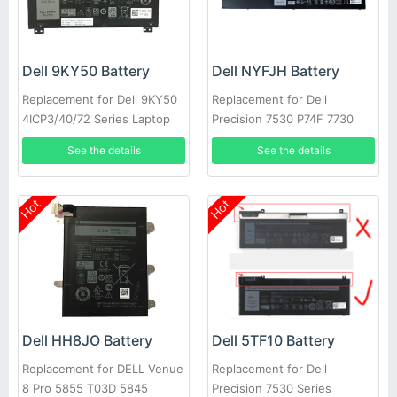
Dell 9KY50 Battery
Dell NYFJH Battery
Replacement for Dell 9KY50
Replacement for Dell
4ICP3/40/72 Series Laptop
Precision 7530 P74F 7730
P34E Series Laptop
See the details
See the details
Hot
Hot
Dell HH8JO Battery
Dell 5TF10 Battery
Replacement for DELL Venue
Replacement for Dell
8 Pro 5855 T03D 5845
Precision 7530 Series