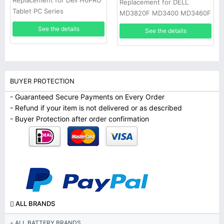
Replacement for Dell H6PRO
Replacement for DELL
Tablet PC Series
MD3820F MD3400 MD3460F
D668J 0D668J
See the details
See the details
BUYER PROTECTION
- Guaranteed Secure Payments on Every Order
- Refund if your item is not delivered or as described
- Buyer Protection after order confirmation
ALL BRANDS
ALL BATTERY BRANDS