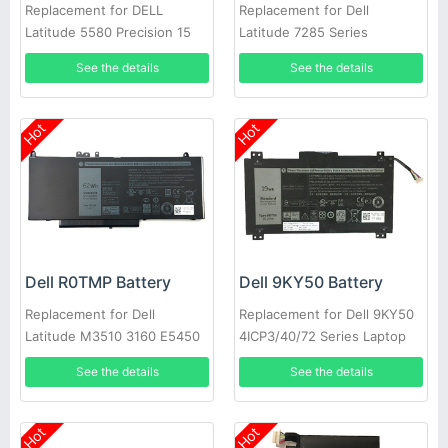
Replacement for DELL
Replacement for Dell
Latitude 5580 Precision 15
Latitude 7285 Series
3520 3530 Series Laptop
See the details
See the details
Hot
Hot
Dell R0TMP Battery
Dell 9KY50 Battery
Replacement for Dell
Replacement for Dell 9KY50
Latitude M3510 3160 E5450
4ICP3/40/72 Series Laptop
E5550 E5570
See the details
See the details
Hot
Hot