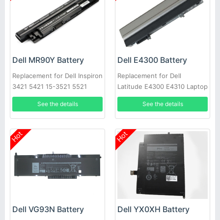
Dell MR90Y Battery
Dell E4300 Battery
Replacement for Dell Inspiron
Replacement for Dell
3421 5421 15-3521 5521
Latitude E4300 E4310 Laptop
3721 MR90Y XCMRD
See the details
See the details
Hot
Hot
Dell VG93N Battery
Dell YX0XH Battery