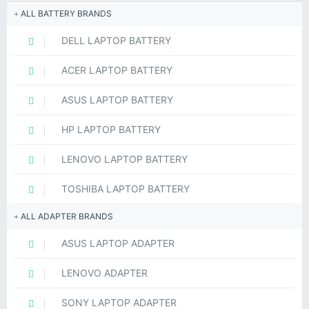
ALL BATTERY BRANDS
DELL LAPTOP BATTERY
ACER LAPTOP BATTERY
ASUS LAPTOP BATTERY
HP LAPTOP BATTERY
LENOVO LAPTOP BATTERY
TOSHIBA LAPTOP BATTERY
ALL ADAPTER BRANDS
ASUS LAPTOP ADAPTER
LENOVO ADAPTER
SONY LAPTOP ADAPTER