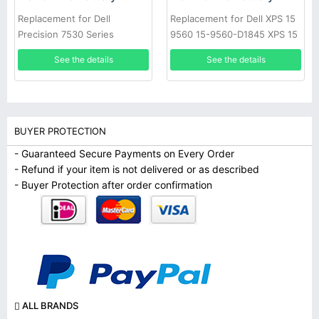
Replacement for Dell
Replacement for Dell XPS 15
Precision 7530 Series
9560 15-9560-D1845 XPS 15
2017 9560
See the details
See the details
BUYER PROTECTION
- Guaranteed Secure Payments on Every Order
- Refund if your item is not delivered or as described
- Buyer Protection after order confirmation
ALL BRANDS