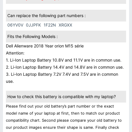
Can replace the following part numbers :
06YV0V
0JJPFK
1F22N
XRGXX
Fits the Following Models :
Dell Alienware 2018 Year orion M15 série
Attention:
1. Li-Ion Laptop Battery 10.8V and 11.1V are in common use.
2. Li-Ion Laptop Battery 14.4V and 14.8V are in common use.
3. Li-Ion Laptop Battery 7.2V 7.4V and 7.5V are in common
use.
How to check this battery is compatible with my laptop?
Please find out your old battery’s part number or the exact
model name of your laptop at first, then to match our product
compatibility chart. Second please compare your old battery to
our product images ensure their shape is same. Finally check