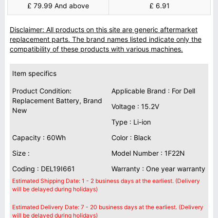
£ 79.99 And above
£ 6.91
Disclaimer: All products on this site are generic aftermarket
replacement parts. The brand names listed indicate only the
compatibility of these products with various machines.
Item specifics
Product Condition:
Applicable Brand : For Dell
Replacement Battery, Brand
Voltage : 15.2V
New
Type : Li-ion
Capacity : 60Wh
Color : Black
Size :
Model Number : 1F22N
Coding : DEL19I661
Warranty : One year warranty
Estimated Shipping Date: 1 - 2 business days at the earliest. (Delivery
will be delayed during holidays)
Estimated Delivery Date: 7 - 20 business days at the earliest. (Delivery
will be delayed during holidays)