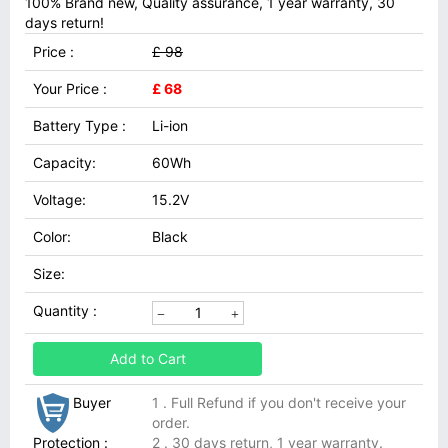
100% Brand new, Quality assurance, 1 year warranty, 30
days return!
Price :
£ 98
Your Price :
£ 68
Battery Type :
Li-ion
Capacity:
60Wh
Voltage:
15.2V
Color:
Black
Size:
Quantity :
Add to Cart
Buyer
1 . Full Refund if you don't receive your
order.
Protection :
2 . 30 days return, 1 year warranty.