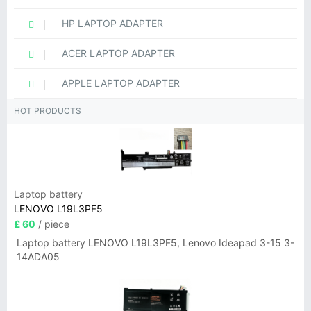
HP LAPTOP ADAPTER
ACER LAPTOP ADAPTER
APPLE LAPTOP ADAPTER
HOT PRODUCTS
Laptop battery
LENOVO L19L3PF5
£ 60
/ piece
Laptop battery LENOVO L19L3PF5, Lenovo Ideapad 3-15 3-
14ADA05