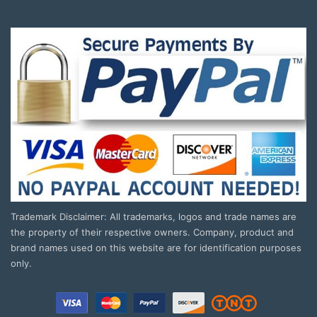
Trademark Disclaimer: All trademarks, logos and trade names are
the property of their respective owners. Company, product and
brand names used on this website are for identification purposes
only.