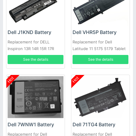
Dell J1KND Battery
Dell VHR5P Battery
Replacement for DELL
Replacement for Dell
Inspiron 13R 14R 15R 17R
Latitude 11 5175 5179 Tablet
N4010 N5010
See the details
See the details
Hot
Hot
Dell 7WNW1 Battery
Dell 71TG4 Battery
Replacement for Dell
Replacement for Dell