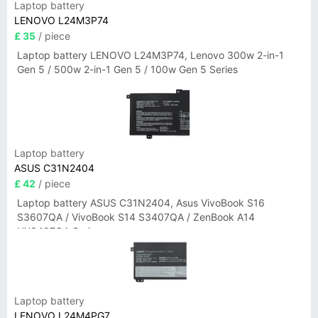
Laptop battery
LENOVO L24M3P74
£ 35
/ piece
Laptop battery LENOVO L24M3P74, Lenovo 300w 2-in-1
Gen 5 / 500w 2-in-1 Gen 5 / 100w Gen 5 Series
Laptop battery
ASUS C31N2404
£ 42
/ piece
Laptop battery ASUS C31N2404, Asus VivoBook S16
S3607QA / VivoBook S14 S3407QA / ZenBook A14
UX3407QA Series
Laptop battery
LENOVO L24M4PG7