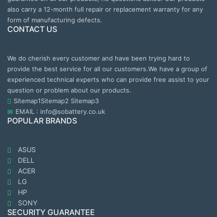
also carry a 12-month full repair or replacement warranty for any
form of manufacturing defects.
CONTACT US
We do cherish every customer and have been trying hard to
provide the best service for all our customers.We have a group of
experienced technical experts who can provide free assist to your
question or problem about our products.
Sitemap1
Sitemap2
Sitemap3
EMAIL : info@sobattery.co.uk
POPULAR BRANDS
ASUS
DELL
ACER
LG
HP
SONY
SECURITY GUARANTEE