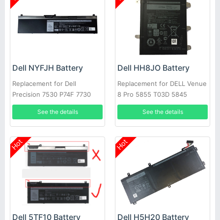
Dell NYFJH Battery
Dell HH8JO Battery
Replacement for Dell
Replacement for DELL Venue
Precision 7530 P74F 7730
8 Pro 5855 T03D 5845
P34E Series Laptop
Series
See the details
See the details
Hot
Hot
Dell 5TF10 Battery
Dell H5H20 Battery