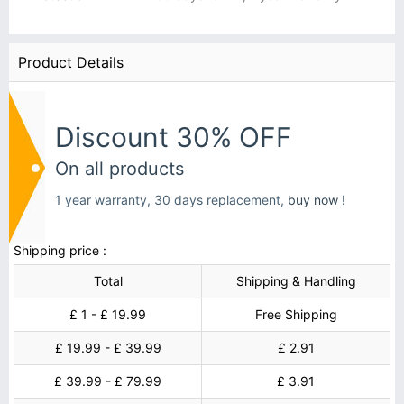
Product Details
Discount 30% OFF
On all products
1 year warranty, 30 days replacement,
buy now !
Shipping price :
Total
Shipping & Handling
£ 1 - £ 19.99
Free Shipping
£ 19.99 - £ 39.99
£ 2.91
£ 39.99 - £ 79.99
£ 3.91