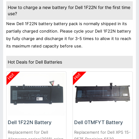
How to charge a new battery for Dell 1F22N for the first time
use?
New Dell 1F22N battery battery pack is normally shipped in its
partially charged condition. Please cycle your Dell 1F22N battery
by fully charge and discharge it for 3-5 times to allow it to reach
its maximum rated capacity before use.
Hot Deals for Dell Batteries
Hot
Hot
Dell 1F22N Battery
Dell 0TMFYT Battery
Replacement for Dell
Replacement for Dell XPS 15-