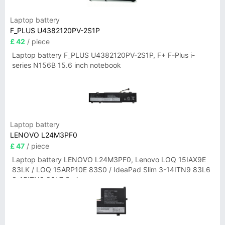
Laptop battery
F_PLUS U4382120PV-2S1P
£ 42
/ piece
Laptop battery F_PLUS U4382120PV-2S1P, F+ F-Plus i-
series N156B 15.6 inch notebook
Laptop battery
LENOVO L24M3PF0
£ 47
/ piece
Laptop battery LENOVO L24M3PF0, Lenovo LOQ 15IAX9E
83LK / LOQ 15ARP10E 83S0 / IdeaPad Slim 3-14ITN9 83L6
3-15ITN9 83L7 Series