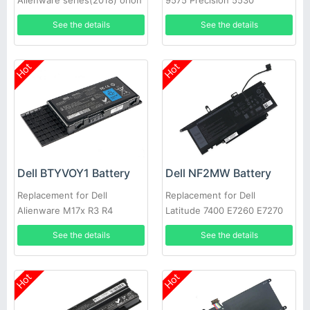
Alienware series(2018) orion
9575 Precision 5530
M15
See the details
See the details
Hot
Hot
Dell BTYVOY1 Battery
Dell NF2MW Battery
Replacement for Dell
Replacement for Dell
Alienware M17x R3 R4
Latitude 7400 E7260 E7270
9410 0C76H7
See the details
See the details
Hot
Hot