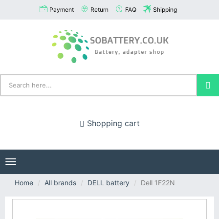
Payment
Return
FAQ
Shipping
Shopping cart
Toggle
navigation
Home
All brands
DELL battery
Dell 1F22N