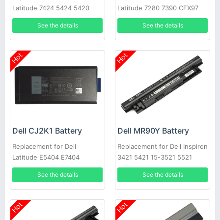
Latitude 7424 5424 5420
Latitude 7280 7390 CFX97
Rugged
X49C1 Series
See the details
See the details
Hot
Hot
Dell CJ2K1 Battery
Dell MR90Y Battery
Replacement for Dell
Replacement for Dell Inspiron
Latitude E5404 E7404
3421 5421 15-3521 5521
3721 MR90Y XCMRD
See the details
See the details
Hot
Hot