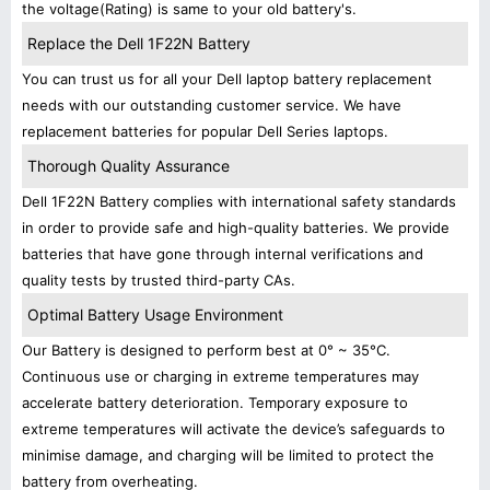
the voltage(Rating) is same to your old battery's.
Replace the Dell 1F22N Battery
You can trust us for all your Dell laptop battery replacement
needs with our outstanding customer service. We have
replacement batteries for popular Dell Series laptops.
Thorough Quality Assurance
Dell 1F22N Battery complies with international safety standards
in order to provide safe and high-quality batteries. We provide
batteries that have gone through internal verifications and
quality tests by trusted third-party CAs.
Optimal Battery Usage Environment
Our Battery is designed to perform best at 0° ~ 35°C.
Continuous use or charging in extreme temperatures may
accelerate battery deterioration. Temporary exposure to
extreme temperatures will activate the device’s safeguards to
minimise damage, and charging will be limited to protect the
battery from overheating.