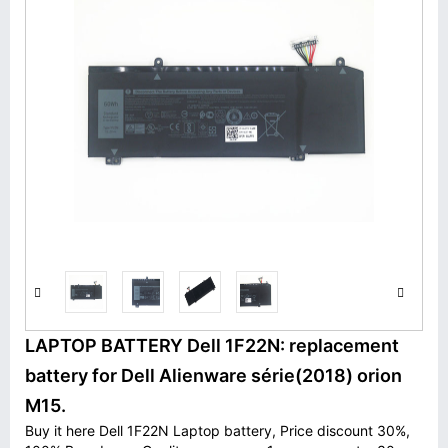
LAPTOP BATTERY Dell 1F22N: replacement
battery for Dell Alienware série(2018) orion
M15.
Buy it here Dell 1F22N Laptop battery, Price discount 30%,