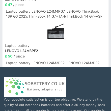
£ 47
/ piece
Laptop battery LENOVO L24M4PG7, LENOVO ThinkBook
16P G6 2025/ThinkBook 14 G7+ IAH/ThinkBook 14 G7+ASP
Laptop battery
LENOVO L24M3PF2
£ 50
/ piece
Laptop battery LENOVO L24M3PF2, LENOVO L24M3PF2
Your absolute satisfaction is our top objective. We stand by the
quality of our notebook batteries and offer a 30-day money-back
guarantee on all our products, no questions asked. Our products