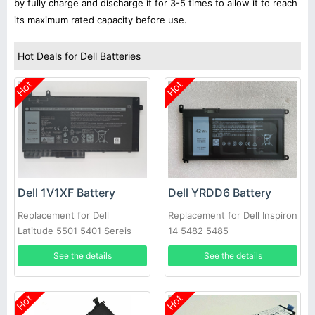
by fully charge and discharge it for 3-5 times to allow it to reach
its maximum rated capacity before use.
Hot Deals for Dell Batteries
Hot
Hot
Dell 1V1XF Battery
Dell YRDD6 Battery
Replacement for Dell
Replacement for Dell Inspiron
Latitude 5501 5401 Sereis
14 5482 5485
Laptop
See the details
See the details
Hot
Hot