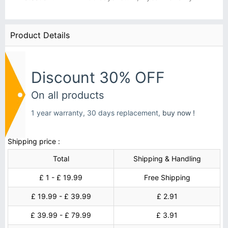
Product Details
Discount 30% OFF
On all products
1 year warranty, 30 days replacement,
buy now !
Shipping price :
Total
Shipping & Handling
£ 1 - £ 19.99
Free Shipping
£ 19.99 - £ 39.99
£ 2.91
£ 39.99 - £ 79.99
£ 3.91