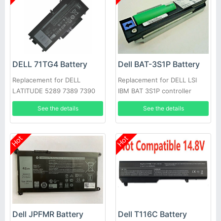
DELL 71TG4 Battery
Dell BAT-3S1P Battery
Replacement for DELL
Replacement for DELL LSI
LATITUDE 5289 7389 7390
IBM BAT 3S1P controller
battery P43543-10-A
See the details
See the details
Hot
Hot
Dell JPFMR Battery
Dell T116C Battery