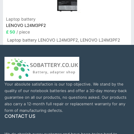
Laptop battery
LENOVO L24M3PF2
£ 50
/ piece
Laptop battery LENOVO L24M3PF2, LENOVO L24M3PF2
Your absolute satisfaction is our top objective. We stand by the
quality of our notebook batteries and offer a 30-day money-back
guarantee on all our products, no questions asked. Our products
also carry a 12-month full repair or replacement warranty for any
form of manufacturing defects.
CONTACT US