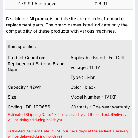
£ 79.99 And above
£ 6.91
Disclaimer: All products on this site are generic aftermarket
replacement parts. The brand names listed indicate only the
compatibility of these products with various machines.
Item specifics
Product Condition:
Applicable Brand : For Dell
Replacement Battery, Brand
Voltage : 11.4V
New
Type : Li-ion
Capacity : 42Wh
Color : black
Size :
Model Number : 1V1XF
Coding : DEL19O656
Warranty : One year warranty
Estimated Shipping Date: 1 - 2 business days at the earliest. (Delivery
will be delayed during holidays)
Estimated Delivery Date: 7 - 20 business days at the earliest. (Delivery
will be delayed during holidays)