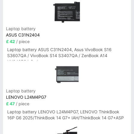
Laptop battery
ASUS C31N2404
£ 42
/ piece
Laptop battery ASUS C31N2404, Asus VivoBook S16
S3607QA / VivoBook S14 S3407QA / ZenBook A14
UX3407QA Series
Laptop battery
LENOVO L24M4PG7
£ 47
/ piece
Laptop battery LENOVO L24M4PG7, LENOVO ThinkBook
16P G6 2025/ThinkBook 14 G7+ IAH/ThinkBook 14 G7+ASP