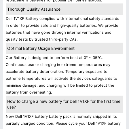
replacement batteries for popular Dell Series laptops.
Thorough Quality Assurance
Dell 1V1XF Battery complies with international safety standards
in order to provide safe and high-quality batteries. We provide
batteries that have gone through internal verifications and
quality tests by trusted third-party CAs.
Optimal Battery Usage Environment
Our Battery is designed to perform best at 0° ~ 35°C.
Continuous use or charging in extreme temperatures may
accelerate battery deterioration. Temporary exposure to
extreme temperatures will activate the device’s safeguards to
minimise damage, and charging will be limited to protect the
battery from overheating.
How to charge a new battery for Dell 1V1XF for the first time
use?
New Dell 1V1XF battery battery pack is normally shipped in its
partially charged condition. Please cycle your Dell 1V1XF battery