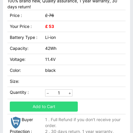
100% Brand new, Quality assurance, 1 year warranty, 30
days return!
Price :
£ 76
Your Price :
£ 53
Battery Type :
Li-ion
Capacity:
42Wh
Voltage:
11.4V
Color:
black
Size:
Quantity :
Add to Cart
Buyer
1 . Full Refund if you don't receive your
order.
Protection :
2 . 30 days return, 1 year warranty.