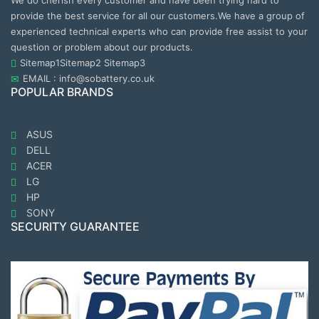
We do cherish every customer and have been trying hard to
provide the best service for all our customers.We have a group of
experienced technical experts who can provide free assist to your
question or problem about our products.
Sitemap1
Sitemap2
Sitemap3
EMAIL : info@sobattery.co.uk
POPULAR BRANDS
ASUS
DELL
ACER
LG
HP
SONY
SECURITY GUARANTEE