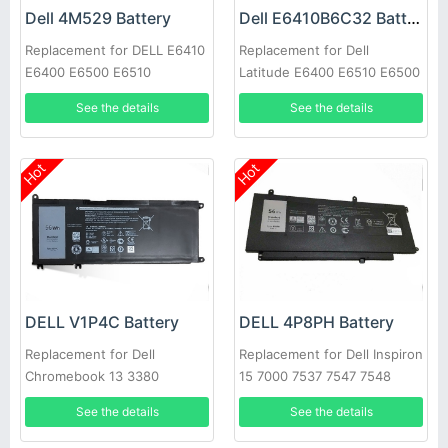
Dell 4M529 Battery
Dell E6410B6C32 Battery
Replacement for DELL E6410
Replacement for Dell
E6400 E6500 E6510
Latitude E6400 E6510 E6500
M2400 PT434 W1193 M4400
See the details
See the details
Hot
Hot
DELL V1P4C Battery
DELL 4P8PH Battery
Replacement for Dell
Replacement for Dell Inspiron
Chromebook 13 3380
15 7000 7537 7547 7548
See the details
See the details