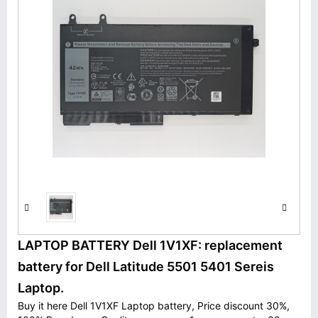
LAPTOP BATTERY Dell 1V1XF: replacement
battery for Dell Latitude 5501 5401 Sereis
Laptop.
Buy it here Dell 1V1XF Laptop battery, Price discount 30%,