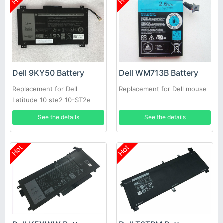
Dell 9KY50 Battery
Dell WM713B Battery
Replacement for Dell
Replacement for Dell mouse
Latitude 10 ste2 10-ST2e
See the details
See the details
Hot
Hot