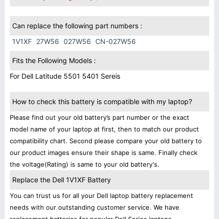
Can replace the following part numbers :
1V1XF
27W56
027W56
CN-027W56
Fits the Following Models :
For Dell Latitude 5501 5401 Sereis
How to check this battery is compatible with my laptop?
Please find out your old battery’s part number or the exact
model name of your laptop at first, then to match our product
compatibility chart. Second please compare your old battery to
our product images ensure their shape is same. Finally check
the voltage(Rating) is same to your old battery's.
Replace the Dell 1V1XF Battery
You can trust us for all your Dell laptop battery replacement
needs with our outstanding customer service. We have