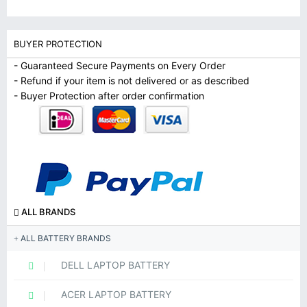
BUYER PROTECTION
- Guaranteed Secure Payments on Every Order
- Refund if your item is not delivered or as described
- Buyer Protection after order confirmation
ALL BRANDS
ALL BATTERY BRANDS
DELL LAPTOP BATTERY
ACER LAPTOP BATTERY