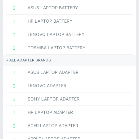
ASUS LAPTOP BATTERY
HP LAPTOP BATTERY
LENOVO LAPTOP BATTERY
TOSHIBA LAPTOP BATTERY
ALL ADAPTER BRANDS
ASUS LAPTOP ADAPTER
LENOVO ADAPTER
SONY LAPTOP ADAPTER
HP LAPTOP ADAPTER
ACER LAPTOP ADAPTER
APPLE LAPTOP ADAPTER