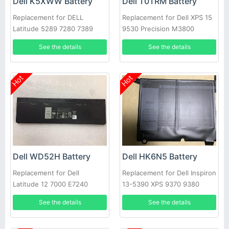
Dell K5XWW Battery
Dell T0TRM Battery
Replacement for DELL
Replacement for Dell XPS 15
Latitude 5289 7280 7389
9530 Precision M3800
7390
See the details
See the details
Hot
Hot
Dell WD52H Battery
Dell HK6N5 Battery
Replacement for Dell
Replacement for Dell Inspiron
Latitude 12 7000 E7240
13-5390 XPS 9370 9380
E7250
5390
See the details
See the details