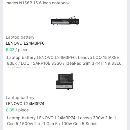
series N156B 15.6 inch notebook
Laptop battery
LENOVO L24M3PF0
£ 47
/ piece
Laptop battery LENOVO L24M3PF0, Lenovo LOQ 15IAX9E
83LK / LOQ 15ARP10E 83S0 / IdeaPad Slim 3-14ITN9 83L6
3-15ITN9 83L7 Series
Laptop battery
LENOVO L24M3P74
£ 35
/ piece
Laptop battery LENOVO L24M3P74, Lenovo 300w 2-in-1
Gen 5 / 500w 2-in-1 Gen 5 / 100w Gen 5 Series