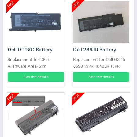
Hot
Hot
Dell DT9XG Battery
Dell 266J9 Battery
Replacement for DELL
Replacement for Dell G3 15
Alienware Area-51m
3590 15PR-1648BR 15PR-
ALWA51M
1742BR 15PR-1745W
See the details
See the details
Hot
Hot