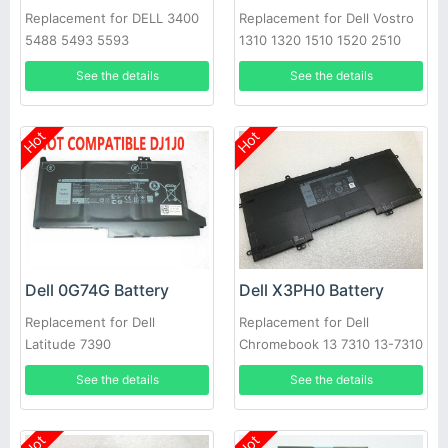
Replacement for DELL 3400
Replacement for Dell Vostro
5488 5493 5593
1310 1320 1510 1520 2510
See the details
See the details
Hot
Hot
Dell 0G74G Battery
Dell X3PH0 Battery
Replacement for Dell
Replacement for Dell
Latitude 7390
Chromebook 13 7310 13-7310
Laptop
See the details
See the details
Hot
Hot