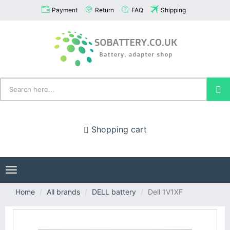
Payment
Return
FAQ
Shipping
Shopping cart
Toggle
navigation
Home
All brands
DELL battery
Dell 1V1XF