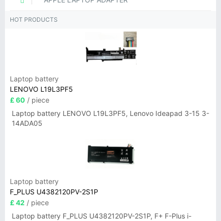
HOT PRODUCTS
Laptop battery
LENOVO L19L3PF5
£ 60
/ piece
Laptop battery LENOVO L19L3PF5, Lenovo Ideapad 3-15 3-
14ADA05
Laptop battery
F_PLUS U4382120PV-2S1P
£ 42
/ piece
Laptop battery F_PLUS U4382120PV-2S1P, F+ F-Plus i-