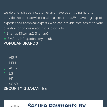
We do cherish every customer and have been trying hard to
provide the best service for all our customers.We have a group of
experienced technical experts who can provide free assist to your
question or problem about our products.
Sitemap1
Sitemap2
Sitemap3
EMAIL : info@sobattery.co.uk
POPULAR BRANDS
ASUS
DELL
ACER
LG
HP
SONY
SECURITY GUARANTEE