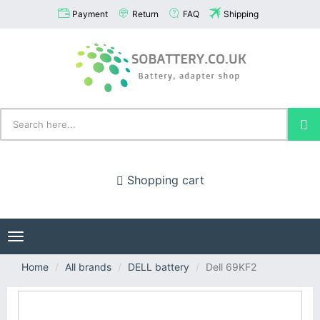
Payment
Return
FAQ
Shipping
Shopping cart
Toggle
navigation
Home
All brands
DELL battery
Dell 69KF2