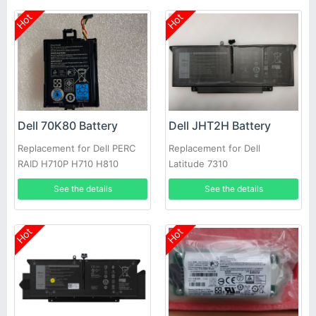
Hot
Hot
Dell 70K80 Battery
Dell JHT2H Battery
Replacement for Dell PERC
Replacement for Dell
RAID H710P H710 H810
Latitude 7310
See the details
See the details
Hot
Hot