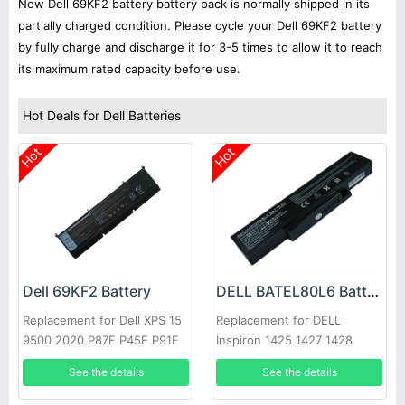
New Dell 69KF2 battery battery pack is normally shipped in its
partially charged condition. Please cycle your Dell 69KF2 battery
by fully charge and discharge it for 3-5 times to allow it to reach
its maximum rated capacity before use.
Hot Deals for Dell Batteries
Hot
Hot
Dell 69KF2 Battery
DELL BATEL80L6 Battery
Replacement for Dell XPS 15
Replacement for DELL
9500 2020 P87F P45E P91F
Inspiron 1425 1427 1428
E42L Series
See the details
See the details