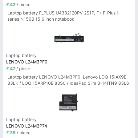
£ 42
/ piece
Laptop battery F_PLUS U4382120PV-2S1P, F+ F-Plus i-
series N156B 15.6 inch notebook
Laptop battery
LENOVO L24M3PF0
£ 47
/ piece
Laptop battery LENOVO L24M3PF0, Lenovo LOQ 15IAX9E
83LK / LOQ 15ARP10E 83S0 / IdeaPad Slim 3-14ITN9 83L6
3-15ITN9 83L7 Series
Laptop battery
LENOVO L24M3P74
£ 35
/ piece