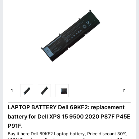
LAPTOP BATTERY Dell 69KF2: replacement
battery for Dell XPS 15 9500 2020 P87F P45E
P91F.
Buy it here Dell 69KF2 Laptop battery, Price discount 30%,