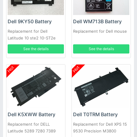
Dell 9KY50 Battery
Dell WM713B Battery
Replacement for Dell
Replacement for Dell mouse
Latitude 10 ste2 10-ST2e
See the details
See the details
Hot
Hot
Dell K5XWW Battery
Dell T0TRM Battery
Replacement for DELL
Replacement for Dell XPS 15
Latitude 5289 7280 7389
9530 Precision M3800