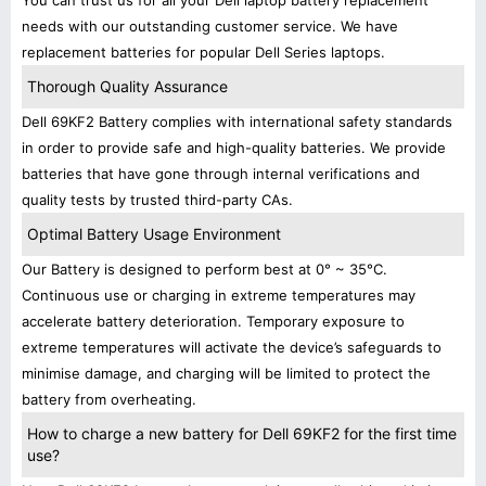
You can trust us for all your Dell laptop battery replacement
needs with our outstanding customer service. We have
replacement batteries for popular Dell Series laptops.
Thorough Quality Assurance
Dell 69KF2 Battery complies with international safety standards
in order to provide safe and high-quality batteries. We provide
batteries that have gone through internal verifications and
quality tests by trusted third-party CAs.
Optimal Battery Usage Environment
Our Battery is designed to perform best at 0° ~ 35°C.
Continuous use or charging in extreme temperatures may
accelerate battery deterioration. Temporary exposure to
extreme temperatures will activate the device’s safeguards to
minimise damage, and charging will be limited to protect the
battery from overheating.
How to charge a new battery for Dell 69KF2 for the first time
use?