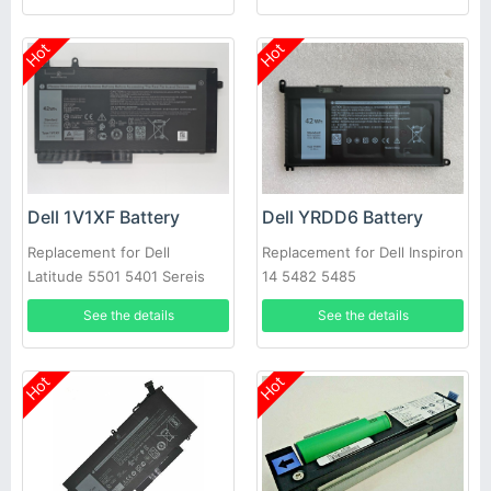
Hot
Hot
Dell 1V1XF Battery
Dell YRDD6 Battery
Replacement for Dell
Replacement for Dell Inspiron
Latitude 5501 5401 Sereis
14 5482 5485
Laptop
See the details
See the details
Hot
Hot