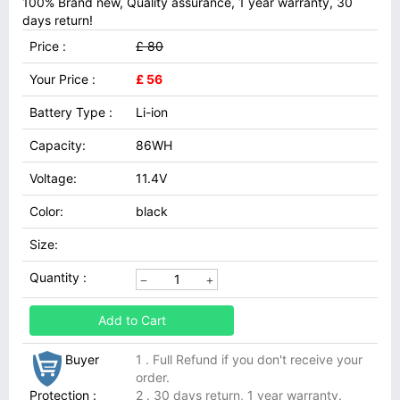
100% Brand new, Quality assurance, 1 year warranty, 30
days return!
Price :
£ 80
Your Price :
£ 56
Battery Type :
Li-ion
Capacity:
86WH
Voltage:
11.4V
Color:
black
Size:
Quantity :
Add to Cart
Buyer
1 . Full Refund if you don't receive your
order.
Protection :
2 . 30 days return, 1 year warranty.