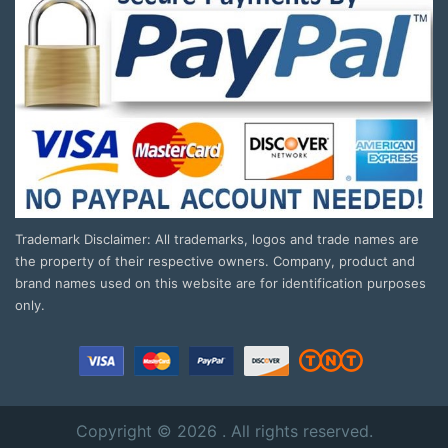
Trademark Disclaimer: All trademarks, logos and trade names are
the property of their respective owners. Company, product and
brand names used on this website are for identification purposes
only.
Copyright © 2026 . All rights reserved.