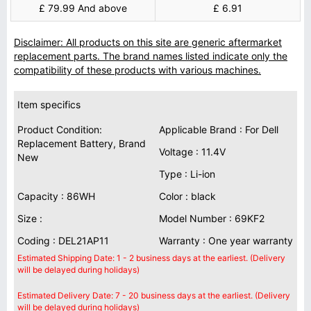
£ 79.99 And above
£ 6.91
Disclaimer: All products on this site are generic aftermarket
replacement parts. The brand names listed indicate only the
compatibility of these products with various machines.
Item specifics
Product Condition:
Applicable Brand : For Dell
Replacement Battery, Brand
Voltage : 11.4V
New
Type : Li-ion
Capacity : 86WH
Color : black
Size :
Model Number : 69KF2
Coding : DEL21AP11
Warranty : One year warranty
Estimated Shipping Date: 1 - 2 business days at the earliest. (Delivery
will be delayed during holidays)
Estimated Delivery Date: 7 - 20 business days at the earliest. (Delivery
will be delayed during holidays)