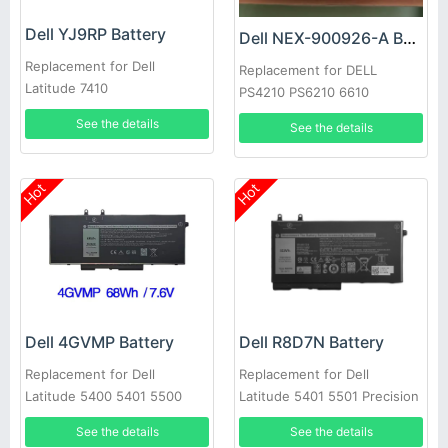
Dell YJ9RP Battery
Dell NEX-900926-A Battery
Replacement for Dell
Replacement for DELL
Latitude 7410
PS4210 PS6210 6610
See the details
See the details
Hot
Hot
Dell 4GVMP Battery
Dell R8D7N Battery
Replacement for Dell
Replacement for Dell
Latitude 5400 5401 5500
Latitude 5401 5501 Precision
5501 Precision 3540
3540
See the details
See the details