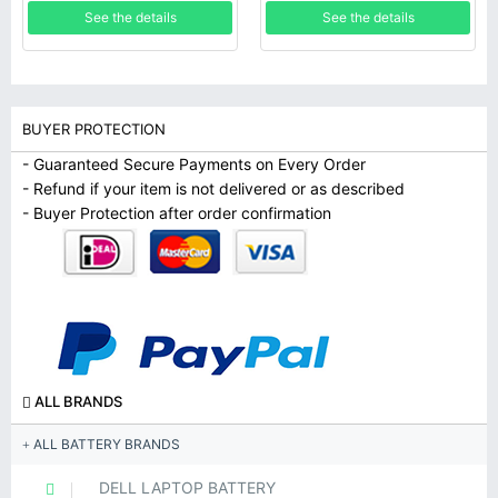
7390
See the details
See the details
BUYER PROTECTION
- Guaranteed Secure Payments on Every Order
- Refund if your item is not delivered or as described
- Buyer Protection after order confirmation
ALL BRANDS
ALL BATTERY BRANDS
DELL LAPTOP BATTERY