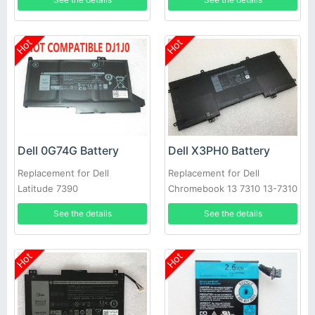
Hot
Hot
Dell 0G74G Battery
Dell X3PH0 Battery
Replacement for Dell
Replacement for Dell
Latitude 7390
Chromebook 13 7310 13-7310
Laptop
See the details
See the details
Hot
Hot