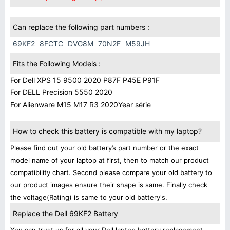
Can replace the following part numbers :
69KF2
8FCTC
DVG8M
70N2F
M59JH
Fits the Following Models :
For Dell XPS 15 9500 2020 P87F P45E P91F
For DELL Precision 5550 2020
For Alienware M15 M17 R3 2020Year série
How to check this battery is compatible with my laptop?
Please find out your old battery’s part number or the exact
model name of your laptop at first, then to match our product
compatibility chart. Second please compare your old battery to
our product images ensure their shape is same. Finally check
the voltage(Rating) is same to your old battery's.
Replace the Dell 69KF2 Battery