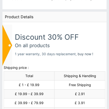
Product Details
Discount 30% OFF
On all products
1 year warranty, 30 days replacement,
buy now !
Shipping price :
Total
Shipping & Handling
£ 1 - £ 19.99
Free Shipping
£ 19.99 - £ 39.99
£ 2.91
£ 39.99 - £ 79.99
£ 3.91