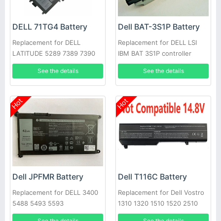
DELL 71TG4 Battery
Dell BAT-3S1P Battery
Replacement for DELL
Replacement for DELL LSI
LATITUDE 5289 7389 7390
IBM BAT 3S1P controller
battery P43543-10-A
See the details
See the details
Hot
Hot
Dell JPFMR Battery
Dell T116C Battery
Replacement for DELL 3400
Replacement for Dell Vostro
5488 5493 5593
1310 1320 1510 1520 2510
See the details
See the details