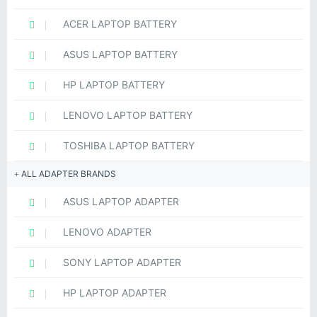
ACER LAPTOP BATTERY
ASUS LAPTOP BATTERY
HP LAPTOP BATTERY
LENOVO LAPTOP BATTERY
TOSHIBA LAPTOP BATTERY
ALL ADAPTER BRANDS
ASUS LAPTOP ADAPTER
LENOVO ADAPTER
SONY LAPTOP ADAPTER
HP LAPTOP ADAPTER