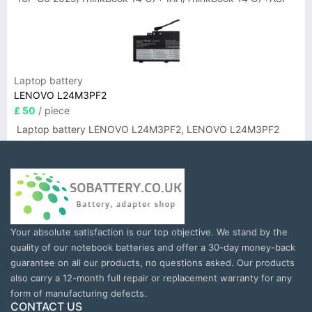
Laptop battery
LENOVO L24M3PF2
£ 50
/ piece
Laptop battery LENOVO L24M3PF2, LENOVO L24M3PF2
Your absolute satisfaction is our top objective. We stand by the
quality of our notebook batteries and offer a 30-day money-back
guarantee on all our products, no questions asked. Our products
also carry a 12-month full repair or replacement warranty for any
form of manufacturing defects.
CONTACT US