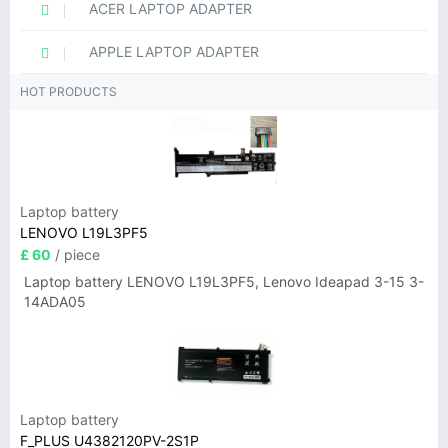
ACER LAPTOP ADAPTER
APPLE LAPTOP ADAPTER
HOT PRODUCTS
Laptop battery
LENOVO L19L3PF5
£ 60
/ piece
Laptop battery LENOVO L19L3PF5, Lenovo Ideapad 3-15 3-
14ADA05
Laptop battery
F_PLUS U4382120PV-2S1P