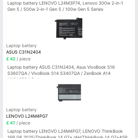
Laptop battery LENOVO L24M3P74, Lenovo 300w 2-in-1
Gen 5 / 500w 2-in-1 Gen 5 / 100w Gen 5 Series
Laptop battery
ASUS C31N2404
£ 42
/ piece
Laptop battery ASUS C31N2404, Asus VivoBook S16
S3607QA / VivoBook S14 S3407QA / ZenBook A14
UX3407QA Series
Laptop battery
LENOVO L24M4PG7
£ 47
/ piece
Laptop battery LENOVO L24M4PG7, LENOVO ThinkBook
16P G6 2025/ThinkBook 14 G7+ IAH/ThinkBook 14 G7+ASP