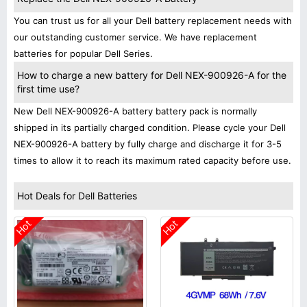
You can trust us for all your Dell battery replacement needs with
our outstanding customer service. We have replacement
batteries for popular Dell Series.
How to charge a new battery for Dell NEX-900926-A for the
first time use?
New Dell NEX-900926-A battery battery pack is normally
shipped in its partially charged condition. Please cycle your Dell
NEX-900926-A battery by fully charge and discharge it for 3-5
times to allow it to reach its maximum rated capacity before use.
Hot Deals for Dell Batteries
Hot
Hot