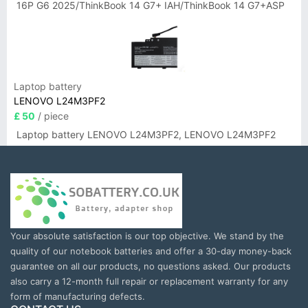
16P G6 2025/ThinkBook 14 G7+ IAH/ThinkBook 14 G7+ASP
Laptop battery
LENOVO L24M3PF2
£ 50
/ piece
Laptop battery LENOVO L24M3PF2, LENOVO L24M3PF2
Your absolute satisfaction is our top objective. We stand by the
quality of our notebook batteries and offer a 30-day money-back
guarantee on all our products, no questions asked. Our products
also carry a 12-month full repair or replacement warranty for any
form of manufacturing defects.