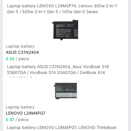
Laptop battery LENOVO L24M3P74, Lenovo 300w 2-in-1
Gen 5 / 500w 2-in-1 Gen 5 / 100w Gen 5 Series
Laptop battery
ASUS C31N2404
£ 42
/ piece
Laptop battery ASUS C31N2404, Asus VivoBook S16
S3607QA / VivoBook S14 S3407QA / ZenBook A14
UX3407QA Series
Laptop battery
LENOVO L24M4PG7
£ 47
/ piece
Laptop battery LENOVO L24M4PG7, LENOVO ThinkBook