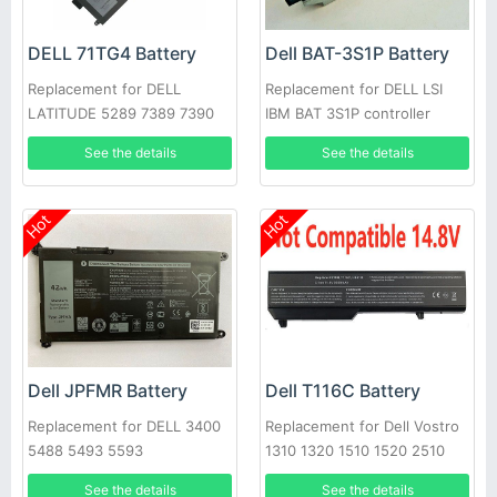
DELL 71TG4 Battery
Dell BAT-3S1P Battery
Replacement for DELL
Replacement for DELL LSI
LATITUDE 5289 7389 7390
IBM BAT 3S1P controller
battery P43543-10-A
See the details
See the details
Hot
Hot
Dell JPFMR Battery
Dell T116C Battery
Replacement for DELL 3400
Replacement for Dell Vostro
5488 5493 5593
1310 1320 1510 1520 2510
See the details
See the details