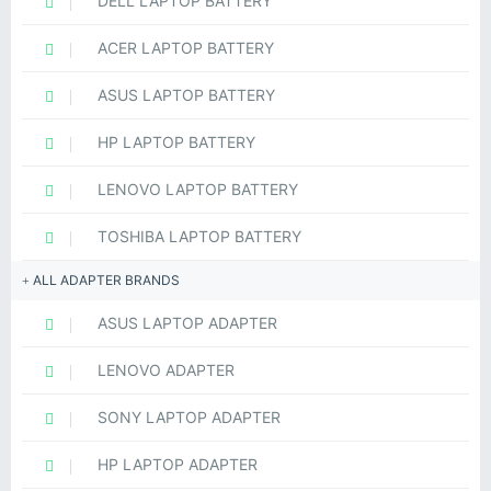
DELL LAPTOP BATTERY
ACER LAPTOP BATTERY
ASUS LAPTOP BATTERY
HP LAPTOP BATTERY
LENOVO LAPTOP BATTERY
TOSHIBA LAPTOP BATTERY
ALL ADAPTER BRANDS
ASUS LAPTOP ADAPTER
LENOVO ADAPTER
SONY LAPTOP ADAPTER
HP LAPTOP ADAPTER