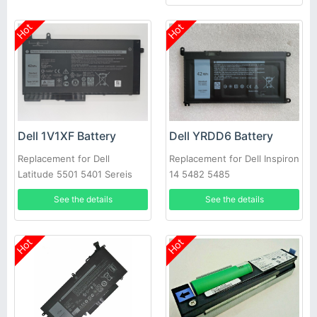
Hot
Hot
Dell 1V1XF Battery
Dell YRDD6 Battery
Replacement for Dell
Replacement for Dell Inspiron
Latitude 5501 5401 Sereis
14 5482 5485
Laptop
See the details
See the details
Hot
Hot