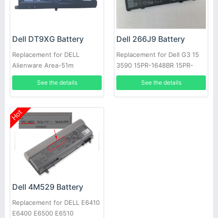
Dell DT9XG Battery
Dell 266J9 Battery
Replacement for DELL
Replacement for Dell G3 15
Alienware Area-51m
3590 15PR-1648BR 15PR-
ALWA51M
1742BR 15PR-1745W
See the details
See the details
Hot
Dell 4M529 Battery
Replacement for DELL E6410
E6400 E6500 E6510