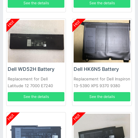
See the details
See the details
Hot
Hot
Dell WD52H Battery
Dell HK6N5 Battery
Replacement for Dell
Replacement for Dell Inspiron
Latitude 12 7000 E7240
13-5390 XPS 9370 9380
E7250
5390
See the details
See the details
Hot
Hot