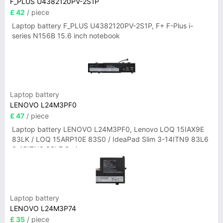
F_PLUS U4382120PV-2S1P
£ 42
/ piece
Laptop battery F_PLUS U4382120PV-2S1P, F+ F-Plus i-
series N156B 15.6 inch notebook
Laptop battery
LENOVO L24M3PF0
£ 47
/ piece
Laptop battery LENOVO L24M3PF0, Lenovo LOQ 15IAX9E
83LK / LOQ 15ARP10E 83S0 / IdeaPad Slim 3-14ITN9 83L6
3-15ITN9 83L7 Series
Laptop battery
LENOVO L24M3P74
£ 35
/ piece