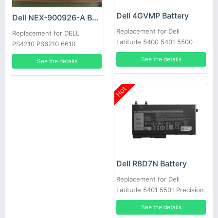
Dell 4GVMP Battery
Dell NEX-900926-A Battery
Replacement for Dell
Replacement for DELL
Latitude 5400 5401 5500
PS4210 PS6210 6610
5501 Precision 3540
See the details
See the details
Hot
Dell R8D7N Battery
Replacement for Dell
Latitude 5401 5501 Precision
3540
See the details