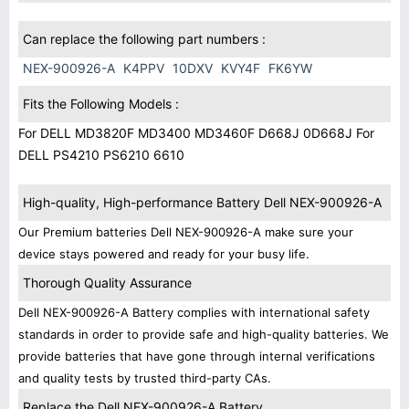
Can replace the following part numbers :
NEX-900926-A
K4PPV
10DXV
KVY4F
FK6YW
Fits the Following Models :
For DELL MD3820F MD3400 MD3460F D668J 0D668J For
DELL PS4210 PS6210 6610
High-quality, High-performance Battery Dell NEX-900926-A
Our Premium batteries Dell NEX-900926-A make sure your
device stays powered and ready for your busy life.
Thorough Quality Assurance
Dell NEX-900926-A Battery complies with international safety
standards in order to provide safe and high-quality batteries. We
provide batteries that have gone through internal verifications
and quality tests by trusted third-party CAs.
Replace the Dell NEX-900926-A Battery