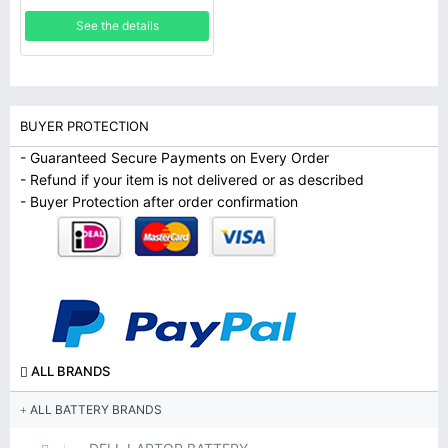
See the details
BUYER PROTECTION
- Guaranteed Secure Payments on Every Order
- Refund if your item is not delivered or as described
- Buyer Protection after order confirmation
ALL BRANDS
ALL BATTERY BRANDS