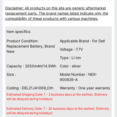
Disclaimer: All products on this site are generic aftermarket
replacement parts. The brand names listed indicate only the
compatibility of these products with various machines.
Item specifics
Product Condition:
Applicable Brand : For Dell
Replacement Battery, Brand
Voltage : 7.7V
New
Type : Li-ion
Capacity : 2050mAh/14.9Wh
Color : silver
Size :
Model Number : NEX-
900926-A
Coding : DEL21JA1069_Oth
Warranty : One year warranty
Estimated Shipping Date: 1 - 2 business days at the earliest. (Delivery
will be delayed during holidays)
Estimated Delivery Date: 7 - 20 business days at the earliest. (Delivery
will be delayed during holidays)