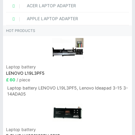
ACER LAPTOP ADAPTER
APPLE LAPTOP ADAPTER
HOT PRODUCTS
Laptop battery
LENOVO L19L3PF5
£ 60
/ piece
Laptop battery LENOVO L19L3PF5, Lenovo Ideapad 3-15 3-
14ADA05
Laptop battery