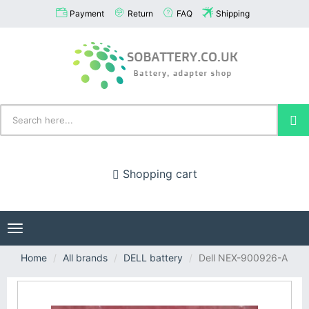
Payment
Return
FAQ
Shipping
Shopping cart
Toggle
navigation
Home
All brands
DELL battery
Dell NEX-900926-A