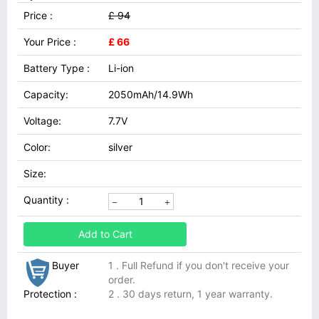
Price :
£ 94
Your Price :
£ 66
Battery Type :
Li-ion
Capacity:
2050mAh/14.9Wh
Voltage:
7.7V
Color:
silver
Size:
Quantity :
Add to Cart
Buyer
1 . Full Refund if you don't receive your
order.
Protection :
2 . 30 days return, 1 year warranty.