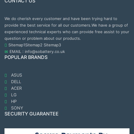
CONTACT US
We do cherish every customer and have been trying hard to
provide the best service for all our customers.We have a group of
experienced technical experts who can provide free assist to your
question or problem about our products.
Sitemap1
Sitemap2
Sitemap3
EMAIL : info@sobattery.co.uk
POPULAR BRANDS
ASUS
DELL
ACER
LG
HP
SONY
SECURITY GUARANTEE