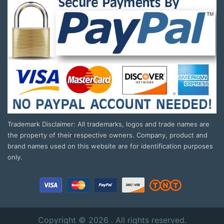
Trademark Disclaimer: All trademarks, logos and trade names are
the property of their respective owners. Company, product and
brand names used on this website are for identification purposes
only.
Copyright © 2026 . All rights reserved.