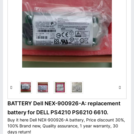
BATTERY Dell NEX-900926-A: replacement
battery for DELL PS4210 PS6210 6610.
Buy it here Dell NEX-900926-A battery, Price discount 30%,
100% Brand new, Quality assurance, 1 year warranty, 30
days return!