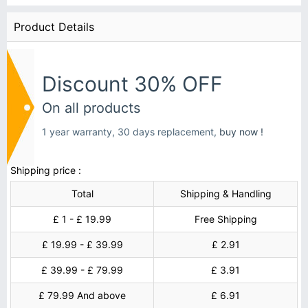
Product Details
Discount 30% OFF
On all products
1 year warranty, 30 days replacement,
buy now !
Shipping price :
Total
Shipping & Handling
£ 1 - £ 19.99
Free Shipping
£ 19.99 - £ 39.99
£ 2.91
£ 39.99 - £ 79.99
£ 3.91
£ 79.99 And above
£ 6.91