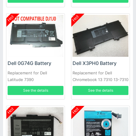
Hot
Hot
Dell 0G74G Battery
Dell X3PH0 Battery
Replacement for Dell
Replacement for Dell
Latitude 7390
Chromebook 13 7310 13-7310
Laptop
See the details
See the details
Hot
Hot