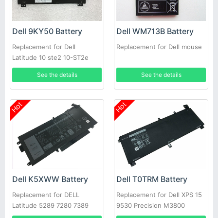
Dell 9KY50 Battery
Dell WM713B Battery
Replacement for Dell
Replacement for Dell mouse
Latitude 10 ste2 10-ST2e
See the details
See the details
Hot
Hot
Dell K5XWW Battery
Dell T0TRM Battery
Replacement for DELL
Replacement for Dell XPS 15
Latitude 5289 7280 7389
9530 Precision M3800
7390