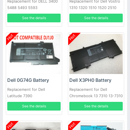
Replacement for DELL 3400
Replacement for Dell Vostro
5488 5493 5593
1310 1320 1510 1520 2510
See the details
See the details
Hot
Hot
Dell 0G74G Battery
Dell X3PH0 Battery
Replacement for Dell
Replacement for Dell
Latitude 7390
Chromebook 13 7310 13-7310
Laptop
See the details
See the details
Hot
Hot