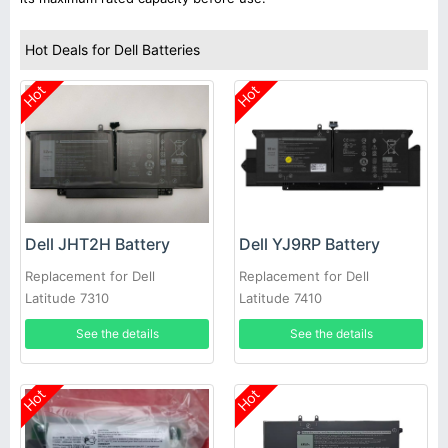
Hot Deals for Dell Batteries
Hot
Hot
Dell JHT2H Battery
Dell YJ9RP Battery
Replacement for Dell
Replacement for Dell
Latitude 7310
Latitude 7410
See the details
See the details
Hot
Hot