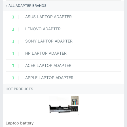
ALL ADAPTER BRANDS
ASUS LAPTOP ADAPTER
LENOVO ADAPTER
SONY LAPTOP ADAPTER
HP LAPTOP ADAPTER
ACER LAPTOP ADAPTER
APPLE LAPTOP ADAPTER
HOT PRODUCTS
Laptop battery