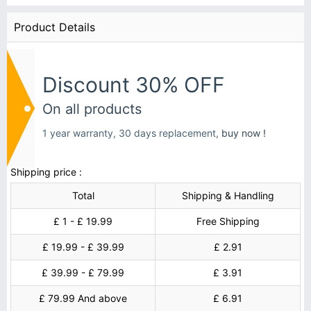
Product Details
Discount 30% OFF
On all products
1 year warranty, 30 days replacement,
buy now !
Shipping price :
Total
Shipping & Handling
£ 1 - £ 19.99
Free Shipping
£ 19.99 - £ 39.99
£ 2.91
£ 39.99 - £ 79.99
£ 3.91
£ 79.99 And above
£ 6.91