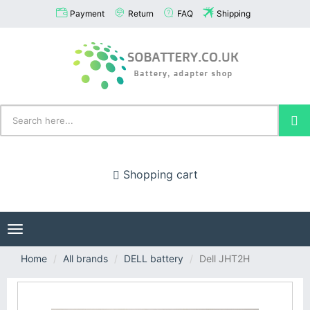
Payment
Return
FAQ
Shipping
Shopping cart
Toggle
navigation
Home
All brands
DELL battery
Dell JHT2H