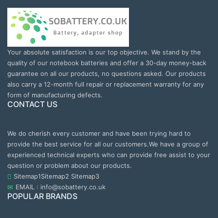
Your absolute satisfaction is our top objective. We stand by the
quality of our notebook batteries and offer a 30-day money-back
guarantee on all our products, no questions asked. Our products
also carry a 12-month full repair or replacement warranty for any
form of manufacturing defects.
CONTACT US
We do cherish every customer and have been trying hard to
provide the best service for all our customers.We have a group of
experienced technical experts who can provide free assist to your
question or problem about our products.
Sitemap1
Sitemap2
Sitemap3
EMAIL : info@sobattery.co.uk
POPULAR BRANDS