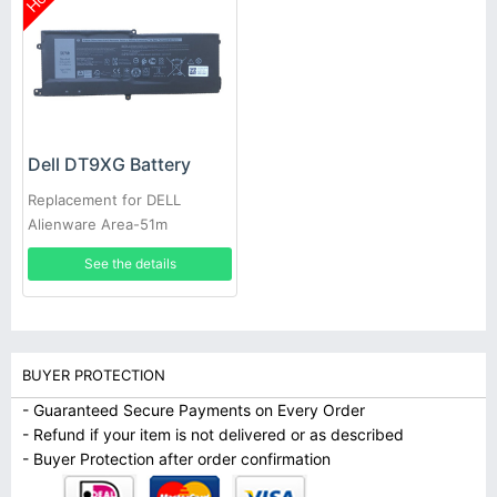
Dell DT9XG Battery
Replacement for DELL
Alienware Area-51m
ALWA51M
See the details
BUYER PROTECTION
- Guaranteed Secure Payments on Every Order
- Refund if your item is not delivered or as described
- Buyer Protection after order confirmation