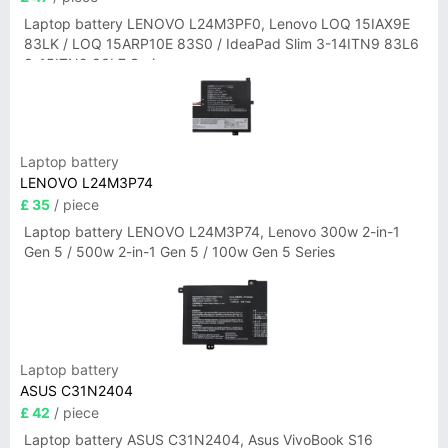
Laptop battery LENOVO L24M3PF0, Lenovo LOQ 15IAX9E
83LK / LOQ 15ARP10E 83S0 / IdeaPad Slim 3-14ITN9 83L6
3-15ITN9 83L7 Series
Laptop battery
LENOVO L24M3P74
£ 35
/ piece
Laptop battery LENOVO L24M3P74, Lenovo 300w 2-in-1
Gen 5 / 500w 2-in-1 Gen 5 / 100w Gen 5 Series
Laptop battery
ASUS C31N2404
£ 42
/ piece
Laptop battery ASUS C31N2404, Asus VivoBook S16