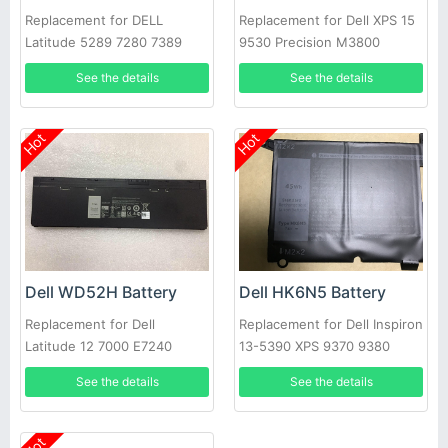
Replacement for DELL
Replacement for Dell XPS 15
Latitude 5289 7280 7389
9530 Precision M3800
7390
See the details
See the details
Hot
Hot
Dell WD52H Battery
Dell HK6N5 Battery
Replacement for Dell
Replacement for Dell Inspiron
Latitude 12 7000 E7240
13-5390 XPS 9370 9380
E7250
5390
See the details
See the details
Hot