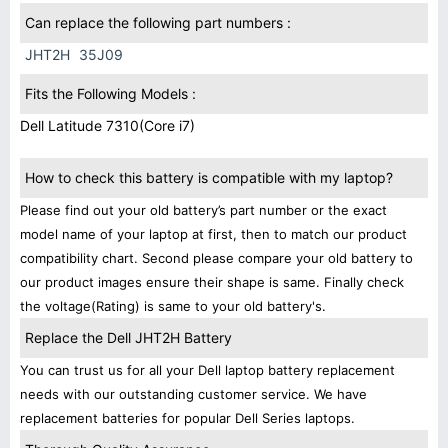
Can replace the following part numbers :
JHT2H
35J09
Fits the Following Models :
Dell Latitude 7310(Core i7)
How to check this battery is compatible with my laptop?
Please find out your old battery’s part number or the exact
model name of your laptop at first, then to match our product
compatibility chart. Second please compare your old battery to
our product images ensure their shape is same. Finally check
the voltage(Rating) is same to your old battery's.
Replace the Dell JHT2H Battery
You can trust us for all your Dell laptop battery replacement
needs with our outstanding customer service. We have
replacement batteries for popular Dell Series laptops.