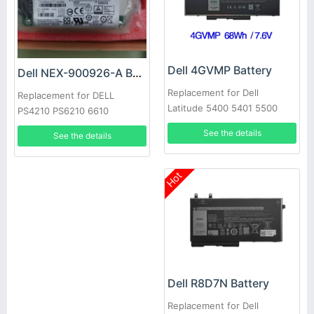
Dell 4GVMP Battery
Dell NEX-900926-A Battery
Replacement for Dell
Replacement for DELL
Latitude 5400 5401 5500
PS4210 PS6210 6610
5501 Precision 3540
See the details
See the details
Hot
Dell R8D7N Battery
Replacement for Dell