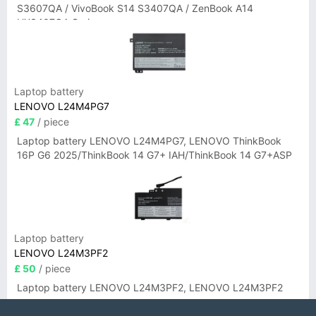
S3607QA / VivoBook S14 S3407QA / ZenBook A14
UX3407QA Series
Laptop battery
LENOVO L24M4PG7
£ 47
/ piece
Laptop battery LENOVO L24M4PG7, LENOVO ThinkBook
16P G6 2025/ThinkBook 14 G7+ IAH/ThinkBook 14 G7+ASP
Laptop battery
LENOVO L24M3PF2
£ 50
/ piece
Laptop battery LENOVO L24M3PF2, LENOVO L24M3PF2