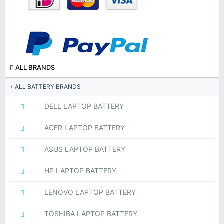
ALL BRANDS
ALL BATTERY BRANDS
DELL LAPTOP BATTERY
ACER LAPTOP BATTERY
ASUS LAPTOP BATTERY
HP LAPTOP BATTERY
LENOVO LAPTOP BATTERY
TOSHIBA LAPTOP BATTERY