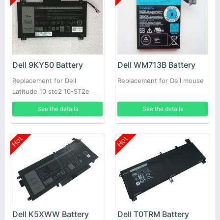
Dell 9KY50 Battery
Dell WM713B Battery
Replacement for Dell
Replacement for Dell mouse
Latitude 10 ste2 10-ST2e
See the details
See the details
Hot
Hot
Dell K5XWW Battery
Dell T0TRM Battery