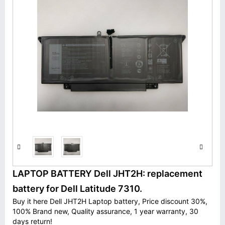
LAPTOP BATTERY Dell JHT2H: replacement
battery for Dell Latitude 7310.
Buy it here Dell JHT2H Laptop battery, Price discount 30%,
100% Brand new, Quality assurance, 1 year warranty, 30
days return!