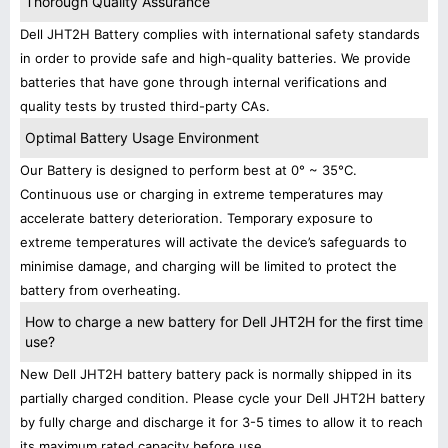
Thorough Quality Assurance
Dell JHT2H Battery complies with international safety standards
in order to provide safe and high-quality batteries. We provide
batteries that have gone through internal verifications and
quality tests by trusted third-party CAs.
Optimal Battery Usage Environment
Our Battery is designed to perform best at 0° ~ 35°C.
Continuous use or charging in extreme temperatures may
accelerate battery deterioration. Temporary exposure to
extreme temperatures will activate the device’s safeguards to
minimise damage, and charging will be limited to protect the
battery from overheating.
How to charge a new battery for Dell JHT2H for the first time
use?
New Dell JHT2H battery battery pack is normally shipped in its
partially charged condition. Please cycle your Dell JHT2H battery
by fully charge and discharge it for 3-5 times to allow it to reach
its maximum rated capacity before use.