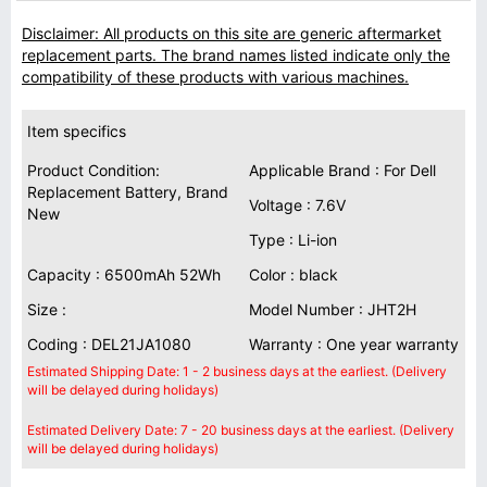
Disclaimer: All products on this site are generic aftermarket
replacement parts. The brand names listed indicate only the
compatibility of these products with various machines.
Item specifics
Product Condition:
Applicable Brand : For Dell
Replacement Battery, Brand
Voltage : 7.6V
New
Type : Li-ion
Capacity : 6500mAh 52Wh
Color : black
Size :
Model Number : JHT2H
Coding : DEL21JA1080
Warranty : One year warranty
Estimated Shipping Date: 1 - 2 business days at the earliest. (Delivery
will be delayed during holidays)
Estimated Delivery Date: 7 - 20 business days at the earliest. (Delivery
will be delayed during holidays)