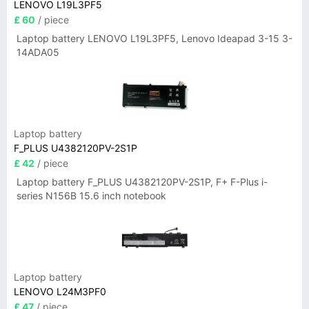
LENOVO L19L3PF5
£ 60
/ piece
Laptop battery LENOVO L19L3PF5, Lenovo Ideapad 3-15 3-
14ADA05
Laptop battery
F_PLUS U4382120PV-2S1P
£ 42
/ piece
Laptop battery F_PLUS U4382120PV-2S1P, F+ F-Plus i-
series N156B 15.6 inch notebook
Laptop battery
LENOVO L24M3PF0
£ 47
/ piece