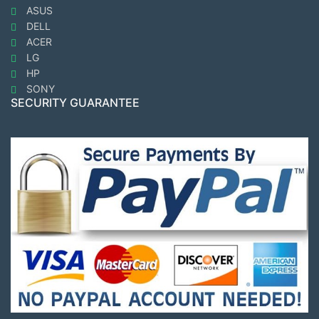
ASUS
DELL
ACER
LG
HP
SONY
SECURITY GUARANTEE