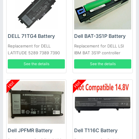
DELL 71TG4 Battery
Dell BAT-3S1P Battery
Replacement for DELL
Replacement for DELL LSI
LATITUDE 5289 7389 7390
IBM BAT 3S1P controller
battery P43543-10-A
See the details
See the details
Hot
Hot
Dell JPFMR Battery
Dell T116C Battery