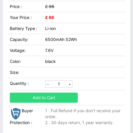
Price :
£ 95
Your Price :
£ 66
Battery Type :
Li-ion
Capacity:
6500mAh 52Wh
Voltage:
7.6V
Color:
black
Size:
Quantity :
Add to Cart
Buyer
1 . Full Refund if you don't receive your
order.
Protection :
2 . 30 days return, 1 year warranty.