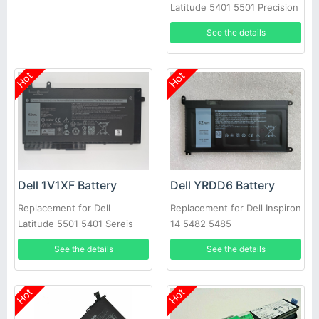
Latitude 5401 5501 Precision
3540
See the details
Hot
Hot
Dell 1V1XF Battery
Dell YRDD6 Battery
Replacement for Dell
Replacement for Dell Inspiron
Latitude 5501 5401 Sereis
14 5482 5485
Laptop
See the details
See the details
Hot
Hot