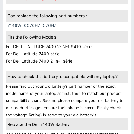
Can replace the following part numbers :
7146W
0C76H7
C76H7
Fits the Following Models :
For DELL LATITUDE 7400 2-IN-1 9410 série
For Dell Latitude 7400 série
For Dell Latitude 7400 2-In-1 série
How to check this battery is compatible with my laptop?
Please find out your old battery’s part number or the exact
model name of your laptop at first, then to match our product
compatibility chart. Second please compare your old battery to
our product images ensure their shape is same. Finally check
the voltage(Rating) is same to your old battery's.
Replace the Dell 7146W Battery