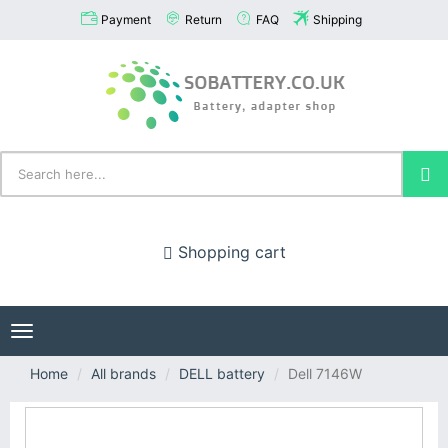
Payment
Return
FAQ
Shipping
Shopping cart
Toggle
navigation
Home
All brands
DELL battery
Dell 7146W