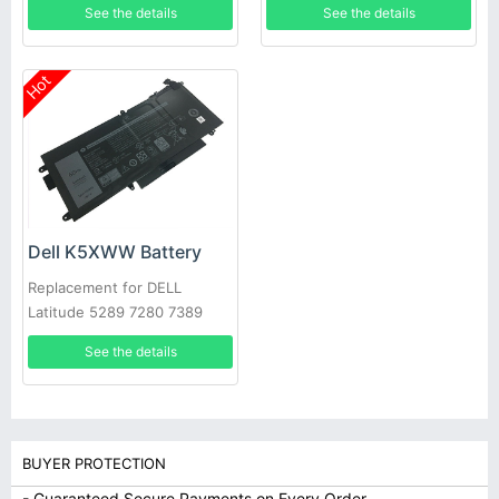
See the details
See the details
Hot
Dell K5XWW Battery
Replacement for DELL
Latitude 5289 7280 7389
7390
See the details
BUYER PROTECTION
- Guaranteed Secure Payments on Every Order