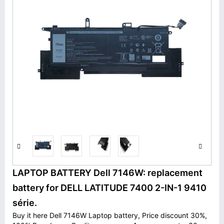
LAPTOP BATTERY Dell 7146W: replacement
battery for DELL LATITUDE 7400 2-IN-1 9410
série.
Buy it here Dell 7146W Laptop battery, Price discount 30%,