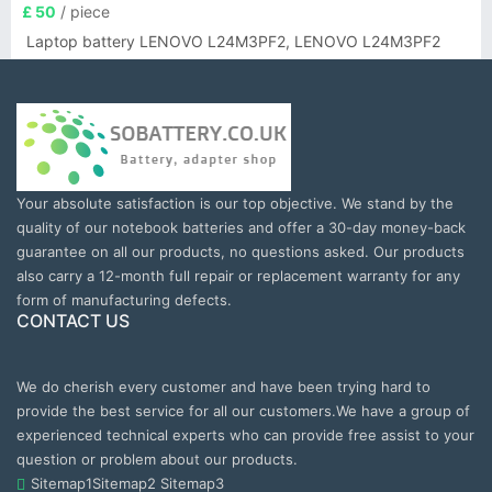
£ 50
/ piece
Laptop battery LENOVO L24M3PF2, LENOVO L24M3PF2
Your absolute satisfaction is our top objective. We stand by the
quality of our notebook batteries and offer a 30-day money-back
guarantee on all our products, no questions asked. Our products
also carry a 12-month full repair or replacement warranty for any
form of manufacturing defects.
CONTACT US
We do cherish every customer and have been trying hard to
provide the best service for all our customers.We have a group of
experienced technical experts who can provide free assist to your
question or problem about our products.
Sitemap1
Sitemap2
Sitemap3