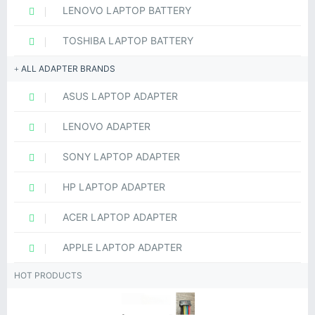
LENOVO LAPTOP BATTERY
TOSHIBA LAPTOP BATTERY
ALL ADAPTER BRANDS
ASUS LAPTOP ADAPTER
LENOVO ADAPTER
SONY LAPTOP ADAPTER
HP LAPTOP ADAPTER
ACER LAPTOP ADAPTER
APPLE LAPTOP ADAPTER
HOT PRODUCTS