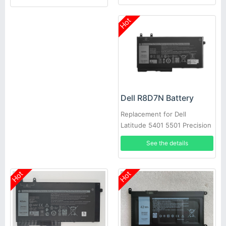
Hot
Dell R8D7N Battery
Replacement for Dell
Latitude 5401 5501 Precision
3540
See the details
Hot
Hot