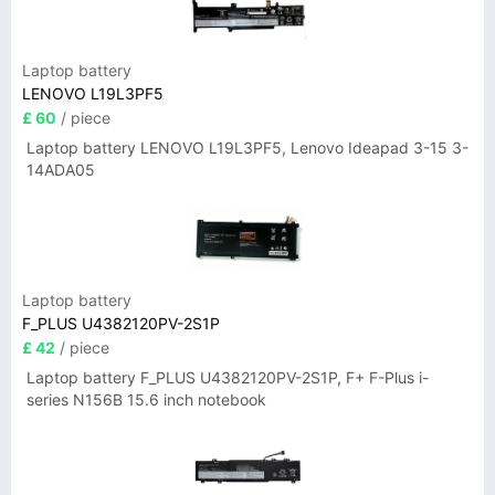
Laptop battery
LENOVO L19L3PF5
£ 60
/ piece
Laptop battery LENOVO L19L3PF5, Lenovo Ideapad 3-15 3-
14ADA05
Laptop battery
F_PLUS U4382120PV-2S1P
£ 42
/ piece
Laptop battery F_PLUS U4382120PV-2S1P, F+ F-Plus i-
series N156B 15.6 inch notebook