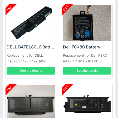
Hot
Hot
DELL BATEL80L6 Battery
Dell 70K80 Battery
Replacement for DELL
Replacement for Dell PERC
Inspiron 1425 1427 1428
RAID H710P H710 H810
E42L Series
See the details
See the details
Hot
Hot