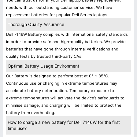
You can trust us for all your Dell laptop battery replacement
needs with our outstanding customer service. We have
replacement batteries for popular Dell Series laptops.
Thorough Quality Assurance
Dell 7146W Battery complies with international safety standards
in order to provide safe and high-quality batteries. We provide
batteries that have gone through internal verifications and
quality tests by trusted third-party CAs.
Optimal Battery Usage Environment
Our Battery is designed to perform best at 0° ~ 35°C.
Continuous use or charging in extreme temperatures may
accelerate battery deterioration. Temporary exposure to
extreme temperatures will activate the device’s safeguards to
minimise damage, and charging will be limited to protect the
battery from overheating.
How to charge a new battery for Dell 7146W for the first
time use?