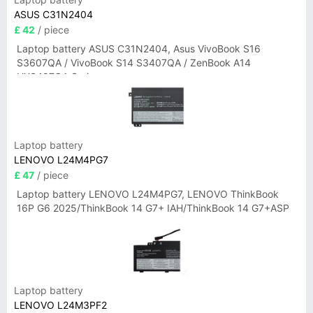
ASUS C31N2404
£ 42
/ piece
Laptop battery ASUS C31N2404, Asus VivoBook S16
S3607QA / VivoBook S14 S3407QA / ZenBook A14
UX3407QA Series
Laptop battery
LENOVO L24M4PG7
£ 47
/ piece
Laptop battery LENOVO L24M4PG7, LENOVO ThinkBook
16P G6 2025/ThinkBook 14 G7+ IAH/ThinkBook 14 G7+ASP
Laptop battery
LENOVO L24M3PF2