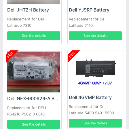
Dell JHT2H Battery
Dell YJ9RP Battery
Replacement for Dell
Replacement for Dell
Latitude 7310
Latitude 7410
See the details
See the details
Hot
Hot
Dell 4GVMP Battery
Dell NEX-900926-A Battery
Replacement for Dell
Replacement for DELL
Latitude 5400 5401 5500
PS4210 PS6210 6610
5501 Precision 3540
See the details
See the details