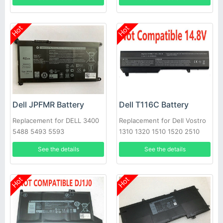
Hot
Hot
Dell JPFMR Battery
Dell T116C Battery
Replacement for DELL 3400
Replacement for Dell Vostro
5488 5493 5593
1310 1320 1510 1520 2510
See the details
See the details
Hot
Hot