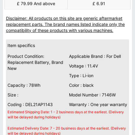
£ 79.99 And above
£ 6.91
Disclaimer: All products on this site are generic aftermarket
replacement parts. The brand names listed indicate only the
compatibility of these products with various machines.
Item specifics
Product Condition:
Applicable Brand : For Dell
Replacement Battery, Brand
Voltage : 11.4V
New
Type : Li-ion
Capacity : 78Wh
Color : black
Size :
Model Number : 7146W
Coding : DEL21AP1143
Warranty : One year warranty
Estimated Shipping Date: 1 - 2 business days at the earliest. (Delivery
will be delayed during holidays)
Estimated Delivery Date: 7 - 20 business days at the earliest. (Delivery
will be delayed during holidays)