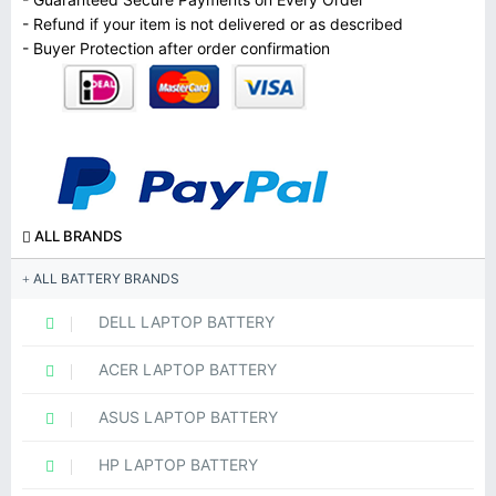
- Refund if your item is not delivered or as described
- Buyer Protection after order confirmation
ALL BRANDS
ALL BATTERY BRANDS
DELL LAPTOP BATTERY
ACER LAPTOP BATTERY
ASUS LAPTOP BATTERY
HP LAPTOP BATTERY