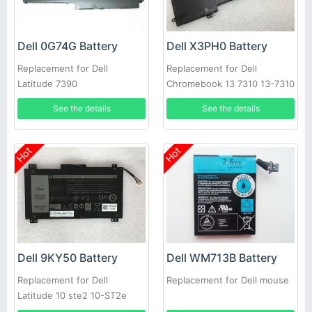
Dell 0G74G Battery
Dell X3PH0 Battery
Replacement for Dell
Replacement for Dell
Latitude 7390
Chromebook 13 7310 13-7310
Laptop
See the details
See the details
Hot
Hot
Dell 9KY50 Battery
Dell WM713B Battery
Replacement for Dell
Replacement for Dell mouse
Latitude 10 ste2 10-ST2e