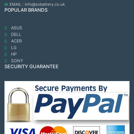
EMAIL : info@sobattery.co.uk
POPULAR BRANDS
ASUS
DELL
ACER
LG
HP
SONY
SECURITY GUARANTEE