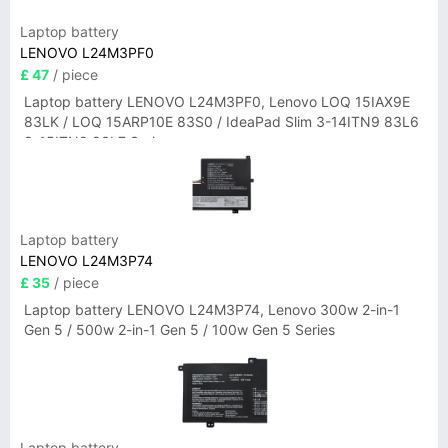
Laptop battery
LENOVO L24M3PF0
£ 47
/ piece
Laptop battery LENOVO L24M3PF0, Lenovo LOQ 15IAX9E
83LK / LOQ 15ARP10E 83S0 / IdeaPad Slim 3-14ITN9 83L6
3-15ITN9 83L7 Series
Laptop battery
LENOVO L24M3P74
£ 35
/ piece
Laptop battery LENOVO L24M3P74, Lenovo 300w 2-in-1
Gen 5 / 500w 2-in-1 Gen 5 / 100w Gen 5 Series
Laptop battery