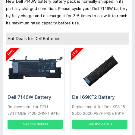
New Dell 7146W battery battery pack is normally shipped in its
partially charged condition. Please cycle your Dell 7146W battery
by fully charge and discharge it for 3-5 times to allow it to reach
its maximum rated capacity before use.
Hot Deals for Dell Batteries
Hot
Hot
Dell 7146W Battery
Dell 69KF2 Battery
Replacement for DELL
Replacement for Dell XPS 15
LATITUDE 7400 2-IN-1 9410
9500 2020 P87F P45E P91F
Series
See the details
See the details