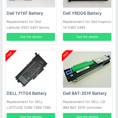
Dell 1V1XF Battery
Dell YRDD6 Battery
Replacement for Dell
Replacement for Dell Inspiron
Latitude 5501 5401 Sereis
14 5482 5485
Laptop
See the details
See the details
Hot
Hot
DELL 71TG4 Battery
Dell BAT-3S1P Battery
Replacement for DELL
Replacement for DELL LSI
LATITUDE 5289 7389 7390
IBM BAT 3S1P controller
battery P43543-10-A
See the details
See the details