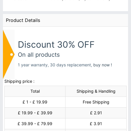
Product Details
Discount 30% OFF
On all products
1 year warranty, 30 days replacement,
buy now !
Shipping price :
Total
Shipping & Handling
£ 1 - £ 19.99
Free Shipping
£ 19.99 - £ 39.99
£ 2.91
£ 39.99 - £ 79.99
£ 3.91