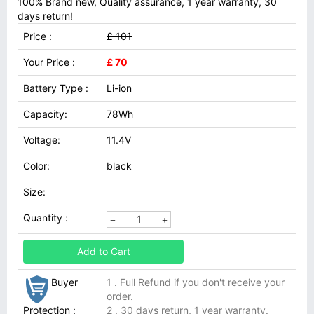
100% Brand new, Quality assurance, 1 year warranty, 30
days return!
Price :
£ 101
Your Price :
£ 70
Battery Type :
Li-ion
Capacity:
78Wh
Voltage:
11.4V
Color:
black
Size:
Quantity :
Add to Cart
Buyer
1 . Full Refund if you don't receive your
order.
Protection :
2 . 30 days return, 1 year warranty.