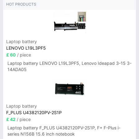
HOT PRODUCTS
Laptop battery
LENOVO L19L3PF5
£ 60
/ piece
Laptop battery LENOVO L19L3PF5, Lenovo Ideapad 3-15 3-
14ADA05
Laptop battery
F_PLUS U4382120PV-2S1P
£ 42
/ piece
Laptop battery F_PLUS U4382120PV-2S1P, F+ F-Plus i-
series N156B 15.6 inch notebook