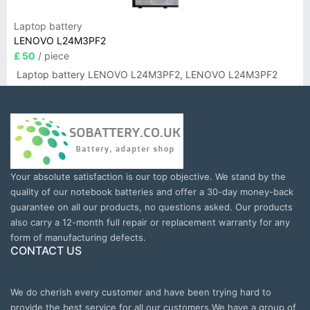
Laptop battery
LENOVO L24M3PF2
£ 50
/ piece
Laptop battery LENOVO L24M3PF2, LENOVO L24M3PF2
Your absolute satisfaction is our top objective. We stand by the
quality of our notebook batteries and offer a 30-day money-back
guarantee on all our products, no questions asked. Our products
also carry a 12-month full repair or replacement warranty for any
form of manufacturing defects.
CONTACT US
We do cherish every customer and have been trying hard to
provide the best service for all our customers.We have a group of