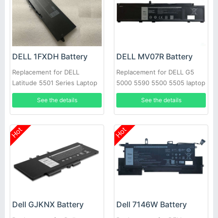
DELL 1FXDH Battery
DELL MV07R Battery
Replacement for DELL
Replacement for DELL G5
Latitude 5501 Series Laptop
5000 5590 5500 5505 laptop
See the details
See the details
Hot
Hot
Dell GJKNX Battery
Dell 7146W Battery