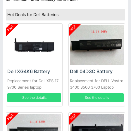
Hot Deals for Dell Batteries
Hot
Hot
Dell XG4K6 Battery
Dell 04D3C Battery
Replacement for Dell XPS 17
Replacement for DELL Vostro
9700 Series laptop
3400 3500 3700 Laptop
See the details
See the details
Hot
Hot