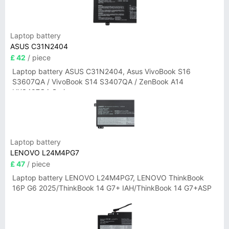
Laptop battery
ASUS C31N2404
£ 42
/ piece
Laptop battery ASUS C31N2404, Asus VivoBook S16
S3607QA / VivoBook S14 S3407QA / ZenBook A14
UX3407QA Series
Laptop battery
LENOVO L24M4PG7
£ 47
/ piece
Laptop battery LENOVO L24M4PG7, LENOVO ThinkBook
16P G6 2025/ThinkBook 14 G7+ IAH/ThinkBook 14 G7+ASP