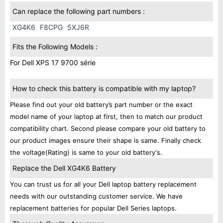
Can replace the following part numbers :
XG4K6
F8CPG
5XJ6R
Fits the Following Models :
For Dell XPS 17 9700 série
How to check this battery is compatible with my laptop?
Please find out your old battery’s part number or the exact
model name of your laptop at first, then to match our product
compatibility chart. Second please compare your old battery to
our product images ensure their shape is same. Finally check
the voltage(Rating) is same to your old battery's.
Replace the Dell XG4K6 Battery
You can trust us for all your Dell laptop battery replacement
needs with our outstanding customer service. We have
replacement batteries for popular Dell Series laptops.