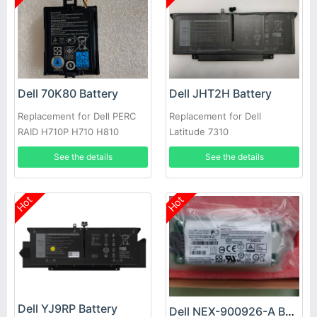
Dell 70K80 Battery
Dell JHT2H Battery
Replacement for Dell PERC
Replacement for Dell
RAID H710P H710 H810
Latitude 7310
See the details
See the details
Hot
Hot
Dell YJ9RP Battery
Dell NEX-900926-A Battery