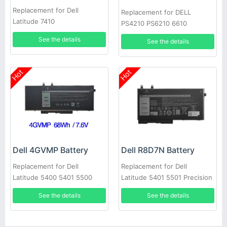
Replacement for Dell
Replacement for DELL
Latitude 7410
PS4210 PS6210 6610
See the details
See the details
Hot
Hot
Dell 4GVMP Battery
Dell R8D7N Battery
Replacement for Dell
Replacement for Dell
Latitude 5400 5401 5500
Latitude 5401 5501 Precision
5501 Precision 3540
3540
See the details
See the details