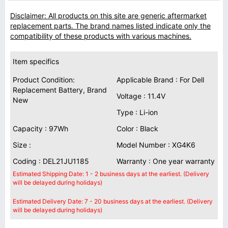
Disclaimer: All products on this site are generic aftermarket
replacement parts. The brand names listed indicate only the
compatibility of these products with various machines.
Item specifics
Product Condition:
Applicable Brand : For Dell
Replacement Battery, Brand
Voltage : 11.4V
New
Type : Li-ion
Capacity : 97Wh
Color : Black
Size :
Model Number : XG4K6
Coding : DEL21JU1185
Warranty : One year warranty
Estimated Shipping Date: 1 - 2 business days at the earliest. (Delivery
will be delayed during holidays)
Estimated Delivery Date: 7 - 20 business days at the earliest. (Delivery
will be delayed during holidays)