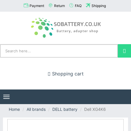
Payment
Return
FAQ
Shipping
Shopping cart
Toggle
navigation
Home
All brands
DELL battery
Dell XG4K6