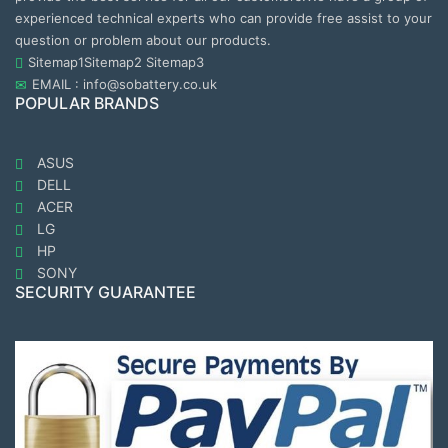
experienced technical experts who can provide free assist to your
question or problem about our products.
Sitemap1
Sitemap2
Sitemap3
EMAIL : info@sobattery.co.uk
POPULAR BRANDS
ASUS
DELL
ACER
LG
HP
SONY
SECURITY GUARANTEE