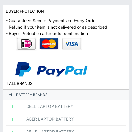
BUYER PROTECTION
- Guaranteed Secure Payments on Every Order
- Refund if your item is not delivered or as described
- Buyer Protection after order confirmation
ALL BRANDS
ALL BATTERY BRANDS
DELL LAPTOP BATTERY
ACER LAPTOP BATTERY
ASUS LAPTOP BATTERY