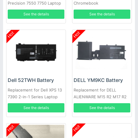
Precision 7550 7750 Laptop
Chromebook
3400,5488,5493,5593
See the details
See the details
Hot
Hot
Dell 52TWH Battery
DELL YM9KC Battery
Replacement for Dell XPS 13
Replacement for DELL
7390 2-in-1 Series Laptop
ALIENWARE M15 R2 M17 R2
See the details
See the details
Hot
Hot