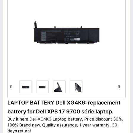
LAPTOP BATTERY Dell XG4K6: replacement
battery for Dell XPS 17 9700 série laptop.
Buy it here Dell XG4K6 Laptop battery, Price discount 30%,
100% Brand new, Quality assurance, 1 year warranty, 30
days return!