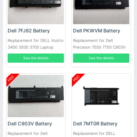
Dell 7FJ92 Battery
Dell PKWVM Battery
Replacement for DELL Vostro
Replacement for Dell
3400 3500 3700 Laptop
Precision 7550 7750 C903V
CR72X 17C06 447VR
See the details
See the details
Hot
Hot
Dell C903V Battery
Dell 7MT0R Battery
Replacement for Dell
Replacement for DELL