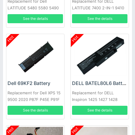
Replacement for Dell
Replacement for DELL
LATITUDE 5480 5580 5490
LATITUDE 7400 2-IN-1 9410
5590 E5280 E5288 E5480
Series
See the details
See the details
GD1JP
Hot
Hot
Dell 69KF2 Battery
DELL BATEL80L6 Battery
Replacement for Dell XPS 15
Replacement for DELL
9500 2020 P87F P45E P91F
Inspiron 1425 1427 1428
E42L Series
See the details
See the details
Hot
Hot