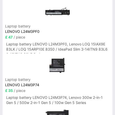
Laptop battery
LENOVO L24M3PF0
£ 47
/ piece
Laptop battery LENOVO L24M3PF0, Lenovo LOQ 15IAX9E
83LK / LOQ 15ARP10E 83S0 / IdeaPad Slim 3-14ITN9 83L6
3-15ITN9 83L7 Series
Laptop battery
LENOVO L24M3P74
£ 35
/ piece
Laptop battery LENOVO L24M3P74, Lenovo 300w 2-in-1
Gen 5 / 500w 2-in-1 Gen 5 / 100w Gen 5 Series