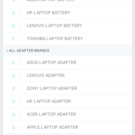
HP LAPTOP BATTERY
LENOVO LAPTOP BATTERY
TOSHIBA LAPTOP BATTERY
ALL ADAPTER BRANDS
ASUS LAPTOP ADAPTER
LENOVO ADAPTER
SONY LAPTOP ADAPTER
HP LAPTOP ADAPTER
ACER LAPTOP ADAPTER
APPLE LAPTOP ADAPTER