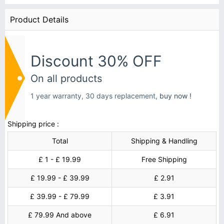
Product Details
Discount 30% OFF
On all products
1 year warranty, 30 days replacement,
buy now !
Shipping price :
Total
Shipping & Handling
£ 1 - £ 19.99
Free Shipping
£ 19.99 - £ 39.99
£ 2.91
£ 39.99 - £ 79.99
£ 3.91
£ 79.99 And above
£ 6.91