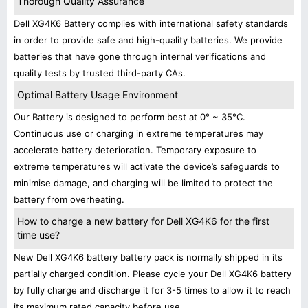
Thorough Quality Assurance
Dell XG4K6 Battery complies with international safety standards
in order to provide safe and high-quality batteries. We provide
batteries that have gone through internal verifications and
quality tests by trusted third-party CAs.
Optimal Battery Usage Environment
Our Battery is designed to perform best at 0° ~ 35°C.
Continuous use or charging in extreme temperatures may
accelerate battery deterioration. Temporary exposure to
extreme temperatures will activate the device’s safeguards to
minimise damage, and charging will be limited to protect the
battery from overheating.
How to charge a new battery for Dell XG4K6 for the first
time use?
New Dell XG4K6 battery battery pack is normally shipped in its
partially charged condition. Please cycle your Dell XG4K6 battery
by fully charge and discharge it for 3-5 times to allow it to reach
its maximum rated capacity before use.