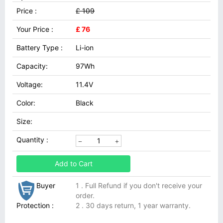
Price :
£ 109
Your Price :
£ 76
Battery Type :
Li-ion
Capacity:
97Wh
Voltage:
11.4V
Color:
Black
Size:
Quantity :
Add to Cart
Buyer
1 . Full Refund if you don't receive your
order.
Protection :
2 . 30 days return, 1 year warranty.