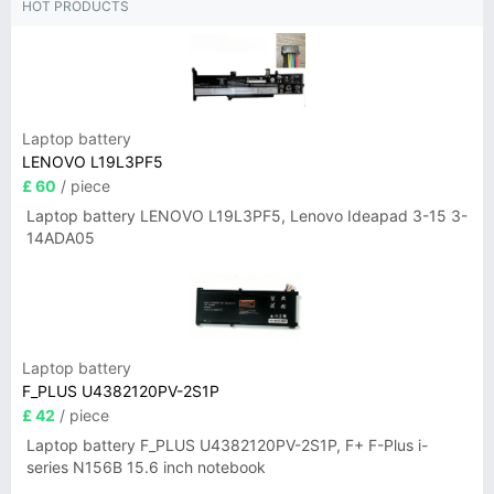
HOT PRODUCTS
Laptop battery
LENOVO L19L3PF5
£ 60
/ piece
Laptop battery LENOVO L19L3PF5, Lenovo Ideapad 3-15 3-
14ADA05
Laptop battery
F_PLUS U4382120PV-2S1P
£ 42
/ piece
Laptop battery F_PLUS U4382120PV-2S1P, F+ F-Plus i-
series N156B 15.6 inch notebook