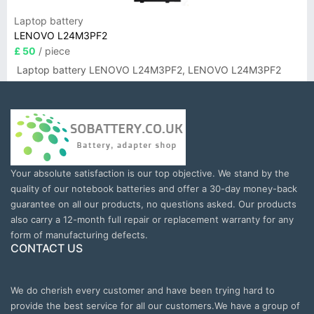
Laptop battery
LENOVO L24M3PF2
£ 50
/ piece
Laptop battery LENOVO L24M3PF2, LENOVO L24M3PF2
Your absolute satisfaction is our top objective. We stand by the
quality of our notebook batteries and offer a 30-day money-back
guarantee on all our products, no questions asked. Our products
also carry a 12-month full repair or replacement warranty for any
form of manufacturing defects.
CONTACT US
We do cherish every customer and have been trying hard to
provide the best service for all our customers.We have a group of