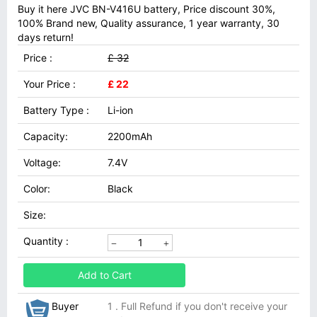
Buy it here JVC BN-V416U battery, Price discount 30%,
100% Brand new, Quality assurance, 1 year warranty, 30
days return!
Price :
£ 32
Your Price :
£ 22
Battery Type :
Li-ion
Capacity:
2200mAh
Voltage:
7.4V
Color:
Black
Size:
Quantity :
Add to Cart
Buyer
1 . Full Refund if you don't receive your