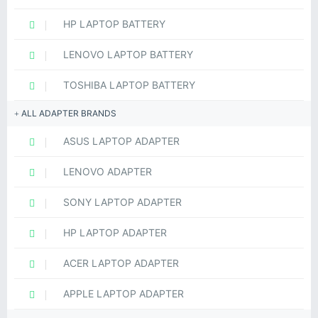
HP LAPTOP BATTERY
LENOVO LAPTOP BATTERY
TOSHIBA LAPTOP BATTERY
ALL ADAPTER BRANDS
ASUS LAPTOP ADAPTER
LENOVO ADAPTER
SONY LAPTOP ADAPTER
HP LAPTOP ADAPTER
ACER LAPTOP ADAPTER
APPLE LAPTOP ADAPTER