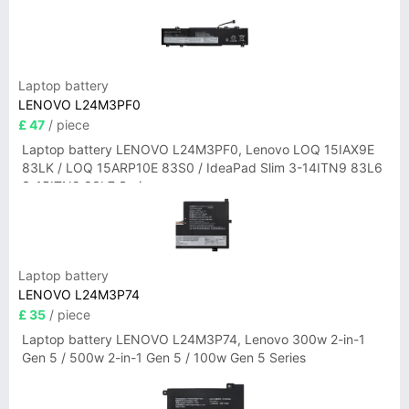
Laptop battery
LENOVO L24M3PF0
£ 47
/ piece
Laptop battery LENOVO L24M3PF0, Lenovo LOQ 15IAX9E
83LK / LOQ 15ARP10E 83S0 / IdeaPad Slim 3-14ITN9 83L6
3-15ITN9 83L7 Series
Laptop battery
LENOVO L24M3P74
£ 35
/ piece
Laptop battery LENOVO L24M3P74, Lenovo 300w 2-in-1
Gen 5 / 500w 2-in-1 Gen 5 / 100w Gen 5 Series