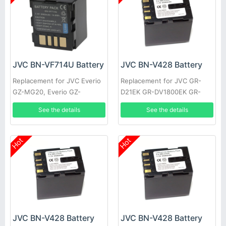
JVC BN-VF714U Battery
JVC BN-V428 Battery
Replacement for JVC Everio
Replacement for JVC GR-
GZ-MG20, Everio GZ-
D21EK GR-DV1800EK GR-
MG20AA, Everio GZ-MG20E,
DVL1170 GR-DVL317 GR-
See the details
See the details
Everio GZ-MG20EK
DVL600 GR-HD1 GR-
DVL300EK
Hot
Hot
JVC BN-V428 Battery
JVC BN-V428 Battery