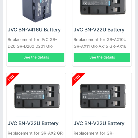
JVC BN-V416U Battery
JVC BN-V22U Battery
Replacement for JVC GR-
Replacement for GR-AX10U
D20 GR-D200 D201 GR-
GR-AX11 GR-AX15 GR-AX16
D2000 GR-D21 GR-D22 GR-
GR-AX17 GR-AX17U GR-AX21
See the details
See the details
D23 GR-D30 GR-D30US GR-
GR-AX25
D31
Hot
Hot
JVC BN-V22U Battery
JVC BN-V22U Battery
Replacement for GR-AX2 GR-
Replacement for GR-