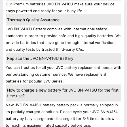
Our Premium batteries JVC BN-V416U make sure your device
stays powered and ready for your busy life.
Thorough Quality Assurance
JVC BN-V416U Battery complies with international safety
standards in order to provide safe and high-quality batteries. We
provide batteries that have gone through internal verifications
and quality tests by trusted third-party CAs.
Replace the JVC BN-V416U Battery
You can trust us for all your JVC battery replacement needs with
our outstanding customer service. We have replacement
batteries for popular JVC Series.
How to charge a new battery for JVC BN-V416U for the first
time use?
New JVC BN-V416U battery battery pack is normally shipped in
its partially charged condition. Please cycle your JVC BN-V416U
battery by fully charge and discharge it for 3-5 times to allow it
to reach its maximum rated capacity before use.