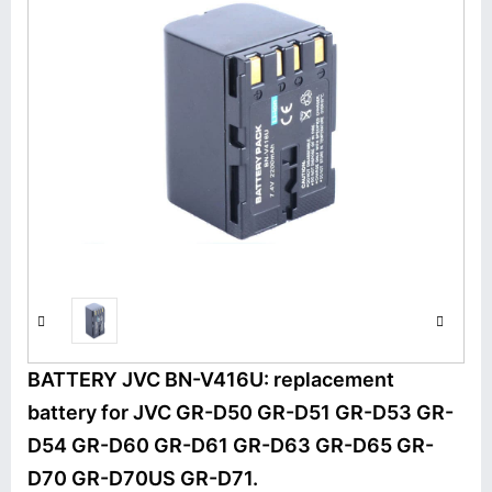
BATTERY JVC BN-V416U: replacement
battery for JVC GR-D50 GR-D51 GR-D53 GR-
D54 GR-D60 GR-D61 GR-D63 GR-D65 GR-
D70 GR-D70US GR-D71.