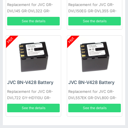
Replacement for JVC GR-
Replacement for JVC GR-
DVL145 GR-DVL322 GR-
DVL150EG GR-DVL355 GR-
DVL610 GR-VF1 GR-
DVL710 JY-HD10US GR-
See the details
See the details
DVL107EK GR-DVL200 GR-
DVL309EK GR-DVL307 GR-
DVL500U
D22US
Hot
Hot
JVC BN-V428 Battery
JVC BN-V428 Battery
Replacement for JVC GR-
Replacement for JVC GR-
DVL722 GY-HD110U GR-
DVL557EK GR-DVL800 GR-
DVL355EK GR-DVL357 GR-
DVL805U GR-D31EK GR-
See the details
See the details
DVL520U GR-D30E GR-
DV500K GR-DVL157 GR-
DV4000US
DVL367