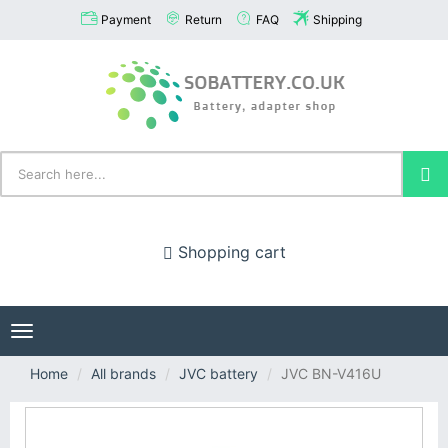
Payment
Return
FAQ
Shipping
Shopping cart
Toggle
navigation
Home
All brands
JVC battery
JVC BN-V416U