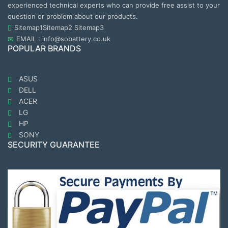
experienced technical experts who can provide free assist to your
question or problem about our products.
Sitemap1
Sitemap2
Sitemap3
EMAIL : info@sobattery.co.uk
POPULAR BRANDS
ASUS
DELL
ACER
LG
HP
SONY
SECURITY GUARANTEE