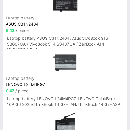
Laptop battery
ASUS C31N2404
£ 42
/ piece
Laptop battery ASUS C31N2404, Asus VivoBook S16
S3607QA / VivoBook S14 S3407QA / ZenBook A14
UX3407QA Series
Laptop battery
LENOVO L24M4PG7
£ 47
/ piece
Laptop battery LENOVO L24M4PG7, LENOVO ThinkBook
16P G6 2025/ThinkBook 14 G7+ IAH/ThinkBook 14 G7+ASP