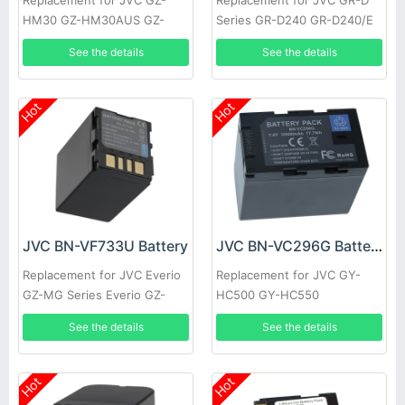
Replacement for JVC GZ-
Replacement for JVC GR-D
HM30 GZ-HM30AUS GZ-
Series GR-D240 GR-D240/E
HM30BEK GZ-HM30BU GZ-
GR-D240/EG GR-D240/EX
See the details
See the details
HM30BUC GZ-HM30BUS GZ-
GR-D240E GR-D240EG
HM30RUS
Hot
Hot
JVC BN-VF733U Battery
JVC BN-VC296G Battery
Replacement for JVC Everio
Replacement for JVC GY-
GZ-MG Series Everio GZ-
HC500 GY-HC550
MG20 GZ-MG20AA GZ-
See the details
See the details
MG20E GZ-MG20EK
Hot
Hot