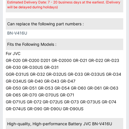
Estimated Delivery Date: 7 - 20 business days at the earliest. (Delivery
will be delayed during holidays)
Can replace the following part numbers :
BN-V416U
Fits the Following Models :
For JVC
GR-D20 GR-D200 D201 GR-D2000 GR-D21 GR-D22 GR-D23
GR-D30 GR-D30US GR-D31
GGR-D31US GR-D32 GR-D32US GR-D33 GR-D33US GR-D34
GR-D34US GR-D40 GR-D43 GR-D47
GR-D50 GR-D51 GR-D53 GR-D54 GR-D60 GR-D61 GR-D63
GR-D65 GR-D70 GR-D70US GR-D71
GR-D71US GR-D72 GR-D72US GR-D73 GR-D73US GR-D74
GR-D74US GR-D90 GR-D90U GR-D90US
High-quality, High-performance Battery JVC BN-V416U