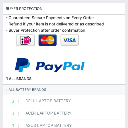
BUYER PROTECTION
- Guaranteed Secure Payments on Every Order
- Refund if your item is not delivered or as described
- Buyer Protection after order confirmation
ALL BRANDS
ALL BATTERY BRANDS
DELL LAPTOP BATTERY
ACER LAPTOP BATTERY
ASUS LAPTOP BATTERY