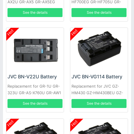
AX2U GR-AX5 GR-AX5EG
HF700EG GR-HF705U GR-
GR-AX5U GR-AX7 GR-AX7EG
HF805U GR-S27 XM-D1BK
See the details
See the details
GR-AX7U
GR-EZ1U GR-AX9U
Hot
Hot
JVC BN-V22U Battery
JVC BN-VG114 Battery
Replacement for GR-1U GR-
Replacement for JVC GZ-
323U GR-AS-X760U GR-AW1
HM430 GZ-HM430BEU GZ-
GR-AW1U GR-EX1 GR-EX7
HM430SEK GZ-HM430SEU
See the details
See the details
GR-AX9U
GZ-HM435 GZ-HM440 GZ-
HM440AUS
Hot
Hot