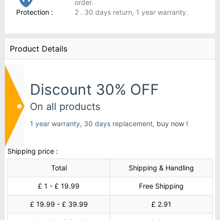
order.
Protection :
2 . 30 days return, 1 year warranty.
Product Details
Discount 30% OFF
On all products
1 year warranty, 30 days replacement,
buy now !
Shipping price :
Total
Shipping & Handling
£ 1 - £ 19.99
Free Shipping
£ 19.99 - £ 39.99
£ 2.91