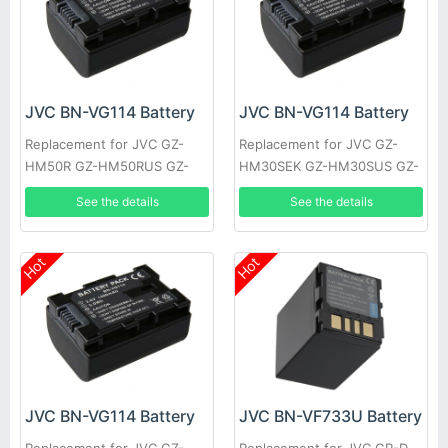
JVC BN-VG114 Battery
JVC BN-VG114 Battery
Replacement for JVC GZ-
Replacement for JVC GZ-
HM50R GZ-HM50RUS GZ-
HM30SEK GZ-HM30SUS GZ-
HM50U GZ-HM301 GZ-
HM30U GZ-HM30US GZ-
See the details
See the details
HM301BEK GZ-HM301BEU
HM50 GZ-HM50AUS GZ-
GZ-HM310
HM50BUS
Hot
Hot
JVC BN-VG114 Battery
JVC BN-VF733U Battery