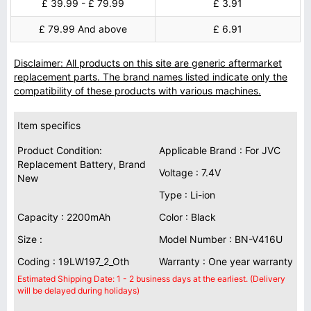
£ 39.99 - £ 79.99
£ 3.91
£ 79.99 And above
£ 6.91
Disclaimer: All products on this site are generic aftermarket
replacement parts. The brand names listed indicate only the
compatibility of these products with various machines.
Item specifics
Product Condition:
Applicable Brand : For JVC
Replacement Battery, Brand
Voltage : 7.4V
New
Type : Li-ion
Capacity : 2200mAh
Color : Black
Size :
Model Number : BN-V416U
Coding : 19LW197_2_Oth
Warranty : One year warranty
Estimated Shipping Date: 1 - 2 business days at the earliest. (Delivery
will be delayed during holidays)