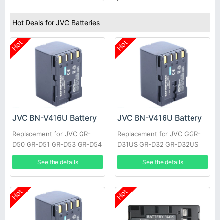
Hot Deals for JVC Batteries
Hot
Hot
JVC BN-V416U Battery
JVC BN-V416U Battery
Replacement for JVC GR-
Replacement for JVC GGR-
D50 GR-D51 GR-D53 GR-D54
D31US GR-D32 GR-D32US
GR-D60 GR-D61 GR-D63 GR-
GR-D33 GR-D33US GR-D34
See the details
See the details
D65 GR-D70 GR-D70US GR-
GR-D34US GR-D40 GR-D43
D71
GR-D47
Hot
Hot