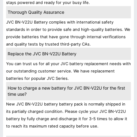
stays powered and ready for your busy life.
Thorough Quality Assurance
JVC BN-V22U Battery complies with international safety
standards in order to provide safe and high-quality batteries. We
provide batteries that have gone through internal verifications
and quality tests by trusted third-party CAs.
Replace the JVC BN-V22U Battery
You can trust us for all your JVC battery replacement needs with
our outstanding customer service. We have replacement
batteries for popular JVC Series.
How to charge a new battery for JVC BN-V22U for the first
time use?
New JVC BN-V22U battery battery pack is normally shipped in
its partially charged condition. Please cycle your JVC BN-V22U
battery by fully charge and discharge it for 3-5 times to allow it
to reach its maximum rated capacity before use.