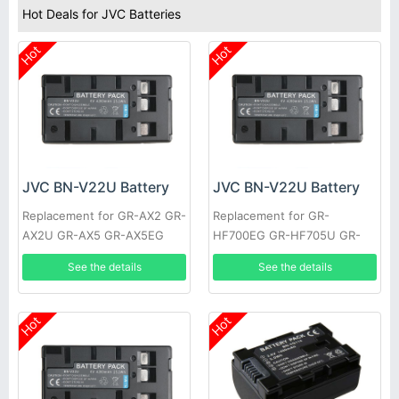
Hot Deals for JVC Batteries
Hot
Hot
JVC BN-V22U Battery
JVC BN-V22U Battery
Replacement for GR-AX2 GR-
Replacement for GR-
AX2U GR-AX5 GR-AX5EG
HF700EG GR-HF705U GR-
GR-AX5U GR-AX7 GR-AX7EG
HF805U GR-S27 XM-D1BK
See the details
See the details
GR-AX7U
GR-EZ1U GR-AX9U
Hot
Hot