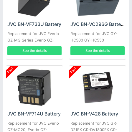
JVC BN-VF733U Battery
JVC BN-VC296G Battery
Replacement for JVC Everio
Replacement for JVC GY-
GZ-MG Series Everio GZ-
HC500 GY-HC550
MG20 GZ-MG20AA GZ-
See the details
See the details
MG20E GZ-MG20EK
Hot
Hot
JVC BN-VF714U Battery
JVC BN-V428 Battery
Replacement for JVC Everio
Replacement for JVC GR-
GZ-MG20, Everio GZ-
D21EK GR-DV1800EK GR-