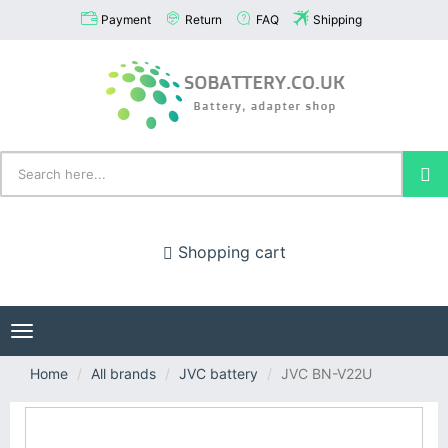
Payment
Return
FAQ
Shipping
Shopping cart
Toggle
navigation
Home
All brands
JVC battery
JVC BN-V22U