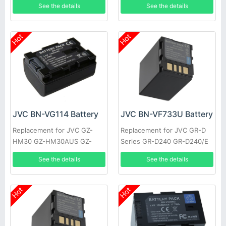
See the details
See the details
HM301BEK GZ-HM301BEU
HM50 GZ-HM50AUS GZ-
GZ-HM310
HM50BUS
Hot
Hot
JVC BN-VG114 Battery
JVC BN-VF733U Battery
Replacement for JVC GZ-
Replacement for JVC GR-D
HM30 GZ-HM30AUS GZ-
Series GR-D240 GR-D240/E
HM30BEK GZ-HM30BU GZ-
GR-D240/EG GR-D240/EX
See the details
See the details
HM30BUC GZ-HM30BUS GZ-
GR-D240E GR-D240EG
HM30RUS
Hot
Hot