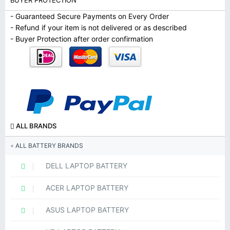
BUYER PROTECTION
- Guaranteed Secure Payments on Every Order
- Refund if your item is not delivered or as described
- Buyer Protection after order confirmation
ALL BRANDS
ALL BATTERY BRANDS
DELL LAPTOP BATTERY
ACER LAPTOP BATTERY
ASUS LAPTOP BATTERY