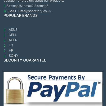
question or problem about our products.
Sitemap1
Sitemap2
Sitemap3
EMAIL : info@sobattery.co.uk
POPULAR BRANDS
ASUS
DELL
ACER
LG
HP
SONY
SECURITY GUARANTEE