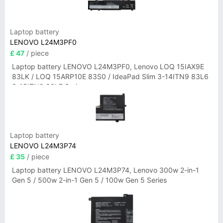
Laptop battery
LENOVO L24M3PF0
£ 47
/ piece
Laptop battery LENOVO L24M3PF0, Lenovo LOQ 15IAX9E
83LK / LOQ 15ARP10E 83S0 / IdeaPad Slim 3-14ITN9 83L6
3-15ITN9 83L7 Series
Laptop battery
LENOVO L24M3P74
£ 35
/ piece
Laptop battery LENOVO L24M3P74, Lenovo 300w 2-in-1
Gen 5 / 500w 2-in-1 Gen 5 / 100w Gen 5 Series