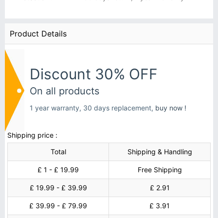
Product Details
Discount 30% OFF
On all products
1 year warranty, 30 days replacement,
buy now !
Shipping price :
Total
Shipping & Handling
£ 1 - £ 19.99
Free Shipping
£ 19.99 - £ 39.99
£ 2.91
£ 39.99 - £ 79.99
£ 3.91