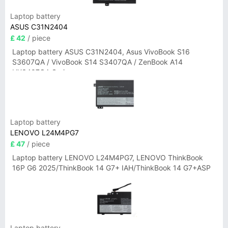
Laptop battery
ASUS C31N2404
£ 42
/ piece
Laptop battery ASUS C31N2404, Asus VivoBook S16
S3607QA / VivoBook S14 S3407QA / ZenBook A14
UX3407QA Series
Laptop battery
LENOVO L24M4PG7
£ 47
/ piece
Laptop battery LENOVO L24M4PG7, LENOVO ThinkBook
16P G6 2025/ThinkBook 14 G7+ IAH/ThinkBook 14 G7+ASP
Laptop battery