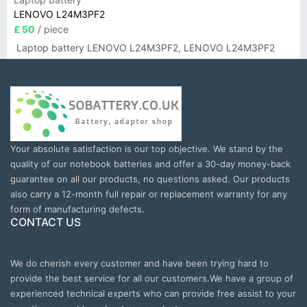
LENOVO L24M3PF2
£ 50
/ piece
Laptop battery LENOVO L24M3PF2, LENOVO L24M3PF2
Your absolute satisfaction is our top objective. We stand by the
quality of our notebook batteries and offer a 30-day money-back
guarantee on all our products, no questions asked. Our products
also carry a 12-month full repair or replacement warranty for any
form of manufacturing defects.
CONTACT US
We do cherish every customer and have been trying hard to
provide the best service for all our customers.We have a group of
experienced technical experts who can provide free assist to your