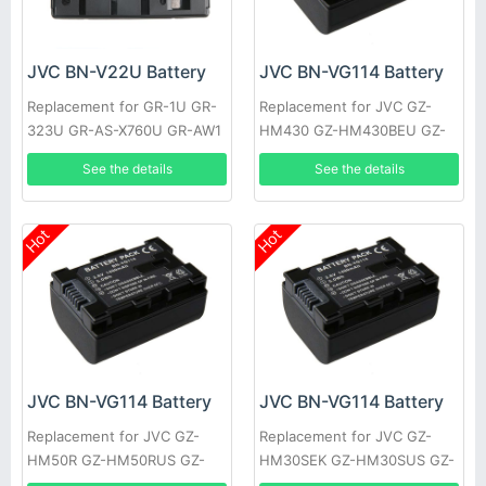
JVC BN-V22U Battery
JVC BN-VG114 Battery
Replacement for GR-1U GR-
Replacement for JVC GZ-
323U GR-AS-X760U GR-AW1
HM430 GZ-HM430BEU GZ-
GR-AW1U GR-EX1 GR-EX7
HM430SEK GZ-HM430SEU
See the details
See the details
GR-AX9U
GZ-HM435 GZ-HM440 GZ-
HM440AUS
Hot
Hot
JVC BN-VG114 Battery
JVC BN-VG114 Battery
Replacement for JVC GZ-
Replacement for JVC GZ-
HM50R GZ-HM50RUS GZ-
HM30SEK GZ-HM30SUS GZ-
HM50U GZ-HM301 GZ-
HM30U GZ-HM30US GZ-