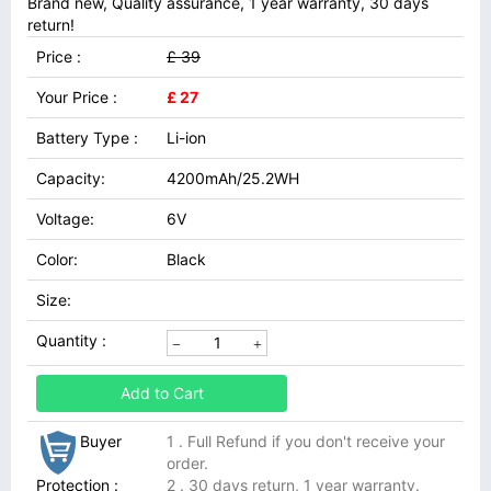
Brand new, Quality assurance, 1 year warranty, 30 days
return!
Price :
£ 39
Your Price :
£ 27
Battery Type :
Li-ion
Capacity:
4200mAh/25.2WH
Voltage:
6V
Color:
Black
Size:
Quantity :
Add to Cart
Buyer
1 . Full Refund if you don't receive your
order.
Protection :
2 . 30 days return, 1 year warranty.