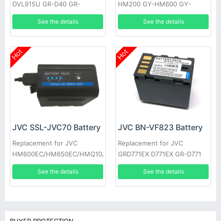
DVL915U GR-D40 GR-
HM200 GY-HM600 GY-
DV700K GR-DVL160 GR-
HM600E
See the details
See the details
DVL400U GR-DVL765 GR-
D33EK
Hot
Hot
JVC BN-VF823 Battery
JVC SSL-JVC70 Battery
Replacement for JVC
Replacement for JVC
GRD771EX D771EX GR-D771
HM600EC/HM650EC/HMQ10/GY-
GRD771 GRD790US D790US
HM200/JV-
See the details
See the details
GR-D790EK
HM360/SSL180/GY-LS300