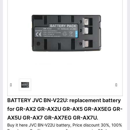
BATTERY JVC BN-V22U: replacement battery
for GR-AX2 GR-AX2U GR-AX5 GR-AX5EG GR-
AX5U GR-AX7 GR-AX7EG GR-AX7U.
Buy it here JVC BN-V22U battery, Price discount 30%, 100%