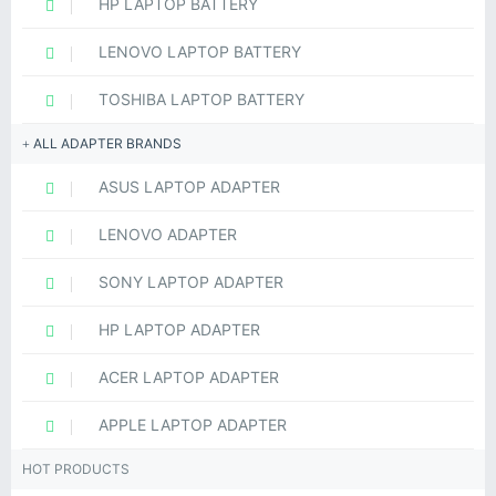
HP LAPTOP BATTERY
LENOVO LAPTOP BATTERY
TOSHIBA LAPTOP BATTERY
ALL ADAPTER BRANDS
ASUS LAPTOP ADAPTER
LENOVO ADAPTER
SONY LAPTOP ADAPTER
HP LAPTOP ADAPTER
ACER LAPTOP ADAPTER
APPLE LAPTOP ADAPTER
HOT PRODUCTS