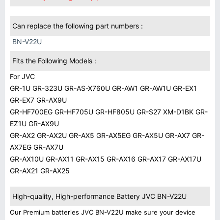
Can replace the following part numbers :
BN-V22U
Fits the Following Models :
For JVC
GR-1U GR-323U GR-AS-X760U GR-AW1 GR-AW1U GR-EX1
GR-EX7 GR-AX9U
GR-HF700EG GR-HF705U GR-HF805U GR-S27 XM-D1BK GR-
EZ1U GR-AX9U
GR-AX2 GR-AX2U GR-AX5 GR-AX5EG GR-AX5U GR-AX7 GR-
AX7EG GR-AX7U
GR-AX10U GR-AX11 GR-AX15 GR-AX16 GR-AX17 GR-AX17U
GR-AX21 GR-AX25
High-quality, High-performance Battery JVC BN-V22U
Our Premium batteries JVC BN-V22U make sure your device