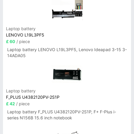
Laptop battery
LENOVO L19L3PF5
£ 60
/ piece
Laptop battery LENOVO L19L3PF5, Lenovo Ideapad 3-15 3-
14ADA05
Laptop battery
F_PLUS U4382120PV-2S1P
£ 42
/ piece
Laptop battery F_PLUS U4382120PV-2S1P, F+ F-Plus i-
series N156B 15.6 inch notebook