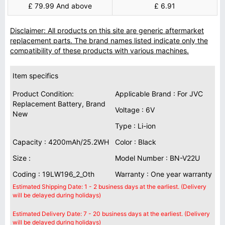
£ 79.99 And above
£ 6.91
Disclaimer: All products on this site are generic aftermarket
replacement parts. The brand names listed indicate only the
compatibility of these products with various machines.
Item specifics
Product Condition:
Applicable Brand : For JVC
Replacement Battery, Brand
Voltage : 6V
New
Type : Li-ion
Capacity : 4200mAh/25.2WH
Color : Black
Size :
Model Number : BN-V22U
Coding : 19LW196_2_Oth
Warranty : One year warranty
Estimated Shipping Date: 1 - 2 business days at the earliest. (Delivery
will be delayed during holidays)
Estimated Delivery Date: 7 - 20 business days at the earliest. (Delivery
will be delayed during holidays)