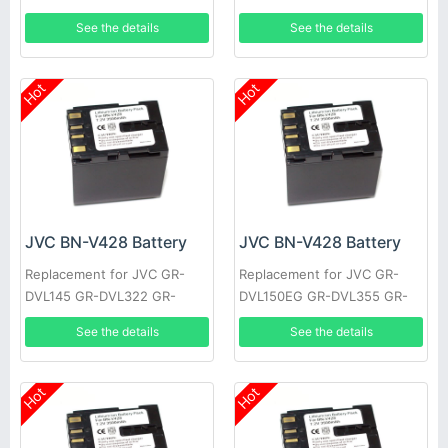
MG20AA, Everio GZ-MG20E,
DVL1170 GR-DVL317 GR-
See the details
See the details
Everio GZ-MG20EK
DVL600 GR-HD1 GR-
DVL300EK
Hot
Hot
JVC BN-V428 Battery
JVC BN-V428 Battery
Replacement for JVC GR-
Replacement for JVC GR-
DVL145 GR-DVL322 GR-
DVL150EG GR-DVL355 GR-
DVL610 GR-VF1 GR-
DVL710 JY-HD10US GR-
See the details
See the details
DVL107EK GR-DVL200 GR-
DVL309EK GR-DVL307 GR-
DVL500U
D22US
Hot
Hot