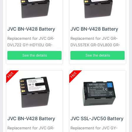
JVC BN-V428 Battery
JVC BN-V428 Battery
Replacement for JVC GR-
Replacement for JVC GR-
DVL722 GY-HD110U GR-
DVL557EK GR-DVL800 GR-
DVL355EK GR-DVL357 GR-
DVL805U GR-D31EK GR-
See the details
See the details
DVL520U GR-D30E GR-
DV500K GR-DVL157 GR-
DV4000US
DVL367
Hot
Hot
JVC BN-V428 Battery
JVC SSL-JVC50 Battery
Replacement for JVC GR-
Replacement for JVC GY-