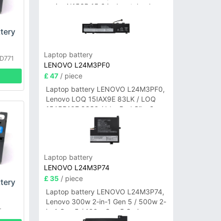
series N156B 15.6 inch notebook
tery
Laptop battery
D771
LENOVO L24M3PF0
790US
£ 47
/ piece
Laptop battery LENOVO L24M3PF0,
Lenovo LOQ 15IAX9E 83LK / LOQ
15ARP10E 83S0 / IdeaPad Slim 3-
14ITN9 83L6 3-15ITN9 83L7 Series
Laptop battery
LENOVO L24M3P74
£ 35
/ piece
tery
Laptop battery LENOVO L24M3P74,
Lenovo 300w 2-in-1 Gen 5 / 500w 2-
-
in-1 Gen 5 / 100w Gen 5 Series
1EK