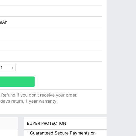
mAh
ll Refund if you don't receive your order.
 days return, 1 year warranty.
BUYER PROTECTION
- Guaranteed Secure Payments on