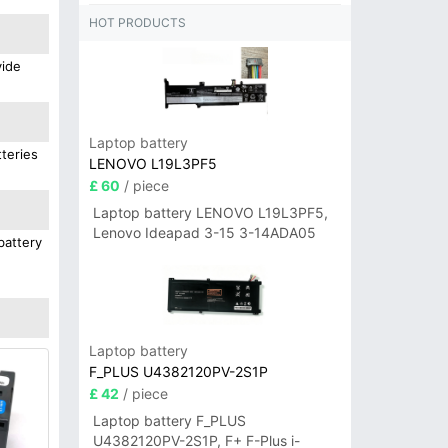
HOT PRODUCTS
vide
Laptop battery
teries
LENOVO L19L3PF5
£ 60
/ piece
Laptop battery LENOVO L19L3PF5,
Lenovo Ideapad 3-15 3-14ADA05
battery
Laptop battery
F_PLUS U4382120PV-2S1P
£ 42
/ piece
Laptop battery F_PLUS
U4382120PV-2S1P, F+ F-Plus i-