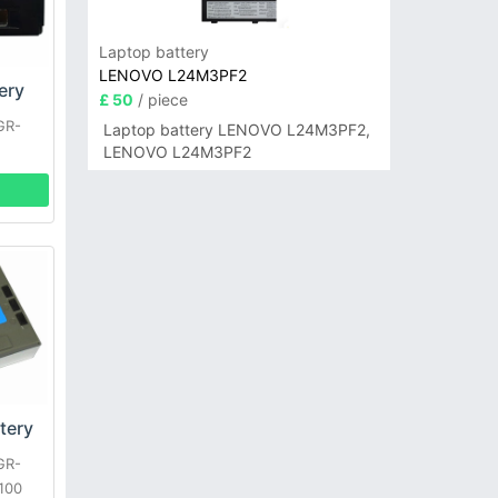
Laptop battery
LENOVO L24M3PF2
ery
£ 50
/ piece
GR-
Laptop battery LENOVO L24M3PF2,
LENOVO L24M3PF2
tery
GR-
100