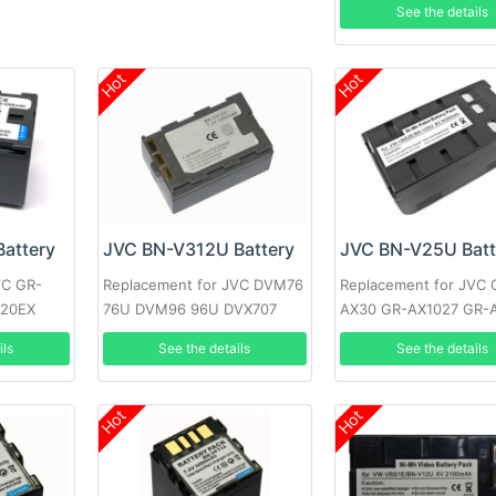
See the details
GR-D771EX
Hot
Hot
attery
JVC BN-V312U Battery
JVC BN-V25U Batt
VC GR-
Replacement for JVC DVM76
Replacement for JVC 
720EX
76U DVM96 96U DVX707
AX30 GR-AX1027 GR-
5EK
GR-DV10 GR-M51
ils
See the details
See the details
Hot
Hot