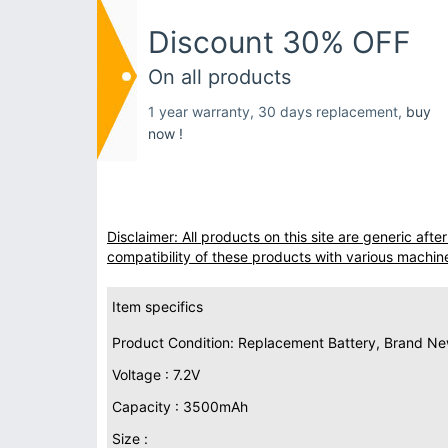
Discount 30% OFF
On all products
1 year warranty, 30 days replacement,
buy
now !
Disclaimer: All products on this site are generic af
compatibility of these products with various machin
Item specifics
Product Condition: Replacement Battery, Brand N
Voltage : 7.2V
Capacity : 3500mAh
Size :