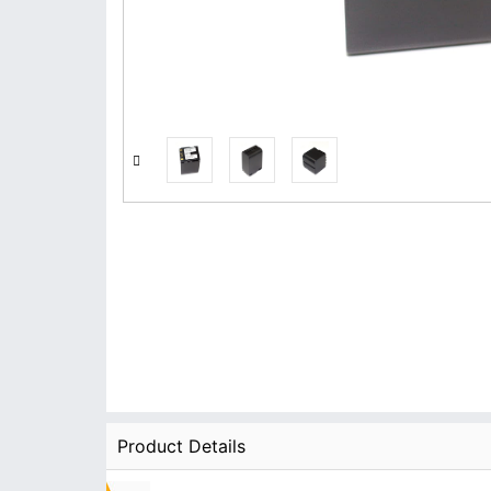
Product Details