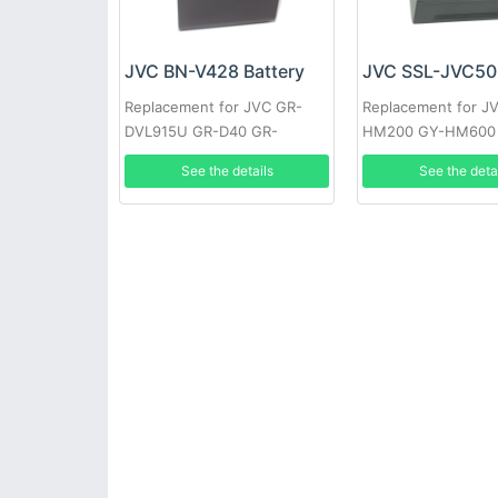
JVC BN-V428 Battery
JVC SSL-JVC50 
Replacement for JVC GR-
Replacement for J
DVL915U GR-D40 GR-
HM200 GY-HM600
DV700K GR-DVL160 GR-
HM600E
See the details
See the deta
DVL400U GR-DVL765 GR-
D33EK