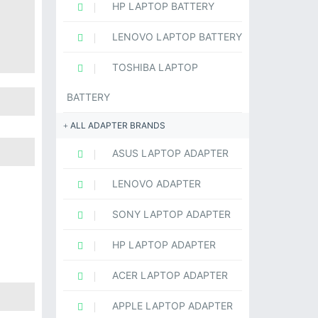
HP LAPTOP BATTERY
LENOVO LAPTOP BATTERY
TOSHIBA LAPTOP
BATTERY
ALL ADAPTER BRANDS
ASUS LAPTOP ADAPTER
LENOVO ADAPTER
SONY LAPTOP ADAPTER
HP LAPTOP ADAPTER
ACER LAPTOP ADAPTER
APPLE LAPTOP ADAPTER