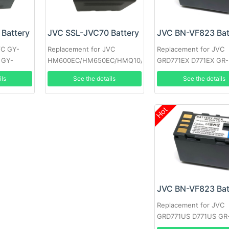
Battery
JVC BN-VF823 Bat
JVC SSL-JVC70 Battery
VC GY-
Replacement for JVC
Replacement for JVC
 GY-
GRD771EX D771EX GR-
HM600EC/HM650EC/HMQ10/GY-
GRD771 GRD790US D
HM200/JV-
ils
See the details
See the details
GR-D790EK
HM360/SSL180/GY-LS300
Hot
JVC BN-VF823 Bat
Replacement for JVC
GRD771US D771US GR
D771EK GRD771EK D77