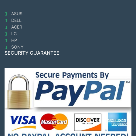
ASUS
DELL
ACER
LG
HP
SONY
SECURITY GUARANTEE