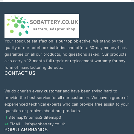
Your absolute satisfaction is our top objective. We stand by the
quality of our notebook batteries and offer a 30-day money-back
guarantee on all our products, no questions asked. Our products
also carry a 12-month full repair or replacement warranty for any
form of manufacturing defects.
CONTACT US
We do cherish every customer and have been trying hard to
provide the best service for all our customers.We have a group of
experienced technical experts who can provide free assist to your
question or problem about our products.
Sitemap1
Sitemap2
Sitemap3
EMAIL : info@sobattery.co.uk
POPULAR BRANDS