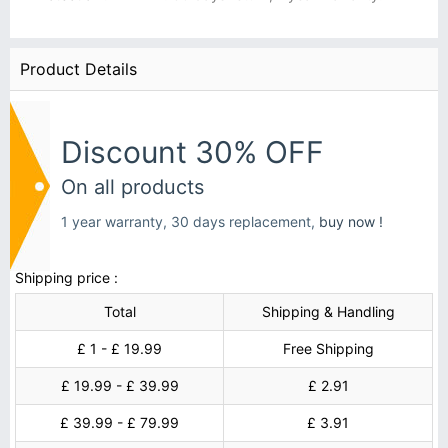
Product Details
Discount 30% OFF
On all products
1 year warranty, 30 days replacement,
buy now !
Shipping price :
Total
Shipping & Handling
£ 1 - £ 19.99
Free Shipping
£ 19.99 - £ 39.99
£ 2.91
£ 39.99 - £ 79.99
£ 3.91