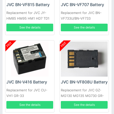
JVC BN-VF815 Battery
JVC BN-VF707 Battery
Replacement for JVC JY-
Replacement for JVC BN-
HM85 HM95 HM1 HD7 TD1
VF733U/BN-VF733
VF823 VF808
See the details
See the details
Hot
Hot
JVC BN-V416 Battery
JVC BN-VF808U Battery
Replacement for JVC CU-
Replacement for JVC GZ-
VH1 GR-33
MG130 MG135 MG730 GR-
D740
See the details
See the details