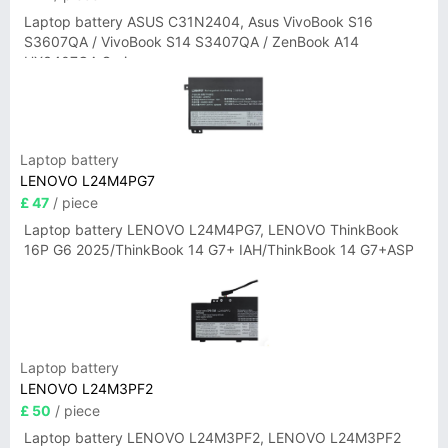
Laptop battery ASUS C31N2404, Asus VivoBook S16
S3607QA / VivoBook S14 S3407QA / ZenBook A14
UX3407QA Series
Laptop battery
LENOVO L24M4PG7
£ 47
/ piece
Laptop battery LENOVO L24M4PG7, LENOVO ThinkBook
16P G6 2025/ThinkBook 14 G7+ IAH/ThinkBook 14 G7+ASP
Laptop battery
LENOVO L24M3PF2
£ 50
/ piece
Laptop battery LENOVO L24M3PF2, LENOVO L24M3PF2