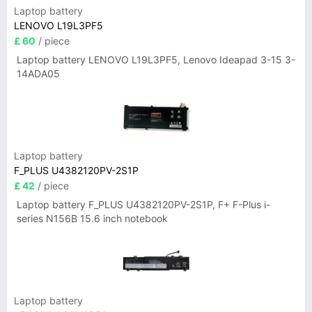
Laptop battery
LENOVO L19L3PF5
£ 60
/ piece
Laptop battery LENOVO L19L3PF5, Lenovo Ideapad 3-15 3-
14ADA05
Laptop battery
F_PLUS U4382120PV-2S1P
£ 42
/ piece
Laptop battery F_PLUS U4382120PV-2S1P, F+ F-Plus i-
series N156B 15.6 inch notebook
Laptop battery