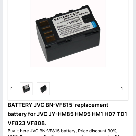
BATTERY JVC BN-VF815: replacement
battery for JVC JY-HM85 HM95 HM1 HD7 TD1
VF823 VF808.
Buy it here JVC BN-VF815 battery, Price discount 30%,