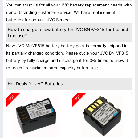
You can trust us for all your JVC battery replacement needs with
our outstanding customer service. We have replacement
batteries for popular JVC Series.
How to charge a new battery for JVC BN-VF815 for the first
time use?
New JVC BN-VF815 battery battery pack is normally shipped in
its partially charged condition. Please cycle your JVC BN-VF815
battery by fully charge and discharge it for 3-5 times to allow it
to reach its maximum rated capacity before use.
Hot Deals for JVC Batteries
Hot
Hot