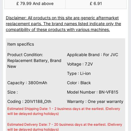
£ 79.99 And above
£ 6.91
Disclaimer: All products on this site are generic aftermarket
replacement parts. The brand names listed indicate only the
compatibility of these products with various machines.
Item specifics
Product Condition:
Applicable Brand : For JVC
Replacement Battery, Brand
Voltage : 7.2V
New
Type : Li-ion
Capacity : 3800mAh
Color : Black
Size :
Model Number : BN-VF815
Coding : 20IV1188_Oth
Warranty : One year warranty
Estimated Shipping Date: 1 - 2 business days at the earliest. (Delivery
will be delayed during holidays)
Estimated Delivery Date: 7 - 20 business days at the earliest. (Delivery
will be delayed during holidays)