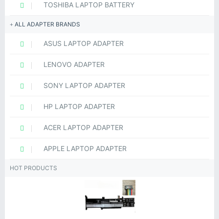
TOSHIBA LAPTOP BATTERY
ALL ADAPTER BRANDS
ASUS LAPTOP ADAPTER
LENOVO ADAPTER
SONY LAPTOP ADAPTER
HP LAPTOP ADAPTER
ACER LAPTOP ADAPTER
APPLE LAPTOP ADAPTER
HOT PRODUCTS