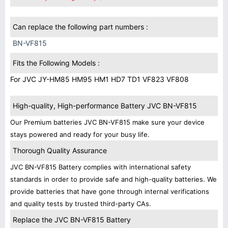
Can replace the following part numbers :
BN-VF815
Fits the Following Models :
For JVC JY-HM85 HM95 HM1 HD7 TD1 VF823 VF808
High-quality, High-performance Battery JVC BN-VF815
Our Premium batteries JVC BN-VF815 make sure your device
stays powered and ready for your busy life.
Thorough Quality Assurance
JVC BN-VF815 Battery complies with international safety
standards in order to provide safe and high-quality batteries. We
provide batteries that have gone through internal verifications
and quality tests by trusted third-party CAs.
Replace the JVC BN-VF815 Battery