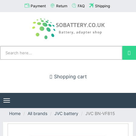
Payment
Return
FAQ
Shipping
Shopping cart
Toggle
navigation
Home
All brands
JVC battery
JVC BN-VF815