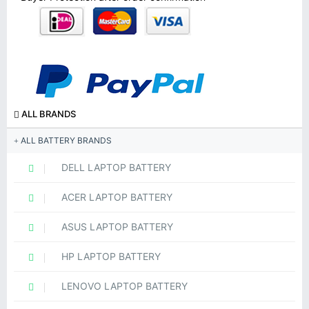
ALL BRANDS
ALL BATTERY BRANDS
DELL LAPTOP BATTERY
ACER LAPTOP BATTERY
ASUS LAPTOP BATTERY
HP LAPTOP BATTERY
LENOVO LAPTOP BATTERY