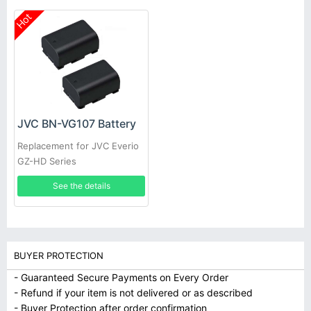
Hot
JVC BN-VG107 Battery
Replacement for JVC Everio
GZ-HD Series
See the details
BUYER PROTECTION
- Guaranteed Secure Payments on Every Order
- Refund if your item is not delivered or as described
- Buyer Protection after order confirmation