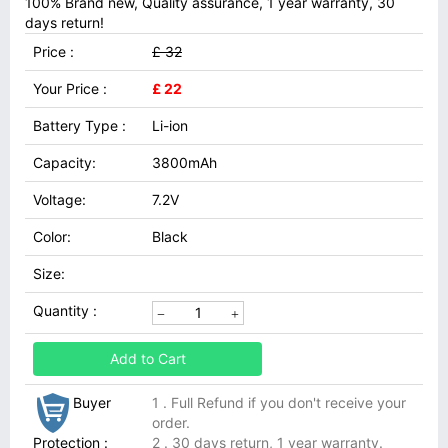
100% Brand new, Quality assurance, 1 year warranty, 30
days return!
Price :
£ 32
Your Price :
£ 22
Battery Type :
Li-ion
Capacity:
3800mAh
Voltage:
7.2V
Color:
Black
Size:
Quantity :
Add to Cart
Buyer
1 . Full Refund if you don't receive your
order.
Protection :
2 . 30 days return, 1 year warranty.