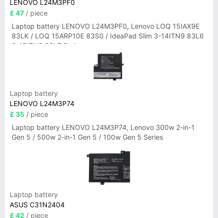
LENOVO L24M3PF0
£ 47
/ piece
Laptop battery LENOVO L24M3PF0, Lenovo LOQ 15IAX9E
83LK / LOQ 15ARP10E 83S0 / IdeaPad Slim 3-14ITN9 83L6
3-15ITN9 83L7 Series
Laptop battery
LENOVO L24M3P74
£ 35
/ piece
Laptop battery LENOVO L24M3P74, Lenovo 300w 2-in-1
Gen 5 / 500w 2-in-1 Gen 5 / 100w Gen 5 Series
Laptop battery
ASUS C31N2404
£ 42
/ piece